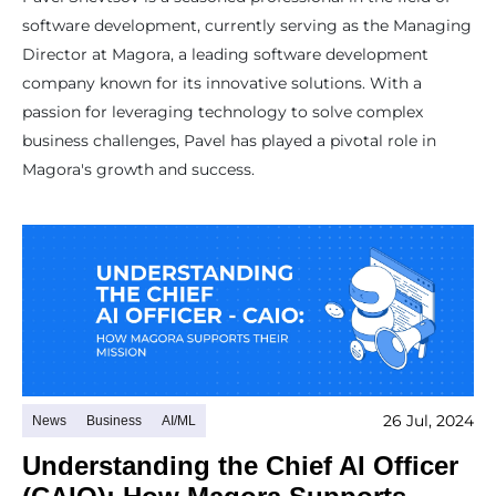
software development, currently serving as the Managing
Director at Magora, a leading software development
company known for its innovative solutions. With a
passion for leveraging technology to solve complex
business challenges, Pavel has played a pivotal role in
Magora's growth and success.
26 Jul, 2024
News
Business
AI/ML
Understanding the Chief AI Officer