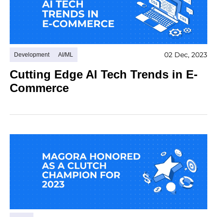
02 Dec, 2023
Development
AI/ML
Cutting Edge AI Tech Trends in E-
Commerce