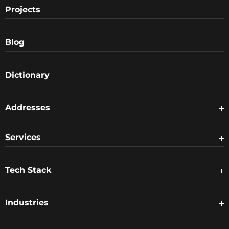
Projects
Blog
Dictionary
Addresses
Services
Tech Stack
Industries