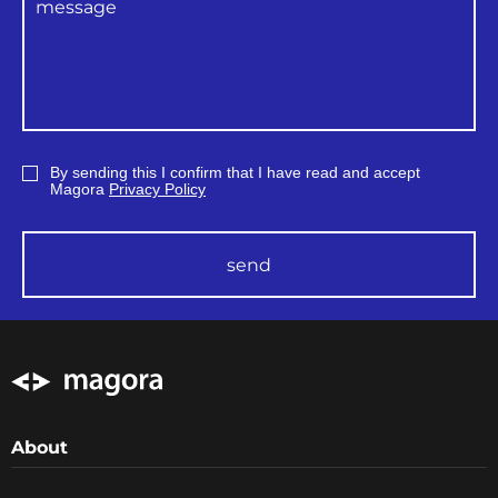
By sending this I confirm that I have read and accept
Magora
Privacy Policy
send
About