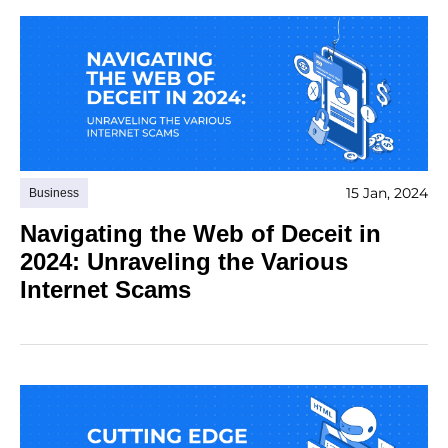
15 Jan, 2024
Business
Navigating the Web of Deceit in
2024: Unraveling the Various
Internet Scams