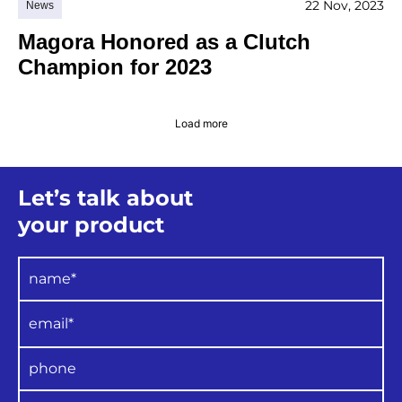
22 Nov, 2023
News
Magora Honored as a Clutch
Champion for 2023
Load more
Let’s talk about
your product