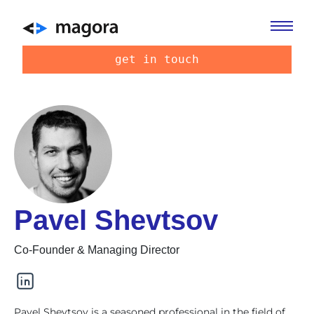
get in touch
Pavel Shevtsov
Co-Founder & Managing Director
Pavel Shevtsov is a seasoned professional in the field of