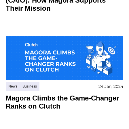
(CAIO): How Magora Supports
Their Mission
24 Jan, 2024
News
Business
Magora Climbs the Game-Changer
Ranks on Clutch