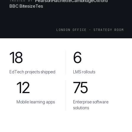
Pearson
Hachette
Cambridge
Oxford
TRUSTED BY
BBC Bitesize
Tes
LONDON OFFICE · STRATEGY ROOM
18
6
EdTech projects shipped
LMS rollouts
12
75
Mobile learning apps
Enterprise software
solutions