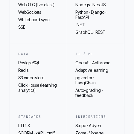
WebRTC (live class)
Node.js · NestJS
WebSockets
Python · Django ·
FastAPI
Whiteboard sync
.NET
SSE
GraphQL · REST
DATA
AI / ML
PostgreSQL
OpenAI · Anthropic
Redis
Adaptive learning
S3 video store
pgvector ·
LangChain
ClickHouse (learning
analytics)
Auto-grading ·
feedback
STANDARDS
INTEGRATIONS
LTI 1.3
Stripe · Adyen
SCORM · xAPI · cmi5
Zoom · Vonage