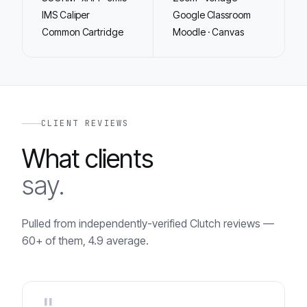
IMS Caliper
Google Classroom
Common Cartridge
Moodle · Canvas
CLIENT REVIEWS
What clients
say.
Pulled from independently-verified Clutch reviews —
60+ of them, 4.9 average.