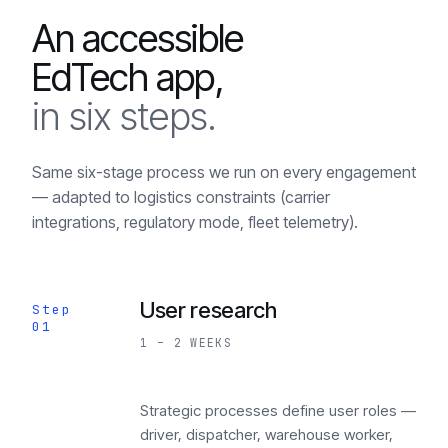
An accessible
EdTech app,
in six steps.
Same six-stage process we run on every engagement
— adapted to logistics constraints (carrier
integrations, regulatory mode, fleet telemetry).
User research
Step
01
1 – 2 WEEKS
Strategic processes define user roles —
driver, dispatcher, warehouse worker,