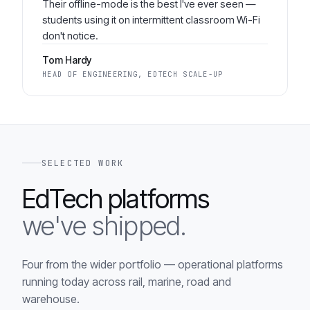
Their offline-mode is the best I've ever seen —
students using it on intermittent classroom Wi-Fi
don't notice.
Tom Hardy
HEAD OF ENGINEERING, EDTECH SCALE-UP
SELECTED WORK
EdTech platforms
we've shipped.
Four from the wider portfolio — operational platforms
running today across rail, marine, road and
warehouse.