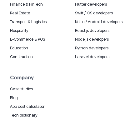
Finance & FinTech
Flutter developers
Real Estate
Swift / iOS developers
Transport & Logistics
Kotlin / Android developers
Hospitality
React.js developers
E-Commerce & POS
Node.js developers
Education
Python developers
Construction
Laravel developers
Company
Case studies
Blog
App cost calculator
Tech dictionary