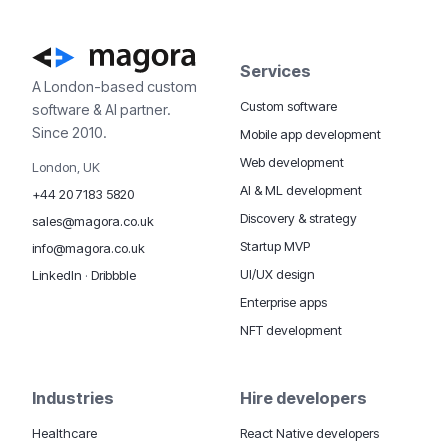
Services
A London-based custom
Custom software
software & AI partner.
Since 2010.
Mobile app development
Web development
London, UK
AI & ML development
+44 20 7183 5820
Discovery & strategy
sales@magora.co.uk
Startup MVP
info@magora.co.uk
UI/UX design
LinkedIn
·
Dribbble
Enterprise apps
NFT development
Industries
Hire developers
Healthcare
React Native developers