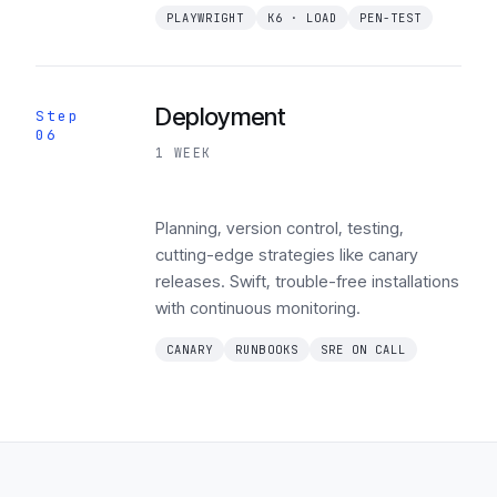
PLAYWRIGHT
K6 · LOAD
PEN-TEST
Deployment
Step
06
1 WEEK
Planning, version control, testing,
cutting-edge strategies like canary
releases. Swift, trouble-free installations
with continuous monitoring.
CANARY
RUNBOOKS
SRE ON CALL