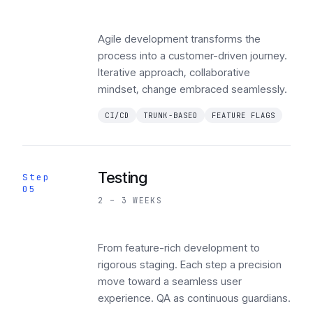
Agile development transforms the
process into a customer-driven journey.
Iterative approach, collaborative
mindset, change embraced seamlessly.
CI/CD
TRUNK-BASED
FEATURE FLAGS
Testing
Step
05
2 – 3 WEEKS
From feature-rich development to
rigorous staging. Each step a precision
move toward a seamless user
experience. QA as continuous guardians.