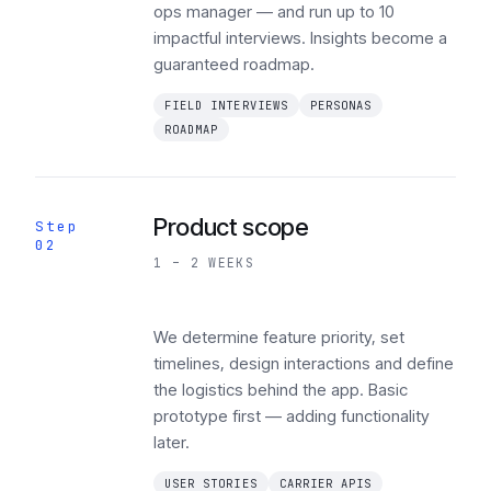
ops manager — and run up to 10
impactful interviews. Insights become a
guaranteed roadmap.
FIELD INTERVIEWS
PERSONAS
ROADMAP
Product scope
Step
02
1 – 2 WEEKS
We determine feature priority, set
timelines, design interactions and define
the logistics behind the app. Basic
prototype first — adding functionality
later.
USER STORIES
CARRIER APIS