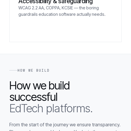
Accessibility & safeguarding
WCAG 2.2 AA, COPPA, KCSIE — the boring
guardrails education software actually needs.
HOW WE BUILD
How we build
successful
EdTech platforms.
From the start of the journey we ensure transparency.