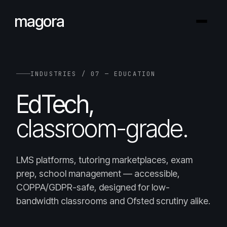
magora
INDUSTRIES / 07 — EDUCATION
EdTech,
classroom-grade.
LMS platforms, tutoring marketplaces, exam
prep, school management — accessible,
COPPA/GDPR-safe, designed for low-
bandwidth classrooms and Ofsted scrutiny alike.