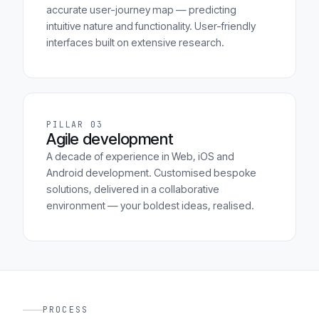
accurate user-journey map — predicting
intuitive nature and functionality. User-friendly
interfaces built on extensive research.
PILLAR 03
Agile development
A decade of experience in Web, iOS and
Android development. Customised bespoke
solutions, delivered in a collaborative
environment — your boldest ideas, realised.
PROCESS