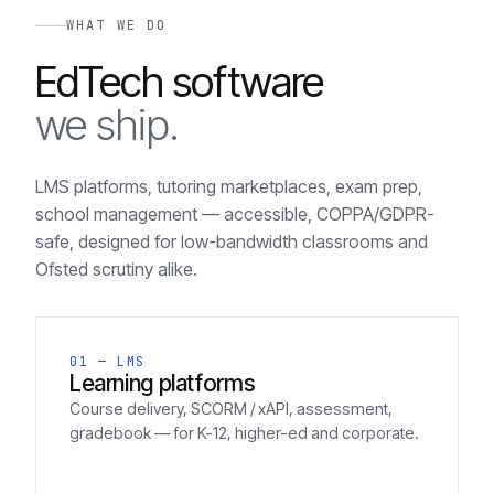
WHAT WE DO
EdTech software
we ship.
LMS platforms, tutoring marketplaces, exam prep,
school management — accessible, COPPA/GDPR-
safe, designed for low-bandwidth classrooms and
Ofsted scrutiny alike.
01 — LMS
Learning platforms
Course delivery, SCORM / xAPI, assessment,
gradebook — for K-12, higher-ed and corporate.