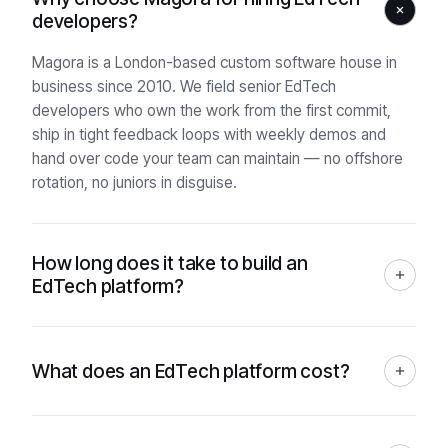
developers?
Magora is a London-based custom software house in
business since 2010. We field senior EdTech
developers who own the work from the first commit,
ship in tight feedback loops with weekly demos and
hand over code your team can maintain — no offshore
rotation, no juniors in disguise.
How long does it take to build an
EdTech platform?
It depends on scope, but our typical engagement runs
8–24 weeks from kickoff to production. A discovery
sprint at the start (2–4 weeks) gives a fixed timeline you
What does an EdTech platform cost?
can actually defend to a board, instead of a ten-page
There's no fixed price — it depends on scope, so we
Gantt that slips by week three.
start every engagement with a free working prototype
and written analysis from a senior Product Owner, no