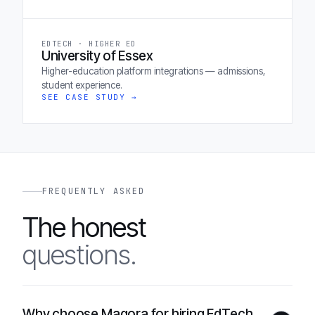
EDTECH · HIGHER ED
University of Essex
Higher-education platform integrations — admissions,
student experience.
SEE CASE STUDY →
FREQUENTLY ASKED
The honest
questions.
Why choose Magora for hiring EdTech