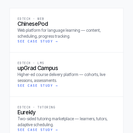
EDTECH · WEB
ChinesePod
Web platform for language learning — content,
scheduling, progress tracking.
SEE CASE STUDY →
EDTECH · LMS
upGrad Campus
Higher-ed course delivery platform — cohorts, live
sessions, assessments.
SEE CASE STUDY →
EDTECH · TUTORING
Eurekly
Two-sided tutoring marketplace — learners, tutors,
adaptive scheduling.
SEE CASE STUDY →