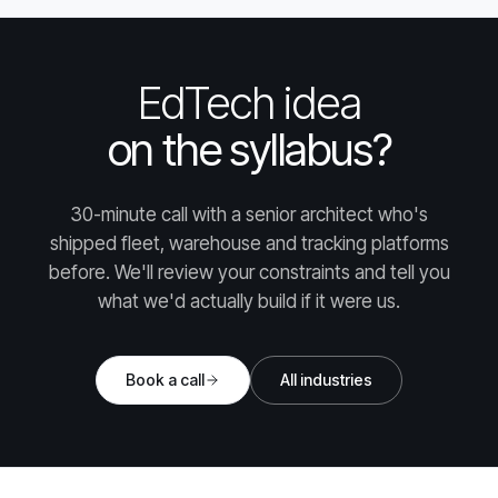
EdTech idea
on the syllabus?
30-minute call with a senior architect who's
shipped fleet, warehouse and tracking platforms
before. We'll review your constraints and tell you
what we'd actually build if it were us.
Book a call
All industries