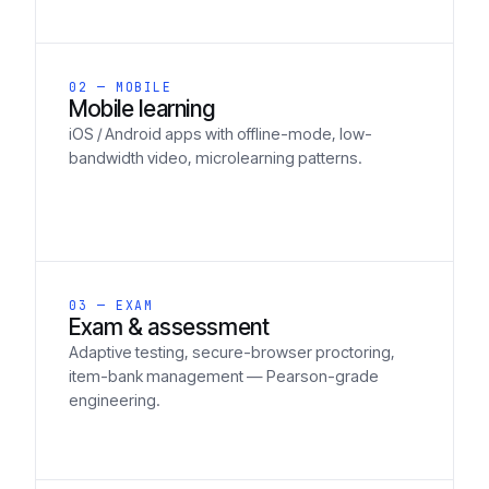
02 — MOBILE
Mobile learning
iOS / Android apps with offline-mode, low-
bandwidth video, microlearning patterns.
03 — EXAM
Exam & assessment
Adaptive testing, secure-browser proctoring,
item-bank management — Pearson-grade
engineering.