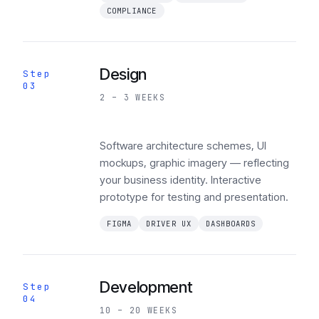
COMPLIANCE
Design
Step
03
2 – 3 WEEKS
Software architecture schemes, UI
mockups, graphic imagery — reflecting
your business identity. Interactive
prototype for testing and presentation.
FIGMA
DRIVER UX
DASHBOARDS
Development
Step
04
10 – 20 WEEKS