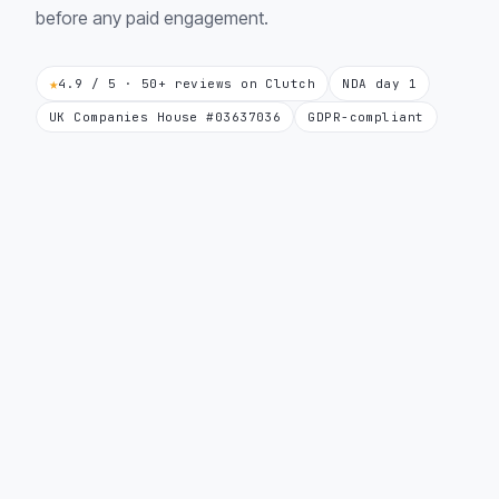
before any paid engagement.
★
4.9 / 5 · 50+ reviews on Clutch
NDA day 1
UK Companies House #03637036
GDPR-compliant