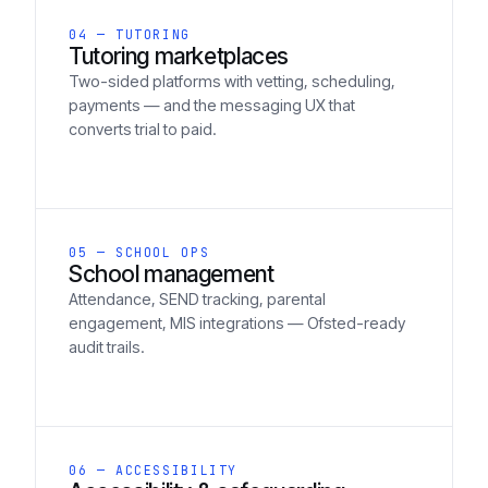
04 — TUTORING
Tutoring marketplaces
Two-sided platforms with vetting, scheduling,
payments — and the messaging UX that
converts trial to paid.
05 — SCHOOL OPS
School management
Attendance, SEND tracking, parental
engagement, MIS integrations — Ofsted-ready
audit trails.
06 — ACCESSIBILITY