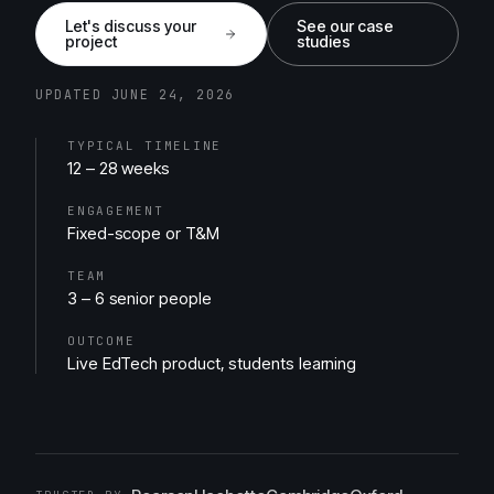
Let's discuss your
See our case
project
studies
UPDATED JUNE 24, 2026
TYPICAL TIMELINE
12 – 28 weeks
ENGAGEMENT
Fixed-scope or T&M
TEAM
3 – 6 senior people
OUTCOME
Live EdTech product, students learning