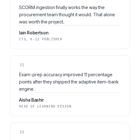
"
SCORM ingestion finally works the way the
procurement team thought it would. That alone
was worth the project.
Iain Robertson
CTO, K-12 PUBLISHER
"
Exam-prep accuracy improved 11 percentage
points after they shipped the adaptive item-bank
engine.
Aisha Bashir
HEAD OF LEARNING DESIGN
"