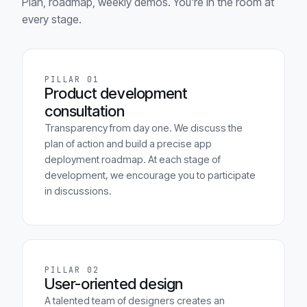
Plan, roadmap, weekly demos. You're in the room at
every stage.
PILLAR 01
Product development
consultation
Transparency from day one. We discuss the
plan of action and build a precise app
deployment roadmap. At each stage of
development, we encourage you to participate
in discussions.
PILLAR 02
User-oriented design
A talented team of designers creates an