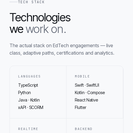
TECH STACK
Technologies
we
work on.
The actual stack on EdTech engagements — live
class, adaptive paths, certifications and analytics.
LANGUAGES
MOBILE
TypeScript
Swift · SwiftUI
Python
Kotlin · Compose
Java · Kotlin
React Native
xAPI · SCORM
Flutter
REALTIME
BACKEND