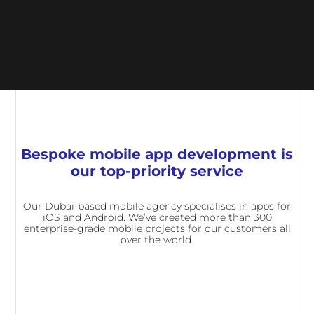
Bespoke mobile app development is
our top-priority service
Our Dubai-based mobile agency specialises in apps for
iOS and Android. We’ve created more than 300
enterprise-grade mobile projects for our customers all
over the world.