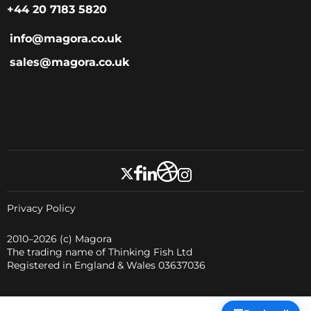
+44 20 7183 5820
info@magora.co.uk
sales@magora.co.uk
Privacy Policy
2010–2026
(c) Magora
The trading name of Thinking Fish Ltd
Registered in England & Wales 03637036