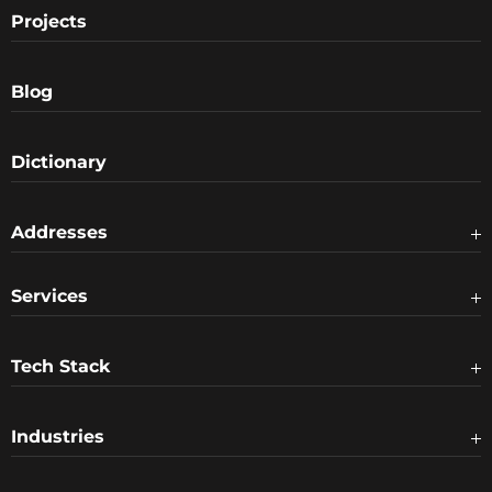
Projects
Blog
Dictionary
Addresses
Services
Tech Stack
Industries