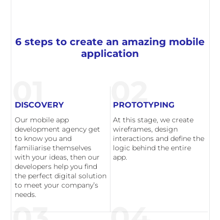
6 steps to create an amazing mobile
application
01
02
DISCOVERY
PROTOTYPING
Our mobile app
At this stage, we create
development agency get
wireframes, design
to know you and
interactions and define the
familiarise themselves
logic behind the entire
with your ideas, then our
app.
developers help you find
the perfect digital solution
to meet your company’s
needs.
03
04