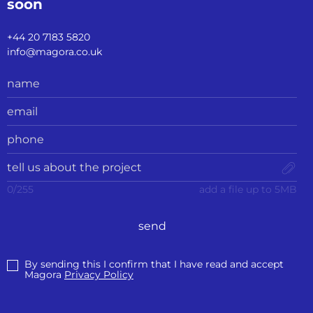
soon
+44 20 7183 5820
info@magora.co.uk
0
/
255
add a file up to 5MB
send
By sending this I confirm that I have read and accept
Magora
Privacy Policy