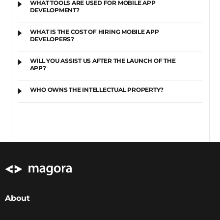
WHAT TOOLS ARE USED FOR MOBILE APP
DEVELOPMENT?
WHAT IS THE COST OF HIRING MOBILE APP
DEVELOPERS?
WILL YOU ASSIST US AFTER THE LAUNCH OF THE
APP?
WHO OWNS THE INTELLECTUAL PROPERTY?
About