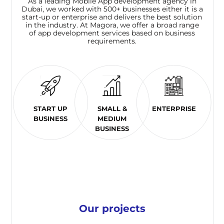
As a leading Mobile App development agency in
Dubai, we worked with 500+ businesses either it is a
start-up or enterprise and delivers the best solution
in the industry. At Magora, we offer a broad range
of app development services based on business
requirements.
START UP
SMALL &
ENTERPRISE
BUSINESS
MEDIUM
BUSINESS
Our projects