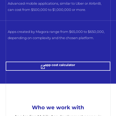
Advanced mobile applications, similar to Uber or AIrbnB,
can cost from $500,000 to $1,000,000 or more.
Apps created by Magora range from $65,000 to $650,000,
depending on complexity and the chosen platform.
app cost calculator
Who we work with