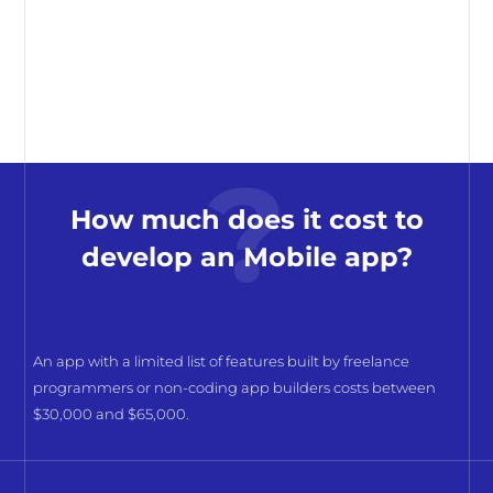
How much does it cost to
develop an Mobile app?
An app with a limited list of features built by freelance
programmers or non-coding app builders costs between
$30,000 and $65,000.