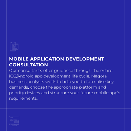
MOBILE APPLICATION DEVELOPMENT
CONSULTATION
Our consultants offer guidance through the entire
iOS/Android app development life cycle. Magora
business analysts work to help you to formalise key
demands, choose the appropriate platform and
priority devices and structure your future mobile app’s
requirements.