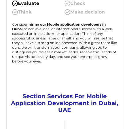
Evaluate
Check
Think
Make decision
Consider
hiring our Mobile application developers in
Dubai
to achieve local or international success with a well-
executed online platform or application. Think of any
successful business, large or small, and you will realise that
they all have a strong online presence. With a great team like
ours, we will transform your company, allowing you to
distinguish yourself as a market leader, receive thousands of
unique visitors every day, and see your enterprise grow
before your eyes.
Section Services For Mobile
Application Development in Dubai,
UAE