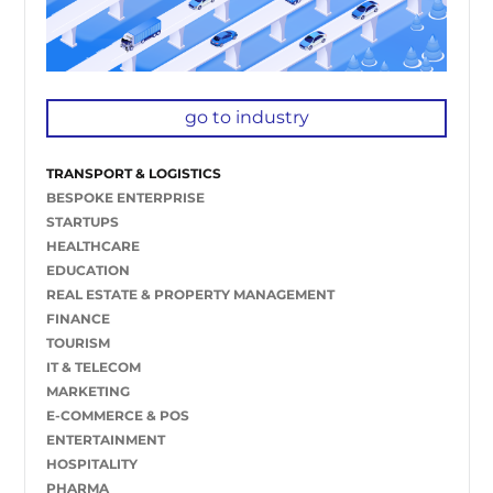
go to industry
TRANSPORT & LOGISTICS
BESPOKE ENTERPRISE
STARTUPS
HEALTHCARE
EDUCATION
REAL ESTATE & PROPERTY MANAGEMENT
FINANCE
TOURISM
IT & TELECOM
MARKETING
E-COMMERCE & POS
ENTERTAINMENT
HOSPITALITY
PHARMA