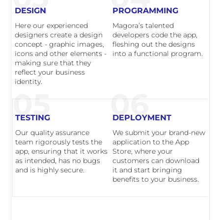
DESIGN
PROGRAMMING
Here our experienced
Magora’s talented
designers create a design
developers code the app,
concept - graphic images,
fleshing out the designs
icons and other elements -
into a functional program.
making sure that they
reflect your business
identity.
05
06
TESTING
DEPLOYMENT
Our quality assurance
We submit your brand-new
team rigorously tests the
application to the App
app, ensuring that it works
Store, where your
as intended, has no bugs
customers can download
and is highly secure.
it and start bringing
benefits to your business.