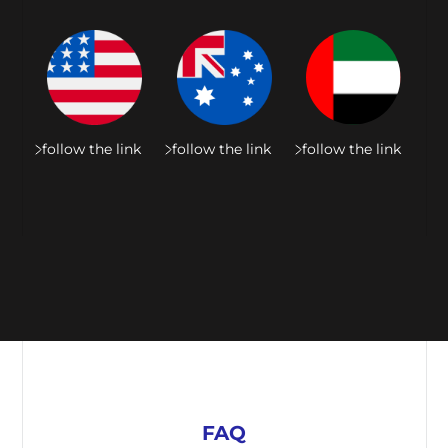
follow the link
follow the link
follow the link
FAQ