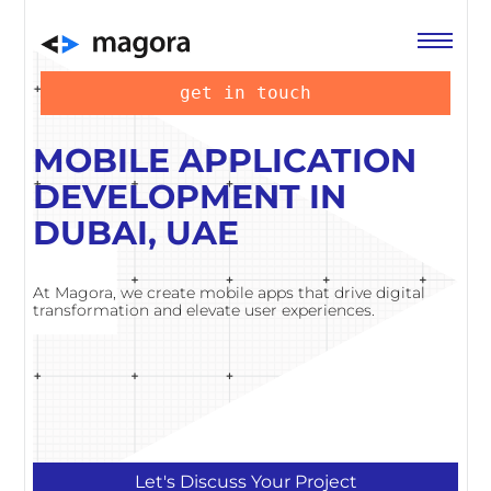
get in touch
MOBILE APPLICATION
DEVELOPMENT IN
DUBAI, UAE
At Magora, we create mobile apps that drive digital
transformation and elevate user experiences.
Let's Discuss Your Project