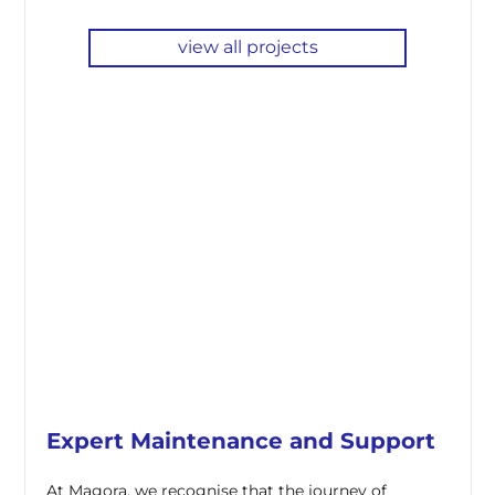
view all projects
Expert Maintenance and Support
At Magora, we recognise that the journey of