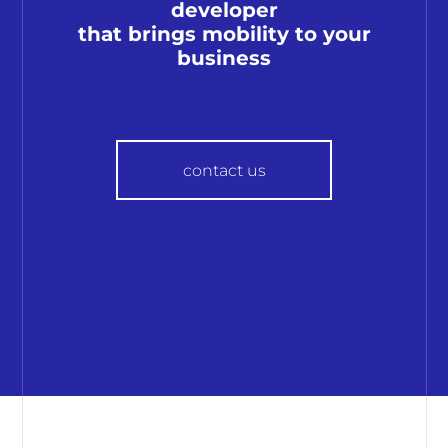
developer
that brings mobility to your
business
contact us