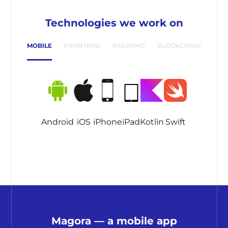
Technologies we work on
MOBILE
FRONTEND
BACKEND
BLOCKCHAIN
Android
iOS
iPhone
iPad
Kotlin
Swift
Magora — a mobile app