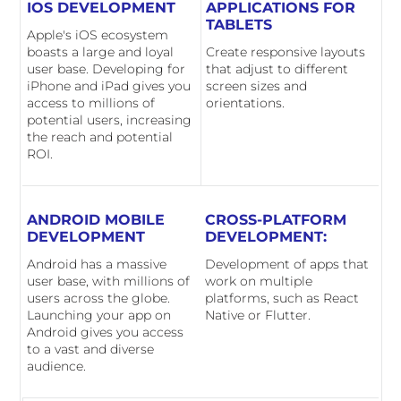
IOS DEVELOPMENT
APPLICATIONS FOR
TABLETS
Apple's iOS ecosystem
boasts a large and loyal
Create responsive layouts
user base. Developing for
that adjust to different
iPhone and iPad gives you
screen sizes and
access to millions of
orientations.
potential users, increasing
the reach and potential
ROI.
ANDROID MOBILE
CROSS-PLATFORM
DEVELOPMENT
DEVELOPMENT:
Android has a massive
Development of apps that
user base, with millions of
work on multiple
users across the globe.
platforms, such as React
Launching your app on
Native or Flutter.
Android gives you access
to a vast and diverse
audience.