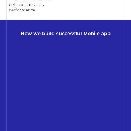
behavior and app
performance.
How we build successful Mobile app