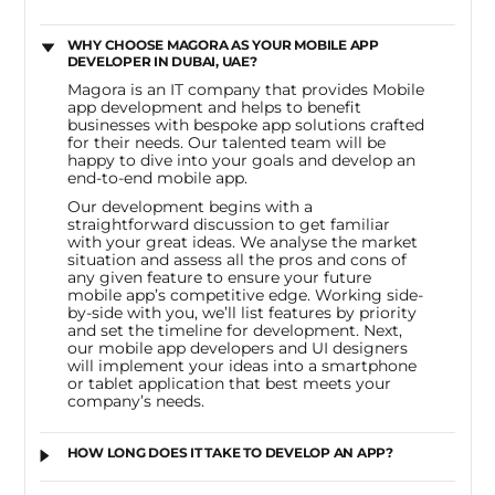
WHY CHOOSE MAGORA AS YOUR MOBILE APP
DEVELOPER IN DUBAI, UAE?
Magora is an IT company that provides Mobile
app development and helps to benefit
businesses with bespoke app solutions crafted
for their needs. Our talented team will be
happy to dive into your goals and develop an
end-to-end mobile app.
Our development begins with a
straightforward discussion to get familiar
with your great ideas. We analyse the market
situation and assess all the pros and cons of
any given feature to ensure your future
mobile app’s competitive edge. Working side-
by-side with you, we’ll list features by priority
and set the timeline for development. Next,
our mobile app developers and UI designers
will implement your ideas into a smartphone
or tablet application that best meets your
company’s needs.
HOW LONG DOES IT TAKE TO DEVELOP AN APP?