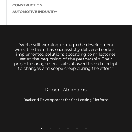
CONSTRUCTION
AUTOMOTIVE INDUSTRY
 us,
“While still working through the development
We hi
great
work, the team has successfully delivered code an
sessi
inimum
implemented solutions according to milestones
to d
ally
set at the beginning of the partnership. Their
 The
project management skills allowed them to adapt
 its
to changes and scope creep during the effort.”
t. The
ervice
Robert Abrahams
Backend Development for Car Leasing Platform
ny