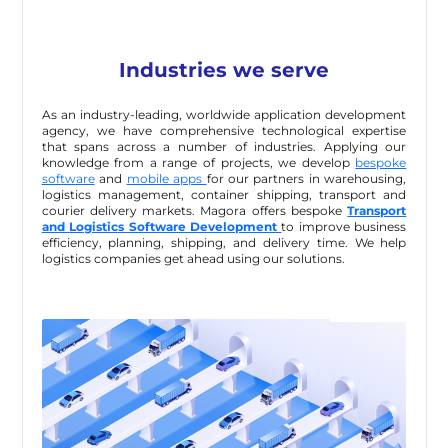
Industries we serve
As an industry-leading, worldwide application development
agency, we have comprehensive technological expertise
that spans across a number of industries. Applying our
knowledge from a range of projects, we develop
bespoke
software
and
mobile apps
for our partners in warehousing,
logistics management, container shipping, transport and
courier delivery markets. Magora offers bespoke
Transport
and Logistics Software Development
to improve business
efficiency, planning, shipping, and delivery time. We help
logistics companies get ahead using our solutions.