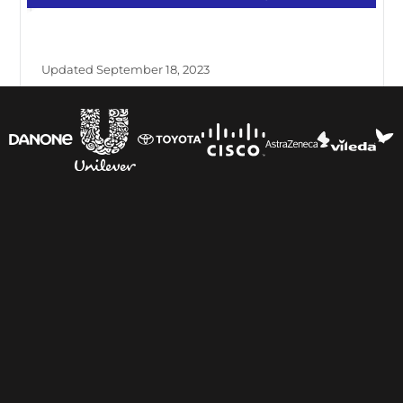
Updated September 18, 2023