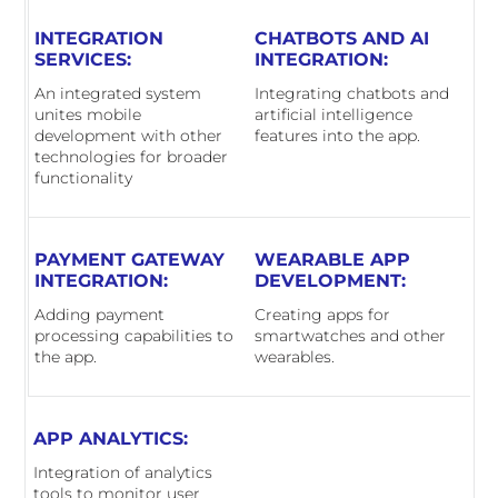
INTEGRATION
CHATBOTS AND AI
SERVICES:
INTEGRATION:
An integrated system
Integrating chatbots and
unites mobile
artificial intelligence
development with other
features into the app.
technologies for broader
functionality
PAYMENT GATEWAY
WEARABLE APP
INTEGRATION:
DEVELOPMENT:
Adding payment
Creating apps for
processing capabilities to
smartwatches and other
the app.
wearables.
APP ANALYTICS:
Integration of analytics
tools to monitor user