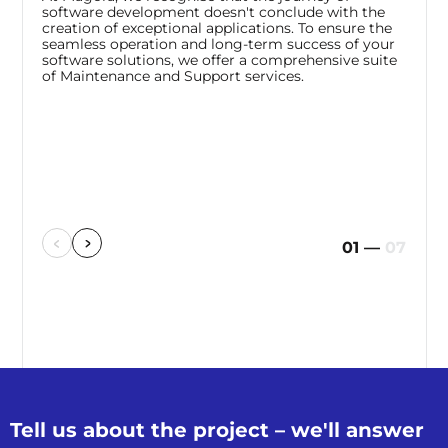
software development doesn't conclude with the
creation of exceptional applications. To ensure the
seamless operation and long-term success of your
software solutions, we offer a comprehensive suite
of Maintenance and Support services.
01
—
07
Tell us about the
project – we'll
answer