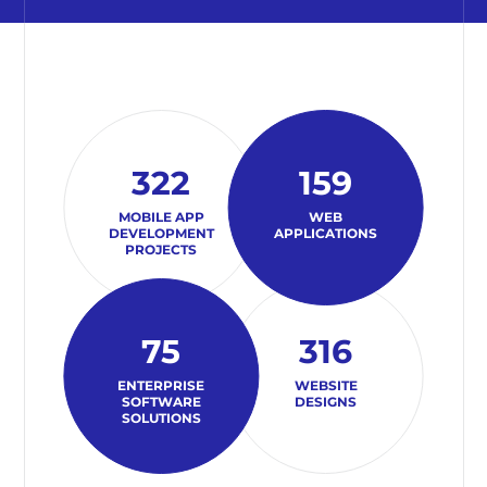
322
159
MOBILE APP
WEB
DEVELOPMENT
APPLICATIONS
PROJECTS
75
316
ENTERPRISE
WEBSITE
SOFTWARE
DESIGNS
SOLUTIONS