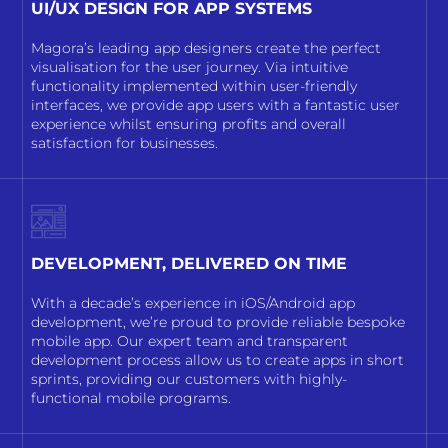
UI/UX DESIGN FOR APP SYSTEMS
Magora’s leading app designers create the perfect
visualisation for the user journey. Via intuitive
functionality implemented within user-friendly
interfaces, we provide app users with a fantastic user
experience whilst ensuring profits and overall
satisfaction for businesses.
DEVELOPMENT, DELIVERED ON TIME
With a decade’s experience in iOS/Android app
development, we’re proud to provide reliable bespoke
mobile app. Our expert team and transparent
development process allow us to create apps in short
sprints, providing our customers with highly-
functional mobile programs.