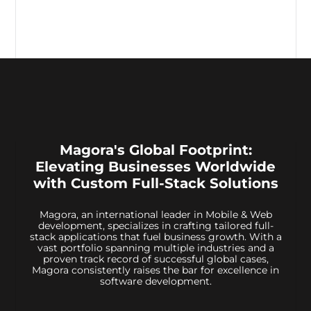
Magora's Global Footprint:
Elevating Businesses Worldwide
with Custom Full-Stack Solutions
Magora, an international leader in Mobile & Web
development, specializes in crafting tailored full-
stack applications that fuel business growth. With a
vast portfolio spanning multiple industries and a
proven track record of successful global cases,
Magora consistently raises the bar for excellence in
software development.