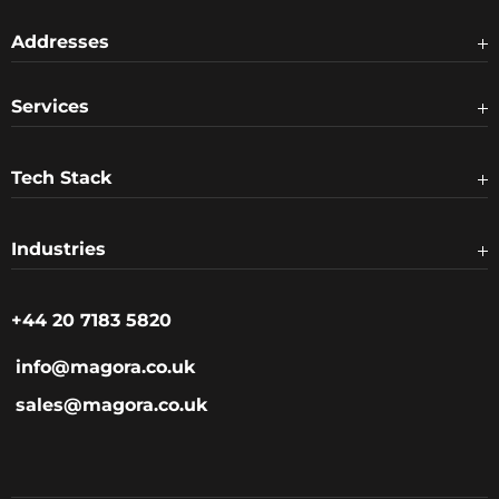
Addresses
Services
Tech Stack
Industries
+44 20 7183 5820
info@magora.co.uk
sales@magora.co.uk