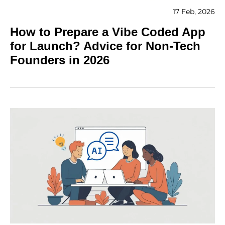
17 Feb, 2026
How to Prepare a Vibe Coded App
for Launch? Advice for Non-Tech
Founders in 2026