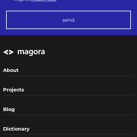
send
About
Projects
Blog
Dictionary