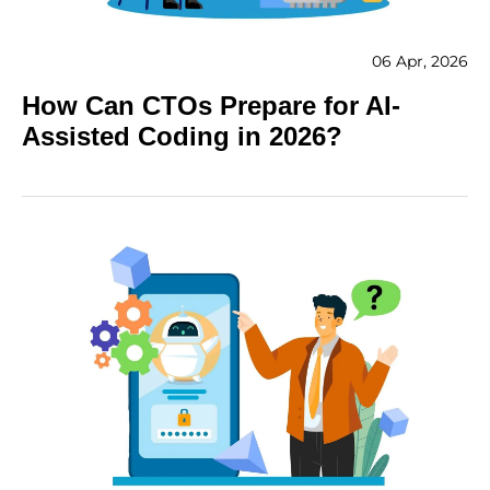
06 Apr, 2026
How Can CTOs Prepare for AI-
Assisted Coding in 2026?