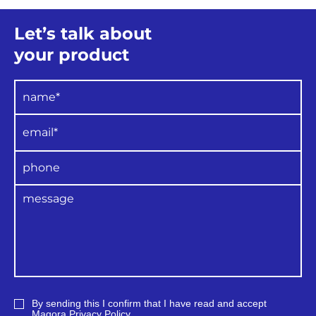
Let’s talk about
your product
By sending this I confirm that I have read and accept
Magora
Privacy Policy