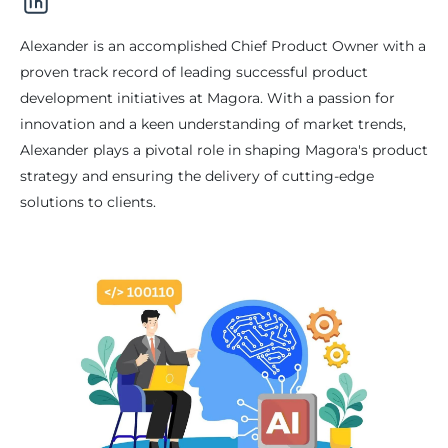
Alexander is an accomplished Chief Product Owner with a
proven track record of leading successful product
development initiatives at Magora. With a passion for
innovation and a keen understanding of market trends,
Alexander plays a pivotal role in shaping Magora's product
strategy and ensuring the delivery of cutting-edge
solutions to clients.