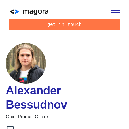
get in touch
Alexander
Bessudnov
Chief Product Officer