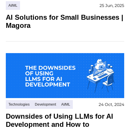
25 Jun, 2025
AI/ML
AI Solutions for Small Businesses |
Magora
24 Oct, 2024
Technologies
Development
AI/ML
Downsides of Using LLMs for AI
Development and How to