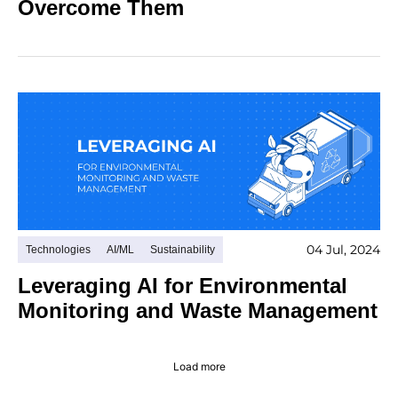
Overcome Them
04 Jul, 2024
Technologies
AI/ML
Sustainability
Leveraging AI for Environmental
Monitoring and Waste Management
Load more