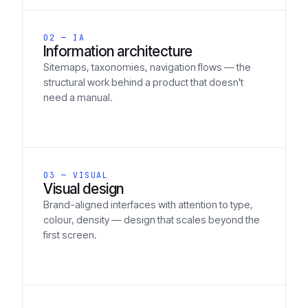
02 — IA
Information architecture
Sitemaps, taxonomies, navigation flows — the
structural work behind a product that doesn't
need a manual.
03 — VISUAL
Visual design
Brand-aligned interfaces with attention to type,
colour, density — design that scales beyond the
first screen.