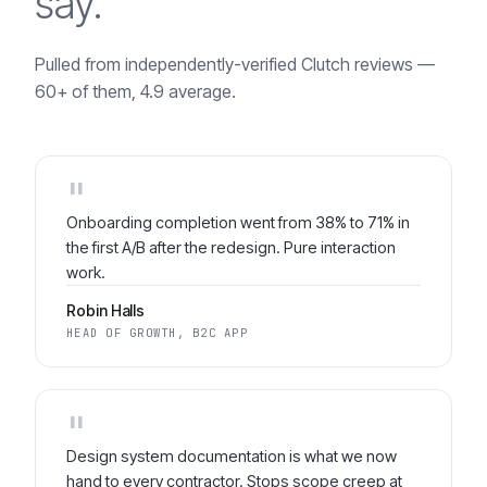
say.
Pulled from independently-verified Clutch reviews —
60+ of them, 4.9 average.
"
Onboarding completion went from 38% to 71% in
the first A/B after the redesign. Pure interaction
work.
Robin Halls
HEAD OF GROWTH, B2C APP
"
Design system documentation is what we now
hand to every contractor. Stops scope creep at