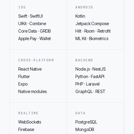
IOS
ANDROID
Swift · SwiftUI
Kotlin
UIKit · Combine
Jetpack Compose
Core Data · GRDB
Hilt · Room · Retrofit
Apple Pay · Wallet
ML Kit · Biometrics
CROSS-PLATFORM
BACKEND
React Native
Node.js · NestJS
Flutter
Python · FastAPI
Expo
PHP · Laravel
Native modules
GraphQL · REST
REALTIME
DATA
WebSockets
PostgreSQL
Firebase
MongoDB