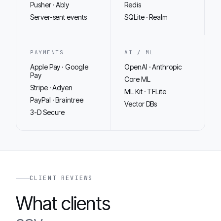
Pusher · Ably
Redis
Server-sent events
SQLite · Realm
PAYMENTS
AI / ML
Apple Pay · Google
OpenAI · Anthropic
Pay
Core ML
Stripe · Adyen
ML Kit · TFLite
PayPal · Braintree
Vector DBs
3-D Secure
CLIENT REVIEWS
What clients