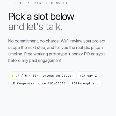
FREE 30-MINUTE CONSULT
Pick a slot below
and let's talk.
No commitment, no charge. We'll review your project,
scope the next step, and tell you the realistic price +
timeline. Free working prototype + senior PO analysis
before any paid engagement.
★
4.9 / 5 · 50+ reviews on Clutch
NDA day 1
UK Companies House #03637036
GDPR-compliant