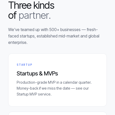
Three kinds
of
partner.
We've teamed up with 500+ businesses — fresh-
faced startups, established mid-market and global
enterprise.
STARTUP
Startups & MVPs
Production-grade MVP in a calendar quarter.
Money-back if we miss the date — see our
Startup MVP service.