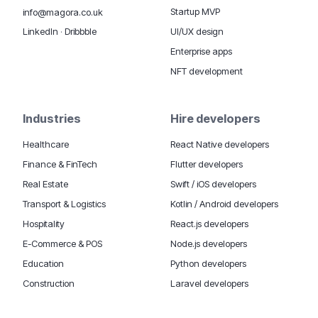
Startup MVP
info@magora.co.uk
UI/UX design
LinkedIn
·
Dribbble
Enterprise apps
NFT development
Industries
Hire developers
Healthcare
React Native developers
Finance & FinTech
Flutter developers
Real Estate
Swift / iOS developers
Transport & Logistics
Kotlin / Android developers
Hospitality
React.js developers
E-Commerce & POS
Node.js developers
Education
Python developers
Construction
Laravel developers