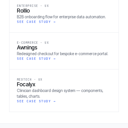
ENTERPRISE · UX
Rollio
B2B onboarding flow for enterprise data automation.
SEE CASE STUDY →
E-COMMERCE · UX
Awnings
Redesigned checkout for bespoke e-commerce portal.
SEE CASE STUDY →
MEDTECH · UX
Focalyx
Clinician dashboard design system — components,
tables, charts.
SEE CASE STUDY →