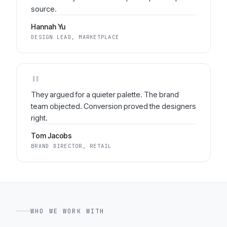
source.
Hannah Yu
DESIGN LEAD, MARKETPLACE
"
They argued for a quieter palette. The brand
team objected. Conversion proved the designers
right.
Tom Jacobs
BRAND DIRECTOR, RETAIL
WHO WE WORK WITH