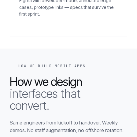
Figma with developer-mode, annotated edge
cases, prototype links — specs that survive the
first sprint.
HOW WE BUILD MOBILE APPS
How we design
interfaces that
convert.
Same engineers from kickoff to handover. Weekly
demos. No staff augmentation, no offshore rotation.