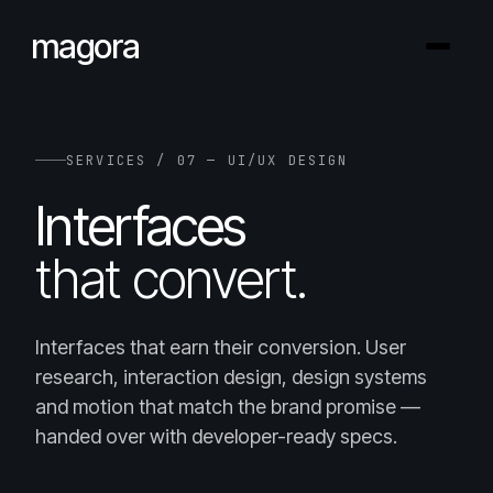
magora
SERVICES / 07 — UI/UX DESIGN
Interfaces
that convert.
Interfaces that earn their conversion. User
research, interaction design, design systems
and motion that match the brand promise —
handed over with developer-ready specs.