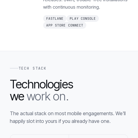
with continuous monitoring.
FASTLANE
PLAY CONSOLE
APP STORE CONNECT
TECH STACK
Technologies
we
work on.
The actual stack on most mobile engagements. We'll
happily slot into yours if you already have one.