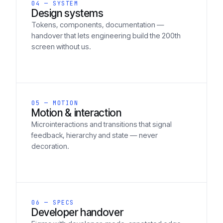
04 — SYSTEM
Design systems
Tokens, components, documentation —
handover that lets engineering build the 200th
screen without us.
05 — MOTION
Motion & interaction
Microinteractions and transitions that signal
feedback, hierarchy and state — never
decoration.
06 — SPECS
Developer handover