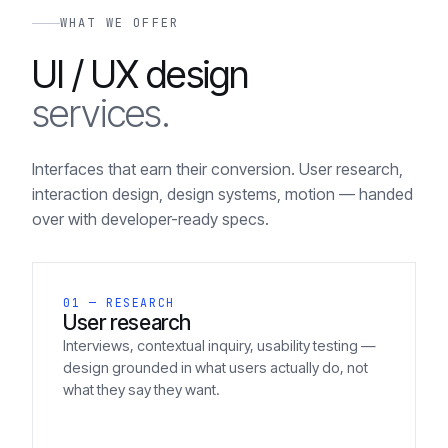
WHAT WE OFFER
UI / UX design
services.
Interfaces that earn their conversion. User research,
interaction design, design systems, motion — handed
over with developer-ready specs.
01 — RESEARCH
User research
Interviews, contextual inquiry, usability testing —
design grounded in what users actually do, not
what they say they want.