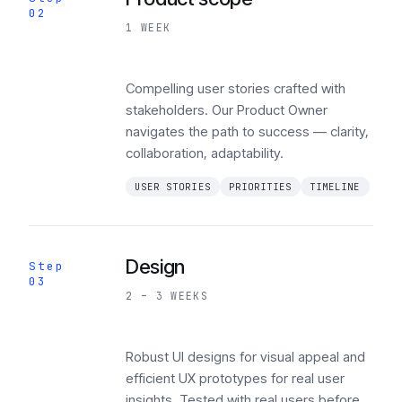
02
1 WEEK
Compelling user stories crafted with
stakeholders. Our Product Owner
navigates the path to success — clarity,
collaboration, adaptability.
USER STORIES
PRIORITIES
TIMELINE
Design
Step
03
2 – 3 WEEKS
Robust UI designs for visual appeal and
efficient UX prototypes for real user
insights. Tested with real users before