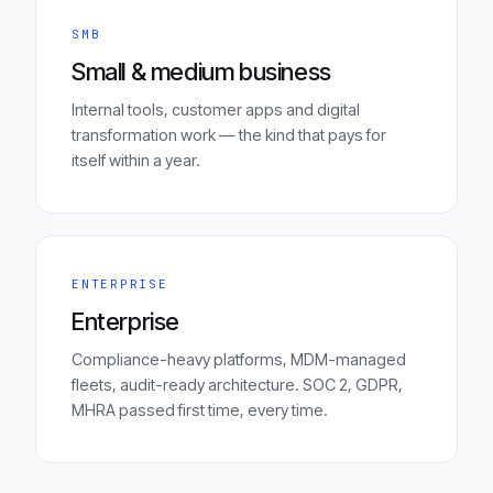
SMB
Small & medium business
Internal tools, customer apps and digital
transformation work — the kind that pays for
itself within a year.
ENTERPRISE
Enterprise
Compliance-heavy platforms, MDM-managed
fleets, audit-ready architecture. SOC 2, GDPR,
MHRA passed first time, every time.