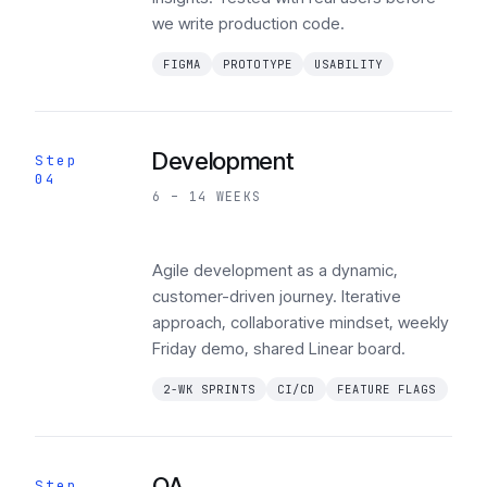
we write production code.
FIGMA
PROTOTYPE
USABILITY
Development
Step
04
6 – 14 WEEKS
Agile development as a dynamic,
customer-driven journey. Iterative
approach, collaborative mindset, weekly
Friday demo, shared Linear board.
2-WK SPRINTS
CI/CD
FEATURE FLAGS
QA
Step