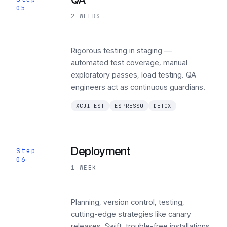
05
2 WEEKS
Rigorous testing in staging —
automated test coverage, manual
exploratory passes, load testing. QA
engineers act as continuous guardians.
XCUITEST
ESPRESSO
DETOX
Deployment
Step
06
1 WEEK
Planning, version control, testing,
cutting-edge strategies like canary
releases. Swift, trouble-free installations