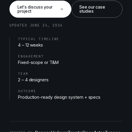
Let's discuss your
See our case
project
studies
UPDATED JUNE 24, 2026
TYPICAL TIMELINE
4 – 12 weeks
ENGAGEMENT
Fixed-scope or T&M
TEAM
2 – 4 designers
OUTCOME
Production-ready design system + specs