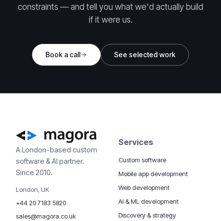
constraints — and tell you what we'd actually build
if it were us.
Book a call
See selected work
Services
A London-based custom
Custom software
software & AI partner.
Since 2010.
Mobile app development
Web development
London, UK
AI & ML development
+44 20 7183 5820
Discovery & strategy
sales@magora.co.uk