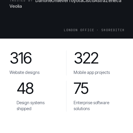
Danone
Unilever
Toyota
Cisco
AstraZeneca
TRUSTED BY
Veolia
LONDON OFFICE · SHOREDITCH
316
322
Website designs
Mobile app projects
48
75
Design systems
Enterprise software
shipped
solutions