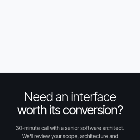
Need an interface
worth its conversion?
30-minute call with a senior software architect.
We'll review your scope, architecture and