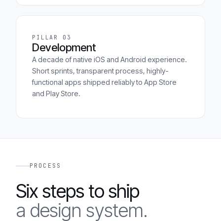
PILLAR 03
Development
A decade of native iOS and Android experience.
Short sprints, transparent process, highly-
functional apps shipped reliably to App Store
and Play Store.
PROCESS
Six steps to ship
a design system.