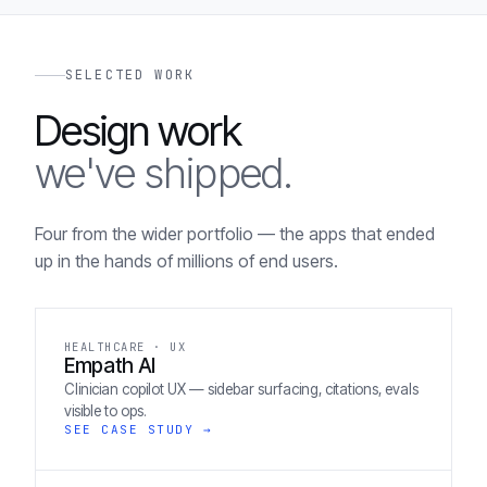
SELECTED WORK
Design work
we've shipped.
Four from the wider portfolio — the apps that ended
up in the hands of millions of end users.
HEALTHCARE · UX
Empath AI
Clinician copilot UX — sidebar surfacing, citations, evals
visible to ops.
SEE CASE STUDY →