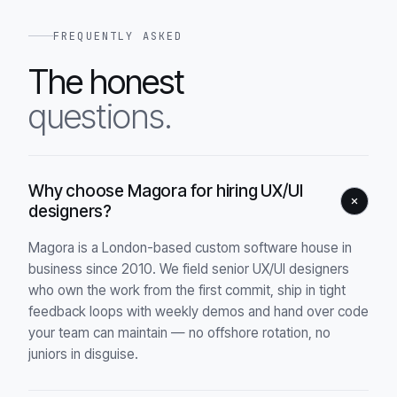
FREQUENTLY ASKED
The honest
questions.
Why choose Magora for hiring UX/UI
designers?
Magora is a London-based custom software house in
business since 2010. We field senior UX/UI designers
who own the work from the first commit, ship in tight
feedback loops with weekly demos and hand over code
your team can maintain — no offshore rotation, no
juniors in disguise.