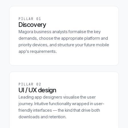
PILLAR 01
Discovery
Magora business analysts formalise the key
demands, choose the appropriate platform and
priority devices, and structure your future mobile
app's requirements.
PILLAR 02
UI / UX design
Leading app designers visualise the user
journey. Intuitive functionality wrapped in user-
friendly interfaces — the kind that drive both
downloads and retention.