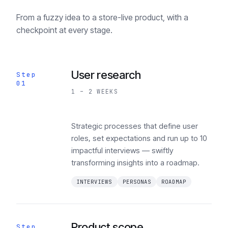
From a fuzzy idea to a store-live product, with a
checkpoint at every stage.
User research
Step
01
1 – 2 WEEKS
Strategic processes that define user
roles, set expectations and run up to 10
impactful interviews — swiftly
transforming insights into a roadmap.
INTERVIEWS
PERSONAS
ROADMAP
Product scope
Step