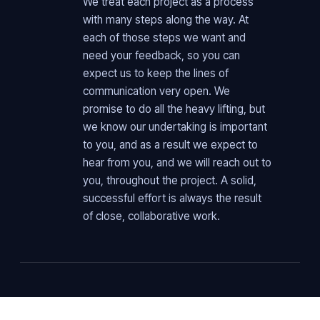
We treat each project as a process
with many steps along the way. At
each of those steps we want and
need your feedback, so you can
expect us to keep the lines of
communication very open. We
promise to do all the heavy lifting, but
we know our undertaking is important
to you, and as a result we expect to
hear from you, and we will reach out to
you, throughout the project. A solid,
successful effort is always the result
of close, collaborative work.