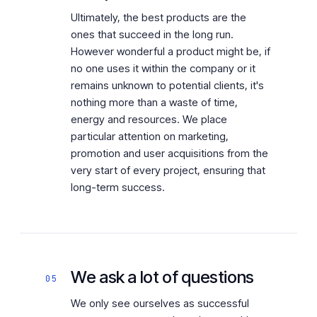
Ultimately, the best products are the
ones that succeed in the long run.
However wonderful a product might be, if
no one uses it within the company or it
remains unknown to potential clients, it's
nothing more than a waste of time,
energy and resources. We place
particular attention on marketing,
promotion and user acquisitions from the
very start of every project, ensuring that
long-term success.
We ask a lot of questions
05
We only see ourselves as successful