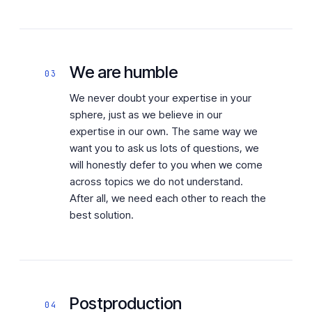
We are humble
03
We never doubt your expertise in your
sphere, just as we believe in our
expertise in our own. The same way we
want you to ask us lots of questions, we
will honestly defer to you when we come
across topics we do not understand.
After all, we need each other to reach the
best solution.
Postproduction
04