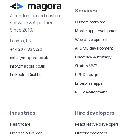
Services
A London-based custom
Custom software
software & AI partner.
Since 2010.
Mobile app development
Web development
London, UK
AI & ML development
+44 20 7183 5820
Discovery & strategy
sales@magora.co.uk
Startup MVP
info@magora.co.uk
UI/UX design
LinkedIn
·
Dribbble
Enterprise apps
NFT development
Industries
Hire developers
Healthcare
React Native developers
Finance & FinTech
Flutter developers