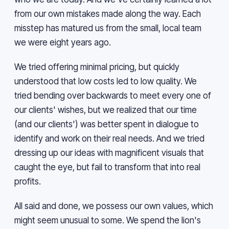
from our own mistakes made along the way. Each
misstep has matured us from the small, local team
we were eight years ago.
We tried offering minimal pricing, but quickly
understood that low costs led to low quality. We
tried bending over backwards to meet every one of
our clients' wishes, but we realized that our time
(and our clients') was better spent in dialogue to
identify and work on their real needs. And we tried
dressing up our ideas with magnificent visuals that
caught the eye, but fail to transform that into real
profits.
All said and done, we possess our own values, which
might seem unusual to some. We spend the lion's