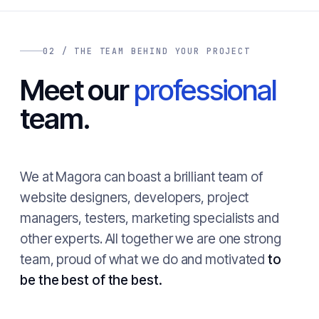
02 / THE TEAM BEHIND YOUR PROJECT
Meet our
professional
team.
We at Magora can boast a brilliant team of
website designers, developers, project
managers, testers, marketing specialists and
other experts. All together we are one strong
team, proud of what we do and motivated
to
be the best of the best.