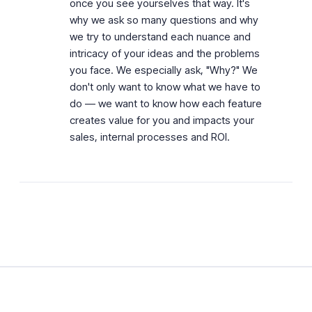
once you see yourselves that way. It's
why we ask so many questions and why
we try to understand each nuance and
intricacy of your ideas and the problems
you face. We especially ask, "Why?" We
don't only want to know what we have to
do — we want to know how each feature
creates value for you and impacts your
sales, internal processes and ROI.