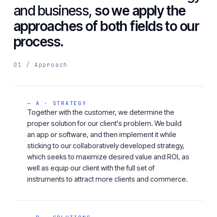
and business,
so we apply the
approaches of both fields to our
process.
01 / Approach
— A · STRATEGY
Together with the customer, we determine the
proper solution for our client's problem. We build
an app or software, and then implement it while
sticking to our collaboratively developed strategy,
which seeks to maximize desired value and ROI, as
well as equip our client with the full set of
instruments to attract more clients and commerce.