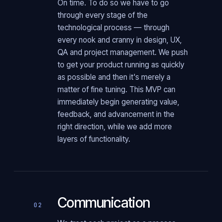
On time. To do so we have to go
through every stage of the
technological process — through
every nook and cranny in design, UX,
QA and project management. We push
to get your product running as quickly
as possible and then it's merely a
matter of fine tuning. This MVP can
immediately begin generating value,
feedback, and advancement in the
right direction, while we add more
layers of functionality.
Communication
02