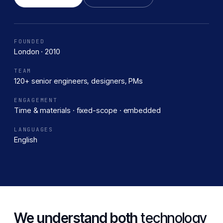
FOUNDED
London · 2010
TEAM
120+ senior engineers, designers, PMs
ENGAGEMENT
Time & materials · fixed-scope · embedded
LANGUAGES
English
We understand both
technology