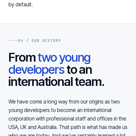
by default.
04 / OUR HISTORY
From
two young
developers
to an
international team.
We have come a long way from our origins as two
young developers to become an international
corporation with professional staff and offices in the
USA, UK and Australia. That path is what has made us
who we are today. And we've certainly learned a lot