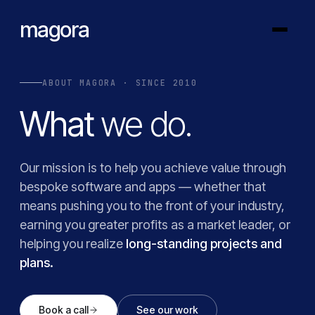
magora
ABOUT MAGORA · SINCE 2010
What
we do.
Our mission is to help you achieve value through
bespoke software and apps — whether that
means pushing you to the front of your industry,
earning you greater profits as a market leader, or
helping you realize
long-standing projects and
plans.
Book a call
See our work