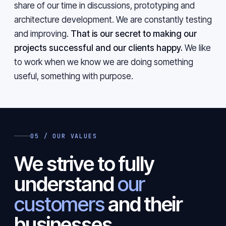
share of our time in discussions, prototyping and
architecture development. We are constantly testing
and improving.
That is our secret to making our
projects successful and our clients happy.
We like
to work when we know we are doing something
useful, something with purpose.
05 / OUR VALUES
We strive to fully
understand
our
customers
and their
businesses.