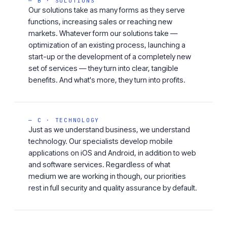
— B · SOLUTIONS
Our solutions take as many forms as they serve
functions, increasing sales or reaching new
markets. Whatever form our solutions take —
optimization of an existing process, launching a
start-up or the development of a completely new
set of services — they turn into clear, tangible
benefits. And what's more, they turn into profits.
— C · TECHNOLOGY
Just as we understand business, we understand
technology. Our specialists develop mobile
applications on iOS and Android, in addition to web
and software services. Regardless of what
medium we are working in though, our priorities
rest in full security and quality assurance by default.