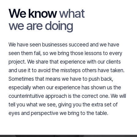
We know
what
we are doing
We have seen businesses succeed and we have
seen them fail, so we bring those lessons to every
project. We share that experience with our clients
and use it to avoid the missteps others have taken.
Sometimes that means we have to push back,
especially when our experience has shown us the
counterintuitive approach is the correct one. We will
tell you what we see, giving you the extra set of
eyes and perspective we bring to the table.