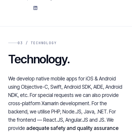
03 / TECHNOLOGY
Technology.
We develop native mobile apps for iOS & Android
using Objective-C, Swift, Android SDK, AIDE, Android
NDK, etc. For special requests we can also provide
cross-platform Xamarin development. For the
backend, we utilise PHP, Node.JS, Java, .NET. For
the frontend — React.JS, Angular.JS and JS. We
provide
adequate safety and quality assurance