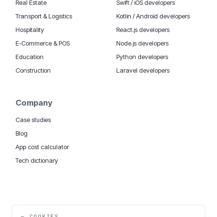
Real Estate
Swift / iOS developers
Transport & Logistics
Kotlin / Android developers
Hospitality
React.js developers
E-Commerce & POS
Node.js developers
Education
Python developers
Construction
Laravel developers
Company
Case studies
Blog
App cost calculator
Tech dictionary
MOBILE APP DEVELOPMENT WORLDWIDE:
London
USA
Dubai & UAE
Sydney AU
iOS companies
·
INSIGHTS:
HealthTech
PropTech
— COOKIES