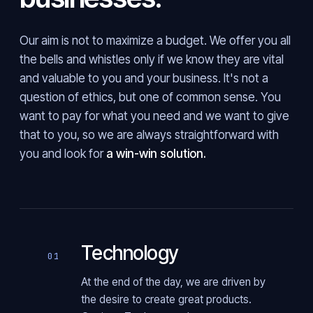
Our aim is not to maximize a budget. We offer you all
the bells and whistles only if we know they are vital
and valuable to you and your business. It's not a
question of ethics, but one of common sense. You
want to pay for what you need and we want to give
that to you, so we are always straightforward with
you and look for
a win-win solution.
Technology
01
At the end of the day, we are driven by
the desire to create great products.