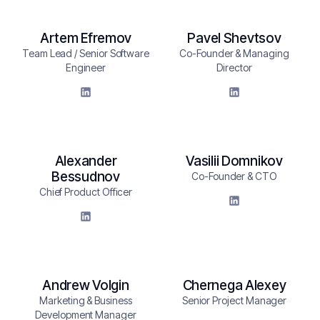
Artem Efremov
Pavel Shevtsov
Team Lead / Senior Software
Co-Founder & Managing
Engineer
Director
Alexander
Vasilii Domnikov
Bessudnov
Co-Founder & CTO
Chief Product Officer
Andrew Volgin
Chernega Alexey
Marketing & Business
Senior Project Manager
Development Manager