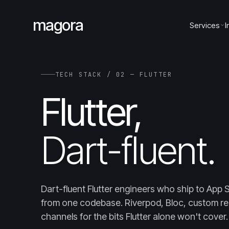
magora
Services
I
TECH STACK / 02 — FLUTTER
Flutter,
Dart-fluent.
Dart-fluent Flutter engineers who ship to App 
from one codebase. Riverpod, Bloc, custom re
channels for the bits Flutter alone won't cover.