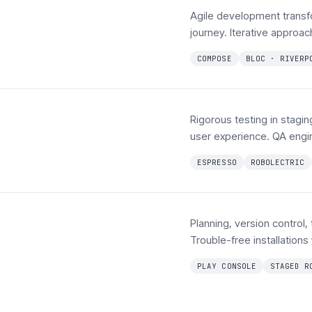
Agile development transf
journey. Iterative approa
COMPOSE
BLOC · RIVERP
Rigorous testing in stagi
user experience. QA engi
ESPRESSO
ROBOLECTRIC
Planning, version control,
Trouble-free installations
PLAY CONSOLE
STAGED R