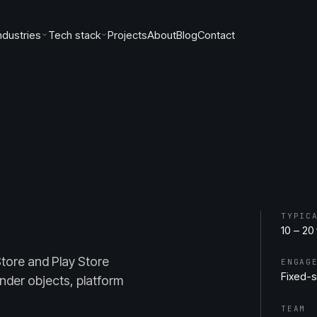
ndustries
Tech stack
Projects
About
Blog
Contact
TYPIC
10 – 20
Store and Play Store
ENGAG
Fixed-
nder objects, platform
TEAM