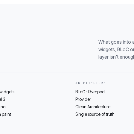
What goes into a
widgets, BLoC or
layer isn't enoug
ARCHITECTURE
 widgets
BLoC · Riverpod
l 3
Provider
ino
Clean Architecture
 paint
Single source of truth