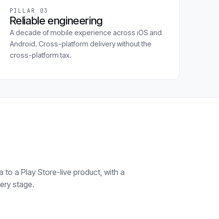
PILLAR 03
Reliable engineering
A decade of mobile experience across iOS and
Android. Cross-platform delivery without the
cross-platform tax.
 to a Play Store-live product, with a
ery stage.