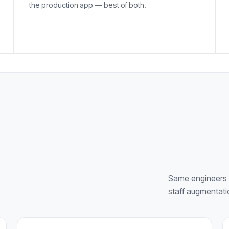
the production app — best of both.
Same engineers 
staff augmentati