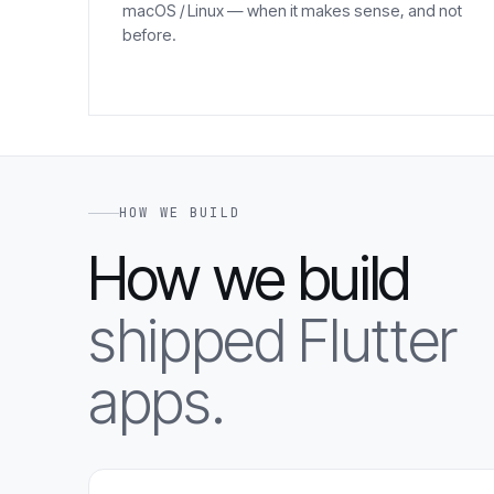
macOS / Linux — when it makes sense, and not
before.
HOW WE BUILD
How we build
shipped Flutter
apps.