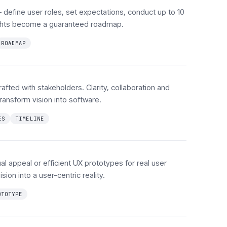
define user roles, set expectations, conduct up to 10
sights become a guaranteed roadmap.
ROADMAP
afted with stakeholders. Clarity, collaboration and
ransform vision into software.
ES
TIMELINE
al appeal or efficient UX prototypes for real user
sion into a user-centric reality.
OTOTYPE