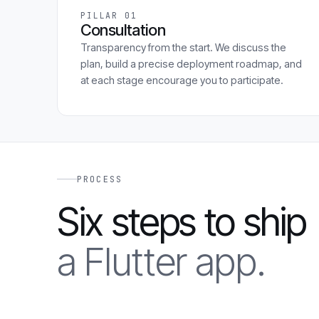
PILLAR 01
Consultation
Transparency from the start. We discuss the
plan, build a precise deployment roadmap, and
at each stage encourage you to participate.
PROCESS
Six steps to ship
a Flutter app.