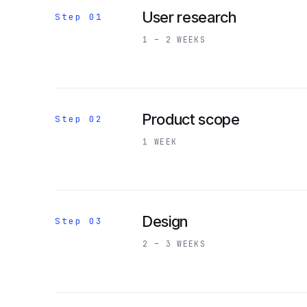
User research
Step 01
1 – 2 WEEKS
Product scope
Step 02
1 WEEK
Design
Step 03
2 – 3 WEEKS