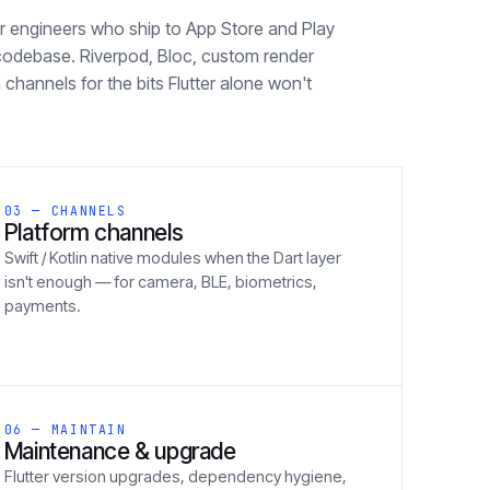
ter engineers who ship to App Store and Play
codebase. Riverpod, Bloc, custom render
 channels for the bits Flutter alone won't
03 — CHANNELS
Platform channels
Swift / Kotlin native modules when the Dart layer
isn't enough — for camera, BLE, biometrics,
payments.
06 — MAINTAIN
Maintenance & upgrade
Flutter version upgrades, dependency hygiene,