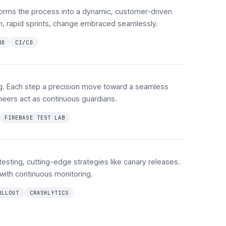
orms the process into a dynamic, customer-driven
ch, rapid sprints, change embraced seamlessly.
OD
CI/CD
ng. Each step a precision move toward a seamless
neers act as continuous guardians.
FIREBASE TEST LAB
 testing, cutting-edge strategies like canary releases.
 with continuous monitoring.
OLLOUT
CRASHLYTICS