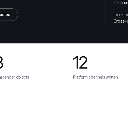
2 – 5 s
tudies
OUTCO
Cross-p
8
12
ca
Veolia
m render objects
Platform channels written