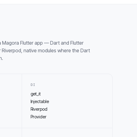
 Magora Flutter app — Dart and Flutter
 Riverpod, native modules where the Dart
h.
DI
get_it
Injectable
Riverpod
Provider