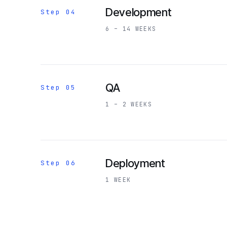
Development
Step 04
6 – 14 WEEKS
QA
Step 05
1 – 2 WEEKS
Deployment
Step 06
1 WEEK