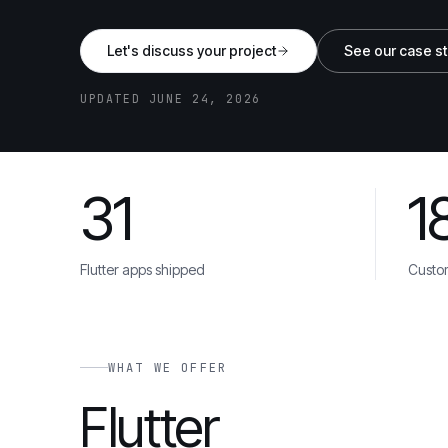
Let's discuss your project
See our case s
UPDATED JUNE 24, 2026
31
1
Danone
Unilever
Toyota
Cisco
AstraZene
TRUSTED BY
Flutter apps shipped
Custo
WHAT WE OFFER
Flutter