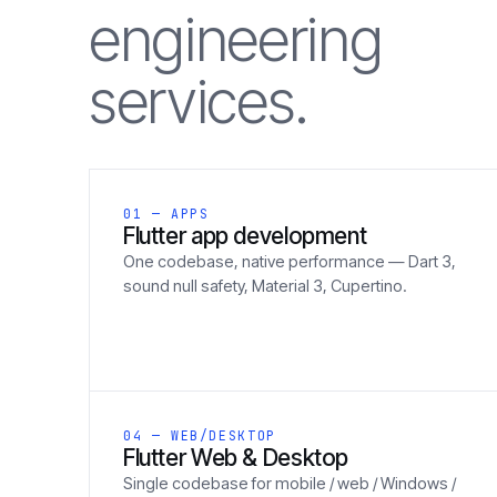
engineering
services.
01 — APPS
Flutter app development
One codebase, native performance — Dart 3,
sound null safety, Material 3, Cupertino.
04 — WEB/DESKTOP
Flutter Web & Desktop
Single codebase for mobile / web / Windows /