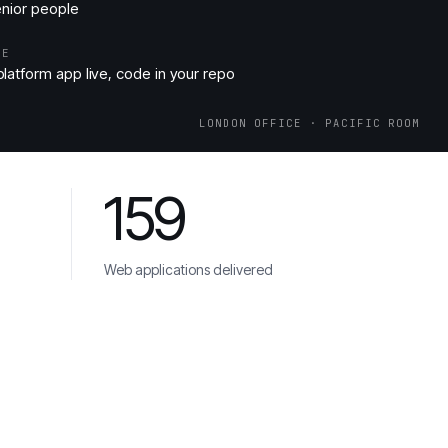
enior people
ME
latform app live, code in your repo
LONDON OFFICE · PACIFIC ROOM
159
Web applications delivered