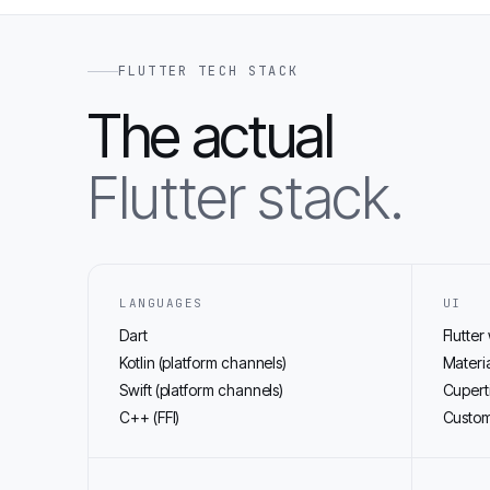
FLUTTER TECH STACK
The actual
Flutter stack.
LANGUAGES
UI
Dart
Flutter
Kotlin (platform channels)
Materia
Swift (platform channels)
Cupert
C++ (FFI)
Custom