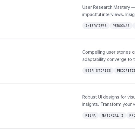
User Research Mastery — 
impactful interviews. In
INTERVIEWS
PERSONAS
Compelling user stories cr
adaptability converge to t
USER STORIES
PRIORITI
Robust UI designs for visu
insights. Transform your vi
FIGMA
MATERIAL 3
PR