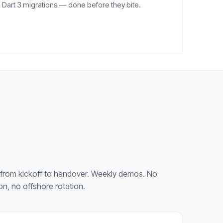
Dart 3 migrations — done before they bite.
from kickoff to handover. Weekly demos. No
on, no offshore rotation.