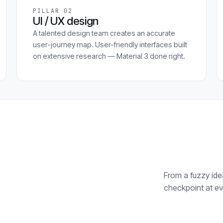
PILLAR 02
UI / UX design
A talented design team creates an accurate
user-journey map. User-friendly interfaces built
on extensive research — Material 3 done right.
From a fuzzy idea
checkpoint at ev