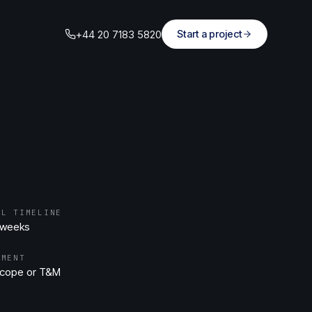
+44 20 7183 5820
Start a project
AL TIMELINE
 weeks
EMENT
scope or T&M