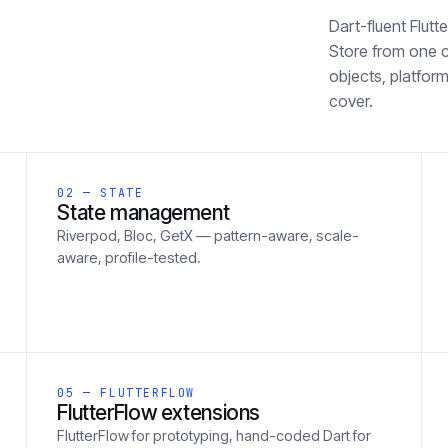
Dart-fluent Flut
Store from one 
objects, platform
cover.
02 — STATE
State management
Riverpod, Bloc, GetX — pattern-aware, scale-
aware, profile-tested.
05 — FLUTTERFLOW
FlutterFlow extensions
FlutterFlow for prototyping, hand-coded Dart for