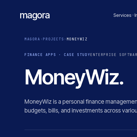
magora
Services
I
MAGORA
›
PROJECTS
›
MONEYWIZ
FINANCE APPS · CASE STUDY
ENTERPRISE SOFTWA
MoneyWiz.
MoneyWiz is a personal finance management 
budgets, bills, and investments across variou