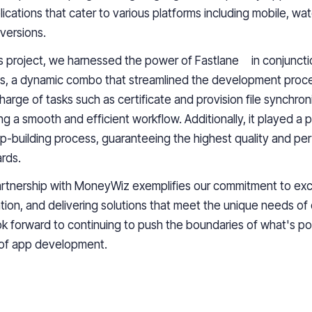
lications that cater to various platforms including mobile, wa
 versions.
is project, we harnessed the power of Fastlane in conjuncti
s, a dynamic combo that streamlined the development proce
harge of tasks such as certificate and provision file synchron
ng a smooth and efficient workflow. Additionally, it played a pi
p-building process, guaranteeing the highest quality and p
rds.
rtnership with
MoneyWiz
exemplifies our commitment to exc
tion, and delivering solutions that meet the unique needs of o
k forward to continuing to push the boundaries of what's pos
 of
app development
.