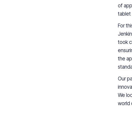
of app
tablet
For th
Jenkin
took c
ensuri
the ap
standa
Our pa
innova
We loo
world