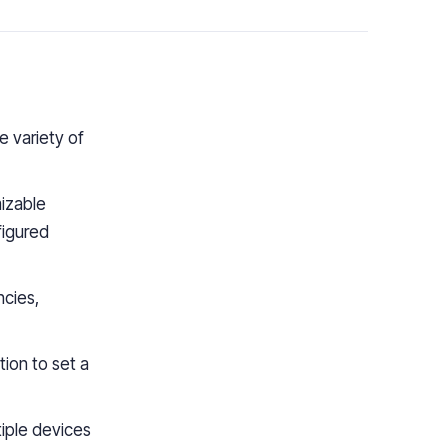
e variety of
izable
figured
ncies,
tion to set a
iple devices