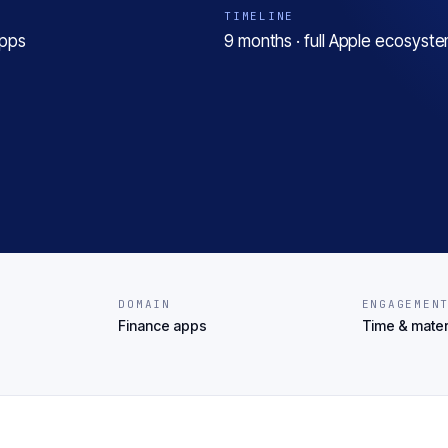
TIMELINE
apps
9 months · full Apple ecosyst
DOMAIN
ENGAGEMEN
Finance apps
Time & mater