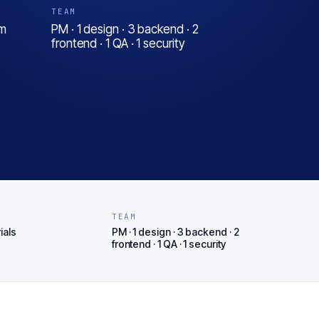
TEAM
em
PM · 1 design · 3 backend · 2
frontend · 1 QA · 1 security
T
TEAM
ials
PM · 1 design · 3 backend · 2
frontend · 1 QA · 1 security