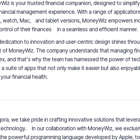
yWiz
is your trusted financial companion, designed to simpli
inancial management experience
. With a range of application
, watch, Mac, and tablet versions, MoneyWiz empowers indi
ontrol of their finances in a seamless and efficient manner.
dedication to innovation and user-centric design shines throu
t of
MoneyWiz
. The company understands that managing fi
x, and that's why the team has harnessed the power of tec
 a suite of apps that not only make it easier but also enjoyab
 your financial health.
ora, we take pride in
crafting innovative solutions
that lever
echnology. In our collaboration with
MoneyWiz
,
we exclusiv
 the powerful programming language developed by Apple, to 