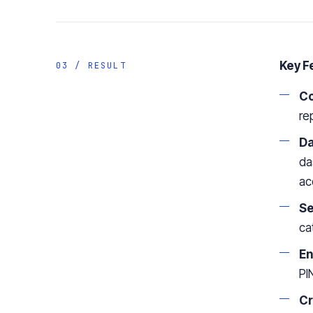
Key F
03 / RESULT
Co
re
Da
da
ac
Se
ca
En
PI
Cr