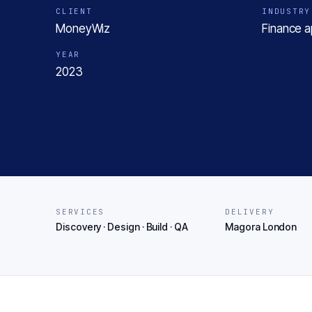
CLIENT
INDUSTRY
MoneyWiz
Finance 
YEAR
2023
SERVICES
DELIVERY
Discovery · Design · Build · QA
Magora London