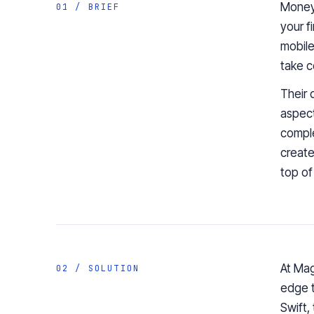
Mone
01 / BRIEF
your
f
mobile
take c
Their 
aspec
comple
create
top of
At Mag
02 / SOLUTION
edge t
Swift
,