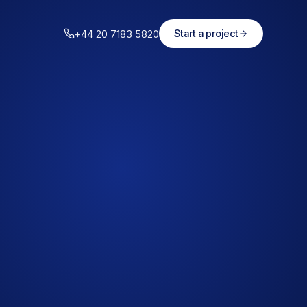
+44 20 7183 5820
Start a project