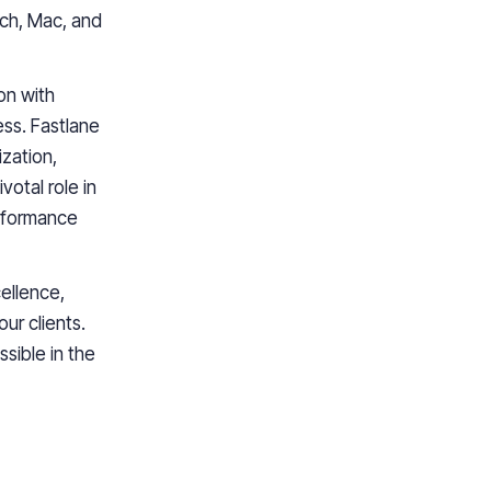
tch, Mac, and
on with
ss. Fastlane
ization,
votal role in
erformance
ellence,
ur clients.
sible in the