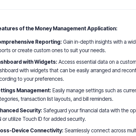
eatures of the Money Management Application:
mprehensive Reporting:
Gain in-depth insights with a wid
ports or create custom ones to suit your needs.
shboard with Widgets:
Access essential data on a custom
shboard with widgets that can be easily arranged and recon
cording to your preferences.
ttings Management:
Easily manage settings such as curre
tegories, transaction list layouts, and bill reminders.
hanced Security:
Safeguard your financial data with the op
N or utilize Touch ID for added security.
oss-Device Connectivity:
Seamlessly connect across mult