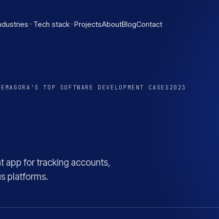
ndustries
Tech stack
Projects
About
Blog
Contact
RE
MAGORA'S TOP SOFTWARE DEVELOPMENT CASES
2023
app for tracking accounts,
s platforms.