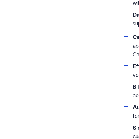
wi
Da
su
Ce
ac
Ca
Ef
yo
Bi
ac
Au
fo
Si
cu