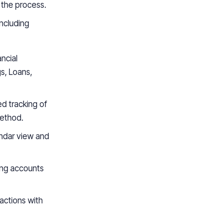
 the process.
including
ancial
s, Loans,
d tracking of
method.
endar view and
ing accounts
sactions with