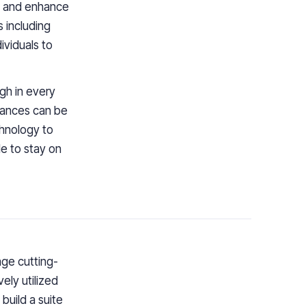
fy and enhance
s including
viduals to
gh in every
nances can be
hnology to
le to stay on
age cutting-
ely utilized
build a suite