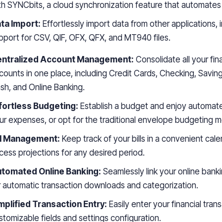
th SYNCbits, a cloud synchronization feature that automates
ta Import:
Effortlessly import data from other applications, 
pport for CSV, QIF, OFX, QFX, and MT940 files.
ntralized Account Management:
Consolidate all your fin
counts in one place, including Credit Cards, Checking, Saving
sh, and Online Banking.
fortless Budgeting:
Establish a budget and enjoy automate
ur expenses, or opt for the traditional envelope budgeting 
ll Management:
Keep track of your bills in a convenient cal
cess projections for any desired period.
tomated Online Banking:
Seamlessly link your online bank
r automatic transaction downloads and categorization.
mplified Transaction Entry:
Easily enter your financial tran
stomizable fields and settings configuration.