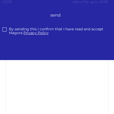
0
/
255
add a file up to 5MB
send
By sending this I confirm that I have read and accept
Magora
Privacy Policy