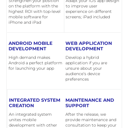
Strengthen your position
Adapt your iOS app design
on the platform with the
to improve user
highest ROI with top-level
experience on different
mobile software for
screens; iPad included
iPhone and iPad
ANDROID MOBILE
WEB APPLICATION
DEVELOPMENT
DEVELOPMENT
High demand makes
Develop a hybrid
Android a perfect platform
application if you are
for launching your app
unsure about your
audience’s device
preferences
INTEGRATED SYSTEM
MAINTENANCE AND
CREATION
SUPPORT
An integrated system
After the release, we
unites mobile
provide maintenance and
development with other
consultation to keep your