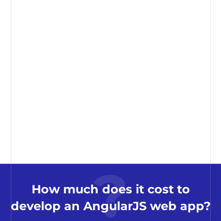
How much does it cost to
develop an AngularJS web app?