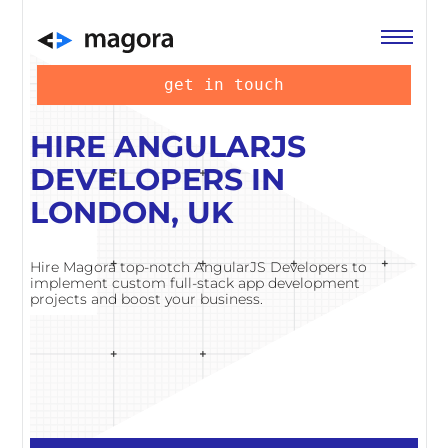
get in touch
HIRE ANGULARJS
DEVELOPERS IN
LONDON, UK
Hire Magora top-notch AngularJS Developers to
implement custom full-stack app development
projects and boost your business.