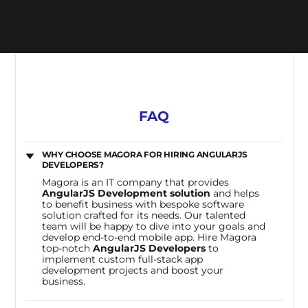
FAQ
WHY CHOOSE MAGORA FOR HIRING ANGULARJS
DEVELOPERS?
Magora is an IT company that provides
AngularJS Development solution
and helps
to benefit business with bespoke software
solution crafted for its needs. Our talented
team will be happy to dive into your goals and
develop end-to-end mobile app. Hire Magora
top-notch
AngularJS Developers
to
implement custom full-stack app
development projects and boost your
business.