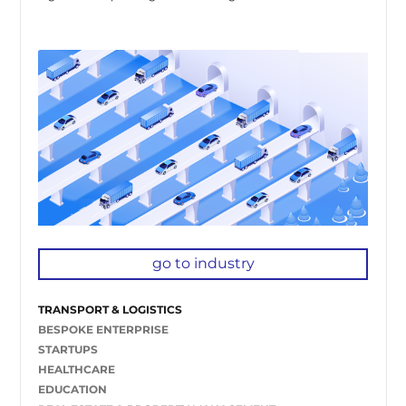
go to industry
TRANSPORT & LOGISTICS
BESPOKE ENTERPRISE
STARTUPS
HEALTHCARE
EDUCATION