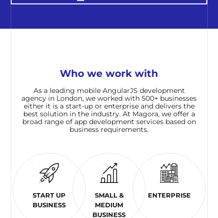
Who we work with
As a leading mobile AngularJS development
agency in London, we worked with 500+ businesses
either it is a start-up or enterprise and delivers the
best solution in the industry. At Magora, we offer a
broad range of app development services based on
business requirements.
START UP
SMALL &
ENTERPRISE
BUSINESS
MEDIUM
BUSINESS