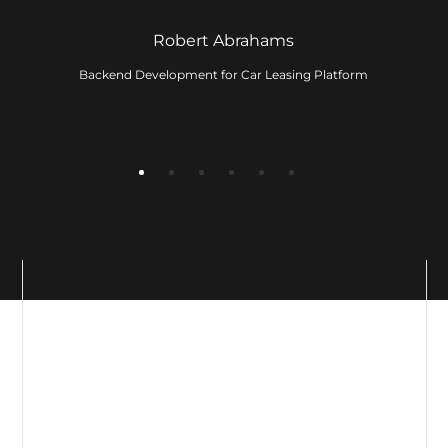
ervice
Robert Abrahams
Backend Development for Car Leasing Platform
ny