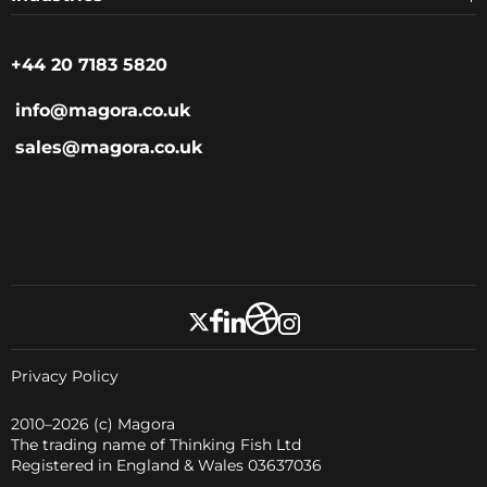
+44 20 7183 5820
info@magora.co.uk
sales@magora.co.uk
Privacy Policy
2010–2026
(c) Magora
The trading name of Thinking Fish Ltd
Registered in England & Wales 03637036