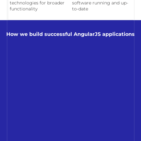
technologies for broader
software running and up-
functionality
to-date
How we build successful AngularJS applications