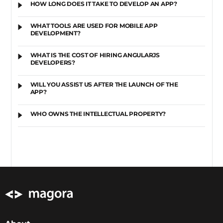
HOW LONG DOES IT TAKE TO DEVELOP AN APP?
WHAT TOOLS ARE USED FOR MOBILE APP
DEVELOPMENT?
WHAT IS THE COST OF HIRING ANGULARJS
DEVELOPERS?
WILL YOU ASSIST US AFTER THE LAUNCH OF THE
APP?
WHO OWNS THE INTELLECTUAL PROPERTY?