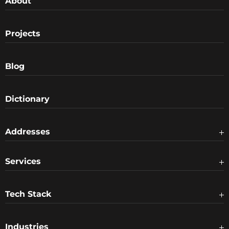
About
Projects
Blog
Dictionary
Addresses
Services
Tech Stack
Industries