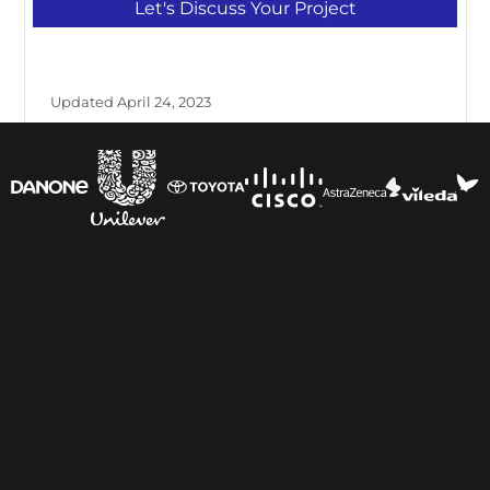
Let's Discuss Your Project
Updated April 24, 2023