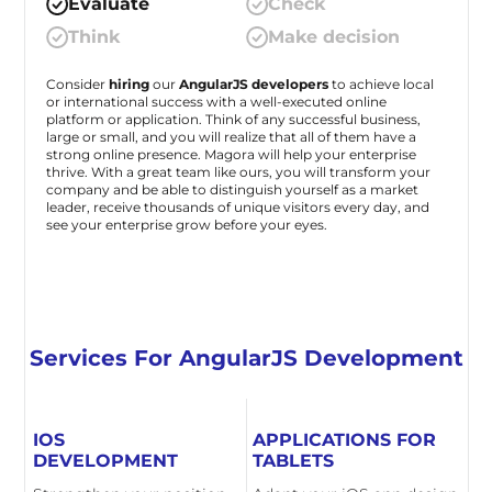
Evaluate
Check
Think
Make decision
Consider
hiring
our
AngularJS developers
to achieve local
or international success with a well-executed online
platform or application. Think of any successful business,
large or small, and you will realize that all of them have a
strong online presence. Magora will help your enterprise
thrive. With a great team like ours, you will transform your
company and be able to distinguish yourself as a market
leader, receive thousands of unique visitors every day, and
see your enterprise grow before your eyes.
Services For AngularJS Development
IOS
APPLICATIONS FOR
DEVELOPMENT
TABLETS