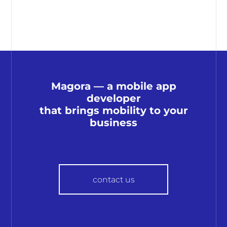
Magora — a mobile app
developer
that brings mobility to your
business
contact us