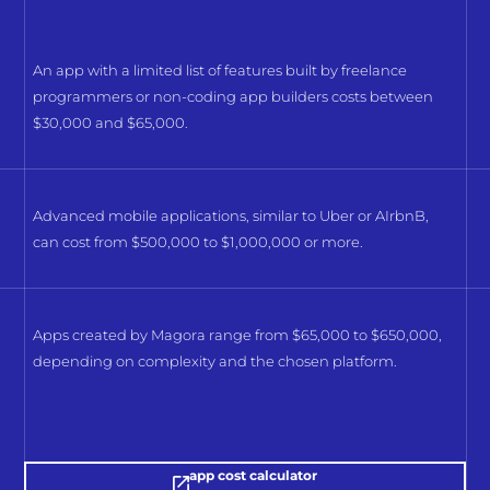
An app with a limited list of features built by freelance
programmers or non-coding app builders costs between
$30,000 and $65,000.
Advanced mobile applications, similar to Uber or AIrbnB,
can cost from $500,000 to $1,000,000 or more.
Apps created by Magora range from $65,000 to $650,000,
depending on complexity and the chosen platform.
app cost calculator