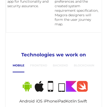
app for functionality and
preferences and the
security assurance.
created system
requirement specification,
Magora designers will
form the user journey
map.
Technologies we work on
MOBILE
FRONTEND
BACKEND
BLOCKCHAIN
Android
iOS
iPhone
iPad
Kotlin
Swift