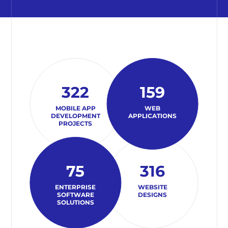
322
159
MOBILE APP
WEB
DEVELOPMENT
APPLICATIONS
PROJECTS
75
316
ENTERPRISE
WEBSITE
SOFTWARE
DESIGNS
SOLUTIONS