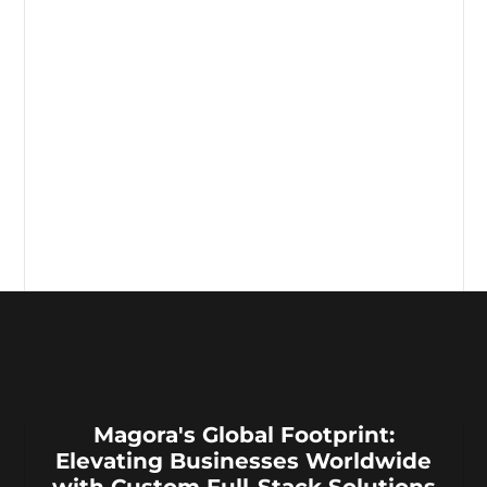
Magora's Global Footprint:
Elevating Businesses Worldwide