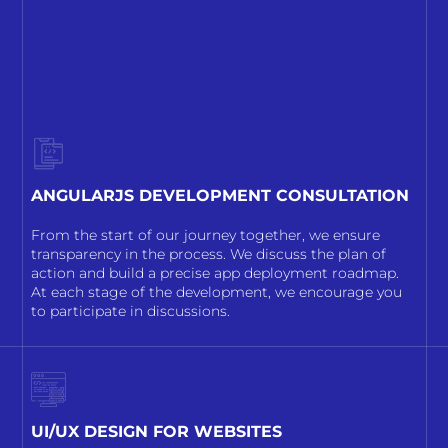
ANGULARJS DEVELOPMENT CONSULTATION
From the start of our journey together, we ensure
transparency in the process. We discuss the plan of
action and build a precise app deployment roadmap.
At each stage of the development, we encourage you
to participate in discussions.
UI/UX DESIGN FOR WEBSITES