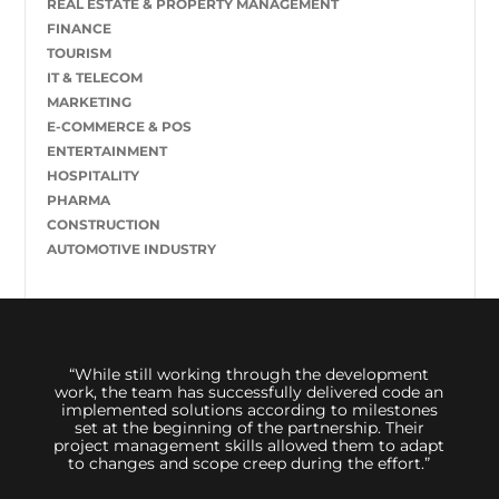
REAL ESTATE & PROPERTY MANAGEMENT
FINANCE
TOURISM
IT & TELECOM
MARKETING
E-COMMERCE & POS
ENTERTAINMENT
HOSPITALITY
PHARMA
CONSTRUCTION
AUTOMOTIVE INDUSTRY
 us,
“While still working through the development
We hi
great
work, the team has successfully delivered code an
sessi
inimum
implemented solutions according to milestones
to d
ally
set at the beginning of the partnership. Their
 The
project management skills allowed them to adapt
 its
to changes and scope creep during the effort.”
t. The