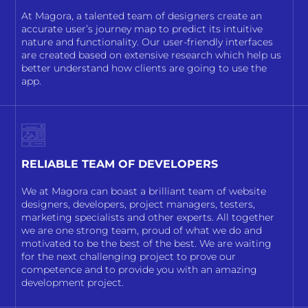
At Magora, a talented team of designers create an
accurate user’s journey map to predict its intuitive
nature and functionality. Our user-friendly interfaces
are created based on extensive research which help us
better understand how clients are going to use the
app.
RELIABLE TEAM OF DEVELOPERS
We at Magora can boast a brilliant team of website
designers, developers, project managers, testers,
marketing specialists and other experts. All together
we are one strong team, proud of what we do and
motivated to be the best of the best. We are waiting
for the next challenging project to prove our
competence and to provide you with an amazing
development project.