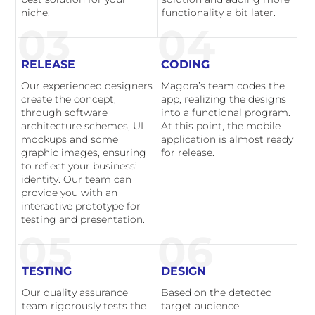
niche.
functionality a bit later.
03
04
RELEASE
CODING
Our experienced designers
Magora’s team codes the
create the concept,
app, realizing the designs
through software
into a functional program.
architecture schemes, UI
At this point, the mobile
mockups and some
application is almost ready
graphic images, ensuring
for release.
to reflect your business’
identity. Our team can
provide you with an
interactive prototype for
testing and presentation.
05
06
TESTING
DESIGN
Our quality assurance
Based on the detected
team rigorously tests the
target audience