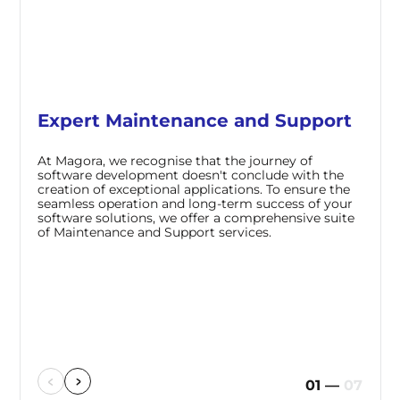
Expert Maintenance and Support
At Magora, we recognise that the journey of
software development doesn't conclude with the
creation of exceptional applications. To ensure the
seamless operation and long-term success of your
software solutions, we offer a comprehensive suite
of Maintenance and Support services.
01
—
07