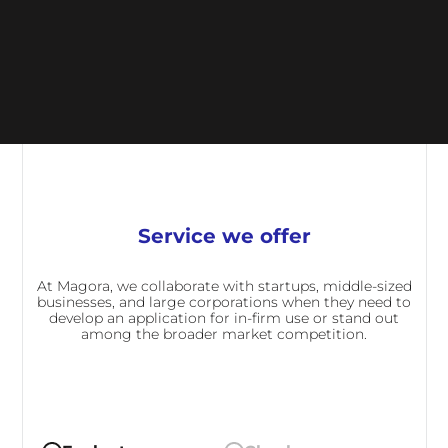
Service we offer
At Magora, we collaborate with startups, middle-sized
businesses, and large corporations when they need to
develop an application for in-firm use or stand out
among the broader market competition.