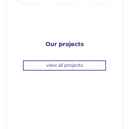
Our projects
view all projects