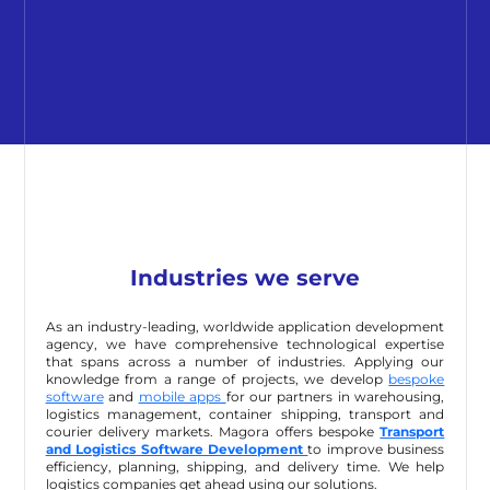
Industries we serve
As an industry-leading, worldwide application development
agency, we have comprehensive technological expertise
that spans across a number of industries. Applying our
knowledge from a range of projects, we develop
bespoke
software
and
mobile apps
for our partners in warehousing,
logistics management, container shipping, transport and
courier delivery markets. Magora offers bespoke
Transport
and Logistics Software Development
to improve business
efficiency, planning, shipping, and delivery time. We help
logistics companies get ahead using our solutions.