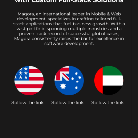
with Custom Full-Stack Solutions
Magora, an international leader in Mobile & Web
development, specializes in crafting tailored full-
stack applications that fuel business growth. With a
vast portfolio spanning multiple industries and a
proven track record of successful global cases,
Magora consistently raises the bar for excellence in
software development.
follow the link
follow the link
follow the link