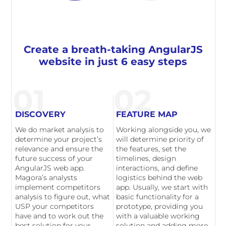
Create a breath-taking AngularJS
website in just 6 easy steps
01
02
DISCOVERY
FEATURE MAP
We do market analysis to
Working alongside you, we
determine your project’s
will determine priority of
relevance and ensure the
the features, set the
future success of your
timelines, design
AngularJS web app.
interactions, and define
Magora’s analysts
logistics behind the web
implement competitors
app. Usually, we start with
analysis to figure out, what
basic functionality for a
USP your competitors
prototype, providing you
have and to work out the
with a valuable working
best solution for your
solution and adding more