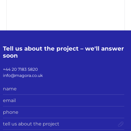
Tell us about the
project – we'll
answer
soon
+44 20 7183 5820
info@magora.co.uk