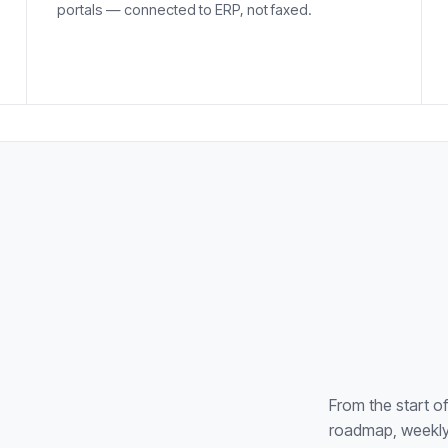
portals — connected to ERP, not faxed.
From the start o
roadmap, weekly 