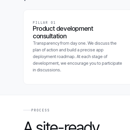
PILLAR 01
Product development
consultation
Transparency from day one. We discuss the
plan of action and build a precise app
deployment roadmap. At each stage of
development, we encourage you to participate
in discussions.
PROCESS
A site-ready