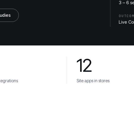
3 – 6 s
tudies
OUTCO
Live Co
12
 Try
Bouygues
tegrations
Site apps in stores