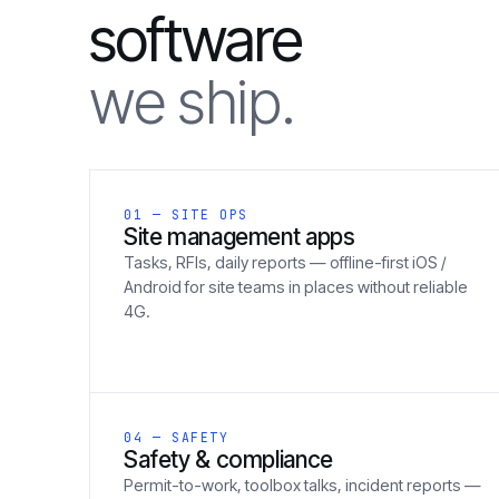
software
we ship.
01 — SITE OPS
Site management apps
Tasks, RFIs, daily reports — offline-first iOS /
Android for site teams in places without reliable
4G.
04 — SAFETY
Safety & compliance
Permit-to-work, toolbox talks, incident reports —