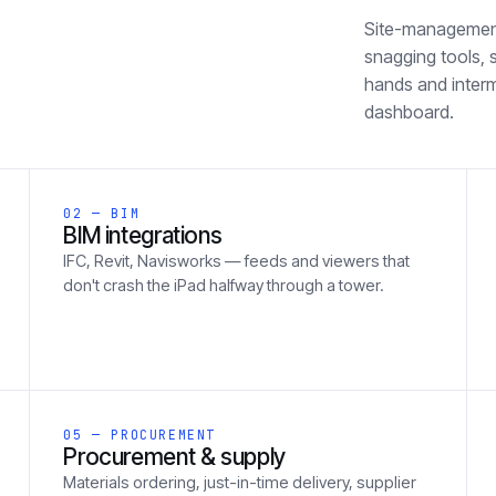
Site-management 
snagging tools, 
hands and inter
dashboard.
02 — BIM
BIM integrations
IFC, Revit, Navisworks — feeds and viewers that
don't crash the iPad halfway through a tower.
05 — PROCUREMENT
Procurement & supply
Materials ordering, just-in-time delivery, supplier