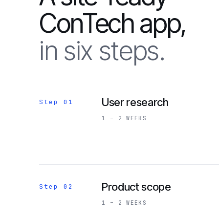
ConTech app,
in six steps.
User research
Step 01
1 – 2 WEEKS
Product scope
Step 02
1 – 2 WEEKS