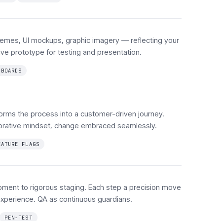
hemes, UI mockups, graphic imagery — reflecting your
tive prototype for testing and presentation.
HBOARDS
orms the process into a customer-driven journey.
aborative mindset, change embraced seamlessly.
EATURE FLAGS
pment to rigorous staging. Each step a precision move
xperience. QA as continuous guardians.
PEN-TEST