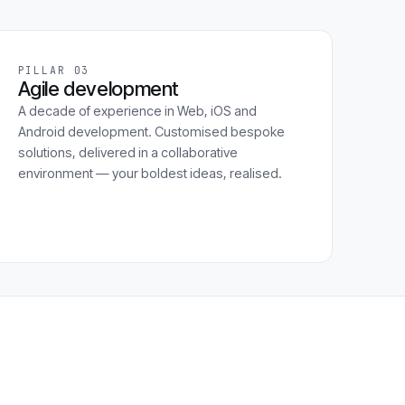
PILLAR 03
Agile development
A decade of experience in Web, iOS and
Android development. Customised bespoke
solutions, delivered in a collaborative
environment — your boldest ideas, realised.