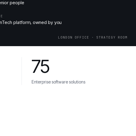
enior people
ME
nTech platform, owned by you
LONDON OFFICE · STRATEGY ROOM
75
Enterprise software solutions