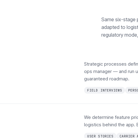
Same six-stage 
adapted to logist
regulatory mode, 
Strategic processes defin
ops manager — and run up
guaranteed roadmap.
FIELD INTERVIEWS
PERS
We determine feature prior
logistics behind the app. 
USER STORIES
CARRIER 