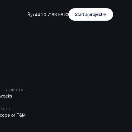
+44 20 7183 5820
Start a project
AL TIMELINE
 weeks
EMENT
scope or T&M