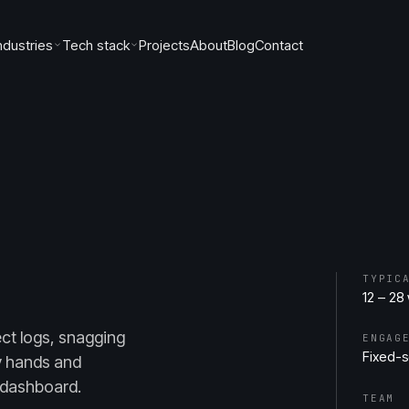
ndustries
Tech stack
Projects
About
Blog
Contact
TYPIC
12 – 28
ct logs, snagging
ENGAG
Fixed-
y hands and
 dashboard.
TEAM