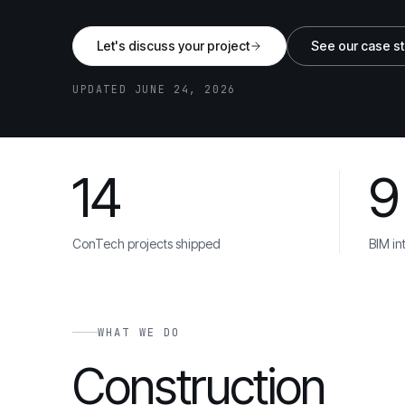
Let's discuss your project
See our case s
UPDATED JUNE 24, 2026
14
9
Balfour Beatty
Skanska
Mace
Kier
Galliford
TRUSTED BY
ConTech projects shipped
BIM in
WHAT WE DO
Construction