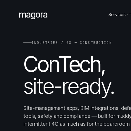
magora
Services
I
INDUSTRIES / 08 — CONSTRUCTION
ConTech,
site-ready.
Site-management apps, BIM integrations, defe
tools, safety and compliance — built for mudd
intermittent 4G as much as for the boardroom