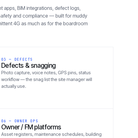
apps, BIM integrations, defect logs,
safety and compliance — built for muddy
mittent 4G as much as for the boardroom
03 — DEFECTS
Defects & snagging
Photo capture, voice notes, GPS pins, status
workflow — the snag list the site manager will
actually use.
06 — OWNER OPS
Owner / FM platforms
Asset registers, maintenance schedules, building