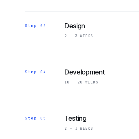
Design
Step 03
2 – 3 WEEKS
Development
Step 04
10 – 20 WEEKS
Testing
Step 05
2 – 3 WEEKS