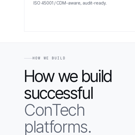
ISO 45001 / CDM-aware, audit-ready.
HOW WE BUILD
How we build
successful
ConTech
platforms.