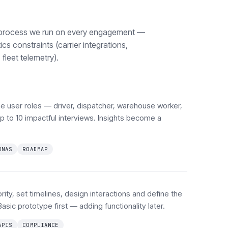
process we run on every engagement —
ics constraints (carrier integrations,
fleet telemetry).
e user roles — driver, dispatcher, warehouse worker,
 to 10 impactful interviews. Insights become a
ONAS
ROADMAP
ity, set timelines, design interactions and define the
Basic prototype first — adding functionality later.
APIS
COMPLIANCE