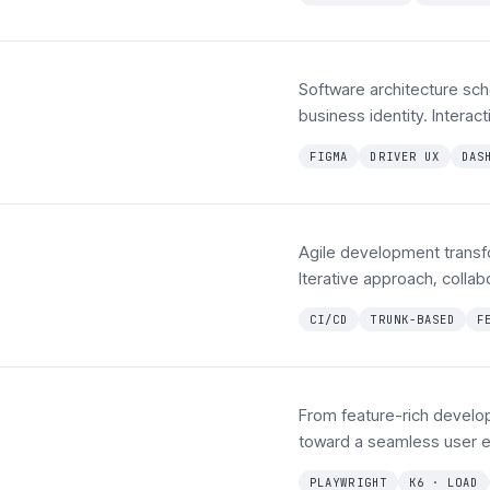
Software architecture sc
business identity. Interac
FIGMA
DRIVER UX
DAS
Agile development transf
Iterative approach, coll
CI/CD
TRUNK-BASED
F
From feature-rich develo
toward a seamless user e
PLAYWRIGHT
K6 · LOAD