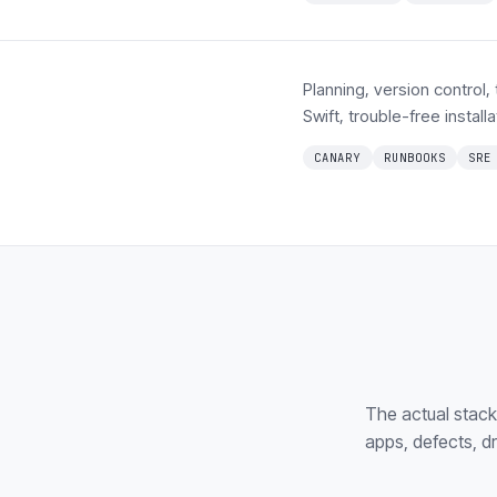
Planning, version control,
Swift, trouble-free instal
CANARY
RUNBOOKS
SRE
The actual stac
apps, defects, d