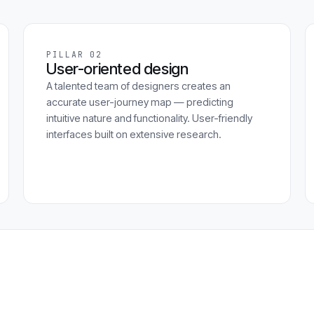
PILLAR 02
User-oriented design
A talented team of designers creates an
accurate user-journey map — predicting
intuitive nature and functionality. User-friendly
interfaces built on extensive research.