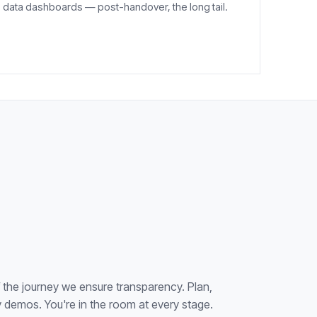
data dashboards — post-handover, the long tail.
f the journey we ensure transparency. Plan,
demos. You're in the room at every stage.