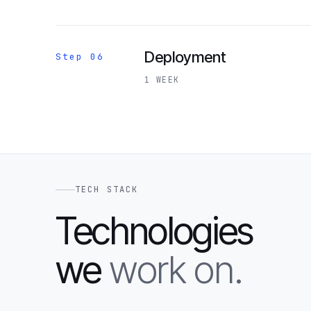
Deployment
Step 06
1 WEEK
TECH STACK
Technologies
we
work on.