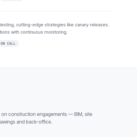
 testing, cutting-edge strategies like canary releases.
lations with continuous monitoring.
 ON CALL
k on construction engagements — BIM, site
rawings and back-office.