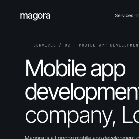
magora
Services
I
SERVICES / 02 — MOBILE APP DEVELOPMEN
Mobile app
developmen
company, L
Magora is a London mobile app development 