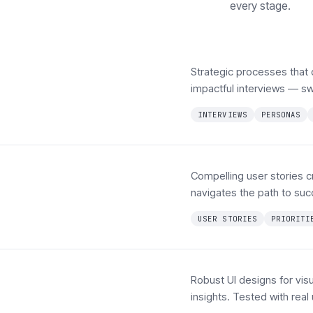
every stage.
Strategic processes that 
impactful interviews — swi
INTERVIEWS
PERSONAS
Compelling user stories c
navigates the path to succ
USER STORIES
PRIORITI
Robust UI designs for visu
insights. Tested with rea