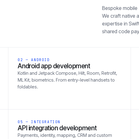
Bespoke mobile a
We craft native 
expertise in Swi
shared code pays
02 — ANDROID
Android app development
Kotlin and Jetpack Compose, Hilt, Room, Retrofit,
ML Kit, biometrics. From entry-level handsets to
foldables.
05 — INTEGRATION
API integration development
Payments, identity, mapping, CRM and custom