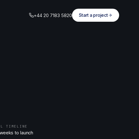
+44 20 7183 5820
Start a project
AL TIMELINE
 weeks to launch