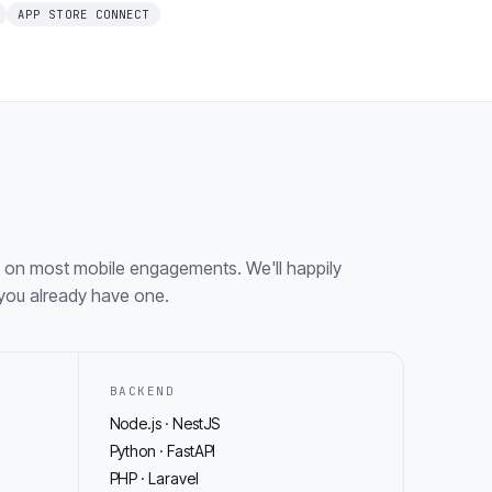
APP STORE CONNECT
 on most mobile engagements. We'll happily
f you already have one.
BACKEND
Node.js · NestJS
Python · FastAPI
PHP · Laravel