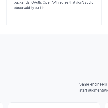
backends. OAuth, OpenAPI, retries that don't suck,
observability built in.
Same engineers 
staff augmentati