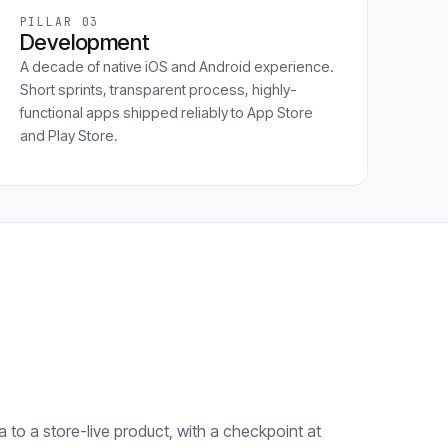
PILLAR 03
Development
A decade of native iOS and Android experience.
Short sprints, transparent process, highly-
functional apps shipped reliably to App Store
and Play Store.
 to a store-live product, with a checkpoint at