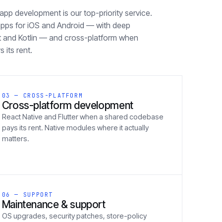
pp development is our top-priority service.
apps for iOS and Android — with deep
ft and Kotlin — and cross-platform when
 its rent.
03 — CROSS-PLATFORM
Cross-platform development
React Native and Flutter when a shared codebase
pays its rent. Native modules where it actually
matters.
06 — SUPPORT
Maintenance & support
OS upgrades, security patches, store-policy