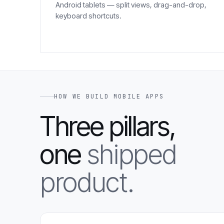
Android tablets — split views, drag-and-drop,
keyboard shortcuts.
HOW WE BUILD MOBILE APPS
Three pillars,
one
shipped
product.