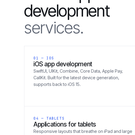
development
services.
01 — IOS
iOS app development
SwiftUI, UIKit, Combine, Core Data, Apple Pay,
CallKit. Built for the latest device generation,
supports back to iOS 15.
04 — TABLETS
Applications for tablets
Responsive layouts that breathe on iPad and large