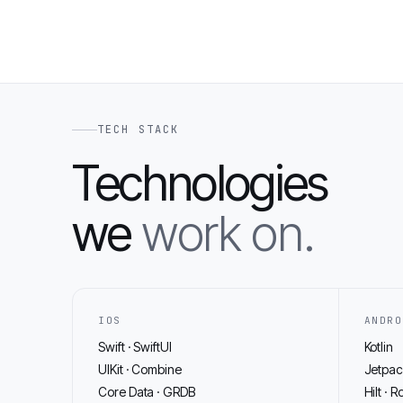
TECH STACK
Technologies
we
work on.
IOS
ANDRO
Swift · SwiftUI
Kotlin
UIKit · Combine
Jetpa
Core Data · GRDB
Hilt · R