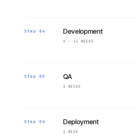
Development
Step 04
6 – 14 WEEKS
QA
Step 05
2 WEEKS
Deployment
Step 06
1 WEEK