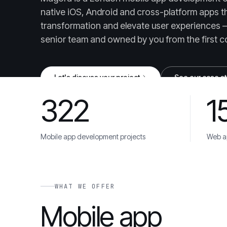
native iOS, Android and cross-platform apps tha
transformation and elevate user experiences 
senior team and owned by you from the first c
Let's discuss your project
See our case s
322
1
UPDATED JUNE 24, 2026
Mobile app development projects
Web ap
Danone
Unilever
Toyota
Cisco
AstraZene
TRUSTED BY
WHAT WE OFFER
Mobile app