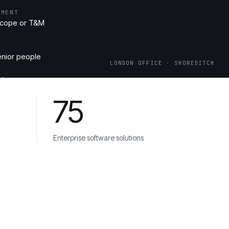
EMENT
scope or T&M
enior people
LONDON OFFICE · SHOREDITCH
ME
re & Play Store live, code in your repo
75
Enterprise software solutions