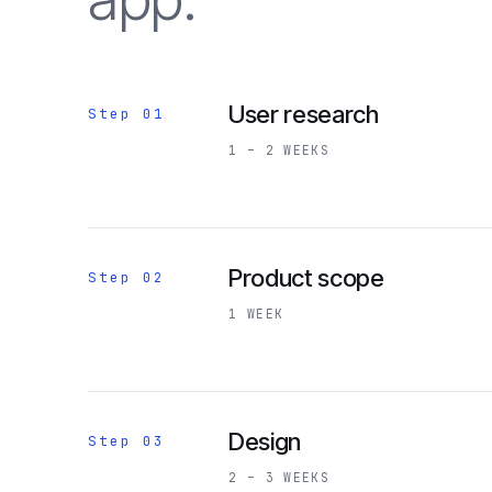
User research
Step 01
1 – 2 WEEKS
Product scope
Step 02
1 WEEK
Design
Step 03
2 – 3 WEEKS