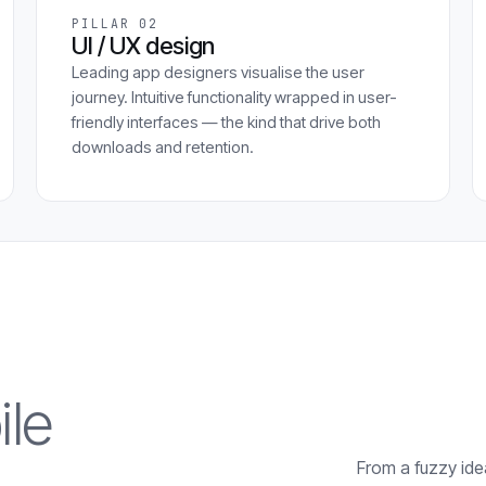
PILLAR 02
UI / UX design
Leading app designers visualise the user
journey. Intuitive functionality wrapped in user-
friendly interfaces — the kind that drive both
downloads and retention.
le
From a fuzzy idea