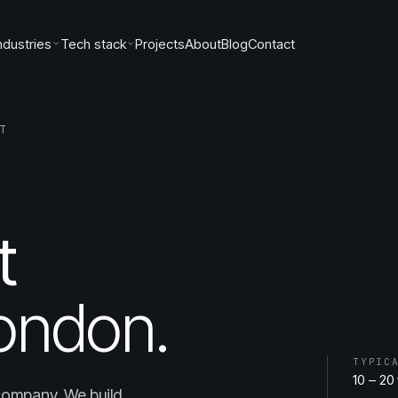
ndustries
Tech stack
Projects
About
Blog
Contact
T
t
ondon.
TYPIC
10 – 20
company. We build