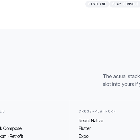
FASTLANE
PLAY CONSOLE
The actual stack
slot into yours i
ID
CROSS-PLATFORM
React Native
ck Compose
Flutter
oom · Retrofit
Expo