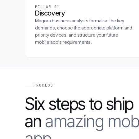
PILLAR 01
Discovery
Magora business analysts formalise the key
demands, choose the appropriate platform and
priority devices, and structure your future
mobile app's requirements.
PROCESS
Six steps to ship
an
amazing mobi
app.