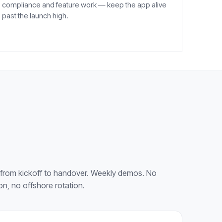
compliance and feature work — keep the app alive
past the launch high.
from kickoff to handover. Weekly demos. No
on, no offshore rotation.