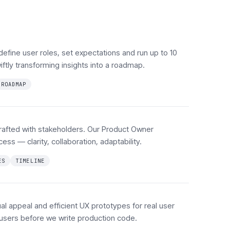
define user roles, set expectations and run up to 10
ftly transforming insights into a roadmap.
ROADMAP
rafted with stakeholders. Our Product Owner
ess — clarity, collaboration, adaptability.
ES
TIMELINE
al appeal and efficient UX prototypes for real user
l users before we write production code.