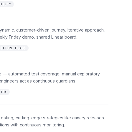
BILITY
namic, customer-driven journey. Iterative approach,
ekly Friday demo, shared Linear board.
FEATURE FLAGS
ing — automated test coverage, manual exploratory
engineers act as continuous guardians.
ETOX
 testing, cutting-edge strategies like canary releases.
lations with continuous monitoring.