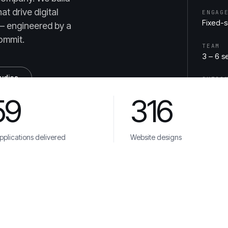
t drive digital
ENGAG
Fixed-
— engineered by a
ommit.
TEAM
3 – 6 s
tudies
OUTCO
App Sto
59
316
plications delivered
Website designs
ca
Veolia