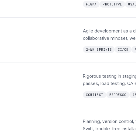
FIGMA
PROTOTYPE
USA
Agile development as a dy
collaborative mindset, we
2-WK SPRINTS
CI/CD
Rigorous testing in stag
passes, load testing. QA 
XCUITEST
ESPRESSO
D
Planning, version control,
Swift, trouble-free instal