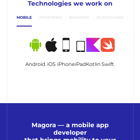
Technologies we work on
MOBILE
FRONTEND
BACKEND
BLOCKCHAIN
Android
iOS
iPhone
iPad
Kotlin
Swift
Magora — a mobile app
developer
that brings mobility to your