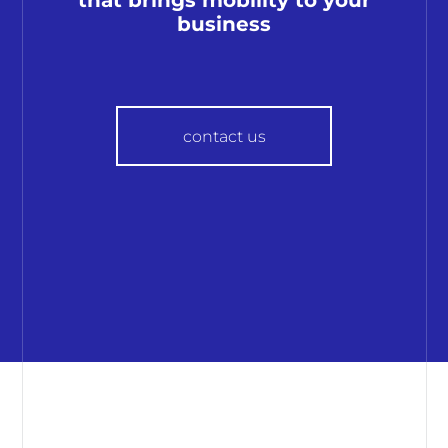
business
contact us