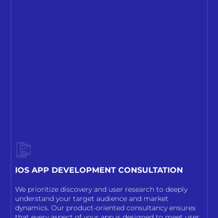
IOS APP DEVELOPMENT CONSULTATION
We prioritize discovery and user research to deeply
understand your target audience and market
dynamics. Our product-oriented consultancy ensures
that every aspect of your app is designed to meet user