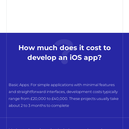
How much does it cost to
develop an iOS app?
Basic Apps: For simple applications with minimal features
and straightforward interfaces, development costs typically
range from £20,000 to £40,000. These projects usually take
about 2 to 3 months to complete