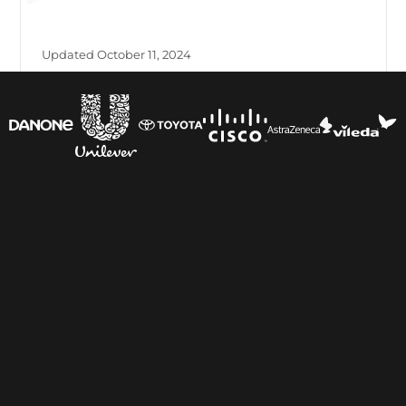
Updated October 11, 2024