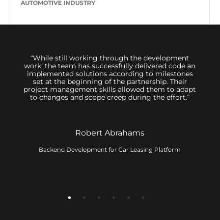
AUTOMOTIVE INDUSTRY
 us,
“While still working through the development
We hi
great
work, the team has successfully delivered code an
sessi
inimum
implemented solutions according to milestones
to d
ally
set at the beginning of the partnership. Their
 The
project management skills allowed them to adapt
 its
to changes and scope creep during the effort.”
t. The
ervice
Robert Abrahams
Backend Development for Car Leasing Platform
ny