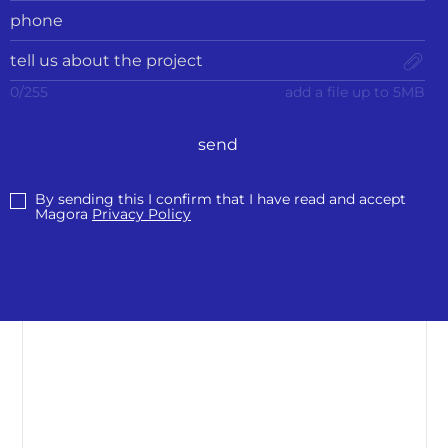
0
/
255
add a file up to 5MB
send
By sending this I confirm that I have read and accept
Magora
Privacy Policy