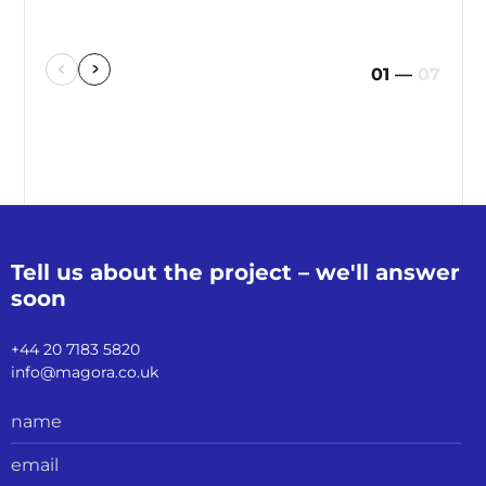
01
—
07
Tell us about the
project – we'll
answer
soon
+44 20 7183 5820
info@magora.co.uk