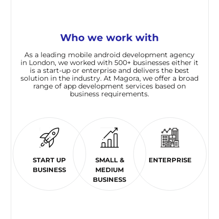
Who we work with
As a leading mobile android development agency
in London, we worked with 500+ businesses either it
is a start-up or enterprise and delivers the best
solution in the industry. At Magora, we offer a broad
range of app development services based on
business requirements.
START UP
SMALL &
ENTERPRISE
BUSINESS
MEDIUM
BUSINESS