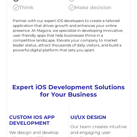
Think
Make decision
Partner with our expert iOS developers to create a tailored
application that drives growth and enhances your online
presence. At Magora, we specialize in developing innovative,
user-friendly apps that help businesses thrive in a
competitive landscape. Elevate your company to market
leader status, attract thousands of daily visitors, and build a
powerful digital platform that sets you apart.
Expert iOS Development Solutions
for Your Business
CUSTOM IOS APP
UI/UX DESIGN
DEVELOPMENT
Our team creates intuitive
We design and develop
and engaging user