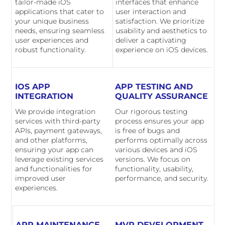
tailor-made iOS
interfaces that enhance
applications that cater to
user interaction and
your unique business
satisfaction. We prioritize
needs, ensuring seamless
usability and aesthetics to
user experiences and
deliver a captivating
robust functionality.
experience on iOS devices.
IOS APP
APP TESTING AND
INTEGRATION
QUALITY ASSURANCE
We provide integration
Our rigorous testing
services with third-party
process ensures your app
APIs, payment gateways,
is free of bugs and
and other platforms,
performs optimally across
ensuring your app can
various devices and iOS
leverage existing services
versions. We focus on
and functionalities for
functionality, usability,
improved user
performance, and security.
experiences.
APP MAINTENANCE
MVP DEVELOPMENT