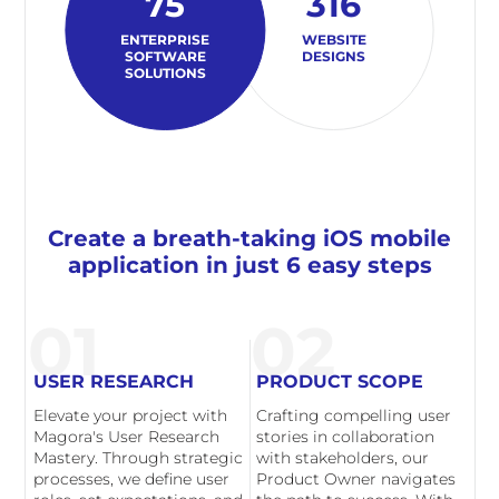
75
316
ENTERPRISE
WEBSITE
SOFTWARE
DESIGNS
SOLUTIONS
Create a breath-taking iOS mobile
application in just 6 easy steps
01
02
USER RESEARCH
PRODUCT SCOPE
Elevate your project with
Crafting compelling user
Magora's User Research
stories in collaboration
Mastery. Through strategic
with stakeholders, our
processes, we define user
Product Owner navigates