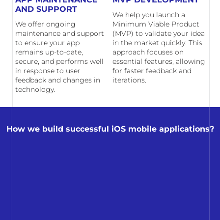
AND SUPPORT
We help you launch a
We offer ongoing
Minimum Viable Product
maintenance and support
(MVP) to validate your idea
to ensure your app
in the market quickly. This
remains up-to-date,
approach focuses on
secure, and performs well
essential features, allowing
in response to user
for faster feedback and
feedback and changes in
iterations.
technology.
How we build successful iOS mobile applications?