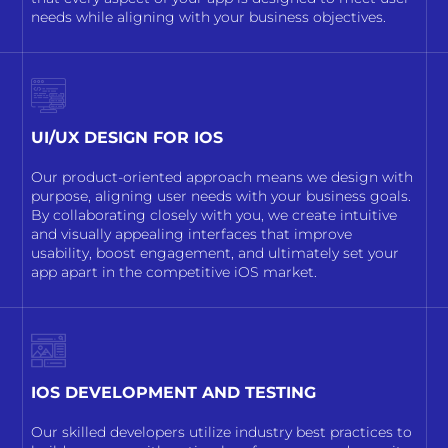
needs while aligning with your business objectives.
UI/UX DESIGN FOR IOS
Our product-oriented approach means we design with
purpose, aligning user needs with your business goals.
By collaborating closely with you, we create intuitive
and visually appealing interfaces that improve
usability, boost engagement, and ultimately set your
app apart in the competitive iOS market.
IOS DEVELOPMENT AND TESTING
Our skilled developers utilize industry best practices to