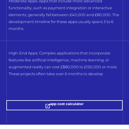
Moderate Apps: Apps that include more advanced
functionality, such as payment integration or interactive
elements, generally fall between £40,000 and £80,000. The
development timeline for these apps usually spans 3 to 6
months
High-End Apps: Complex applications that incorporate
features like artificial intelligence, machine learning, or
augmented reality can cost £$80,000 to £150,000 or more.
These projects often take over 6 months to develop
app cost calculator