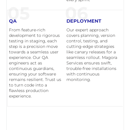
05
06
QA
DEPLOYMENT
From feature-rich
Our expert approach
development to rigorous
covers planning, version
testing in staging, each
control, testing, and
step is a precision move
cutting-edge strategies
towards a seamless user
like canary releases for a
experience. Our QA
seamless rollout. Magora
engineers act as
Services ensures swift,
continuous guardians,
trouble-free installations
ensuring your software
with continuous
remains resilient. Trust us
monitoring.
to turn code into a
flawless production
experience.