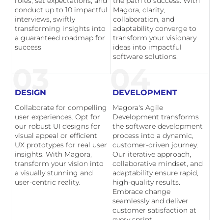
roles, set expectations, and
the path to success. With
conduct up to 10 impactful
Magora, clarity,
interviews, swiftly
collaboration, and
transforming insights into
adaptability converge to
a guaranteed roadmap for
transform your visionary
success
ideas into impactful
software solutions.
03
04
DESIGN
DEVELOPMENT
Collaborate for compelling
Magora's Agile
user experiences. Opt for
Development transforms
our robust UI designs for
the software development
visual appeal or efficient
process into a dynamic,
UX prototypes for real user
customer-driven journey.
insights. With Magora,
Our iterative approach,
transform your vision into
collaborative mindset, and
a visually stunning and
adaptability ensure rapid,
user-centric reality.
high-quality results.
Embrace change
seamlessly and deliver
customer satisfaction at
every sprint