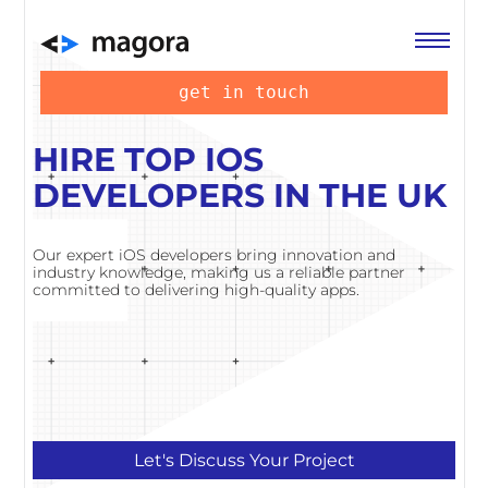
get in touch
HIRE TOP IOS
DEVELOPERS IN THE UK
Our expert iOS developers bring innovation and
industry knowledge, making us a reliable partner
committed to delivering high-quality apps.
Let's Discuss Your Project