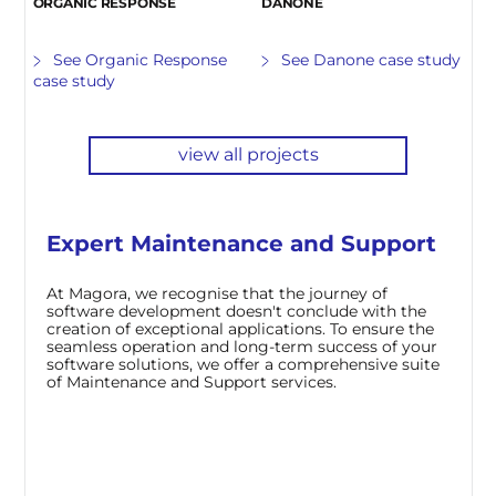
ORGANIC RESPONSE
DANONE
See Organic Response
See Danone case study
case study
view all projects
Expert Maintenance and Support
At Magora, we recognise that the journey of
software development doesn't conclude with the
creation of exceptional applications. To ensure the
seamless operation and long-term success of your
software solutions, we offer a comprehensive suite
of Maintenance and Support services.