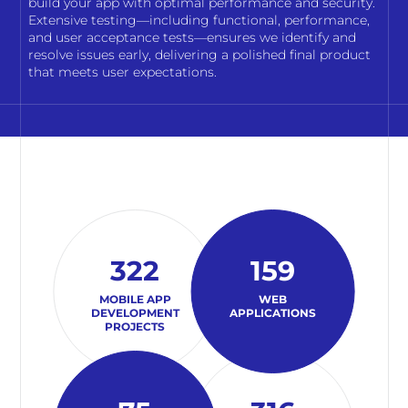
build your app with optimal performance and security.
Extensive testing—including functional, performance,
and user acceptance tests—ensures we identify and
resolve issues early, delivering a polished final product
that meets user expectations.
322
159
MOBILE APP
WEB
DEVELOPMENT
APPLICATIONS
PROJECTS