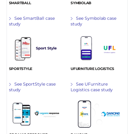
SMARTBALL
SYMBOLAB
See SmartBall case
See Symbolab case
study
study
SPORTSTYLE
UFURNITURE LOGISTICS
See SportStyle case
See UFurniture
study
Logistics case study