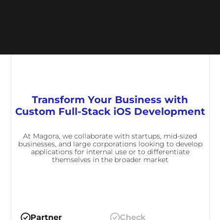
Transform Your Business with
Custom Full-Stack iOS Development
At Magora, we collaborate with startups, mid-sized
businesses, and large corporations looking to develop
applications for internal use or to differentiate
themselves in the broader market
Partner
Check