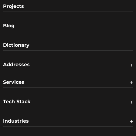
Projects
Blog
Dictionary
Addresses
Services
Tech Stack
Industries