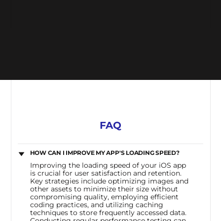
FAQ
HOW CAN I IMPROVE MY APP'S LOADING SPEED?
Improving the loading speed of your iOS app
is crucial for user satisfaction and retention.
Key strategies include optimizing images and
other assets to minimize their size without
compromising quality, employing efficient
coding practices, and utilizing caching
techniques to store frequently accessed data.
Conducting regular performance testing can