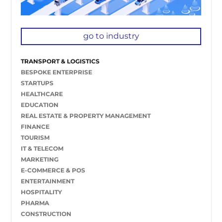
go to industry
TRANSPORT & LOGISTICS
BESPOKE ENTERPRISE
STARTUPS
HEALTHCARE
EDUCATION
REAL ESTATE & PROPERTY MANAGEMENT
FINANCE
TOURISM
IT & TELECOM
MARKETING
E-COMMERCE & POS
ENTERTAINMENT
HOSPITALITY
PHARMA
CONSTRUCTION