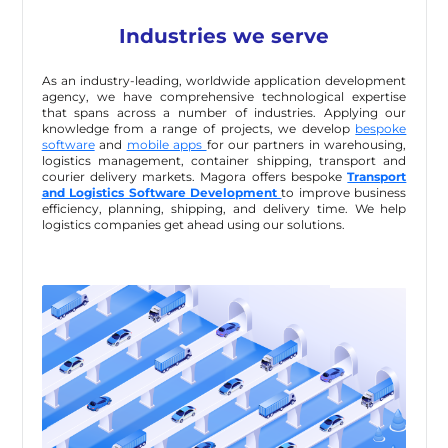
Industries we serve
As an industry-leading, worldwide application development
agency, we have comprehensive technological expertise
that spans across a number of industries. Applying our
knowledge from a range of projects, we develop
bespoke
software
and
mobile apps
for our partners in warehousing,
logistics management, container shipping, transport and
courier delivery markets. Magora offers bespoke
Transport
and Logistics Software Development
to improve business
efficiency, planning, shipping, and delivery time. We help
logistics companies get ahead using our solutions.