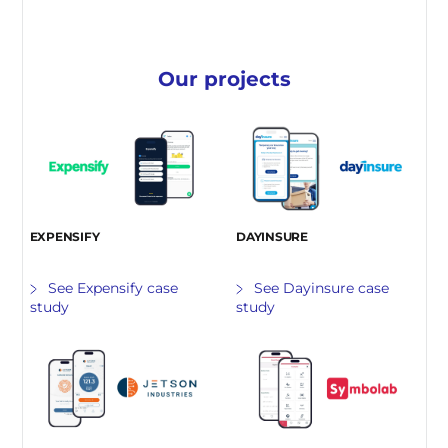
Our projects
EXPENSIFY
DAYINSURE
See Expensify case
See Dayinsure case
study
study