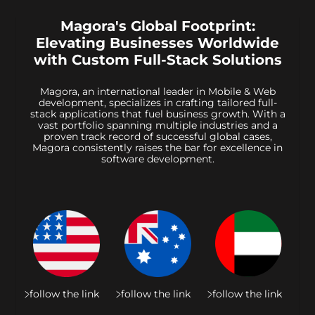
Magora's Global Footprint:
Elevating Businesses Worldwide
with Custom Full-Stack Solutions
Magora, an international leader in Mobile & Web
development, specializes in crafting tailored full-
stack applications that fuel business growth. With a
vast portfolio spanning multiple industries and a
proven track record of successful global cases,
Magora consistently raises the bar for excellence in
software development.
follow the link
follow the link
follow the link