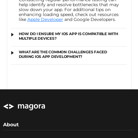
help identify and resolve bottlenecks that may
slow down your app. For additional tips on
enhancing loading speed, check out resources
like
Apple Developer
and
Google Developers
.
HOW DO I ENSURE MY IOS APP IS COMPATIBLE WITH
MULTIPLE DEVICES?
WHAT ARE THE COMMON CHALLENGES FACED
DURING IOS APP DEVELOPMENT?
About