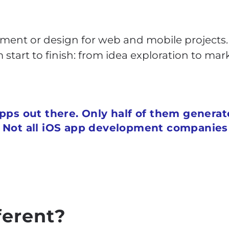
ment or design for web and mobile projects. 
start to finish: from idea exploration to ma
apps out there. Only half of them genera
. Not all iOS app development companie
ferent?