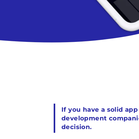
If you have a solid ap
development companies 
decision.