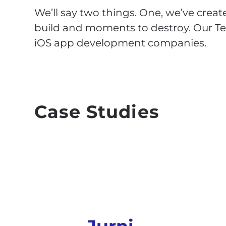
We’ll say two things. One, we’ve create
build and moments to destroy. Our Tea
iOS app development companies.
Case Studies