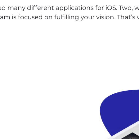
d many different applications for iOS. Two, we
m is focused on fulfilling your vision. That’