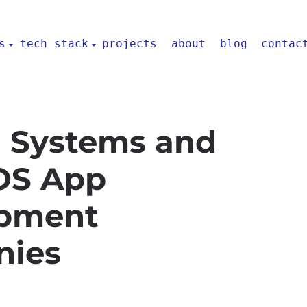
s
tech stack
projects
about
blog
contac
 Systems and
iOS App
pment
nies