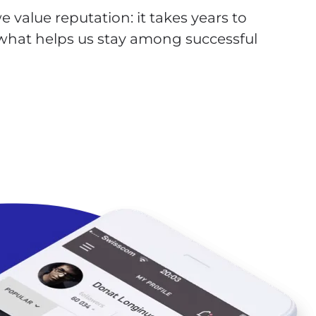
 value reputation: it takes years to
s what helps us stay among successful