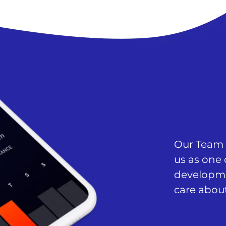
Our Team c
us as one 
developm
care about