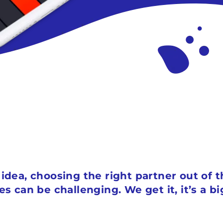
p idea, choosing the right partner out of
can be challenging. We get it, it’s a b