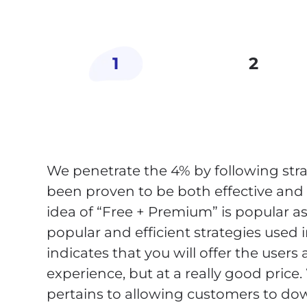
1
2
We penetrate the 4% by following stra
been proven to be both effective an
idea of “Free + Premium” is popular a
popular and efficient strategies used 
indicates that you will offer the users 
experience, but at a really good price.
pertains to allowing customers to do