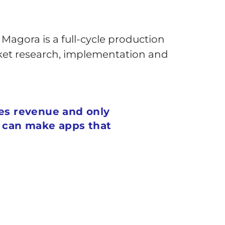
Magora is a full-cycle production
rket research, implementation and
tes revenue and only
s can make apps that