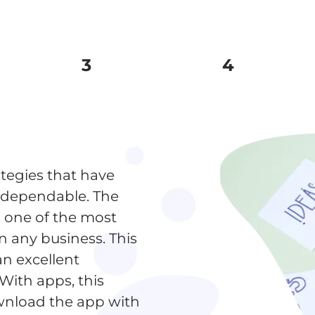
3
4
tegies that have
d dependable. The
s one of the most
in any business. This
an excellent
 With apps, this
wnload the app with