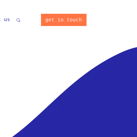
t us
get in touch