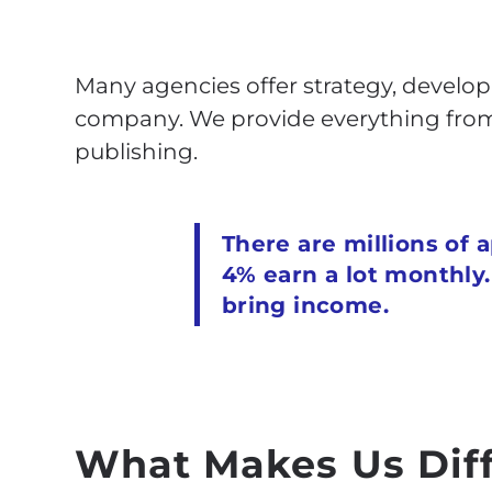
Many agencies offer strategy, develop
company. We provide everything from 
publishing.
There are millions of 
4% earn a lot monthly
bring income.
What Makes Us Dif