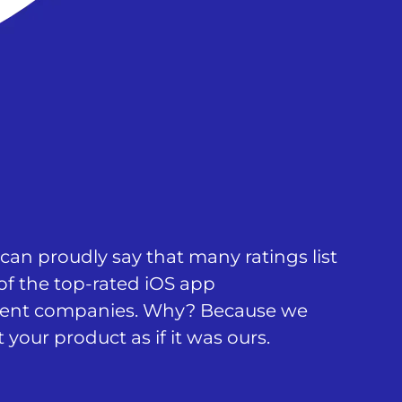
an proudly say that many ratings list
of the top-rated iOS app
ent companies. Why? Because we
 your product as if it was ours.