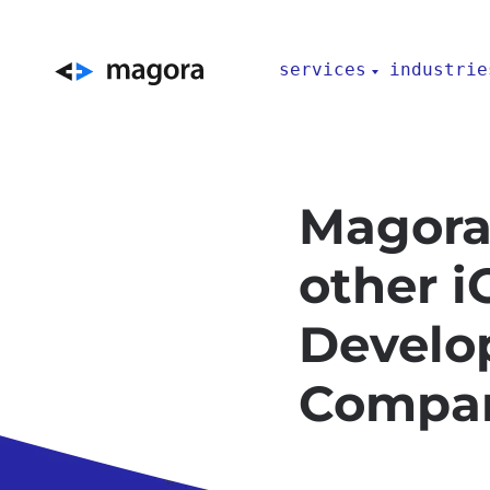
services
industrie
Magora
other 
Develo
Compa