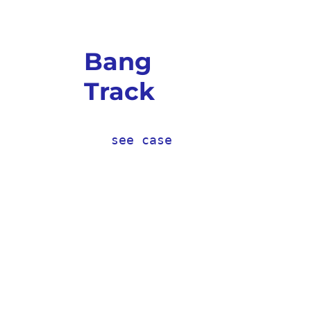
Bang
Track
see case