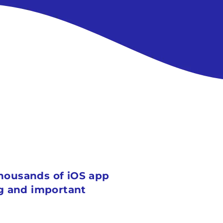
 thousands of iOS app
ig and important