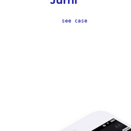
Jurni
see case