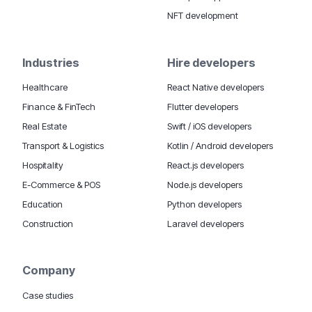
NFT development
Industries
Hire developers
Healthcare
React Native developers
Finance & FinTech
Flutter developers
Real Estate
Swift / iOS developers
Transport & Logistics
Kotlin / Android developers
Hospitality
React.js developers
E-Commerce & POS
Node.js developers
Education
Python developers
Construction
Laravel developers
Company
Case studies