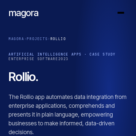
magora
MAGORA
›
PROJECTS
›
ROLLIO
ARTIFICIAL INTELLIGENCE APPS · CASE STUDY
ENTERPRISE SOFTWARE
2023
Rollio.
The Rollio app automates data integration from
enterprise applications, comprehends and
presents it in plain language, empowering
businesses to make informed, data-driven
decisions.