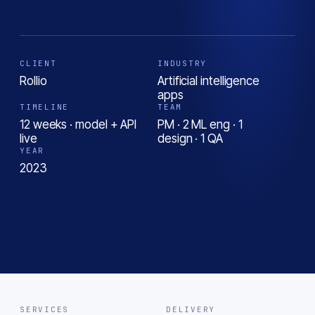
CLIENT
INDUSTRY
Rollio
Artificial intelligence
apps
TIMELINE
TEAM
12 weeks · model + API
PM · 2 ML eng · 1
live
design · 1 QA
YEAR
2023
SERVICES
DELIVERY