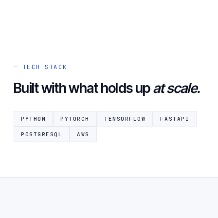
— TECH STACK
Built with what holds up
at scale.
PYTHON
PYTORCH
TENSORFLOW
FASTAPI
POSTGRESQL
AWS