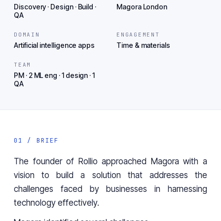
Discovery · Design · Build ·
Magora London
QA
DOMAIN
ENGAGEMENT
Artificial intelligence apps
Time & materials
TEAM
PM · 2 ML eng · 1 design · 1
QA
01 / BRIEF
The founder of
Rollio
approached Magora with a
vision to build a solution that addresses the
challenges faced by businesses in harnessing
technology effectively.