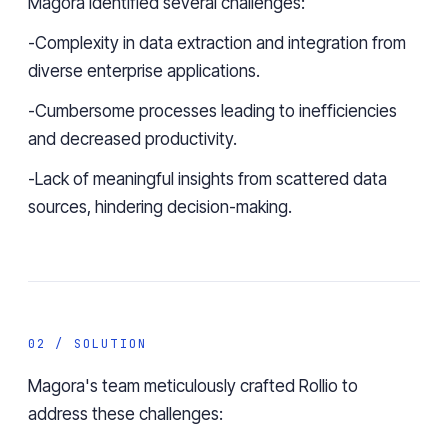
Magora identified several challenges:
-Complexity in data extraction and integration from
diverse enterprise applications.
-Cumbersome processes leading to inefficiencies
and decreased productivity.
-Lack of meaningful insights from scattered data
sources, hindering decision-making.
02 / SOLUTION
Magora's team meticulously crafted
Rollio
to
address these challenges: