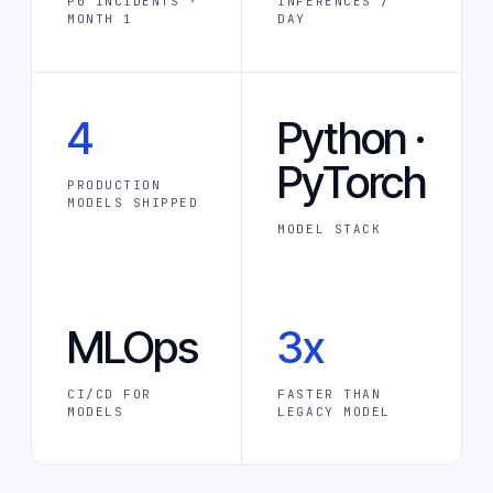
P0 INCIDENTS ·
INFERENCES /
MONTH 1
DAY
4
Python ·
PyTorch
PRODUCTION
MODELS SHIPPED
MODEL STACK
MLOps
3x
CI/CD FOR
FASTER THAN
MODELS
LEGACY MODEL