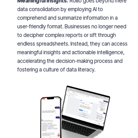
Meaningful Insights:
Rollio goes beyond mere
data consolidation by employing AI to
comprehend and summarize information in a
user-friendly format. Businesses no longer need
to decipher complex reports or sift through
endless spreadsheets. Instead, they can access
meaningful insights and actionable intelligence,
accelerating the decision-making process and
fostering a culture of data literacy.