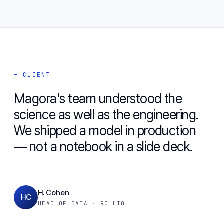
— CLIENT
Magora's team understood the
science as well as the engineering.
We shipped a model in production
— not a notebook in a slide deck.
H. Cohen
HC
HEAD OF DATA · ROLLIO