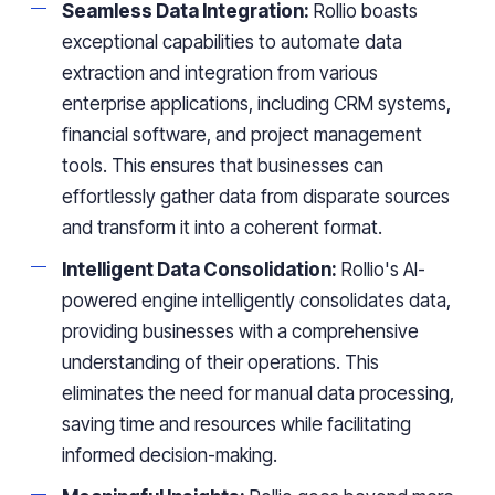
Seamless Data Integration:
Rollio boasts
exceptional capabilities to automate data
extraction and integration from various
enterprise applications, including CRM systems,
financial software, and project management
tools. This ensures that businesses can
effortlessly gather data from disparate sources
and transform it into a coherent format.
Intelligent Data Consolidation:
Rollio's AI-
powered engine intelligently consolidates data,
providing businesses with a comprehensive
understanding of their operations. This
eliminates the need for manual data processing,
saving time and resources while facilitating
informed decision-making.