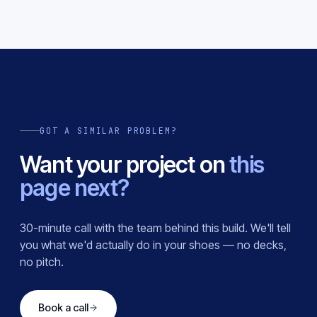
GOT A SIMILAR PROBLEM?
Want your project on
this
page next?
30-minute call with the team behind this build. We'll tell
you what we'd actually do in your shoes — no decks,
no pitch.
Book a call