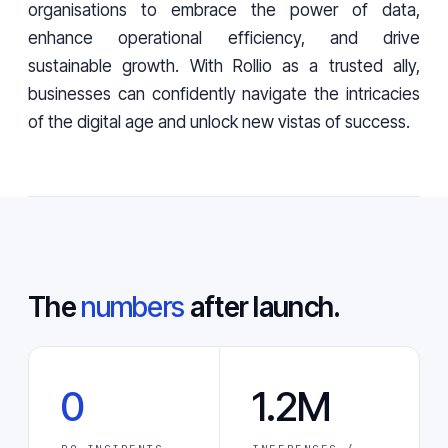
organisations to embrace the power of data,
enhance operational efficiency, and drive
sustainable growth. With Rollio as a trusted ally,
businesses can confidently navigate the intricacies
of the digital age and unlock new vistas of success.
The
numbers
after launch.
0
1.2M