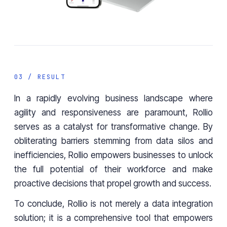
03 / RESULT
In a rapidly evolving business landscape where
agility and responsiveness are paramount,
Rollio
serves as a catalyst for transformative change. By
obliterating barriers stemming from data silos and
inefficiencies, Rollio empowers businesses to unlock
the full potential of their workforce and make
proactive decisions that propel growth and success.
To conclude, Rollio is not merely a data integration
solution; it is a comprehensive tool that empowers