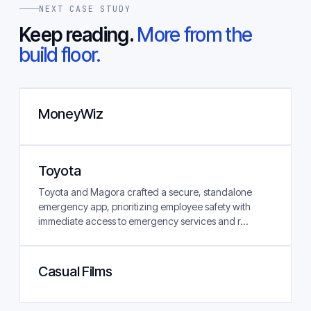
NEXT CASE STUDY
Keep reading.
More from the
build floor.
MoneyWiz
Toyota
Toyota and Magora crafted a secure, standalone
emergency app, prioritizing employee safety with
immediate access to emergency services and r...
Casual Films