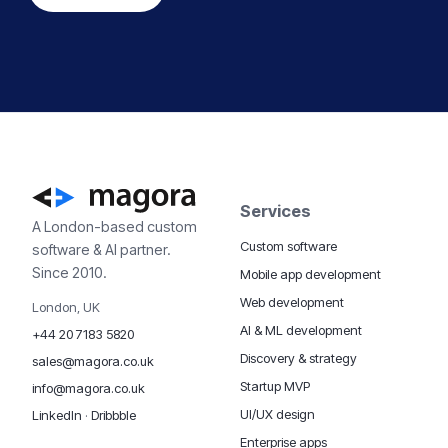
Services
A London-based custom
Custom software
software & AI partner.
Since 2010.
Mobile app development
Web development
London, UK
AI & ML development
+44 20 7183 5820
Discovery & strategy
sales@magora.co.uk
Startup MVP
info@magora.co.uk
UI/UX design
LinkedIn
·
Dribbble
Enterprise apps