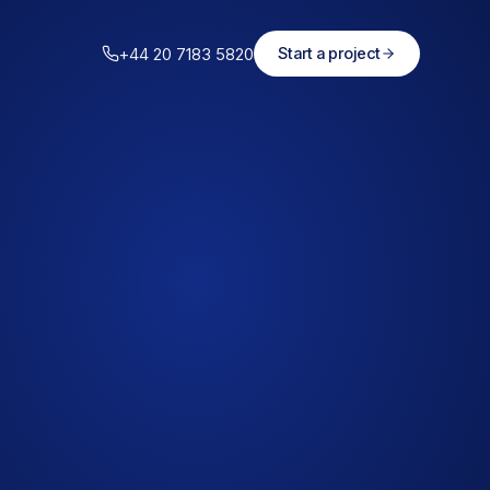
+44 20 7183 5820
Start a project