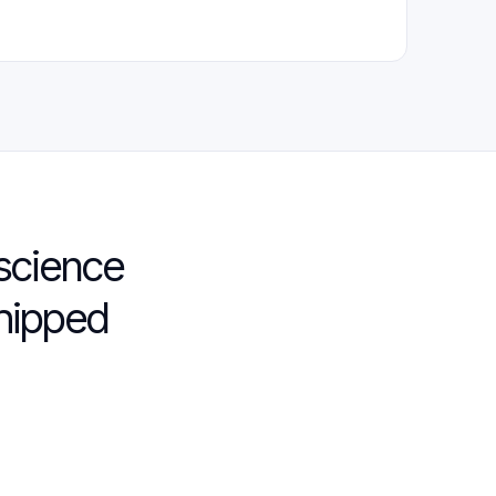
science
shipped