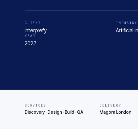
CLIENT
INDUSTRY
Interprefy
Artificial
YEAR
2023
SERVICES
DELIVERY
Discovery · Design · Build · QA
Magora London