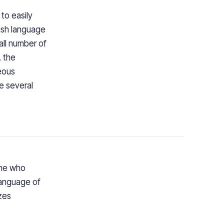
to easily
lish language
all number of
, the
neous
e several
one who
language of
zes