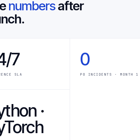
he
numbers
after
unch.
4/7
0
RENCE SLA
P0 INCIDENTS · MONTH 1
ython ·
yTorch