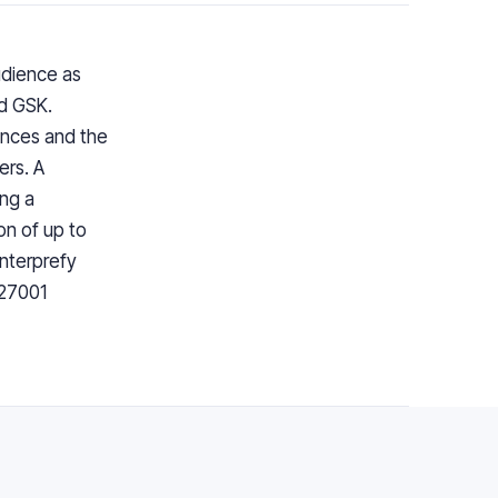
udience as
nd GSK.
ences and the
ers. A
ng a
on of up to
Interprefy
 27001