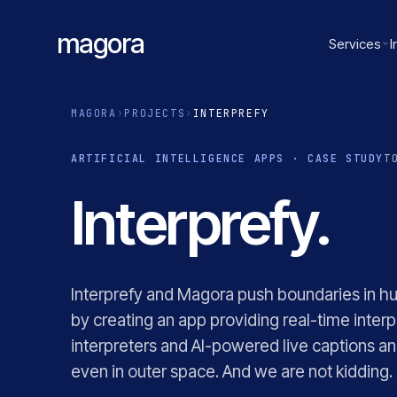
magora
Services
I
MAGORA
›
PROJECTS
›
INTERPREFY
ARTIFICIAL INTELLIGENCE APPS · CASE STUDY
T
Interprefy.
Interprefy and Magora push boundaries in h
by creating an app providing real-time interp
interpreters and AI-powered live captions and
even in outer space. And we are not kidding.