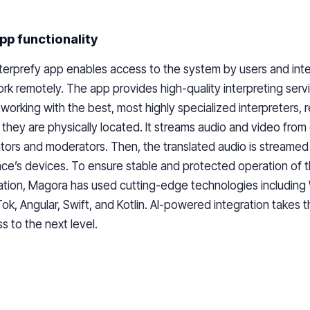
pp functionality
terprefy app enables access to the system by users and int
rk remotely. The app provides high-quality interpreting servi
 working with the best, most highly specialized interpreters, 
they are physically located. It streams audio and video from
ators and moderators. Then, the translated audio is streamed 
ce’s devices. To ensure stable and protected operation of 
ation, Magora has used cutting-edge technologies includin
k, Angular, Swift, and Kotlin. AI-powered integration takes t
s to the next level.