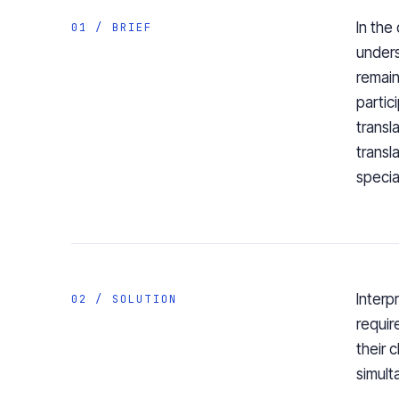
In the
01 / BRIEF
unders
remain
partic
transl
transl
specia
Interp
02 / SOLUTION
requir
their 
simult