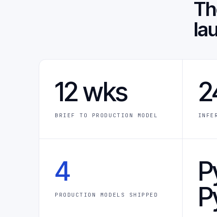
T
la
12 wks
2
BRIEF TO PRODUCTION MODEL
INFE
4
P
P
PRODUCTION MODELS SHIPPED