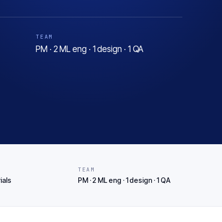
TEAM
PM · 2 ML eng · 1 design · 1 QA
T
TEAM
ials
PM · 2 ML eng · 1 design · 1 QA