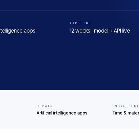
TIMELINE
 intelligence apps
12 weeks · model + API live
DOMAIN
ENGAGEMEN
Artificial intelligence apps
Time & mater