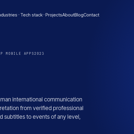
ndustries
Tech stack
Projects
About
Blog
Contact
OP MOBILE APPS
2023
uman international communication
retation from verified professional
 subtitles to events of any level,