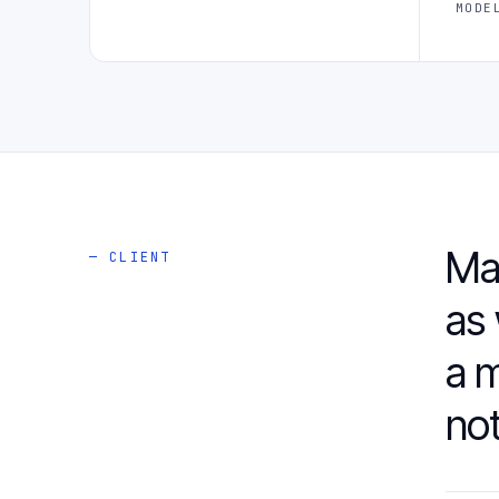
MODE
Ma
— CLIENT
as 
a m
not