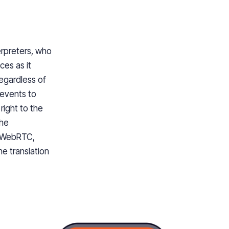
erpreters, who
ces as it
regardless of
 events to
right to the
the
g WebRTC,
he translation