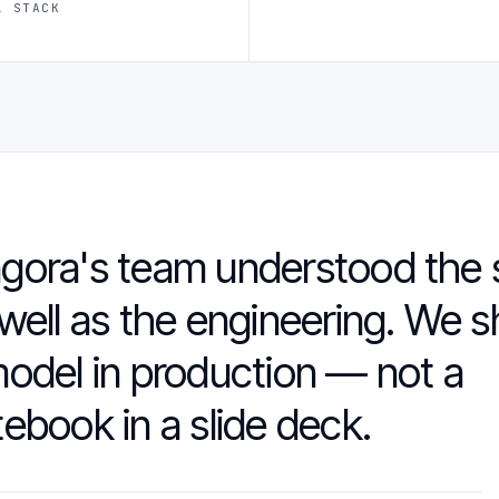
L STACK
gora's team understood the 
well as the engineering. We 
odel in production — not a
ebook in a slide deck.