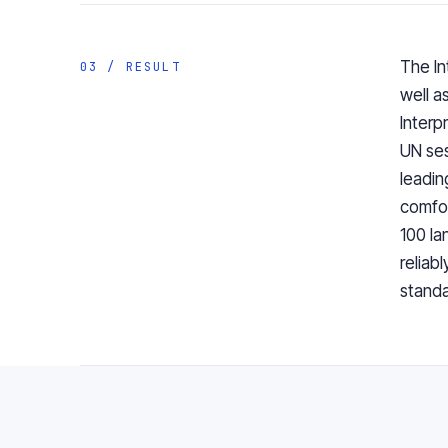
The In
03 / RESULT
well a
Interp
UN ses
leadin
comfor
100 la
reliab
standa