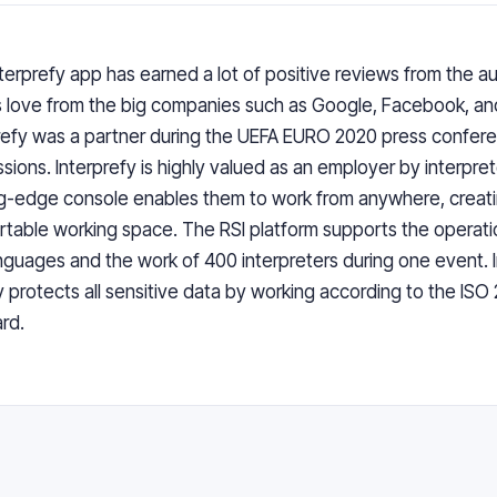
terprefy app
has earned a lot of positive reviews from the a
s love from the big companies such as Google, Facebook, a
refy was a partner during the UEFA EURO 2020 press confer
sions. Interprefy is highly valued as an employer by interpret
g-edge console enables them to work from anywhere, creati
table working space. The RSI platform supports the operati
nguages and the work of 400 interpreters during one event. 
ly protects all sensitive data by working according to the ISO
rd.