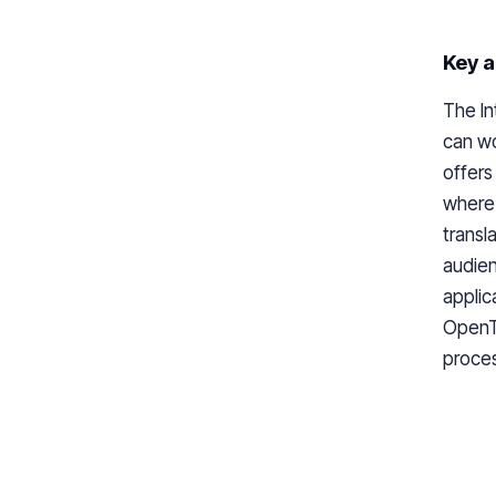
Key a
The In
can wo
offers
where 
transl
audien
applic
OpenTo
proces