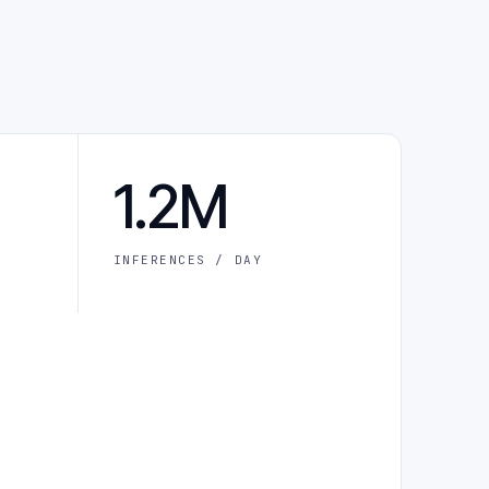
1.2M
INFERENCES / DAY