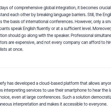
 days of comprehensive global integration, it becomes crucial 
tand each other by breaking language barriers. Still, the Eng
s the basis of international conferences. However, only a sm
ipants speak English fluently or at a sufficient level. Moreover
ation should go along with the speaker. Professional simulta
ators are expensive, and not every company can afford to hir
lists at once.
refy has developed a cloud-based platform that allows any
es interpreting services to use their smartphone to hear the 
choice, even at large conferences. Such a solution democrati
aneous interpretation and makes it accessible to everyone.