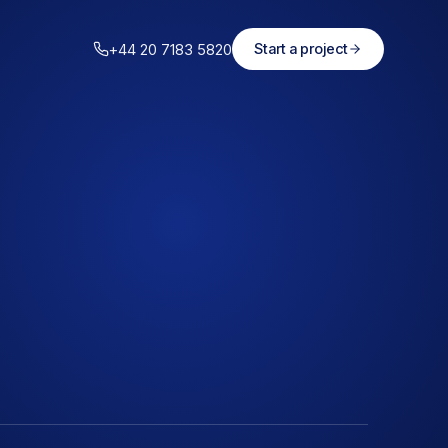
+44 20 7183 5820
Start a project