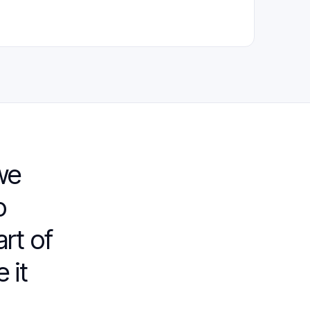
we
o
art of
 it