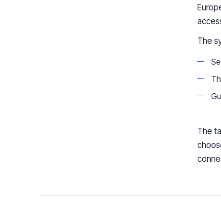
Europ
access
The sy
Se
The
Gu
The ta
choose
conne