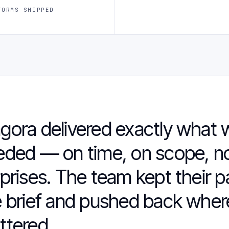
FORMS SHIPPED
gora delivered exactly what 
eded — on time, on scope, n
prises. The team kept their p
 brief and pushed back where
ttered.