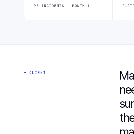
P0 INCIDENTS · MONTH 1
PLAT
Ma
— CLIENT
ne
sur
the
ma