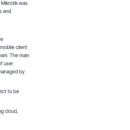
 Mikrotik
was
gs and
le
mobile client
eam. The main
of
user
 managed by
ject
to
be
g cloud,