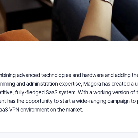
mbining
advanced technologies and hardware
and
adding
th
mming and administration expertise
,
Magora has created
a
u
titive
,
fully-fledged SaaS system. With
a
working version of 
ient
has the
opportunity to start a
wide-ranging
campaign to
aaS VPN environment on the market.