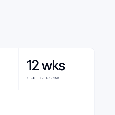
12 wks
BRIEF TO LAUNCH