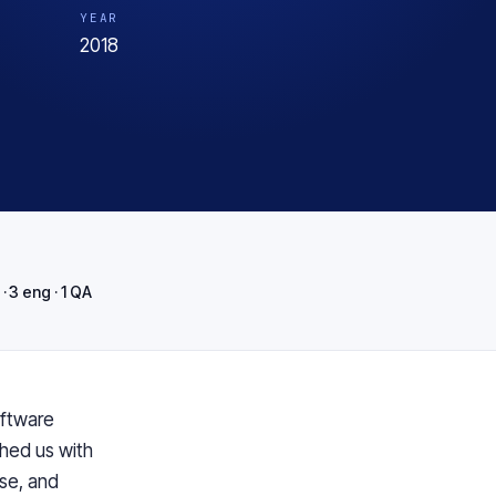
YEAR
2018
· 3 eng · 1 QA
ftware
ched us with
se, and