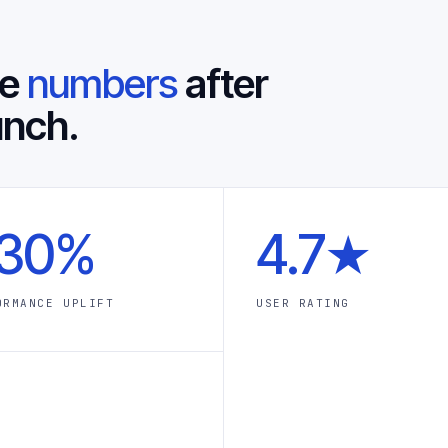
he
numbers
after
unch.
30%
4.7★
ORMANCE UPLIFT
USER RATING