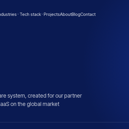
ndustries
Tech stack
Projects
About
Blog
Contact
re system, created for our partner
SaaS on the global market