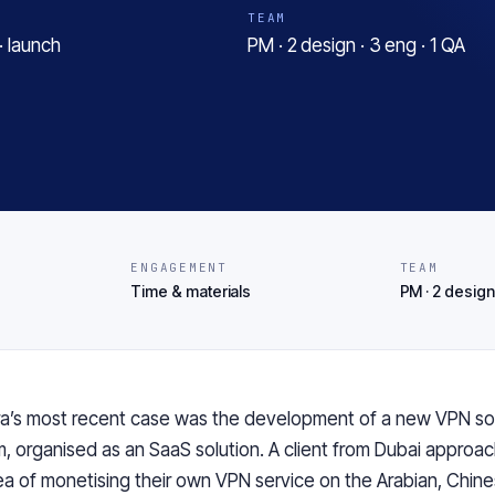
TEAM
· launch
PM · 2 design · 3 eng · 1 QA
ENGAGEMENT
TEAM
Time & materials
PM · 2 design 
a’s
most
recent case was the development of a new VPN so
m,
organised
as
an
SaaS solution. A client from Dubai approa
ea of
monetising their
own VPN service on the Arabian, Chine