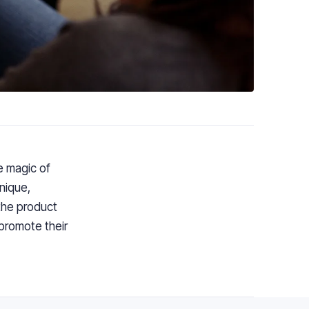
e
magic of
nique,
the product
 promote
their