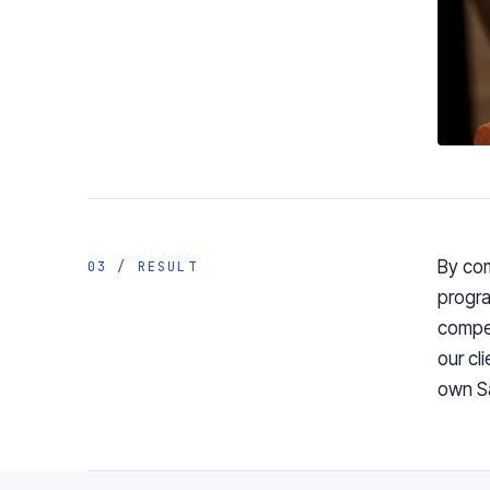
By
co
03 / RESULT
progra
compe
our cl
own S