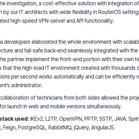
the investigation,
a
cost-effective solution with integration of
 by our IT architects with wide flexibility in RouterOS settin
ated high-speed VPN-server and API functionality.
a
developers elaborated the whole environment with scalab
ecture and fail-safe back-end seamlessly integrated with the 
 the partner implement the front-end
portion
with their own t
is that
the
high-load IT environment
created
with thousands 
ions
per second
works
automatically and can be efficiently
ient’s administrator.
collaboration of technicians from both sides
allowed
the pro
for launch in web and mobile
versions simultaneously
.
stack used:
IKEv2, L2TP, OpenVPN, PPTP, SSTP, JAVA, Sprin
x, Feign, PostgreSQL, RabbitMQ, jQuery, AngularJS.