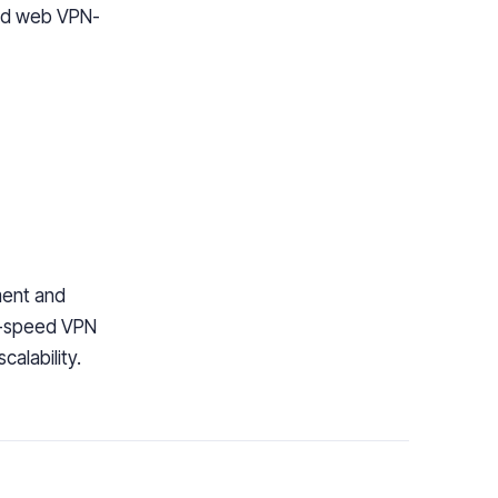
nd web VPN-
ment and
-speed VPN
calability.