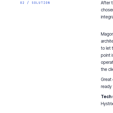
After 
02 / SOLUTION
chosen
integr
Magor
archit
to let
point 
operat
the cl
Great 
ready 
Tech 
Hystri