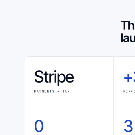
T
la
Stripe
+
PAYMENTS + TAX
PERF
0
3