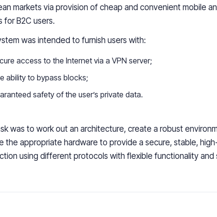
ean markets via
provision of cheap and convenient
mobile a
 for
B2C users.
stem was intended to furnish users with:
cure access to the Internet via
a
VPN server;
 ability
to bypass blocks;
aranteed safety
of the user’s private data.
sk was to work out an architecture, create a robust environ
 the appropriate hardware to provide a secure, stable,
high
ction
using different protocols with flexible functionality and s