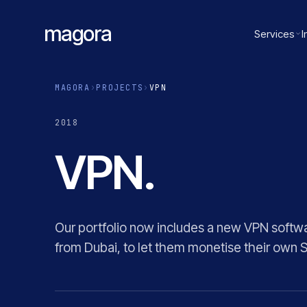
magora
Services
I
MAGORA
›
PROJECTS
›
VPN
2018
VPN.
Our portfolio now includes a new VPN softwa
from Dubai, to let them monetise their own 