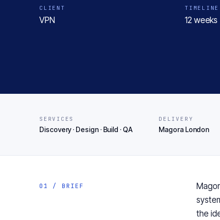
CLIENT
TIMELINE
VPN
12 weeks 
SERVICES
DELIVERY
Discovery · Design · Build · QA
Magora London
Magor
01 / BRIEF
syste
the
id