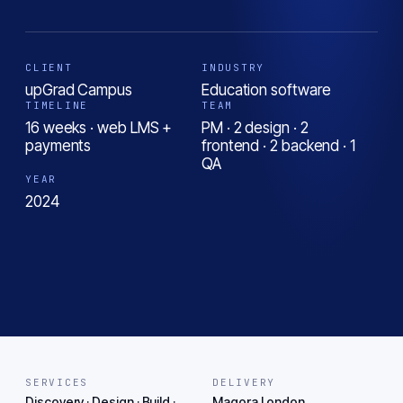
CLIENT
INDUSTRY
upGrad Campus
Education software
TIMELINE
TEAM
16 weeks · web LMS +
PM · 2 design · 2
payments
frontend · 2 backend · 1
QA
YEAR
2024
SERVICES
DELIVERY
Discovery · Design · Build ·
Magora London