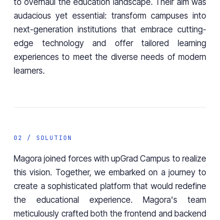
to overhaul the education landscape. Their aim was
audacious yet essential: transform campuses into
next-generation institutions that embrace cutting-
edge technology and offer tailored learning
experiences to meet the diverse needs of modern
learners.
02 / SOLUTION
Magora joined forces with upGrad Campus to realize
this vision. Together, we embarked on a journey to
create a sophisticated platform that would redefine
the educational experience. Magora's team
meticulously crafted both the frontend and backend