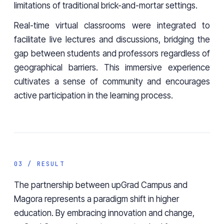
limitations of traditional brick-and-mortar settings.
Real-time virtual classrooms were integrated to
facilitate live lectures and discussions, bridging the
gap between students and professors regardless of
geographical barriers. This immersive experience
cultivates a sense of community and encourages
active participation in the learning process.
03 / RESULT
The partnership between upGrad Campus and
Magora represents a paradigm shift in higher
education. By embracing innovation and change,