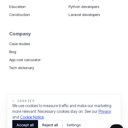
Education
Python developers
Construction
Laravel developers
Company
Case studies
Blog
App cost calculator
Tech dictionary
MOBILE APP DEVELOPMENT WORLDWIDE:
London
USA
Dubai & UAE
Sydney AU
iOS companies
·
INSIGHTS:
HealthTech
PropTech
— COOKIES
Big Data
We use cookies to measure traffic and make our marketing
more relevant. Necessary cookies stay on. See our
Privacy
THE TRADING NAME OF THINKING FISH LTD
and
Cookie Notice
.
REGISTERED IN ENGLAND & WALES 03637036
Accept all
Reject all
Settings
PRIVACY
COOKIES
COOKIE SETTINGS