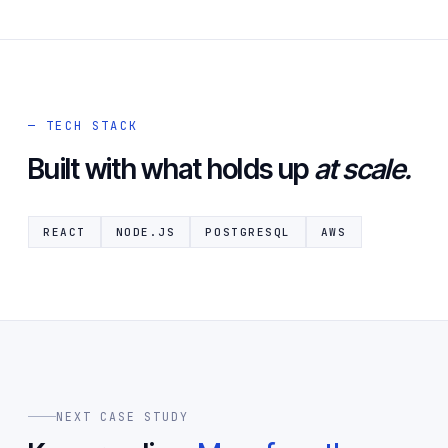
— TECH STACK
Built with what holds up
at scale.
REACT
NODE.JS
POSTGRESQL
AWS
NEXT CASE STUDY