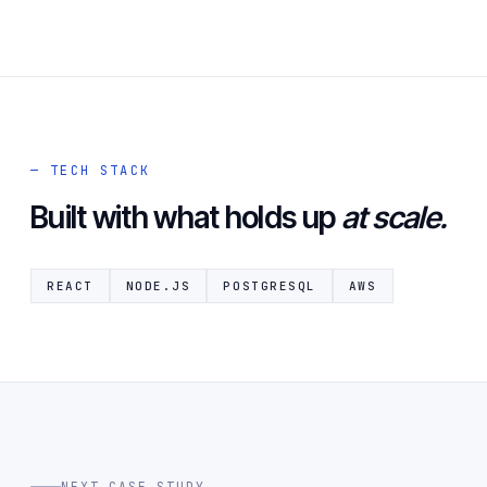
— TECH STACK
Built with what holds up
at scale.
REACT
NODE.JS
POSTGRESQL
AWS
NEXT CASE STUDY