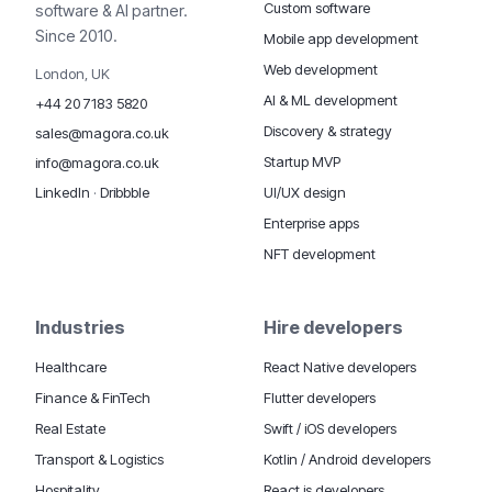
Custom software
software & AI partner.
Since 2010.
Mobile app development
Web development
London, UK
AI & ML development
+44 20 7183 5820
Discovery & strategy
sales@magora.co.uk
Startup MVP
info@magora.co.uk
UI/UX design
LinkedIn
·
Dribbble
Enterprise apps
NFT development
Industries
Hire developers
Healthcare
React Native developers
Finance & FinTech
Flutter developers
Real Estate
Swift / iOS developers
Transport & Logistics
Kotlin / Android developers
Hospitality
React.js developers