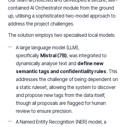
Our team architected and developed a secure, self-
contained AI Orchestrator module from the ground
up, utilising a sophisticated two-model approach to
address the project challenges.
The solution employs two specialised local models:
A large language model (LLM),
specifically
Mistral (7B)
, was integrated to
dynamically analyse text and
define new
semantic tags and confidentiality rules
. This
addresses the challenge of being dependent on
a static ruleset, allowing the system to discover
and propose new tags from the data itself,
though all proposals are flagged for human
review to ensure precision.
A Named Entity Recognition (NER) model, a