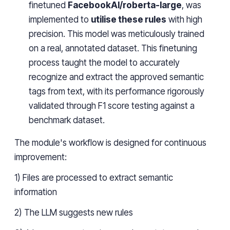
finetuned
FacebookAI/roberta-large
, was
implemented to
utilise these rules
with high
precision. This model was meticulously trained
on a real, annotated dataset. This finetuning
process taught the model to accurately
recognize and extract the approved semantic
tags from text, with its performance rigorously
validated through F1 score testing against a
benchmark dataset.
The module's workflow is designed for continuous
improvement:
1) Files are processed to extract semantic
information
2) The LLM suggests new rules