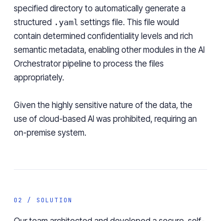
specified directory to automatically generate a
structured
.yaml
settings file. This file would
contain determined confidentiality levels and rich
semantic metadata, enabling other modules in the AI
Orchestrator pipeline to process the files
appropriately.
Given the highly sensitive nature of the data, the
use of cloud-based AI was prohibited, requiring an
on-premise system.
02 / SOLUTION