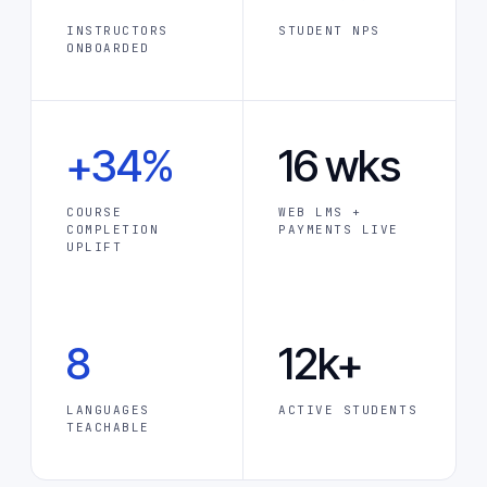
INSTRUCTORS
STUDENT NPS
ONBOARDED
+34%
16 wks
COURSE
WEB LMS +
COMPLETION
PAYMENTS LIVE
UPLIFT
8
12k+
LANGUAGES
ACTIVE STUDENTS
TEACHABLE