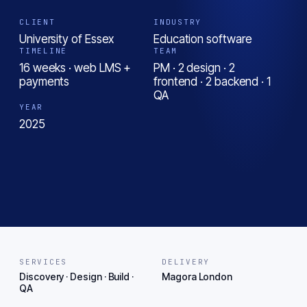
CLIENT
INDUSTRY
University of Essex
Education software
TIMELINE
TEAM
16 weeks · web LMS +
PM · 2 design · 2
payments
frontend · 2 backend · 1
QA
YEAR
2025
SERVICES
DELIVERY
Discovery · Design · Build ·
Magora London
QA