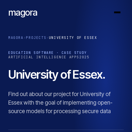
magora
MAGORA
›
PROJECTS
›
UNIVERSITY OF ESSEX
EDUCATION SOFTWARE · CASE STUDY
ARTIFICIAL INTELLIGENCE APPS
2025
University of Essex.
Find out about our project for University of
Essex with the goal of implementing open-
source models for processing secure data