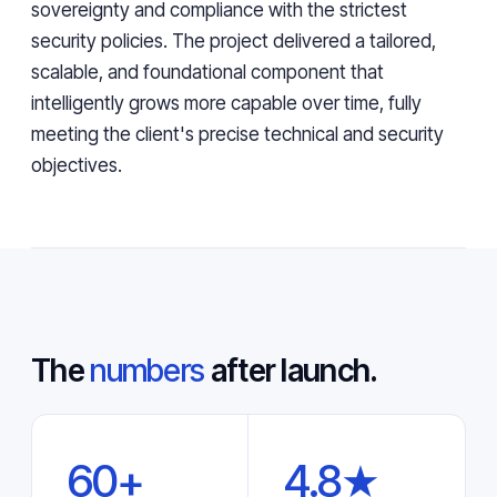
sovereignty and compliance with the strictest
security policies. The project delivered a tailored,
scalable, and foundational component that
intelligently grows more capable over time, fully
meeting the client's precise technical and security
objectives.
The
numbers
after launch.
60+
4.8★