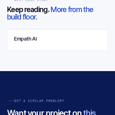
Keep reading.
More from the
build floor.
Empath AI
GOT A SIMILAR PROBLEM?
Want your project on
this