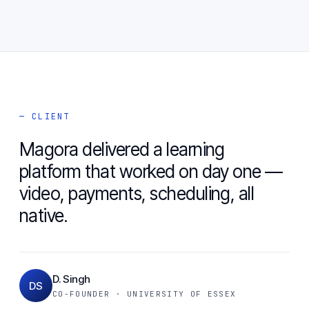
— CLIENT
Magora delivered a learning
platform that worked on day one —
video, payments, scheduling, all
native.
D. Singh
DS
CO-FOUNDER · UNIVERSITY OF ESSEX