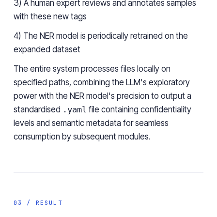
3) A human expert reviews and annotates samples
with these new tags
4) The NER model is periodically retrained on the
expanded dataset
The entire system processes files locally on
specified paths, combining the LLM's exploratory
power with the NER model's precision to output a
standardised
.yaml
file containing confidentiality
levels and semantic metadata for seamless
consumption by subsequent modules.
03 / RESULT