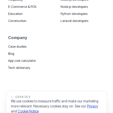
E-Commerce & POS
Node.js developers
Education
Python developers
Construction
Laravel developers
Company
Case studies
Blog
App cost calculator
Tech dictionary
MOBILE APP DEVELOPMENT WORLDWIDE:
London
USA
Dubai & UAE
Sydney AU
iOS companies
·
INSIGHTS:
HealthTech
PropTech
— COOKIES
Big Data
We use cookies to measure traffic and make our marketing
more relevant. Necessary cookies stay on. See our
Privacy
THE TRADING NAME OF THINKING FISH LTD
and
Cookie Notice
.