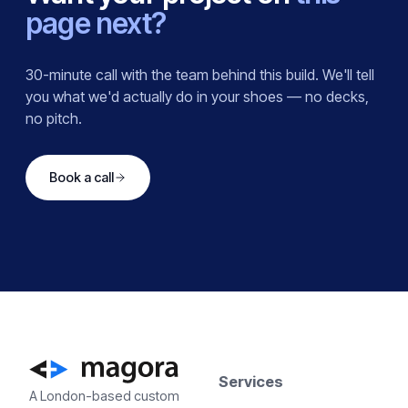
page next?
30-minute call with the team behind this build. We'll tell
you what we'd actually do in your shoes — no decks,
no pitch.
Book a call
Services
A London-based custom