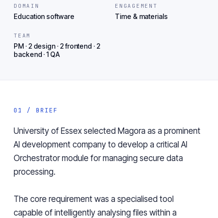
DOMAIN
ENGAGEMENT
Education software
Time & materials
TEAM
PM · 2 design · 2 frontend · 2
backend · 1 QA
01 / BRIEF
University of Essex
selected Magora as a prominent
AI development company
to develop a critical AI
Orchestrator module for managing secure data
processing.
The core requirement was a specialised tool
capable of intelligently analysing files within a