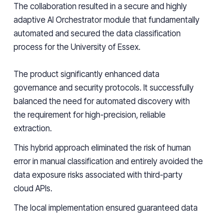
The collaboration resulted in a secure and highly
adaptive AI Orchestrator module that fundamentally
automated and secured the data classification
process for the University of Essex.
The product significantly enhanced data
governance and security protocols. It successfully
balanced the need for automated discovery with
the requirement for high-precision, reliable
extraction.
This hybrid approach eliminated the risk of human
error in manual classification and entirely avoided the
data exposure risks associated with third-party
cloud APIs.
The local implementation ensured guaranteed data