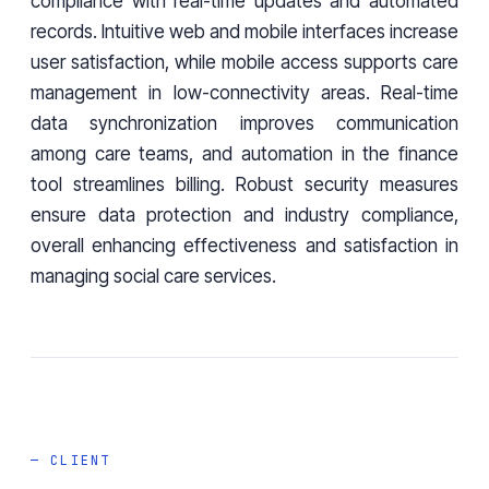
compliance with real-time updates and automated
records. Intuitive web and mobile interfaces increase
user satisfaction, while mobile access supports care
management in low-connectivity areas. Real-time
data synchronization improves communication
among care teams, and automation in the finance
tool streamlines billing. Robust security measures
ensure data protection and industry compliance,
overall enhancing effectiveness and satisfaction in
managing social care services.
— CLIENT