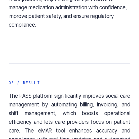
manage medication administration with confidence,
improve patient safety, and ensure regulatory
compliance.
03 / RESULT
The PASS platform significantly improves social care
management by automating billing, invoicing, and
shift management, which boosts operational
efficiency and lets care providers focus on patient
care. The eMAR tool enhances accuracy and