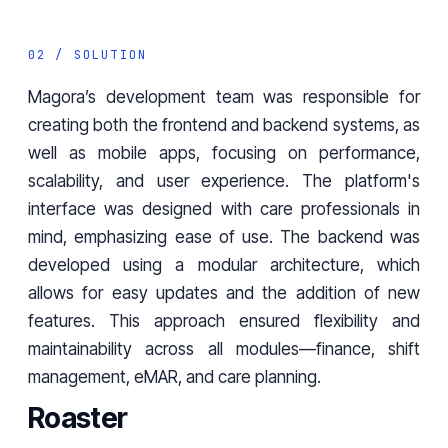
02 / SOLUTION
Magora’s development team was responsible for
creating both the frontend and backend systems, as
well as mobile apps, focusing on performance,
scalability, and user experience. The platform's
interface was designed with care professionals in
mind, emphasizing ease of use. The backend was
developed using a modular architecture, which
allows for easy updates and the addition of new
features. This approach ensured flexibility and
maintainability across all modules—finance, shift
management, eMAR, and care planning.
Roaster