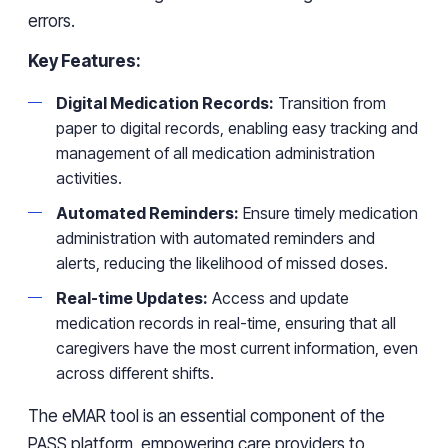
errors.
Key Features:
Digital Medication Records:
Transition from
paper to digital records, enabling easy tracking and
management of all medication administration
activities.
Automated Reminders:
Ensure timely medication
administration with automated reminders and
alerts, reducing the likelihood of missed doses.
Real-time Updates:
Access and update
medication records in real-time, ensuring that all
caregivers have the most current information, even
across different shifts.
The eMAR tool is an essential component of the
PASS platform, empowering care providers to