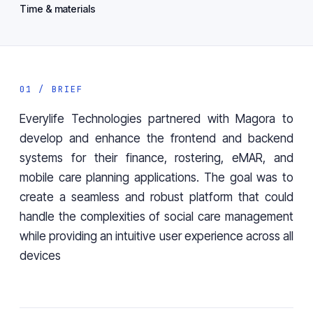
Time & materials
01 / BRIEF
Everylife Technologies partnered with Magora to
develop and enhance the frontend and backend
systems for their finance, rostering, eMAR, and
mobile care planning applications. The goal was to
create a seamless and robust platform that could
handle the complexities of social care management
while providing an intuitive user experience across all
devices