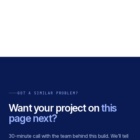
GOT A SIMILAR PROBLEM?
Want your project on
this
page next?
30-minute call with the team behind this build. We'll tell