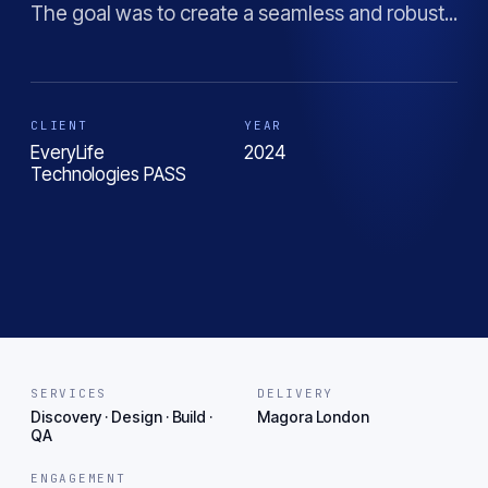
The goal was to create a seamless and robust...
CLIENT
YEAR
EveryLife
2024
Technologies PASS
SERVICES
DELIVERY
Discovery · Design · Build ·
Magora London
QA
ENGAGEMENT