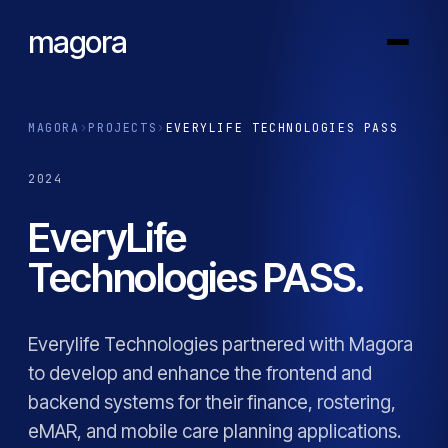
magora
MAGORA
›
PROJECTS
›
EVERYLIFE TECHNOLOGIES PASS
2024
EveryLife
Technologies PASS.
Everylife Technologies partnered with Magora
to develop and enhance the frontend and
backend systems for their finance, rostering,
eMAR, and mobile care planning applications.