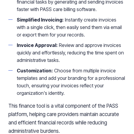
financial tasks by generating and sending invoices
faster with PASS care billing software.
Simplified Invoicing:
Instantly create invoices
with a single click, then easily send them via email
or export them for your records.
Invoice Approval:
Review and approve invoices
quickly and effortlessly, reducing the time spent on
administrative tasks.
Customization:
Choose from multiple invoice
templates and add your branding for a professional
touch, ensuring your invoices reflect your
organization's identity.
This finance tool is a vital component of the PASS
platform, helping care providers maintain accurate
and efficient financial records while reducing
administrative burdens.