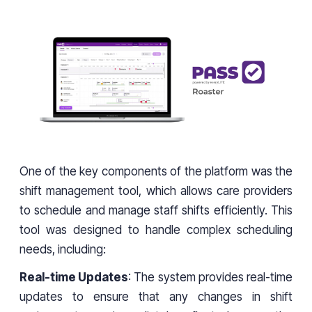
One of the key components of the platform was the
shift management tool, which allows care providers
to schedule and manage staff shifts efficiently. This
tool was designed to handle complex scheduling
needs, including:
Real-time Updates
: The system provides real-time
updates to ensure that any changes in shift