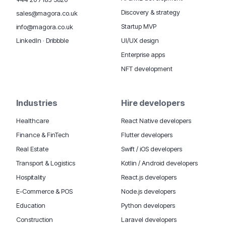
Discovery & strategy
sales@magora.co.uk
Startup MVP
info@magora.co.uk
UI/UX design
LinkedIn
·
Dribbble
Enterprise apps
NFT development
Industries
Hire developers
Healthcare
React Native developers
Finance & FinTech
Flutter developers
Real Estate
Swift / iOS developers
Transport & Logistics
Kotlin / Android developers
Hospitality
React.js developers
E-Commerce & POS
Node.js developers
Education
Python developers
Construction
Laravel developers