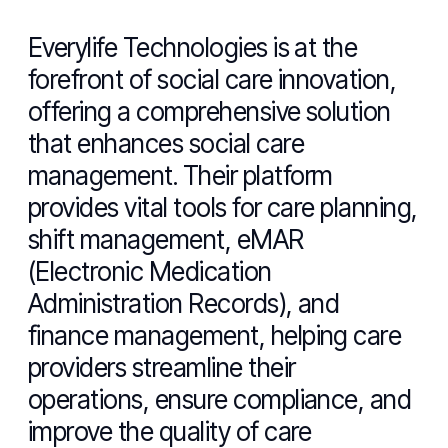
Everylife Technologies is at the
forefront of social care innovation,
offering a comprehensive solution
that enhances social care
management. Their platform
provides vital tools for care planning,
shift management, eMAR
(Electronic Medication
Administration Records), and
finance management, helping care
providers streamline their
operations, ensure compliance, and
improve the quality of care