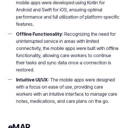
mobile apps were developed using Kotlin for
Android and Swift for iOS, ensuring optimal
performance and full utilization of platform-specific
features.
Offline Functionality
: Recognizing the need for
uninterrupted service in areas with limited
connectivity, the mobile apps were built with offline
functionality, allowing care workers to continue
their tasks and sync data once a connection is
restored.
Intuitive UI/UX
: The mobile apps were designed
with a focus on ease of use, providing care
workers with an intuitive interface to manage care
notes, medications, and care plans on the go.
eMAR