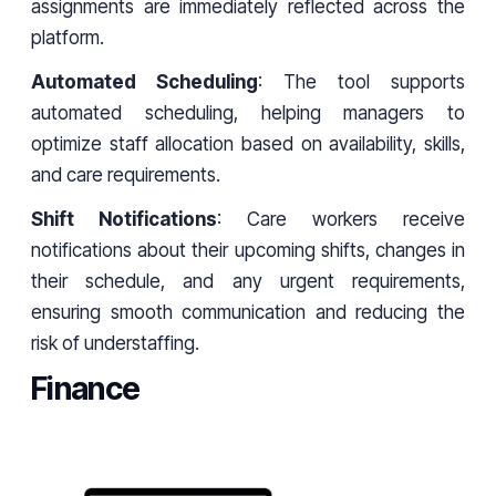
assignments are immediately reflected across the
platform.
Automated Scheduling
: The tool supports
automated scheduling, helping managers to
optimize staff allocation based on availability, skills,
and care requirements.
Shift Notifications
: Care workers receive
notifications about their upcoming shifts, changes in
their schedule, and any urgent requirements,
ensuring smooth communication and reducing the
risk of understaffing.
Finance