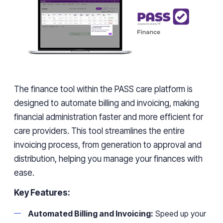
The finance tool within the PASS care platform is
designed to automate billing and invoicing, making
financial administration faster and more efficient for
care providers. This tool streamlines the entire
invoicing process, from generation to approval and
distribution, helping you manage your finances with
ease.
Key Features:
Automated Billing and Invoicing:
Speed up your