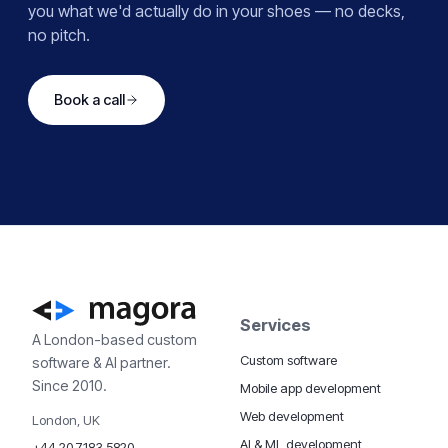
you what we'd actually do in your shoes — no decks,
no pitch.
Book a call
Services
A London-based custom
Custom software
software & AI partner.
Since 2010.
Mobile app development
Web development
London, UK
AI & ML development
+44 20 7183 5820