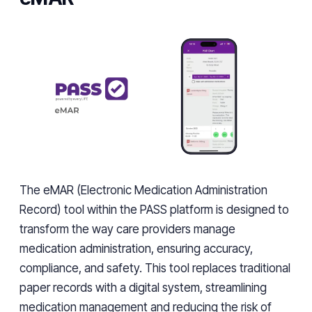
The eMAR (Electronic Medication Administration
Record) tool within the PASS platform is designed to
transform the way care providers manage
medication administration, ensuring accuracy,
compliance, and safety. This tool replaces traditional
paper records with a digital system, streamlining
medication management and reducing the risk of