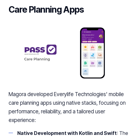
Care Planning Apps
Magora developed Everylife Technologies' mobile
care planning apps using native stacks, focusing on
performance, reliability, and a tailored user
experience:
Native Development with Kotlin and Swift
: The