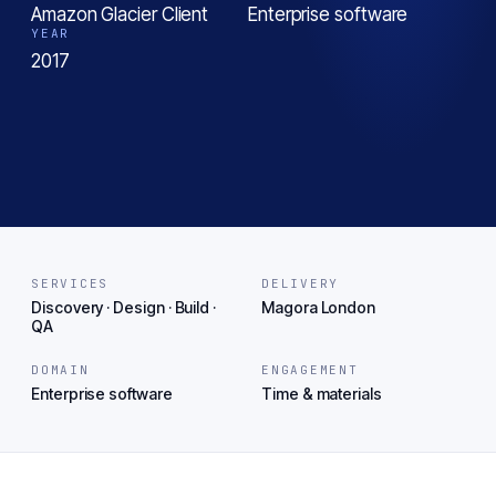
Amazon Glacier Client
Enterprise software
YEAR
2017
SERVICES
DELIVERY
Discovery · Design · Build ·
Magora London
QA
DOMAIN
ENGAGEMENT
Enterprise software
Time & materials