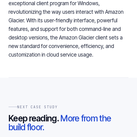
exceptional client program for Windows,
revolutionizing the way users interact with Amazon
Glacier. With its user-friendly interface, powerful
features, and support for both command-line and
desktop versions, the Amazon Glacier client sets a
new standard for convenience, efficiency, and
customization in cloud service usage.
NEXT CASE STUDY
Keep reading.
More from the
build floor.