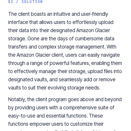
02 / SOLUTION
The client boasts an intuitive and user-friendly
interface that allows users to effortlessly upload
their data into their designated Amazon Glacier
storage. Gone are the days of cumbersome data
transfers and complex storage management. With
the Amazon Glacier client
, users can easily navigate
through a range of powerful features, enabling them
to effectively manage their storage, upload files into
designated vaults, and seamlessly add or remove
vaults to suit their evolving storage needs.
Notably, the client program goes above and beyond
by providing users with a comprehensive suite of
easy-to-use and essential functions. These
functions empower users to customize their