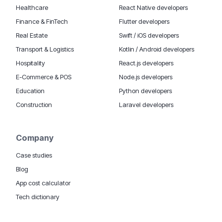
Healthcare
React Native developers
Finance & FinTech
Flutter developers
Real Estate
Swift / iOS developers
Transport & Logistics
Kotlin / Android developers
Hospitality
React.js developers
E-Commerce & POS
Node.js developers
Education
Python developers
Construction
Laravel developers
Company
Case studies
Blog
App cost calculator
Tech dictionary