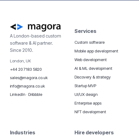
Services
A London-based custom
Custom software
software & AI partner.
Since 2010.
Mobile app development
Web development
London, UK
AI & ML development
+44 20 7183 5820
Discovery & strategy
sales@magora.co.uk
Startup MVP
info@magora.co.uk
UI/UX design
LinkedIn
·
Dribbble
Enterprise apps
NFT development
Industries
Hire developers