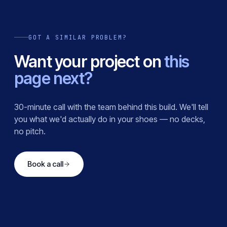
GOT A SIMILAR PROBLEM?
Want your project on
this
page next?
30-minute call with the team behind this build. We'll tell
you what we'd actually do in your shoes — no decks,
no pitch.
Book a call