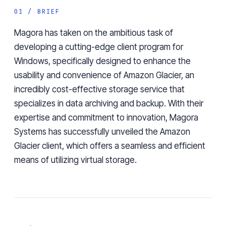
01 / BRIEF
Magora has taken on the ambitious task of
developing a cutting-edge client program for
Windows, specifically designed to enhance the
usability and convenience of Amazon Glacier, an
incredibly cost-effective storage service that
specializes in data archiving and backup. With their
expertise and commitment to innovation, Magora
Systems has successfully unveiled the Amazon
Glacier client, which offers a seamless and efficient
means of utilizing virtual storage.