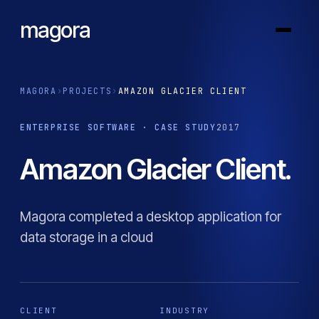
magora
MAGORA
›
PROJECTS
›
AMAZON GLACIER CLIENT
ENTERPRISE SOFTWARE · CASE STUDY
2017
Amazon Glacier Client.
Magora completed a desktop application for
data storage in a cloud
CLIENT
INDUSTRY