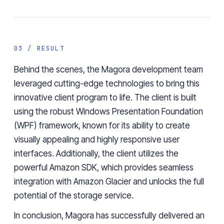
03 / RESULT
Behind the scenes, the Magora development team
leveraged cutting-edge technologies to bring this
innovative client program to life. The client is built
using the robust
Windows Presentation Foundation
(WPF) framework,
known for its ability to create
visually appealing and highly responsive user
interfaces. Additionally, the client utilizes the
powerful
Amazon SDK
, which provides seamless
integration with Amazon Glacier and unlocks the full
potential of the storage service.
In conclusion, Magora has successfully delivered an