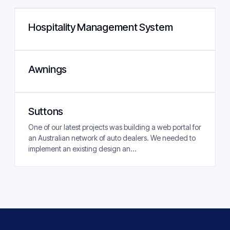
Hospitality Management System
Awnings
Suttons
One of our latest projects was building a web portal for
an Australian network of auto dealers. We needed to
implement an existing design an...