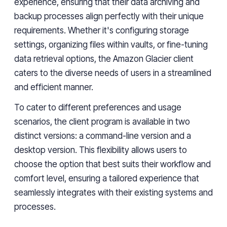
experience, ensuring that their data archiving and
backup processes align perfectly with their unique
requirements. Whether it's configuring storage
settings, organizing files within vaults, or fine-tuning
data retrieval options,
the Amazon Glacier client
caters to the diverse needs of users in a streamlined
and efficient manner.
To cater to different preferences and usage
scenarios, the client program is available in two
distinct versions: a command-line version and a
desktop version. This flexibility allows users to
choose the option that best suits their workflow and
comfort level, ensuring a tailored experience that
seamlessly integrates with their existing systems and
processes.