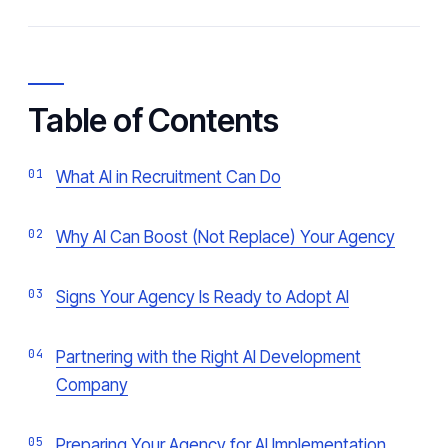
Table of Contents
What AI in Recruitment Can Do
Why AI Can Boost (Not Replace) Your Agency
Signs Your Agency Is Ready to Adopt AI
Partnering with the Right AI Development
Company
Preparing Your Agency for AI Implementation