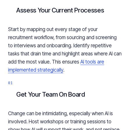
Assess Your Current Processes
Start by mapping out every stage of your
recruitment workflow, from sourcing and screening
to interviews and onboarding. Identify repetitive
tasks that drain time and highlight areas where AI can
add the most value. This ensures
AI tools are
implemented strategically
.
Get Your Team On Board
Change can be intimidating, especially when AI is
involved. Host workshops or training sessions to
show how AI will support their work, and not replace