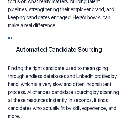
focus on what really matters: building talent
pipelines, strengthening their employer brand, and
keeping candidates engaged. Here’s how AI can
make a real difference:
Automated Candidate Sourcing
Finding the right candidate used to mean going
through endless databases and LinkedIn profiles by
hand, which is a very slow and often inconsistent
process. AI changes candidate sourcing by scanning
all these resources instantly. In seconds, it finds
candidates who actually fit by skill, experience, and
more.