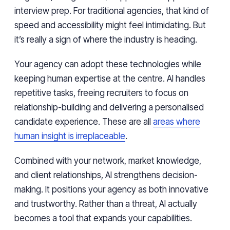
interview prep. For traditional agencies, that kind of
speed and accessibility might feel intimidating. But
it’s really a sign of where the industry is heading.
Your agency can adopt these technologies while
keeping human expertise at the centre. AI handles
repetitive tasks, freeing recruiters to focus on
relationship-building and delivering a personalised
candidate experience. These are all
areas where
human insight is irreplaceable
.
Combined with your network, market knowledge,
and client relationships, AI strengthens decision-
making. It positions your agency as both innovative
and trustworthy. Rather than a threat, AI actually
becomes a tool that expands your capabilities.