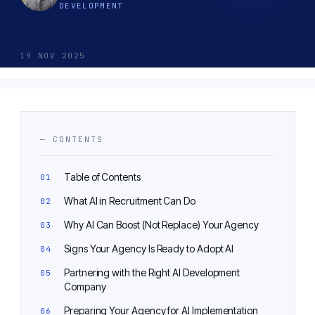
DEVELOPMENT
19 NOV 2025
— CONTENTS
Table of Contents
What AI in Recruitment Can Do
Why AI Can Boost (Not Replace) Your Agency
Signs Your Agency Is Ready to Adopt AI
Partnering with the Right AI Development
Company
Preparing Your Agency for AI Implementation