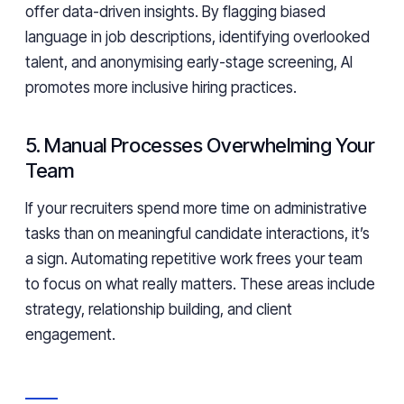
offer data-driven insights. By flagging biased
language in job descriptions, identifying overlooked
talent, and anonymising early-stage screening, AI
promotes more inclusive hiring practices.
5. Manual Processes Overwhelming Your
Team
If your recruiters spend more time on administrative
tasks than on meaningful candidate interactions, it’s
a sign. Automating repetitive work frees your team
to focus on what really matters. These areas include
strategy, relationship building, and client
engagement.