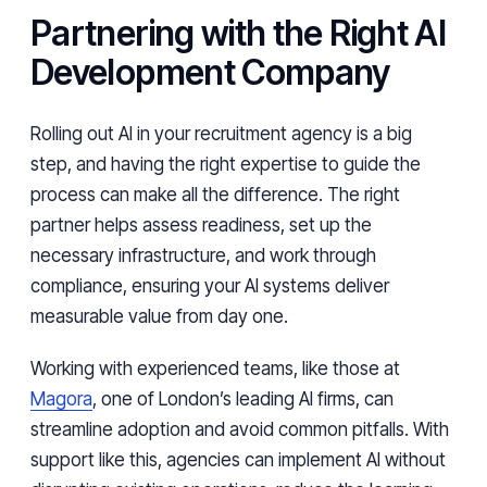
Partnering with the Right AI
Development Company
Rolling out AI in your recruitment agency is a big
step, and having the right expertise to guide the
process can make all the difference. The right
partner helps assess readiness, set up the
necessary infrastructure, and work through
compliance, ensuring your AI systems deliver
measurable value from day one.
Working with experienced teams, like those at
Magora
, one of London’s leading AI firms, can
streamline adoption and avoid common pitfalls. With
support like this, agencies can implement AI without