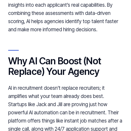
insights into each applicant’s real capabilities. By
combining these assessments with data-driven
scoring, AI helps agencies identify top talent faster
and make more informed hiring decisions.
Why AI Can Boost (Not
Replace) Your Agency
AI in recruitment doesn’t replace recruiters; it
amplifies what your team already does best.
Startups like Jack and Jill are proving just how
powerful AI automation can be in recruitment. Their
platform offers things like instant job matches after a
single call, along with 24/7 application support and