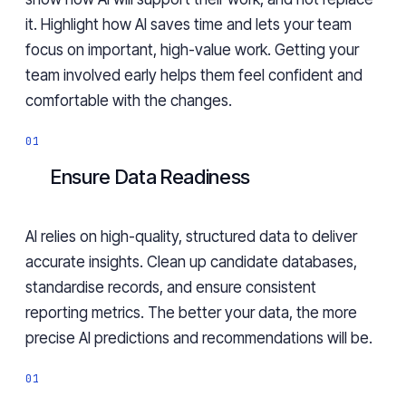
it. Highlight how AI saves time and lets your team
focus on important, high-value work. Getting your
team involved early helps them feel confident and
comfortable with the changes.
Ensure Data Readiness
AI relies on high-quality, structured data to deliver
accurate insights. Clean up candidate databases,
standardise records, and ensure consistent
reporting metrics. The better your data, the more
precise AI predictions and recommendations will be.