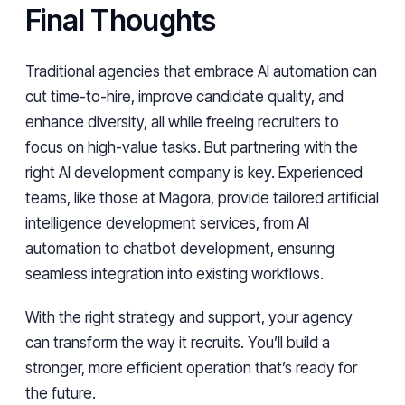
Final Thoughts
Traditional agencies that embrace AI automation can
cut time-to-hire, improve candidate quality, and
enhance diversity, all while freeing recruiters to
focus on high-value tasks. But partnering with the
right AI development company is key. Experienced
teams, like those at Magora, provide tailored artificial
intelligence development services, from AI
automation to chatbot development, ensuring
seamless integration into existing workflows.
With the right strategy and support, your agency
can transform the way it recruits. You’ll build a
stronger, more efficient operation that’s ready for
the future.