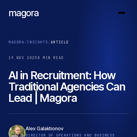
magora
MAGORA
/
INSIGHTS
/
ARTICLE
19 NOV 2025
8 MIN READ
AI in Recruitment: How
Traditional Agencies Can
Lead | Magora
Alex Galaktionov
DIRECTOR OF OPERATIONS AND BUSINESS