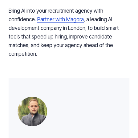
Bring AI into your recruitment agency with
confidence.
Partner with Magora
, a leading AI
development company in London, to build smart
tools that speed up hiring, improve candidate
matches, and keep your agency ahead of the
competition.