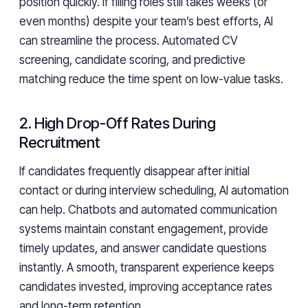
position quickly. If filling roles still takes weeks (or
even months) despite your team’s best efforts, AI
can streamline the process. Automated CV
screening, candidate scoring, and predictive
matching reduce the time spent on low-value tasks.
2. High Drop-Off Rates During
Recruitment
If candidates frequently disappear after initial
contact or during interview scheduling, AI automation
can help. Chatbots and automated communication
systems maintain constant engagement, provide
timely updates, and answer candidate questions
instantly. A smooth, transparent experience keeps
candidates invested, improving acceptance rates
and long-term retention.