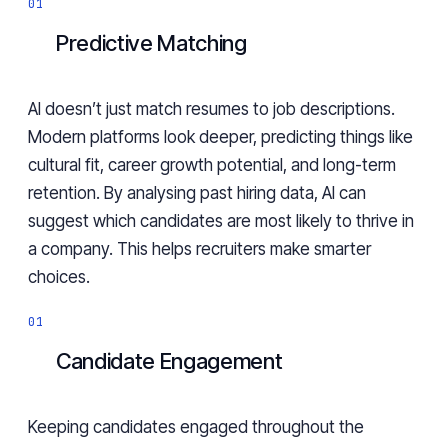
Predictive Matching
AI doesn’t just match resumes to job descriptions.
Modern platforms look deeper, predicting things like
cultural fit, career growth potential, and long-term
retention. By analysing past hiring data, AI can
suggest which candidates are most likely to thrive in
a company. This helps recruiters make smarter
choices.
Candidate Engagement
Keeping candidates engaged throughout the