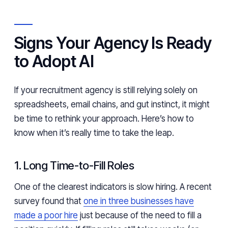
Signs Your Agency Is Ready
to Adopt AI
If your recruitment agency is still relying solely on
spreadsheets, email chains, and gut instinct, it might
be time to rethink your approach. Here’s how to
know when it’s really time to take the leap.
1. Long Time-to-Fill Roles
One of the clearest indicators is slow hiring. A recent
survey found that
one in three businesses have
made a poor hire
just because of the need to fill a