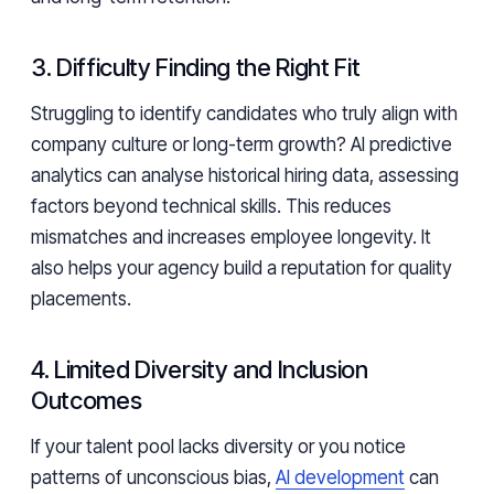
3. Difficulty Finding the Right Fit
Struggling to identify candidates who truly align with
company culture or long-term growth? AI predictive
analytics can analyse historical hiring data, assessing
factors beyond technical skills. This reduces
mismatches and increases employee longevity. It
also helps your agency build a reputation for quality
placements.
4. Limited Diversity and Inclusion
Outcomes
If your talent pool lacks diversity or you notice
patterns of unconscious bias,
AI development
can