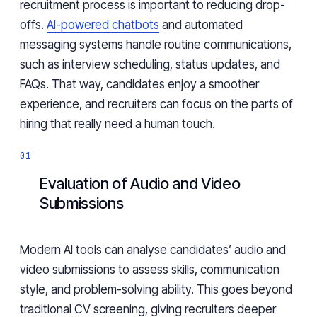
recruitment process is important to reducing drop-
offs.
AI-powered chatbots
and automated
messaging systems handle routine communications,
such as interview scheduling, status updates, and
FAQs. That way, candidates enjoy a smoother
experience, and recruiters can focus on the parts of
hiring that really need a human touch.
Evaluation of Audio and Video
Submissions
Modern AI tools can analyse candidates’ audio and
video submissions to assess skills, communication
style, and problem-solving ability. This goes beyond
traditional CV screening, giving recruiters deeper