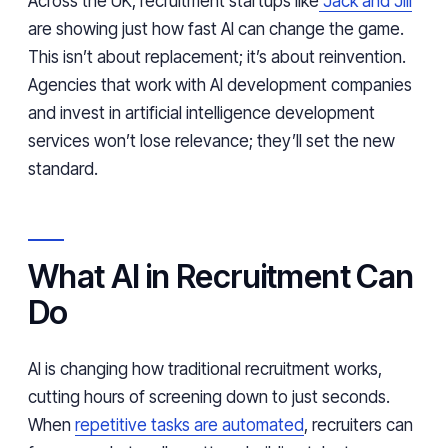
Across the UK, recruitment startups like
Jack and Jill
are showing just how fast AI can change the game.
This isn’t about replacement; it’s about reinvention.
Agencies that work with AI development companies
and invest in artificial intelligence development
services won’t lose relevance; they’ll set the new
standard.
What AI in Recruitment Can
Do
AI is changing how traditional recruitment works,
cutting hours of screening down to just seconds.
When
repetitive tasks are automated
, recruiters can