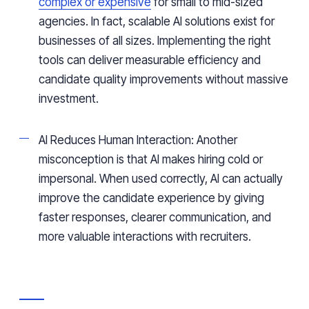
complex or expensive
for small to mid-sized
agencies. In fact, scalable AI solutions exist for
businesses of all sizes. Implementing the right
tools can deliver measurable efficiency and
candidate quality improvements without massive
investment.
AI Reduces Human Interaction: Another
misconception is that AI makes hiring cold or
impersonal. When used correctly, AI can actually
improve the candidate experience by giving
faster responses, clearer communication, and
more valuable interactions with recruiters.