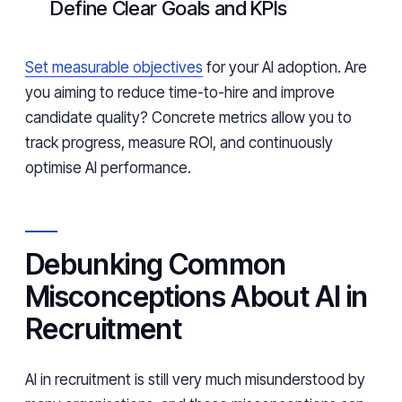
Define Clear Goals and KPIs
Set measurable objectives
for your AI adoption. Are
you aiming to reduce time-to-hire and improve
candidate quality? Concrete metrics allow you to
track progress, measure ROI, and continuously
optimise AI performance.
Debunking Common
Misconceptions About AI in
Recruitment
AI in recruitment is still very much misunderstood by