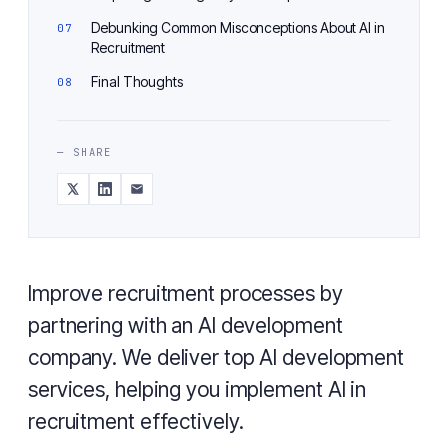
Debunking Common Misconceptions About AI in
Recruitment
Final Thoughts
— SHARE
Improve recruitment processes by
partnering with an AI development
company. We deliver top AI development
services, helping you implement AI in
recruitment effectively.