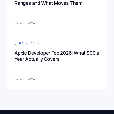
Ranges and What Moves Them
05 AUG 2026
[ 03 / 03 ]
Apple Developer Fee 2026: What $99 a
Year Actually Covers
04 AUG 2026