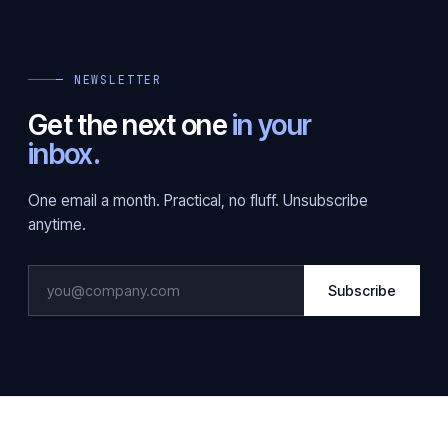
— NEWSLETTER
Get the next one
in your
inbox.
One email a month. Practical, no fluff. Unsubscribe
anytime.
Subscribe