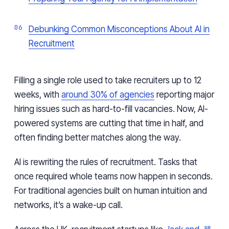
Debunking Common Misconceptions About AI in
Recruitment
Filling a single role used to take recruiters up to 12
weeks, with
around 30% of agencies
reporting major
hiring issues such as hard-to-fill vacancies. Now, AI-
powered systems are cutting that time in half, and
often finding better matches along the way.
AI is rewriting the rules of recruitment. Tasks that
once required whole teams now happen in seconds.
For traditional agencies built on human intuition and
networks, it’s a wake-up call.