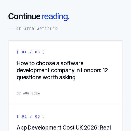
Continue
reading.
RELATED ARTICLES
[ 01 / 03 ]
How to choose a software
development company in London: 12
questions worth asking
07 AUG 2026
[ 02 / 03 ]
App Development Cost UK 2026: Real