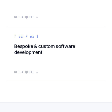
GET A QUOTE →
[ 03 / 03 ]
Bespoke & custom software
development
GET A QUOTE →