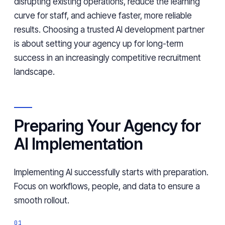
disrupting existing operations, reduce the learning
curve for staff, and achieve faster, more reliable
results. Choosing a trusted AI development partner
is about setting your agency up for long-term
success in an increasingly competitive recruitment
landscape.
Preparing Your Agency for
AI Implementation
Implementing AI successfully starts with preparation.
Focus on workflows, people, and data to ensure a
smooth rollout.