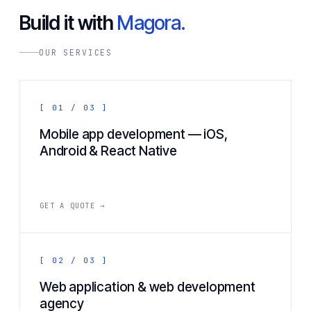
Build it with
Magora.
OUR SERVICES
[ 01 / 03 ]
Mobile app development — iOS,
Android & React Native
GET A QUOTE →
[ 02 / 03 ]
Web application & web development
agency