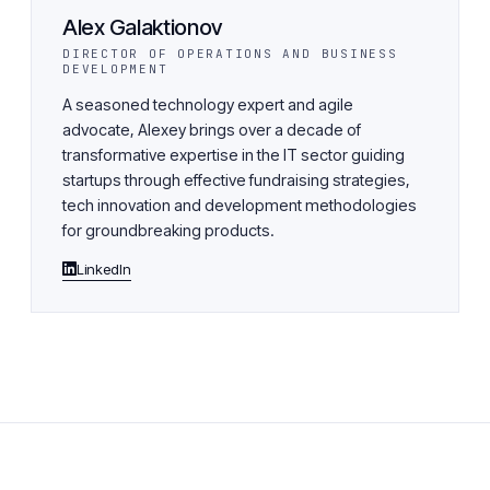
Alex Galaktionov
DIRECTOR OF OPERATIONS AND BUSINESS
DEVELOPMENT
A seasoned technology expert and agile
advocate, Alexey brings over a decade of
transformative expertise in the IT sector guiding
startups through effective fundraising strategies,
tech innovation and development methodologies
for groundbreaking products.
LinkedIn