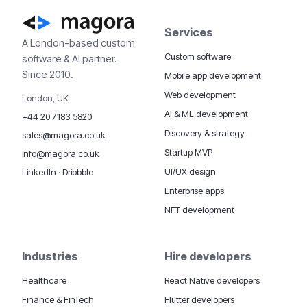
Services
A London-based custom
Custom software
software & AI partner.
Since 2010.
Mobile app development
Web development
London, UK
AI & ML development
+44 20 7183 5820
Discovery & strategy
sales@magora.co.uk
Startup MVP
info@magora.co.uk
UI/UX design
LinkedIn
·
Dribbble
Enterprise apps
NFT development
Industries
Hire developers
Healthcare
React Native developers
Finance & FinTech
Flutter developers