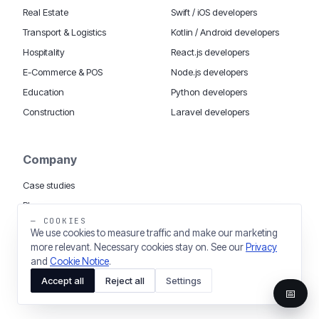
Real Estate
Swift / iOS developers
Transport & Logistics
Kotlin / Android developers
Hospitality
React.js developers
E-Commerce & POS
Node.js developers
Education
Python developers
Construction
Laravel developers
Company
Case studies
Blog
— COOKIES
App cost calculator
We use cookies to measure traffic and make our marketing
Tech dictionary
more relevant. Necessary cookies stay on. See our
Privacy
and
Cookie Notice
.
Accept all
Reject all
Settings
📅
MOBILE APP DEVELOPMENT WORLDWIDE:
London
USA
Dubai & UAE