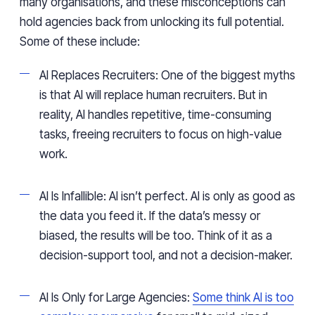
many organisations, and these misconceptions can
hold agencies back from unlocking its full potential.
Some of these include:
AI Replaces Recruiters: One of the biggest myths
is that AI will replace human recruiters. But in
reality, AI handles repetitive, time-consuming
tasks, freeing recruiters to focus on high-value
work.
AI Is Infallible: AI isn’t perfect. AI is only as good as
the data you feed it. If the data’s messy or
biased, the results will be too. Think of it as a
decision-support tool, and not a decision-maker.
AI Is Only for Large Agencies:
Some think AI is too