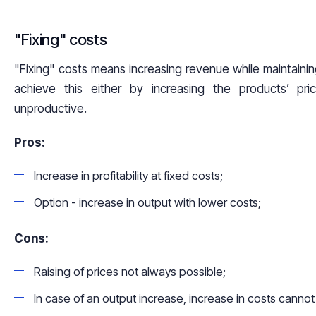
"Fixing" costs
"Fixing" costs means increasing revenue while maintainin
achieve this either by increasing the products’ pri
unproductive.
Pros:
Increase in profitability at fixed costs;
Option - increase in output with lower costs;
Cons:
Raising of prices not always possible;
In case of an output increase, increase in costs canno