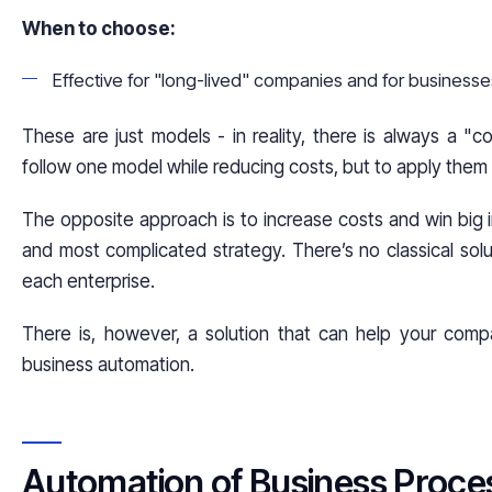
When to choose:
Effective for "long-lived" companies and for business
These are just models - in reality, there is always a "c
follow one model while reducing costs, but to apply them di
The opposite approach is to increase costs and win big in 
and most complicated strategy. There’s no classical solut
each enterprise.
There is, however, a solution that can help your com
business automation.
Automation of Business Proce