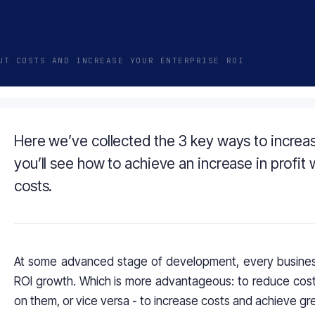
UT COSTS AND INCREASE YOUR ENTERPRISE ROI
Here we’ve collected the 3 key ways to increas
you’ll see how to achieve an increase in profit
costs.
At some advanced stage of development, every busines
ROI growth. Which is more advantageous: to reduce costs
on them, or vice versa - to increase costs and achieve gre