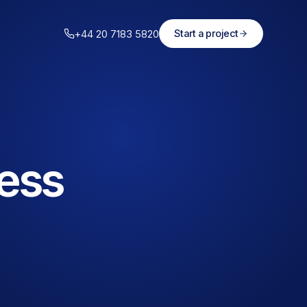
+44 20 7183 5820
Start a project
less