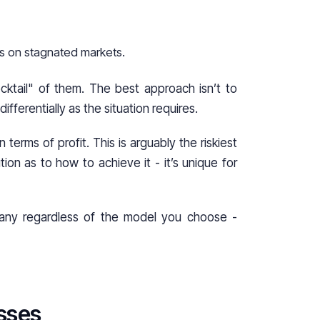
es on stagnated markets.
ocktail" of them. The best approach isn’t to
fferentially as the situation requires.
terms of profit. This is arguably the riskiest
ion as to how to achieve it - it’s unique for
pany regardless of the model you choose -
sses