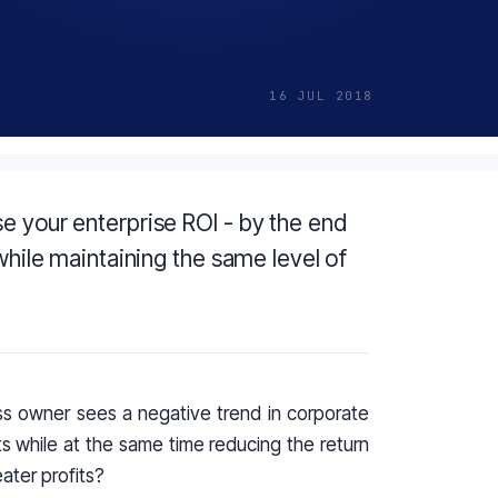
16 JUL 2018
e your enterprise ROI - by the end
 while maintaining the same level of
s owner sees a negative trend in corporate
 while at the same time reducing the return
ater profits?