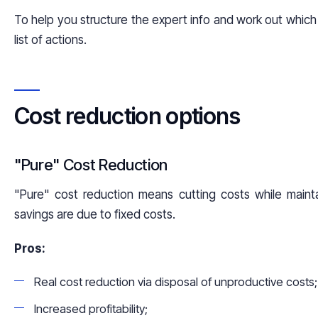
To help you structure the expert info and work out which 
list of actions.
Cost reduction options
"Pure" Cost Reduction
"Pure" cost reduction means cutting costs while mainta
savings are due to fixed costs.
Pros:
Real cost reduction via disposal of unproductive costs;
Increased profitability;