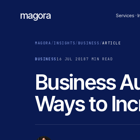
magora
Services
I
MAGORA
/
INSIGHTS
/
BUSINESS
/
ARTICLE
BUSINESS
16 JUL 2018
7 MIN READ
Business Au
Ways to Inc