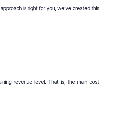
approach is right for you, we’ve created this
ining revenue level. That is, the main cost