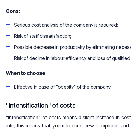
Cons:
Serious cost analysis of the company is required;
Risk of staff dissatisfaction;
Possible decrease in productivity by eliminating neces
Risk of decline in labour efficiency and loss of qualified 
When to choose:
Effective in case of "obesity" of the company
"Intensification" of costs
"Intensification" of costs means a slight increase in cost
rule, this means that you introduce new equipment and t