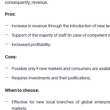
consequently, revenue.
Pros:
Increase in revenue through the introduction of new t
Support of the majority of staff (in case of competent m
Increased profitability.
Cons:
Possible only if new markets and consumers are availa
Requires investments and their justifications;
When to choose:
Effective for new local branches of global enterpr
markets.