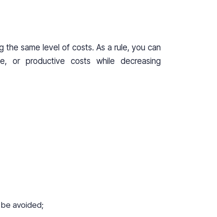
g the same level of costs. As a rule, you can
ce, or productive costs while decreasing
t be avoided;