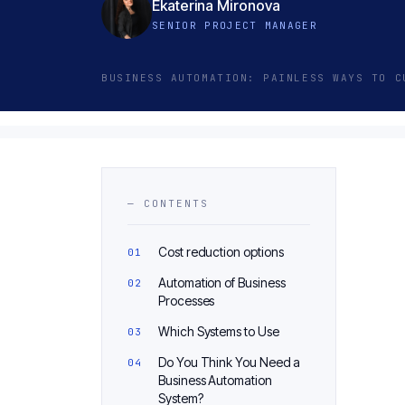
Ekaterina Mironova
SENIOR PROJECT MANAGER
BUSINESS AUTOMATION: PAINLESS WAYS TO C
— CONTENTS
Cost reduction options
Automation of Business
Processes
Which Systems to Use
Do You Think You Need a
Business Automation
System?