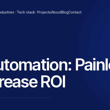
ndustries
Tech stack
Projects
About
Blog
Contact
tomation: Pain
rease ROI