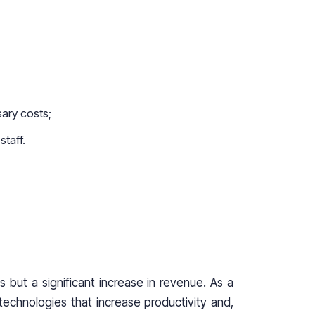
sary costs;
staff.
s but a significant increase in revenue. As a
echnologies that increase productivity and,