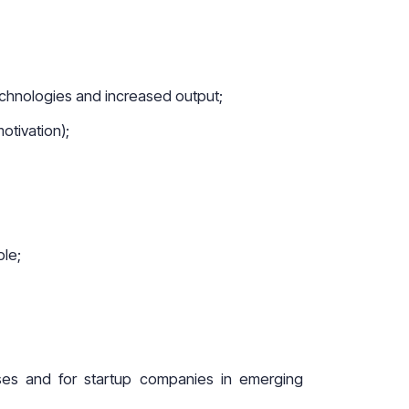
echnologies and increased output;
otivation);
ble;
ises and for startup companies in emerging