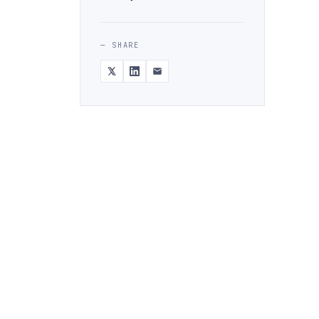
— SHARE