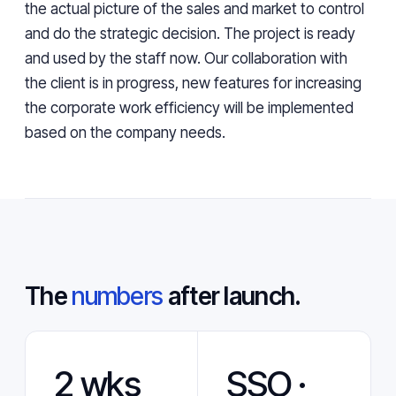
the actual picture of the sales and market to control
and do the strategic decision. The project is ready
and used by the staff now. Our collaboration with
the client is in progress, new features for increasing
the corporate work efficiency will be implemented
based on the company needs.
The
numbers
after launch.
2 wks
SSO ·