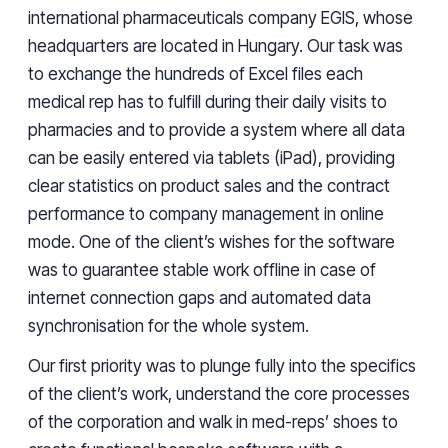
international pharmaceuticals company EGIS, whose
headquarters
are located
in
Hungary
. Our task was
to exchange the hundreds of Excel files each
medical rep
has
to fulfill during their daily visits to
pharmacies
and to provide
a
system where all data
can be easily entered via tablets (iPad), providing
clear statistics
on
product sales and the contract
performance to company management
in online
mode
. One of the client’s wishes for the software
was to guarantee stable work offline in case of
internet connection gaps and automated data
synchronisation
for the whole system.
Our first priority was to plunge
fully
into the specifics
of the client’s work, understand the core processes
of the corporation and walk in
med-reps’
shoes to