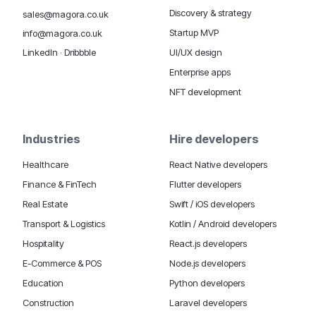
Discovery & strategy
sales@magora.co.uk
Startup MVP
info@magora.co.uk
UI/UX design
LinkedIn
·
Dribbble
Enterprise apps
NFT development
Industries
Hire developers
Healthcare
React Native developers
Finance & FinTech
Flutter developers
Real Estate
Swift / iOS developers
Transport & Logistics
Kotlin / Android developers
Hospitality
React.js developers
E-Commerce & POS
Node.js developers
Education
Python developers
Construction
Laravel developers