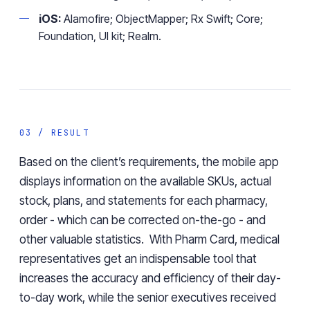
iOS:
Alamofire; ObjectMapper; Rx Swift; Core;
Foundation, UI kit; Realm.
03 / RESULT
Based on the client’s requirements, the mobile app
displays information on the available SKUs, actual
stock, plans, and statements for each pharmacy,
order - which can be corrected on-the-go - and
other valuable statistics. With Pharm Card, medical
representatives get
an
indispensable tool
that
increases the accuracy and efficiency of their day-
to-day work
, while the senior executives received