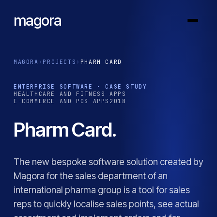
magora
MAGORA
›
PROJECTS
›
PHARM CARD
ENTERPRISE SOFTWARE · CASE STUDY
HEALTHCARE AND FITNESS APPS
E-COMMERCE AND POS APPS
2018
Pharm Card.
The new bespoke software solution created by
Magora for the sales department of an
international pharma group is a tool for sales
reps to quickly localise sales points, see actual