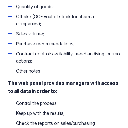
Quantity of goods;
Offtake (OOS=out of stock for pharma
companies);
Sales
volume;
Purchase recommendations
;
Contract control: availability, merchandising, promo
actions;
Other notes.
The web panel provides managers with access
to all data in order to:
Control the process;
Keep up with the results;
Check the reports on sales/purchasing;