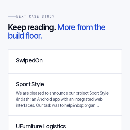
NEXT CASE STUDY
Keep reading.
More from the
build floor.
SwipedOn
Sport Style
We are pleased to announce our project Sport Style
&ndash; an Android app with an integrated web
interfaces. Our task was to help&nbsp;organ...
UFurniture Logistics