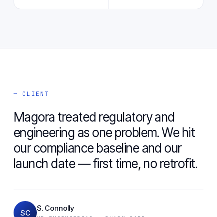
— CLIENT
Magora treated regulatory and
engineering as one problem. We hit
our compliance baseline and our
launch date — first time, no retrofit.
S. Connolly
SC