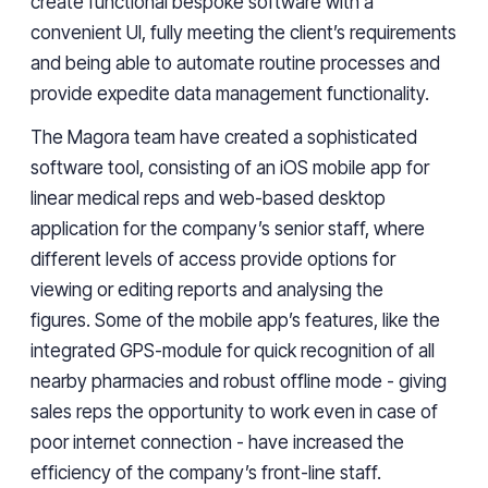
create functional bespoke software with
a
convenient UI, fully
meeting
the client’s requirements
and
being
able to automate routine processes and
provide expedite data management functionality.
The Magora team have created a sophisticated
software tool, consisting of an iOS mobile app for
linear medical reps and web-based desktop
application for the company’s senior staff, where
different levels of access provide options for
viewing or editing reports and analysing the
figures.
Some of the mobile app’s features, like the
integrated GPS-module for quick recognition of all
nearby pharmacies and robust offline mode - giving
sales reps the opportunity to work even in case of
poor internet connection - have increased the
efficiency of the company’s front-line staff.