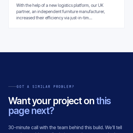
With the help of a new logistics platform, our UK
partner, an independent furniture manufacturer,
increased their efficiency via just-in-tim...
GOT A SIMILAR PROBLEM?
Want your project on
this
page next?
30-minute call with the team behind this build. We'll tell