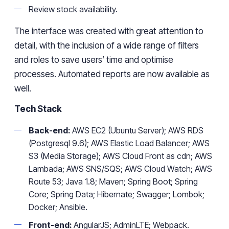
Review stock availability.
The interface was created with great attention to
detail, with the inclusion of a wide range of filters
and roles to save users’ time and optimise
processes. Automated reports are now available as
well.
Tech Stack
Back-end:
AWS EC2 (Ubuntu Server); AWS RDS
(Postgresql 9.6); AWS Elastic Load Balancer; AWS
S3 (Media Storage); AWS Cloud Front as cdn; AWS
Lambada; AWS SNS/SQS; AWS Cloud Watch; AWS
Route 53; Java 1.8; Maven; Spring Boot; Spring
Core; Spring Data; Hibernate; Swagger; Lombok;
Docker; Ansible.
Front-end:
AngularJS; AdminLTE; Webpack.