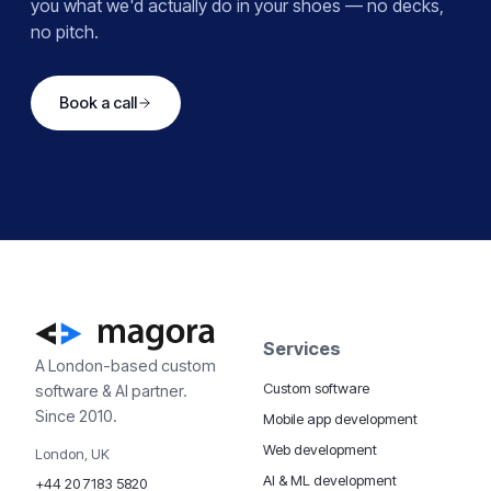
you what we'd actually do in your shoes — no decks,
no pitch.
Book a call
Services
A London-based custom
Custom software
software & AI partner.
Since 2010.
Mobile app development
Web development
London, UK
AI & ML development
+44 20 7183 5820