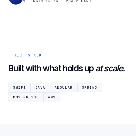
VP ENGINEERING · PHARM CARD
— TECH STACK
Built with what holds up
at scale.
SWIFT
JAVA
ANGULAR
SPRING
POSTGRESQL
AWS