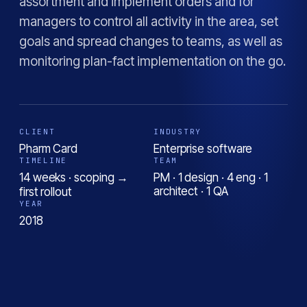
assortment and implement orders and for
managers to control all activity in the area, set
goals and spread changes to teams, as well as
monitoring plan-fact implementation on the go.
CLIENT
INDUSTRY
Pharm Card
Enterprise software
TIMELINE
TEAM
14 weeks · scoping →
PM · 1 design · 4 eng · 1
architect · 1 QA
first rollout
YEAR
2018