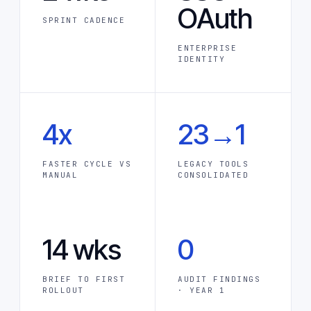
OAuth
SPRINT CADENCE
ENTERPRISE
IDENTITY
4x
23→1
FASTER CYCLE VS
LEGACY TOOLS
MANUAL
CONSOLIDATED
14 wks
0
BRIEF TO FIRST
AUDIT FINDINGS
ROLLOUT
· YEAR 1