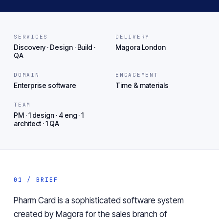
SERVICES
DELIVERY
Discovery · Design · Build ·
Magora London
QA
DOMAIN
ENGAGEMENT
Enterprise software
Time & materials
TEAM
PM · 1 design · 4 eng · 1
architect · 1 QA
01 / BRIEF
Pharm Card is a sophisticated software system
created by Magora for the sales branch of