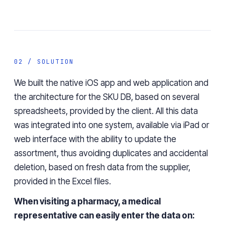
02 / SOLUTION
We built the native iOS app and web application and
the
architecture
for the SKU DB
, based on several
spreadsheets, provided by the client. All this data
was
integrated
into
one system, available via iPad or
web interface with the ability to update the
assortment,
thus
avoiding duplicates and
accidental
deletion
,
based on fresh data from the supplier,
provided in the Excel files.
When visiting a pharmacy, a medical
representative can easily enter the data on: