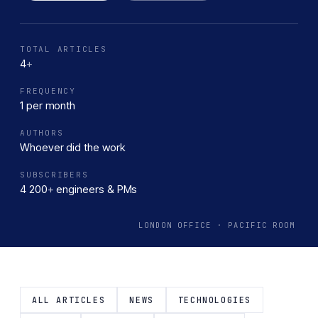
greener tomorrow.
TOTAL ARTICLES
4
+
FREQUENCY
1 per month
AUTHORS
Whoever did the work
SUBSCRIBERS
4 200
+
engineers & PMs
LONDON OFFICE · PACIFIC ROOM
ALL ARTICLES
NEWS
TECHNOLOGIES