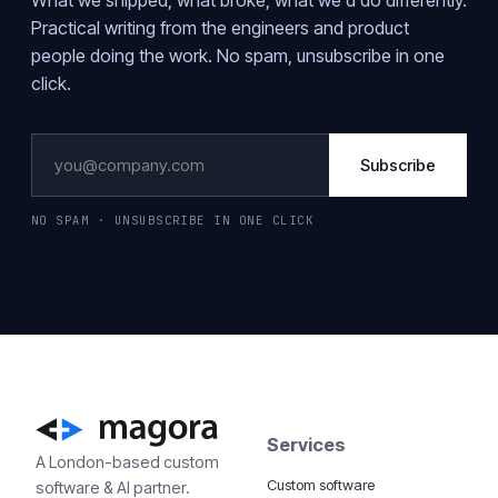
What we shipped, what broke, what we'd do differently.
Practical writing from the engineers and product
people doing the work. No spam, unsubscribe in one
click.
Subscribe
NO SPAM · UNSUBSCRIBE IN ONE CLICK
Services
A London-based custom
Custom software
software & AI partner.