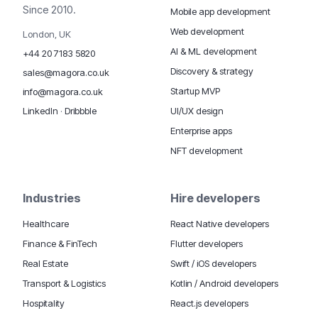
Since 2010.
Mobile app development
Web development
London, UK
AI & ML development
+44 20 7183 5820
Discovery & strategy
sales@magora.co.uk
Startup MVP
info@magora.co.uk
UI/UX design
LinkedIn
·
Dribbble
Enterprise apps
NFT development
Industries
Hire developers
Healthcare
React Native developers
Finance & FinTech
Flutter developers
Real Estate
Swift / iOS developers
Transport & Logistics
Kotlin / Android developers
Hospitality
React.js developers