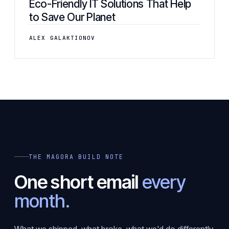
Eco-Friendly IT Solutions That Help
to Save Our Planet
ALEX GALAKTIONOV
THE MAGORA BUILD NOTE
One short email
every
month.