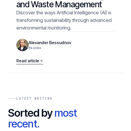
and Waste Management
Discover the ways Artificial Intelligence (AI) is
transforming sustainability through advanced
environmental monitoring.
Alexander Bessudnov
MAGORA
Read article
LATEST WRITING
Sorted by
most
recent.