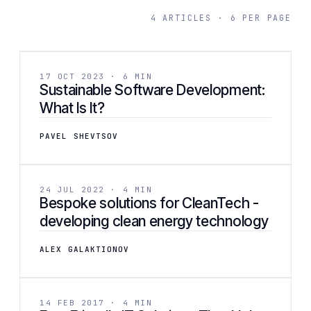
4 ARTICLES · 6 PER PAGE
[ 02 ]
BUSINESS
17 OCT 2023 · 6 MIN
Sustainable Software Development:
What Is It?
PAVEL SHEVTSOV
[ 03 ]
DEVELOPMENT
24 JUL 2022 · 4 MIN
Bespoke solutions for CleanTech -
developing clean energy technology
ALEX GALAKTIONOV
[ 04 ]
BUSINESS
14 FEB 2017 · 4 MIN