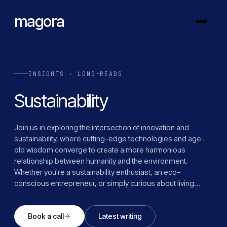
magora
INSIGHTS · LONG-READS
Sustainability
Join us in exploring the intersection of innovation and
sustainability, where cutting-edge technologies and age-
old wisdom converge to create a more harmonious
relationship between humanity and the environment.
Whether you're a sustainability enthusiast, an eco-
conscious entrepreneur, or simply curious about living
more responsibly, Magora's sustainability category offers
inspiration, knowledge, and actionable insights to help you
Book a call
Latest writing
navigate the green frontier and contribute to a brighter,