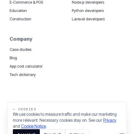
E-Commerce & POS
Node.js developers
Education
Python developers
Construction
Laravel developers
Company
Case studies
Blog
App cost calculator
Tech dictionary
MOBILE APP DEVELOPMENT WORLDWIDE:
London
USA
Dubai & UAE
Sydney AU
iOS companies
·
INSIGHTS:
HealthTech
PropTech
— COOKIES
Big Data
We use cookies to measure traffic and make our marketing
more relevant. Necessary cookies stay on. See our
Privacy
THE TRADING NAME OF THINKING FISH LTD
and
Cookie Notice
.
REGISTERED IN ENGLAND & WALES 03637036