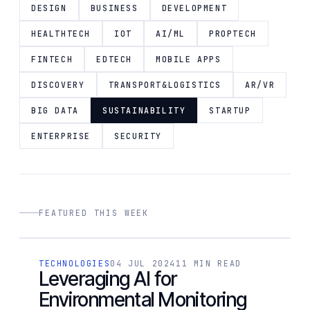
DESIGN
BUSINESS
DEVELOPMENT
HEALTHTECH
IOT
AI/ML
PROPTECH
FINTECH
EDTECH
MOBILE APPS
DISCOVERY
TRANSPORT&LOGISTICS
AR/VR
BIG DATA
SUSTAINABILITY
STARTUP
ENTERPRISE
SECURITY
FEATURED THIS WEEK
[ 01 / 4 ]
TECHNOLOGIES
04 JUL 2024
11 MIN READ
TECHNOLOGIES
Leveraging AI for
Environmental Monitoring