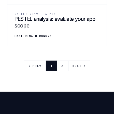
BUSINESS
26 FEB 2019 · 4 MIN
PESTEL analysis: evaluate your app
scope
EKATERINA MIRONOVA
‹ PREV
1
2
NEXT ›