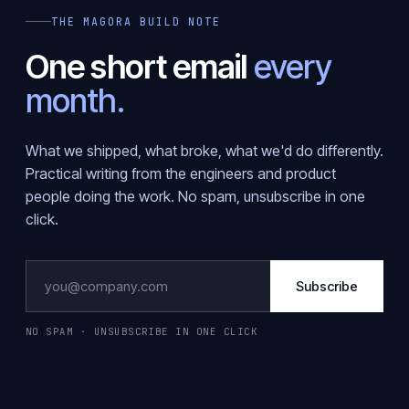
THE MAGORA BUILD NOTE
One short email
every
month.
What we shipped, what broke, what we'd do differently.
Practical writing from the engineers and product
people doing the work. No spam, unsubscribe in one
click.
Subscribe
NO SPAM · UNSUBSCRIBE IN ONE CLICK