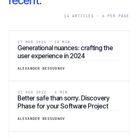
recent.
14 ARTICLES · 6 PER PAGE
[ 02 ]
DESIGN
27 MAR 2024 · 18 MIN
Generational nuances: crafting the
user experience in 2024
ALEXANDER BESSUDNOV
[ 03 ]
DEVELOPMENT
21 AUG 2022 · 6 MIN
Better safe than sorry. Discovery
Phase for your Software Project
ALEXANDER BESSUDNOV
[ 04 ]