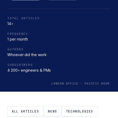
the complexities of product development. From idea
inception to MVP launch, our team is committed to turning
your vision into reality.
TOTAL ARTICLES
14
+
FREQUENCY
1 per month
AUTHORS
Whoever did the work
SUBSCRIBERS
4 200
+
engineers & PMs
LONDON OFFICE · PACIFIC ROOM
ALL ARTICLES
NEWS
TECHNOLOGIES