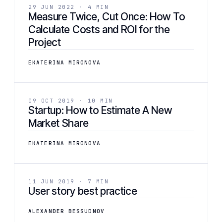
BUSINESS
29 JUN 2022 · 4 MIN
Measure Twice, Cut Once: How To
Calculate Costs and ROI for the
Project
EKATERINA MIRONOVA
[ 05 ]
BUSINESS
09 OCT 2019 · 10 MIN
Startup: How to Estimate A New
Market Share
EKATERINA MIRONOVA
[ 06 ]
DEVELOPMENT
11 JUN 2019 · 7 MIN
User story best practice
ALEXANDER BESSUDNOV
[ 07 ]