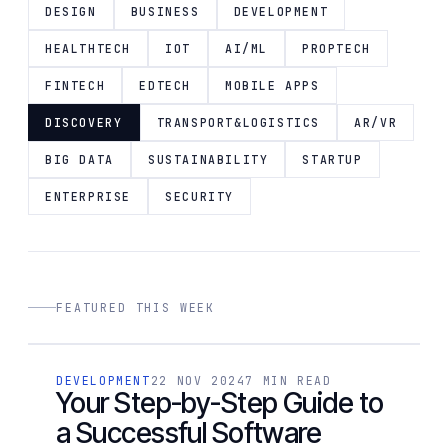
DESIGN
BUSINESS
DEVELOPMENT
HEALTHTECH
IOT
AI/ML
PROPTECH
FINTECH
EDTECH
MOBILE APPS
DISCOVERY
TRANSPORT&LOGISTICS
AR/VR
BIG DATA
SUSTAINABILITY
STARTUP
ENTERPRISE
SECURITY
FEATURED THIS WEEK
[ 01 / 14 ]
DEVELOPMENT
22 NOV 2024
7 MIN READ
DEVELOPMENT
Your Step-by-Step Guide to
a Successful Software