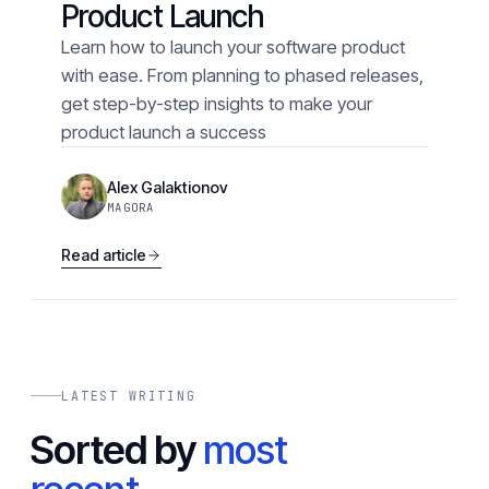
Product Launch
Learn how to launch your software product
with ease. From planning to phased releases,
get step-by-step insights to make your
product launch a success
Alex Galaktionov
MAGORA
Read article
LATEST WRITING
Sorted by
most