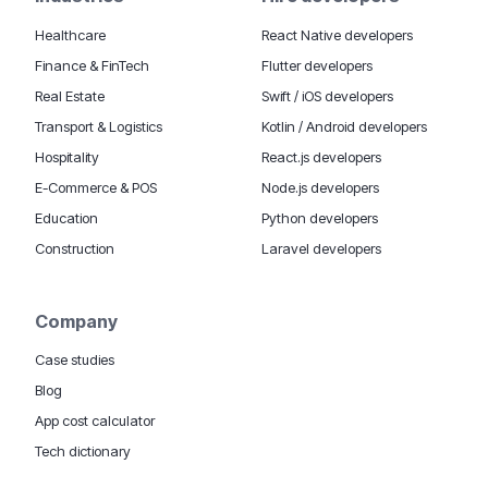
Healthcare
React Native developers
Finance & FinTech
Flutter developers
Real Estate
Swift / iOS developers
Transport & Logistics
Kotlin / Android developers
Hospitality
React.js developers
E-Commerce & POS
Node.js developers
Education
Python developers
Construction
Laravel developers
Company
Case studies
Blog
App cost calculator
Tech dictionary