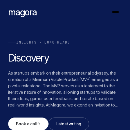
magora
INSIGHTS · LONG-READS
Discovery
As startups embark on their entrepreneurial odyssey, the
creation of a Minimum Viable Product (MVP) emerges as a
pivotal milestone. The MVP serves as a testament to the
iterative nature of innovation, allowing startups to validate
their ideas, garner user feedback, and iterate based on
real-world insights. At Magora, we extend an invitation to
startups to embark on this transformative journey with us.
Through our comprehensive Discovery Phase, we provide
Book a call
Latest writing
the guidance, expertise, and support needed to navigate