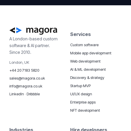
Services
A London-based custom
Custom software
software & AI partner.
Since 2010.
Mobile app development
Web development
London, UK
AI & ML development
+44 20 7183 5820
Discovery & strategy
sales@magora.co.uk
Startup MVP
info@magora.co.uk
UI/UX design
LinkedIn
·
Dribbble
Enterprise apps
NFT development
Industries
Hire developers