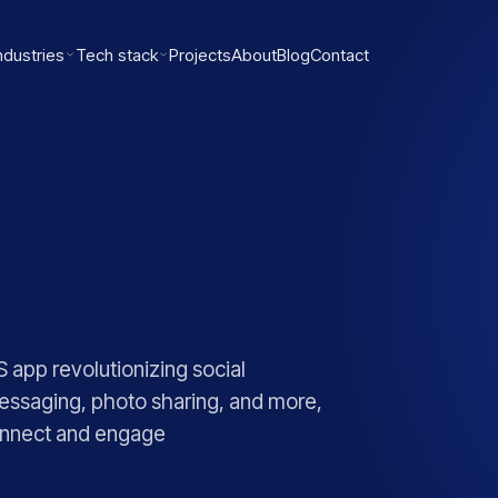
ndustries
Tech stack
Projects
About
Blog
Contact
 app revolutionizing social
 messaging, photo sharing, and more,
connect and engage