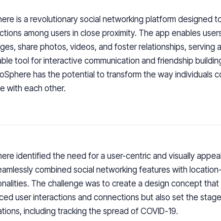
ere is a revolutionary social networking platform designed to 
tions among users in close proximity. The app enables use
es, share photos, videos, and foster relationships, serving 
able tool for interactive communication and friendship buildin
ioSphere has the potential to transform the way individuals 
 with each other.
ere identified the need for a user-centric and visually appea
eamlessly combined social networking features with locatio
onalities. The challenge was to create a design concept that
ed user interactions and connections but also set the stage 
ations, including tracking the spread of COVID-19.