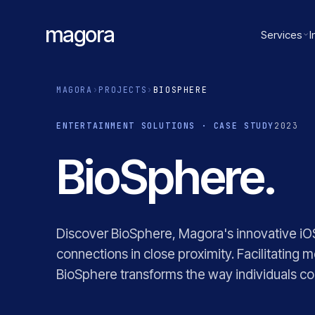
magora
Services
I
MAGORA
›
PROJECTS
›
BIOSPHERE
ENTERTAINMENT SOLUTIONS · CASE STUDY
2023
BioSphere.
Discover BioSphere, Magora's innovative iOS
connections in close proximity. Facilitating
BioSphere transforms the way individuals 