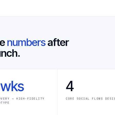
he
numbers
after
unch.
 wks
4
OVERY → HIGH-FIDELITY
CORE SOCIAL FLOWS DESI
OTYPE