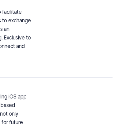
facilitate
rs to exchange
as an
g. Exclusive to
connect and
ling iOS app
n-based
 not only
for future