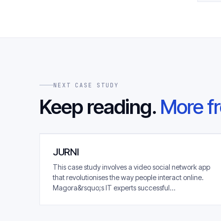
NEXT CASE STUDY
Keep reading.
More fr
JURNI
This case study involves a video social network app
that revolutionises the way people interact online.
Magora&rsquo;s IT experts successful...