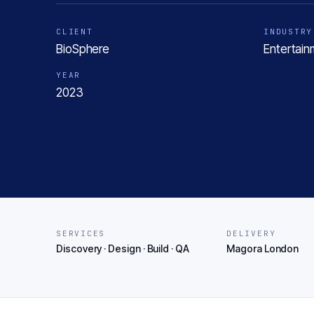
CLIENT
INDUSTRY
BioSphere
Entertain
YEAR
2023
SERVICES
DELIVERY
Discovery · Design · Build · QA
Magora London