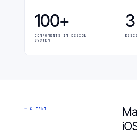
100+
3
COMPONENTS IN DESIGN
DESI
SYSTEM
Ma
— CLIENT
iOS