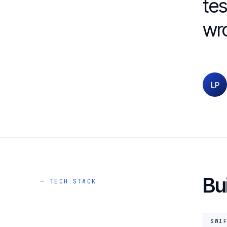
tes
wro
LP
Bu
— TECH STACK
SWI