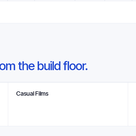
om the build floor.
Casual Films