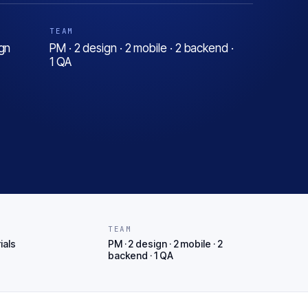
TEAM
gn
PM · 2 design · 2 mobile · 2 backend ·
1 QA
T
TEAM
ials
PM · 2 design · 2 mobile · 2
backend · 1 QA