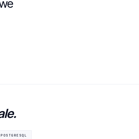
 we
ale.
POSTGRESQL