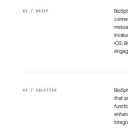
BioSph
01 / BRIEF
connec
messag
invalu
iOS, B
engage
BioSph
02 / SOLUTION
that s
functi
enhanc
integr