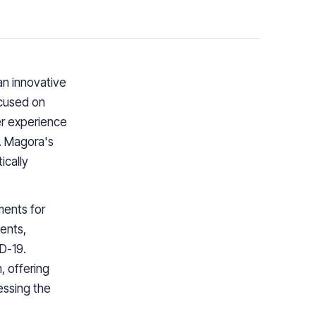
an innovative
cused on
er experience
. Magora's
ically
ments for
ents,
D-19.
, offering
essing the