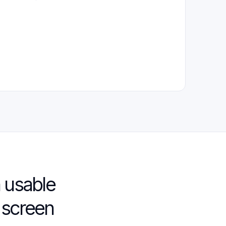
 usable
 screen