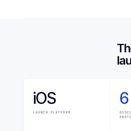
T
la
iOS
6
LAUNCH PLATFORM
DISC
PROT