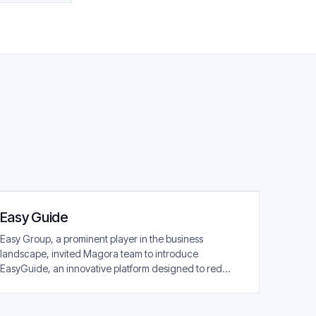
Easy Guide
Easy Group, a prominent player in the business
landscape, invited Magora team to introduce
EasyGuide, an innovative platform designed to red...