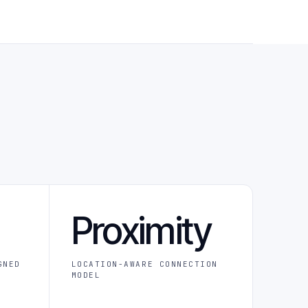
Proximity
GNED
LOCATION-AWARE CONNECTION
MODEL