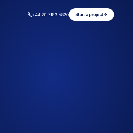
+44 20 7183 5820
Start a project