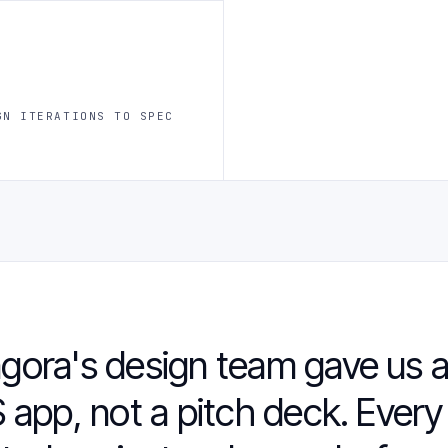
GN ITERATIONS TO SPEC
gora's design team gave us a
 app, not a pitch deck. Every