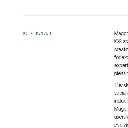
Magora
03 / RESULT
iOS ap
creati
for ex
expert
pleasi
The de
social
includ
Magora
users 
evolvi