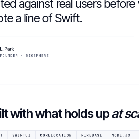
ted against real users before
te a line of Swift.
L. Park
FOUNDER · BIOSPHERE
ilt with what holds up
at sc
FT
SWIFTUI
CORELOCATION
FIREBASE
NODE.JS