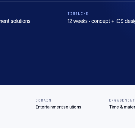
TIMELINE
ment solutions
12 weeks · concept + iOS desi
DOMAIN
ENGAGEMEN
Entertainment solutions
Time & mater