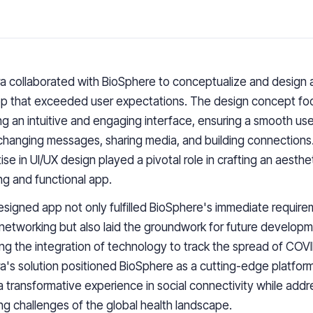
 collaborated with BioSphere to conceptualize and design 
p that exceeded user expectations. The design concept fo
ng an intuitive and engaging interface, ensuring a smooth us
changing messages, sharing media, and building connections
ise in UI/UX design played a pivotal role in crafting an aesthet
ng and functional app.
signed app not only fulfilled BioSphere's immediate require
 networking but also laid the groundwork for future developm
ing the integration of technology to track the spread of COVI
's solution positioned BioSphere as a cutting-edge platform
a transformative experience in social connectivity while addr
ng challenges of the global health landscape.