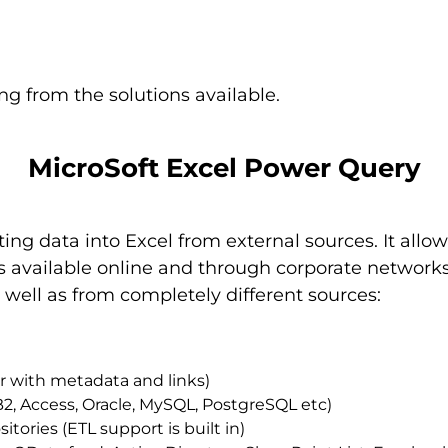
ng from the solutions available.
MicroSoft Excel Power Query
ating data into Excel from external sources. It all
 available online and through corporate networks. 
s well as from completely different sources:
der with metadata and links)
B2, Access, Oracle, MySQL, PostgreSQL etc)
tories (ETL support is built in)