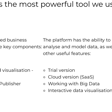
s the most powerful tool we us
sed business
The platform has the ability to
ree key components:
analyse and model data, as we
other useful features:
 visualisation -
Trial version
Cloud version (SaaS)
Publisher
Working with Big Data
Interactive data visualisatio