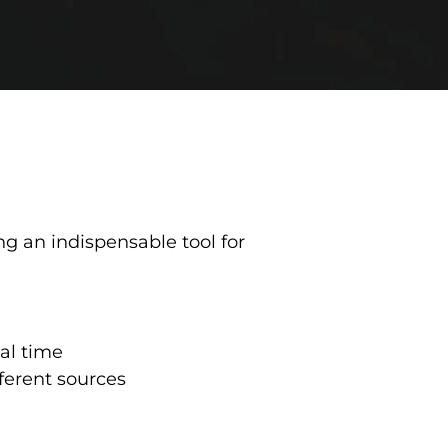
ng an indispensable tool for
al time
ferent sources