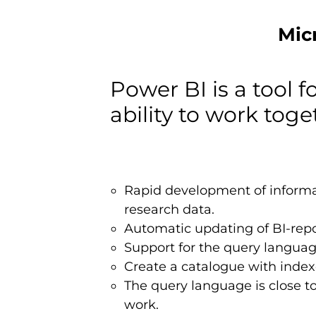
Mic
Power BI is a tool f
ability to work toge
Rapid development of informati
research data.
Automatic updating of BI-repo
Support for the query language
Create a catalogue with index
The query language is close to 
work.