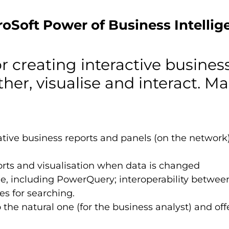
roSoft Power of Business Intellig
or creating interactive busines
ther, visualise and interact. Ma
ve business reports and panels (on the network) -
rts and visualisation when data is changed
, including PowerQuery; interoperability between 
es for searching.
the natural one (for the business analyst) and offer