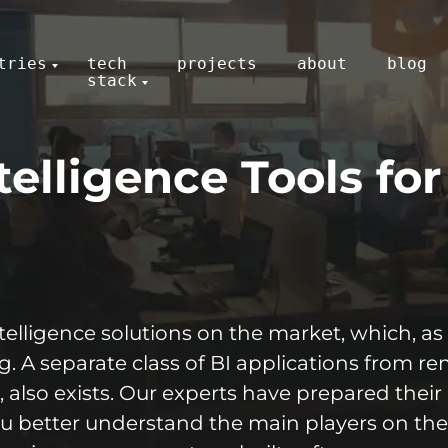
tries
tech
projects
about
blog
stack
telligence Tools fo
elligence solutions on the market, which, as 
g. A separate class of BI applications from 
 also exists. Our experts have prepared their 
you better understand the main players on t