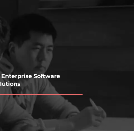
 Enterprise Software
lutions