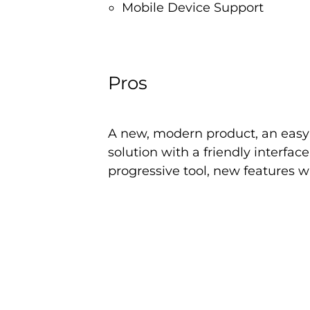
Mobile Device Support
Pros
A new, modern product, an easy-
solution with a friendly interfac
progressive tool, new features w