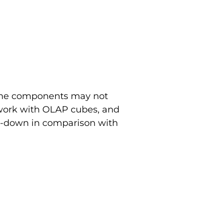
some components may not
 work with OLAP cubes, and
ed-down in comparison with