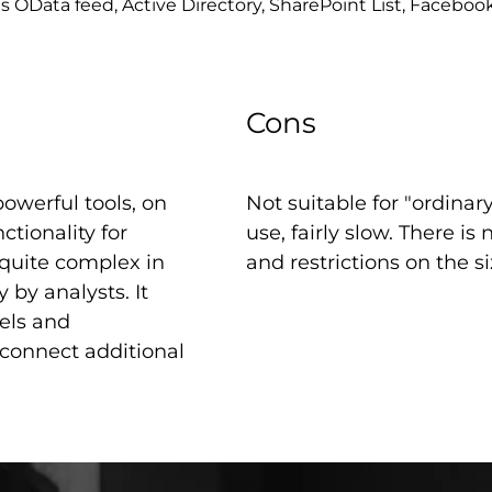
s OData feed, Active Directory, SharePoint List, Faceboo
Cons
owerful tools, on
Not suitable for "ordinar
tionality for
use, fairly slow. There is
 quite complex in
and restrictions on the siz
by analysts. It
els and
connect additional