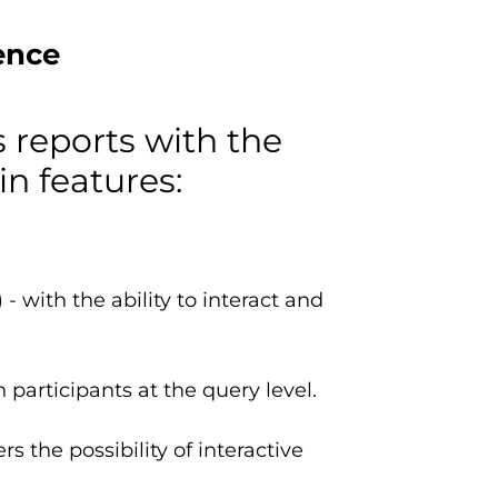
ence
s reports with the
in features:
 with the ability to interact and
participants at the query level.
s the possibility of interactive