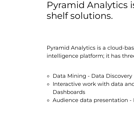
Pyramid Analytics i
shelf solutions.
Pyramid Analytics is a cloud-ba
intelligence platform; it has th
Data Mining - Data Discovery
Interactive work with data and
Dashboards
Audience data presentation - 