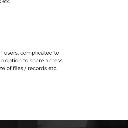
k etc
y" users, complicated to
 no option to share access
e of files / records etc.