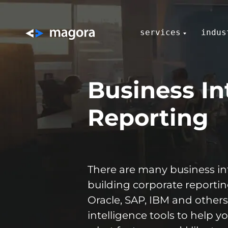
services
indus
Business In
Reporting
There are many business int
building corporate reportin
Oracle, SAP, IBM and others,
intelligence tools to help 