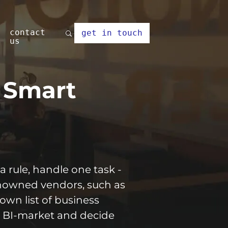
contact
get in touch
us
r Smart
a rule, handle one task -
renowned vendors, such as
own list of business
he BI-market and decide