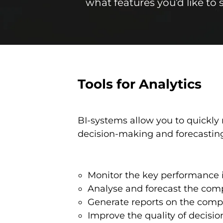
what features you’d like to
Tools for Analytics
BI-systems allow you to quickly 
decision-making and forecasting
Monitor the key performance i
Analyse and forecast the compa
Generate reports on the compan
Improve the quality of decisi