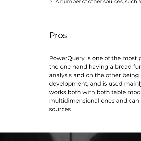
A number of other sources, such a
Pros
PowerQuery is one of the most p
the one hand having a broad func
analysis and on the other being
development, and is used mainly 
works both with both table mod
multidimensional ones and can 
sources