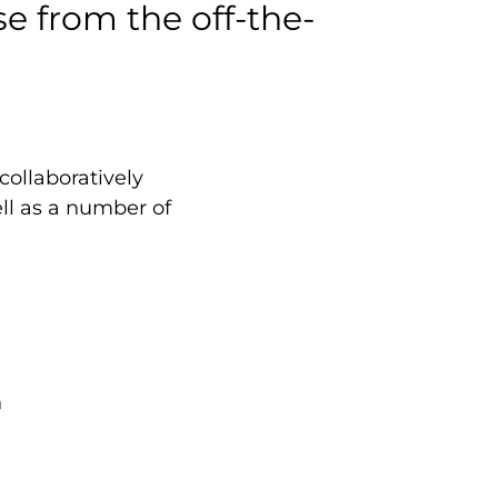
e from the off-the-
 collaboratively
ll as a number of
n