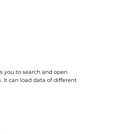
ows you to search and open
It can load data of different