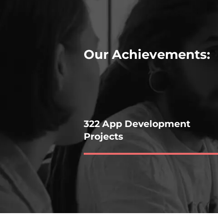
Our Achievements:
322 App Development
Projects