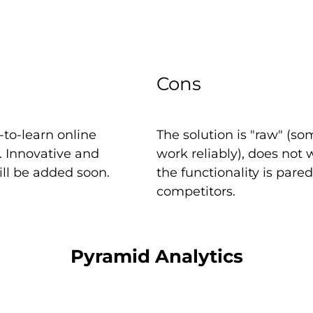
Cons
to-learn online
The solution is "raw" (
e. Innovative and
work reliably), does not
ill be added soon.
the functionality is par
competitors.
Pyramid Analytics