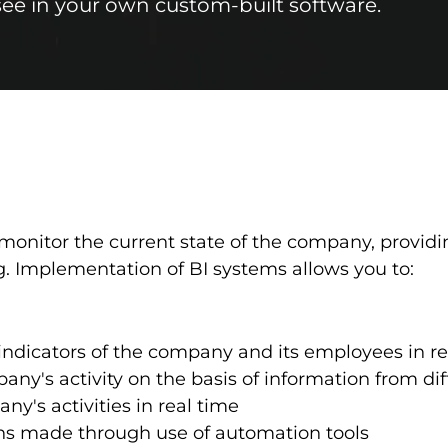
 see in your own custom-built software.
monitor the current state of the company, providi
. Implementation of BI systems allows you to:
ndicators of the company and its employees in re
ny's activity on the basis of information from dif
y's activities in real time
ons made through use of automation tools