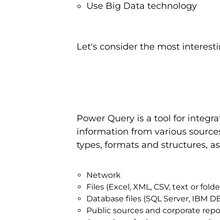
Use Big Data technology
Let's consider the most interesti
Power Query is a tool for integr
information from various sources
types, formats and structures, a
Network
Files (Excel, XML, CSV, text or fol
Database files (SQL Server, IBM D
Public sources and corporate reposi