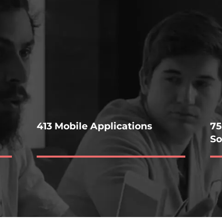
413 Mobile Applications
75
So