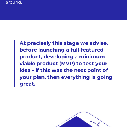
around.
At precisely this stage we advise,
before launching a full-featured
product, developing a minimum
viable product (MVP) to test your
idea - if this was the next point of
your plan, then everything is going
great.