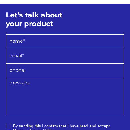
Let’s talk about
your product
By sending this I confirm that I have read and accept