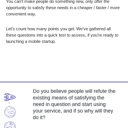
You can’t make people do something new, only offer the
opportunity to satisfy these needs in a cheaper / faster / more
convenient way.
Let’s count how many points you get. We’ve gathered all
these questions into a quick test to assess, if you’re ready to
launching a mobile startup.
Do you believe people will refute the
existing means of satisfying the
need in question and start using
your service, and if so why will they
do it?