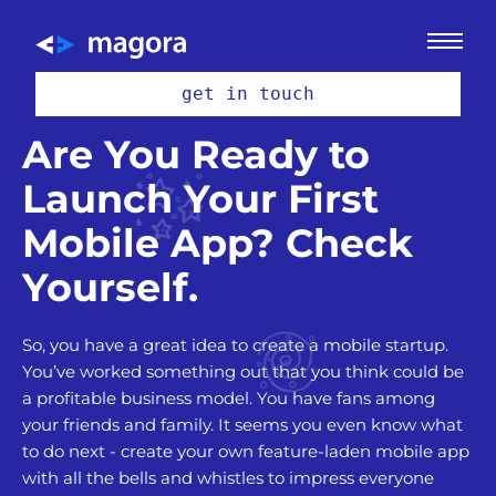
get in touch
Are You Ready to
Launch Your First
Mobile App? Check
Yourself.
So, you have a great idea to create a mobile startup.
You’ve worked something out that you think could be
a profitable business model. You have fans among
your friends and family. It seems you even know what
to do next - create your own feature-laden mobile app
with all the bells and whistles to impress everyone