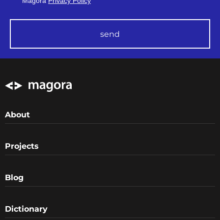
Magora
Privacy Policy
send
About
Projects
Blog
Dictionary