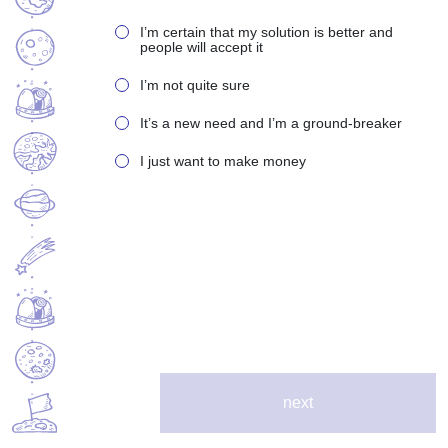
I’m certain that my solution is better and
people will accept it
I’m not quite sure
It’s a new need and I’m a ground-breaker
I just want to make money
next