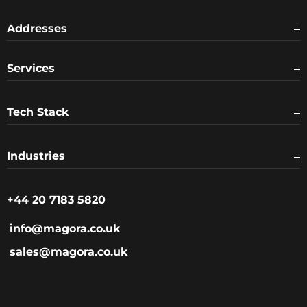
Addresses
Services
Tech Stack
Industries
+44 20 7183 5820
info@magora.co.uk
sales@magora.co.uk