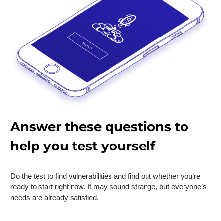
Answer these questions to
help you test yourself
Do the test to find vulnerabilities and find out whether you’re
ready to start right now. It may sound strange, but everyone’s
needs are already satisfied.