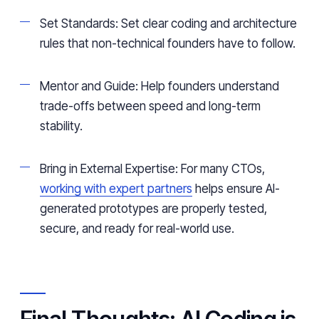
Set Standards: Set clear coding and architecture
rules that non-technical founders have to follow.
Mentor and Guide: Help founders understand
trade-offs between speed and long-term
stability.
Bring in External Expertise: For many CTOs,
working with expert partners
helps ensure AI-
generated prototypes are properly tested,
secure, and ready for real-world use.