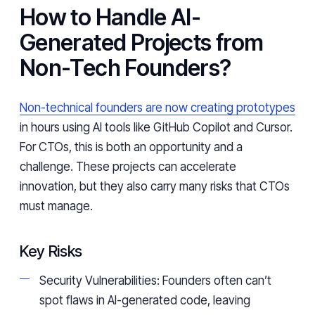
How to Handle AI-
Generated Projects from
Non-Tech Founders?
Non-technical founders are now creating prototypes
in hours using AI tools like GitHub Copilot and Cursor.
For CTOs, this is both an opportunity and a
challenge. These projects can accelerate
innovation, but they also carry many risks that CTOs
must manage.
Key Risks
Security Vulnerabilities: Founders often can’t
spot flaws in AI-generated code, leaving