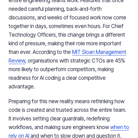
entire engineering teams work. Features that once
needed careful planning, back-and-forth
discussions, and weeks of focused work now come
together in days, sometimes even hours. For Chief
Technology Officers, this change brings a different
kind of pressure, making their role more important
than ever. According to the
MIT Sloan Management
Review
, organisations with strategic CTOs are 45%
more likely to outperform competitors, making
readiness for AI coding a clear competitive
advantage.
Preparing for this new reality means rethinking how
code is created and trusted across the entire team.
It involves setting clear guardrails, redefining
workflows, and making sure engineers know
when to
rely on AI
and when to slow down and question it.