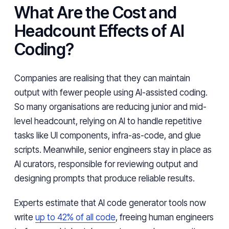
What Are the Cost and
Headcount Effects of AI
Coding?
Companies are realising that they can maintain
output with fewer people using AI-assisted coding.
So many organisations are reducing junior and mid-
level headcount, relying on AI to handle repetitive
tasks like UI components, infra-as-code, and glue
scripts. Meanwhile, senior engineers stay in place as
AI curators, responsible for reviewing output and
designing prompts that produce reliable results.
Experts estimate that AI code generator tools now
write
up to 42% of all code
, freeing human engineers