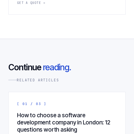
GET A QUOTE →
Continue
reading.
RELATED ARTICLES
[ 01 / 03 ]
How to choose a software
development company in London: 12
questions worth asking