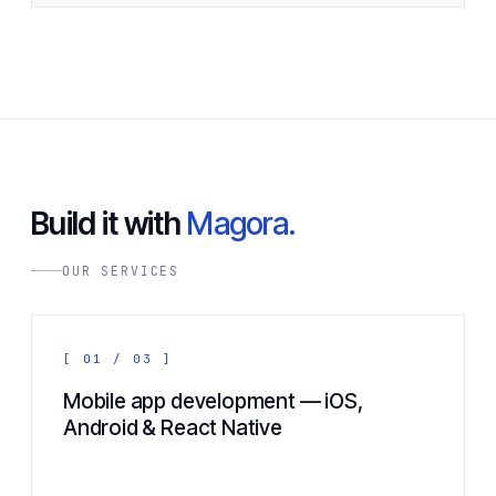
Build it with
Magora.
OUR SERVICES
[ 01 / 03 ]
Mobile app development — iOS,
Android & React Native