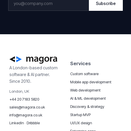
Subscribe
Services
A London-based custom
Custom software
software & AI partner.
Since 2010.
Mobile app development
Web development
London, UK
AI & ML development
+44 20 7183 5820
Discovery & strategy
sales@magora.co.uk
Startup MVP
info@magora.co.uk
UI/UX design
LinkedIn
·
Dribbble
Enterprise apps