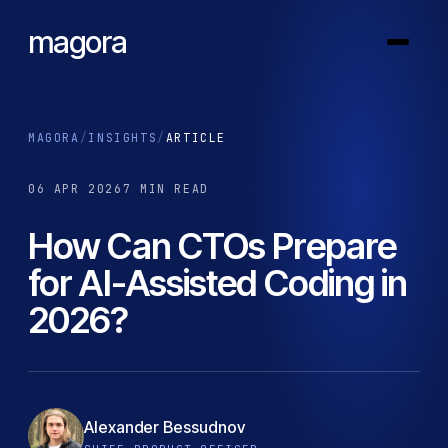
magora
MAGORA
/
INSIGHTS
/
ARTICLE
06 APR 2026
7 MIN READ
How Can CTOs Prepare
for AI-Assisted Coding in
2026?
Alexander Bessudnov