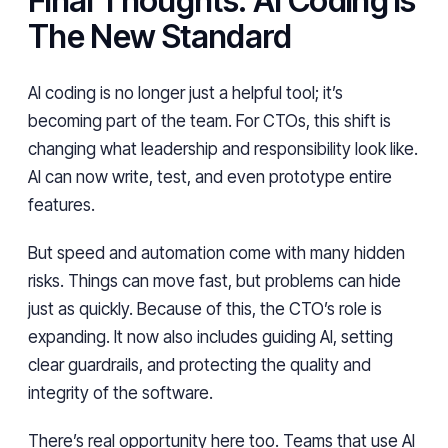
Final Thoughts: AI Coding is
The New Standard
AI coding is no longer just a helpful tool; it’s
becoming part of the team. For CTOs, this shift is
changing what leadership and responsibility look like.
AI can now write, test, and even prototype entire
features.
But speed and automation come with many hidden
risks. Things can move fast, but problems can hide
just as quickly. Because of this, the CTO’s role is
expanding. It now also includes guiding AI, setting
clear guardrails, and protecting the quality and
integrity of the software.
There’s real opportunity here too. Teams that use AI