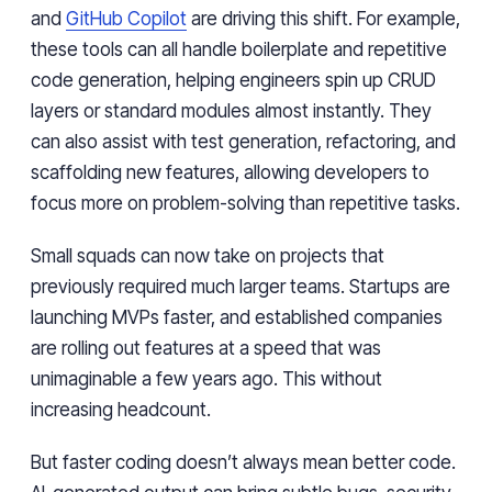
and
GitHub Copilot
are driving this shift. For example,
these tools can all handle boilerplate and repetitive
code generation, helping engineers spin up CRUD
layers or standard modules almost instantly. They
can also assist with test generation, refactoring, and
scaffolding new features, allowing developers to
focus more on problem-solving than repetitive tasks.
Small squads can now take on projects that
previously required much larger teams. Startups are
launching MVPs faster, and established companies
are rolling out features at a speed that was
unimaginable a few years ago. This without
increasing headcount.
But faster coding doesn’t always mean better code.