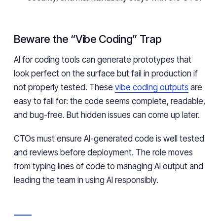
Beware the “Vibe Coding” Trap
AI for coding tools can generate prototypes that
look perfect on the surface but fail in production if
not properly tested. These
vibe coding outputs
are
easy to fall for: the code seems complete, readable,
and bug-free. But hidden issues can come up later.
CTOs must ensure AI-generated code is well tested
and reviews before deployment. The role moves
from typing lines of code to managing AI output and
leading the team in using AI responsibly.