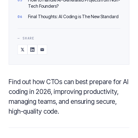
Tech Founders?
Final Thoughts: AI Coding is The New Standard
— SHARE
Find out how CTOs can best prepare for AI
coding in 2026, improving productivity,
managing teams, and ensuring secure,
high-quality code.