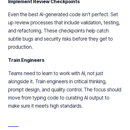
Implement Review Checkpoints
Even the best AI-generated code isn’t perfect. Set
up review processes that include validation, testing,
and refactoring. These checkpoints help catch
subtle bugs and security risks before they get to
production.
Train Engineers
Teams need to learn to work with AI, not just
alongside it. Train engineers in critical thinking,
prompt design, and quality control. The focus should
move from typing code to curating AI output to
make sure it meets high standards.