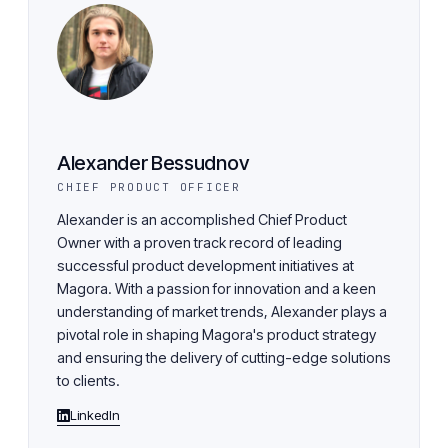
Alexander Bessudnov
CHIEF PRODUCT OFFICER
Alexander is an accomplished Chief Product
Owner with a proven track record of leading
successful product development initiatives at
Magora. With a passion for innovation and a keen
understanding of market trends, Alexander plays a
pivotal role in shaping Magora's product strategy
and ensuring the delivery of cutting-edge solutions
to clients.
LinkedIn