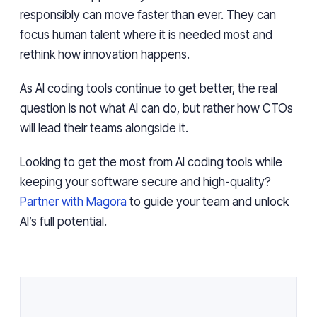
responsibly can move faster than ever. They can
focus human talent where it is needed most and
rethink how innovation happens.
As AI coding tools continue to get better, the real
question is not what AI can do, but rather how CTOs
will lead their teams alongside it.
Looking to get the most from AI coding tools while
keeping your software secure and high-quality?
Partner with Magora
to guide your team and unlock
AI’s full potential.