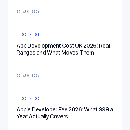
07 AUG 2026
[ 02 / 03 ]
App Development Cost UK 2026: Real
Ranges and What Moves Them
05 AUG 2026
[ 03 / 03 ]
Apple Developer Fee 2026: What $99 a
Year Actually Covers