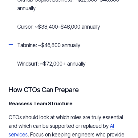
annually
Cursor: ~$38,400–$48,000 annually
Tabnine: ~$46,800 annually
Windsurf: ~$72,000+ annually
How CTOs Can Prepare
Reassess Team Structure
CTOs should look at which roles are truly essential
and which can be supported or replaced by
AI
services
. Focus on keeping engineers who provide