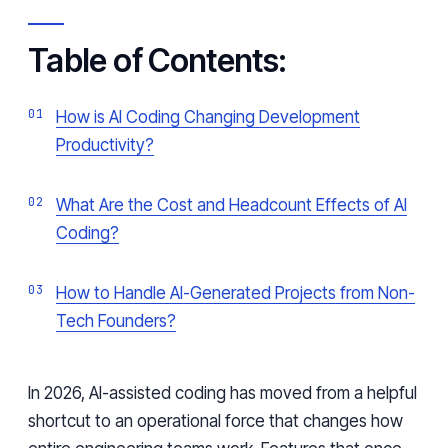
Table of Contents:
How is AI Coding Changing Development
Productivity?
What Are the Cost and Headcount Effects of AI
Coding?
How to Handle AI-Generated Projects from Non-
Tech Founders?
In 2026, AI-assisted coding has moved from a helpful
shortcut to an operational force that changes how