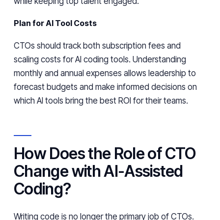
while keeping top talent engaged.
Plan for AI Tool Costs
CTOs should track both subscription fees and
scaling costs for AI coding tools. Understanding
monthly and annual expenses allows leadership to
forecast budgets and make informed decisions on
which AI tools bring the best ROI for their teams.
How Does the Role of CTO
Change with AI-Assisted
Coding?
Writing code is no longer the primary job of CTOs.