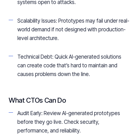
systems open to attacks.
Scalability Issues: Prototypes may fail under real-
world demand if not designed with production-
level architecture.
Technical Debt: Quick AI-generated solutions
can create code that’s hard to maintain and
causes problems down the line.
What CTOs Can Do
Audit Early: Review AI-generated prototypes
before they go live. Check security,
performance, and reliability.