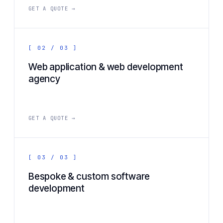
GET A QUOTE →
[ 02 / 03 ]
Web application & web development
agency
GET A QUOTE →
[ 03 / 03 ]
Bespoke & custom software
development