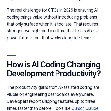
The real challenge for CTOs in 2026 is ensuring AI
coding brings value without introducing problems
that only surface when it is too late. That requires
stronger oversight and a culture that treats AI as a
powerful assistant that works alongside teams.
How is AI Coding Changing
Development Productivity?
The productivity gains from AI-assisted coding are
visible on engineering dashboards everywhere.
Developers report shipping features up to three
times faster than before. Tools like
Cursor
,
Claude
,