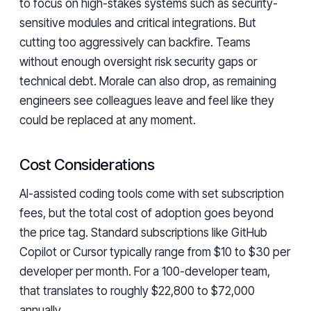
to focus on high-stakes systems such as security-
sensitive modules and critical integrations. But
cutting too aggressively can backfire. Teams
without enough oversight risk security gaps or
technical debt. Morale can also drop, as remaining
engineers see colleagues leave and feel like they
could be replaced at any moment.
Cost Considerations
AI-assisted coding tools come with set subscription
fees, but the total cost of adoption goes beyond
the price tag. Standard subscriptions like GitHub
Copilot or Cursor typically range from $10 to $30 per
developer per month. For a 100-developer team,
that translates to roughly $22,800 to $72,000
annually.