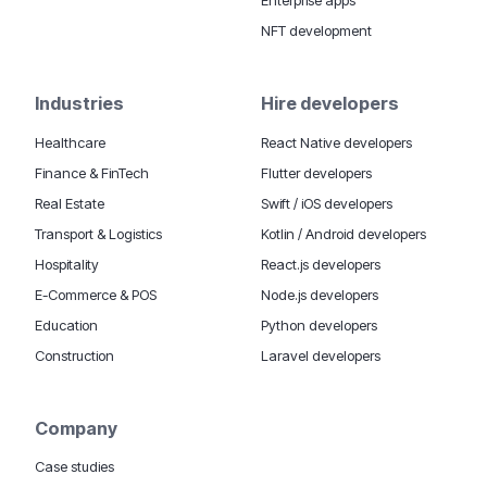
NFT development
Industries
Hire developers
Healthcare
React Native developers
Finance & FinTech
Flutter developers
Real Estate
Swift / iOS developers
Transport & Logistics
Kotlin / Android developers
Hospitality
React.js developers
E-Commerce & POS
Node.js developers
Education
Python developers
Construction
Laravel developers
Company
Case studies