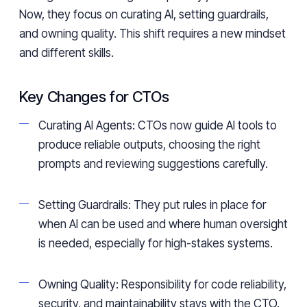
Now, they focus on curating AI, setting guardrails,
and owning quality. This shift requires a new mindset
and different skills.
Key Changes for CTOs
Curating AI Agents: CTOs now guide AI tools to
produce reliable outputs, choosing the right
prompts and reviewing suggestions carefully.
Setting Guardrails: They put rules in place for
when AI can be used and where human oversight
is needed, especially for high-stakes systems.
Owning Quality: Responsibility for code reliability,
security, and maintainability stays with the CTO.