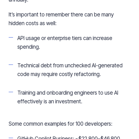
It’s important to remember there can be many
hidden costs as well:
API usage or enterprise tiers can increase
spending.
Technical debt from unchecked AI-generated
code may require costly refactoring.
Training and onboarding engineers to use AI
effectively is an investment.
Some common examples for 100 developers:
GitHub Copilot Business: ~$22,800–$46,800