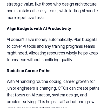
strategic value, like those who design architecture
and maintain critical systems, while letting AI handle
more repetitive tasks.
Align Budgets with AI Productivity
AI doesn’t save money automatically. Plan budgets
to cover AI tools and any training programs teams
might need. Allocating resources wisely helps keep
teams lean without sacrificing quality.
Redefine Career Paths
With AI handling routine coding, career growth for
junior engineers is changing. CTOs can create paths
that focus on AI curation, system design, and
problem-solving. This helps staff adapt and grow