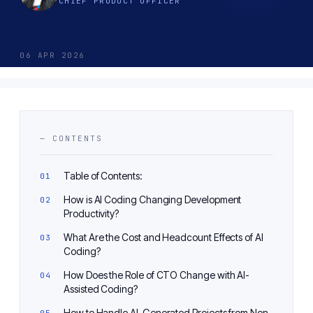
CHIEF PRODUCT OFFICER
06 APR 2026
— CONTENTS
Table of Contents:
How is AI Coding Changing Development
Productivity?
What Are the Cost and Headcount Effects of AI
Coding?
How Does the Role of CTO Change with AI-
Assisted Coding?
How to Handle AI-Generated Projects from Non-