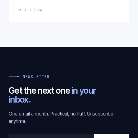
04 AUG 2026
— NEWSLETTER
Get the next one
in your
inbox.
One email a month. Practical, no fluff. Unsubscribe
anytime.