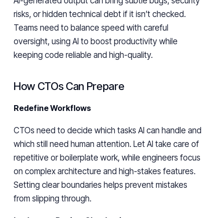
AI-generated output can bring subtle bugs, security
risks, or hidden technical debt if it isn’t checked.
Teams need to balance speed with careful
oversight, using AI to boost productivity while
keeping code reliable and high-quality.
How CTOs Can Prepare
Redefine Workflows
CTOs need to decide which tasks AI can handle and
which still need human attention. Let AI take care of
repetitive or boilerplate work, while engineers focus
on complex architecture and high-stakes features.
Setting clear boundaries helps prevent mistakes
from slipping through.