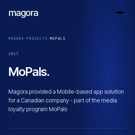
magora
MAGORA
›
PROJECTS
›
MOPALS
2017
MoPals.
Magora provided a Mobile-based app solution
for a Canadian company - part of the media
loyalty program MoPals