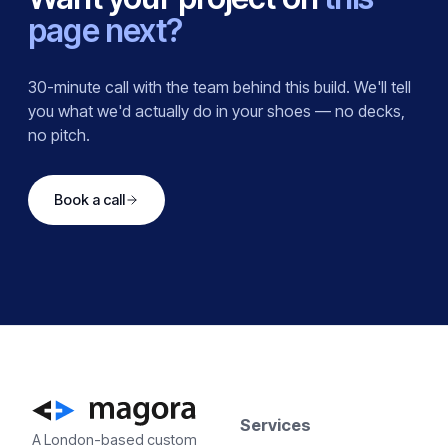
page next?
30-minute call with the team behind this build. We'll tell
you what we'd actually do in your shoes — no decks,
no pitch.
Book a call
Services
A London-based custom