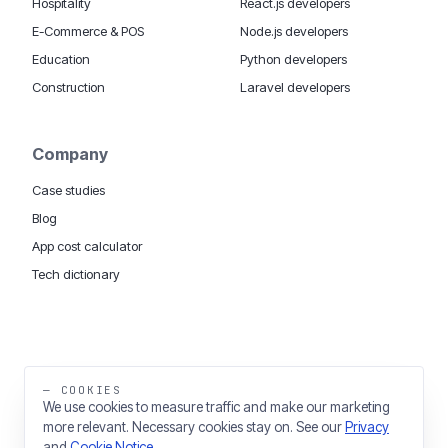
Hospitality
React.js developers
E-Commerce & POS
Node.js developers
Education
Python developers
Construction
Laravel developers
Company
Case studies
Blog
App cost calculator
Tech dictionary
MOBILE APP DEVELOPMENT WORLDWIDE:
London
USA
Dubai & UAE
Sydney AU
iOS companies
·
INSIGHTS:
HealthTech
PropTech
— COOKIES
Big Data
We use cookies to measure traffic and make our marketing
more relevant. Necessary cookies stay on. See our
Privacy
THE TRADING NAME OF THINKING FISH LTD
and
Cookie Notice
.