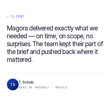
— CLIENT
Magora delivered exactly what we
needed — on time, on scope, no
surprises. The team kept their part of
the brief and pushed back where it
mattered.
T. Schulz
TS
HEAD OF PRODUCT · MOPALS