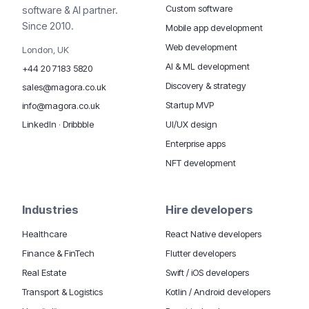
Custom software
software & AI partner.
Since 2010.
Mobile app development
Web development
London, UK
AI & ML development
+44 20 7183 5820
Discovery & strategy
sales@magora.co.uk
Startup MVP
info@magora.co.uk
UI/UX design
LinkedIn
·
Dribbble
Enterprise apps
NFT development
Industries
Hire developers
Healthcare
React Native developers
Finance & FinTech
Flutter developers
Real Estate
Swift / iOS developers
Transport & Logistics
Kotlin / Android developers