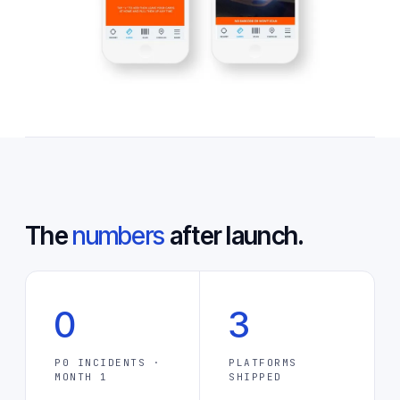
The
numbers
after launch.
0
3
P0 INCIDENTS ·
PLATFORMS
MONTH 1
SHIPPED