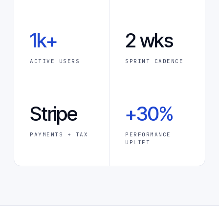
1k+
2 wks
ACTIVE USERS
SPRINT CADENCE
Stripe
+30%
PAYMENTS + TAX
PERFORMANCE
UPLIFT