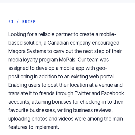
01 / BRIEF
Looking for a reliable partner to create a mobile-
based solution, a Canadian company encouraged
Magora Systems to carry out the next step of their
media loyalty program MoPals. Our team was
assigned to develop a mobile app with geo-
positioning in addition to an existing web portal.
Enabling users to post their location at a venue and
translate it to friends through Twitter and Facebook
accounts, attaining bonuses for checking-in to their
favourite businesses, writing business reviews,
uploading photos and videos were among the main
features to implement.