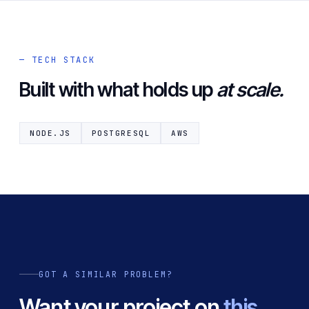
— TECH STACK
Built with what holds up
at scale.
NODE.JS
POSTGRESQL
AWS
GOT A SIMILAR PROBLEM?
Want your project on
this