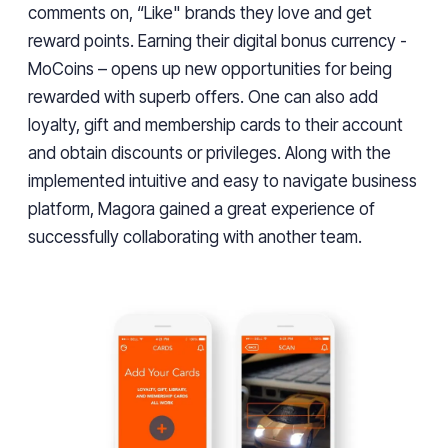
comments on, “Like" brands they love and get
reward points. Earning their digital bonus currency -
MoCoins – opens up new opportunities for being
rewarded with superb offers. One can also add
loyalty, gift and membership cards to their account
and obtain discounts or privileges. Along with the
implemented intuitive and easy to navigate business
platform, Magora gained a great experience of
successfully collaborating with another team.