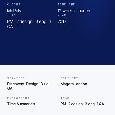
CLIENT
TIMELINE
MoPals
12 weeks · launch
TEAM
YEAR
PM · 2 design · 3 eng · 1
2017
QA
SERVICES
DELIVERY
Discovery · Design · Build ·
Magora London
QA
ENGAGEMENT
TEAM
Time & materials
PM · 2 design · 3 eng · 1 QA