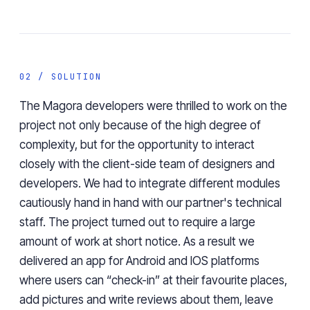
02 / SOLUTION
The Magora developers were thrilled to work on the
project not only because of the high degree of
complexity, but for the opportunity to interact
closely with the client-side team of designers and
developers. We had to integrate different modules
cautiously hand in hand with our partner's technical
staff. The project turned out to require a large
amount of work at short notice. As a result we
delivered an app for Android and IOS platforms
where users can “check-in” at their favourite places,
add pictures and write reviews about them, leave