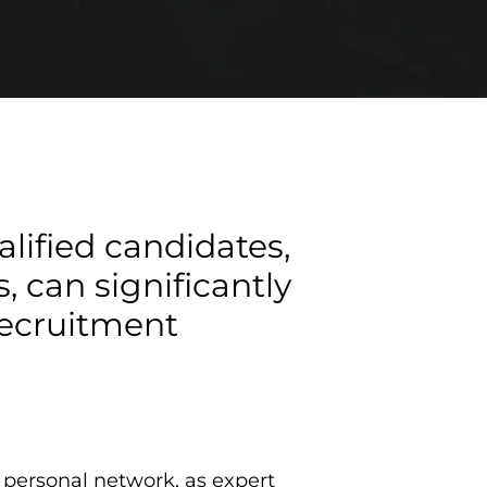
alified candidates,
 can significantly
 recruitment
e personal network, as expert