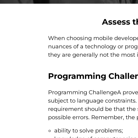
Assess t
When choosing mobile developers
nuances of a technology or prog
they are generally not the most
Programming Challe
Programming ChallengeA proven 
subject to language constraints. 
requirement should be that the 
possible errors. Remember, the 
ability to solve problems;