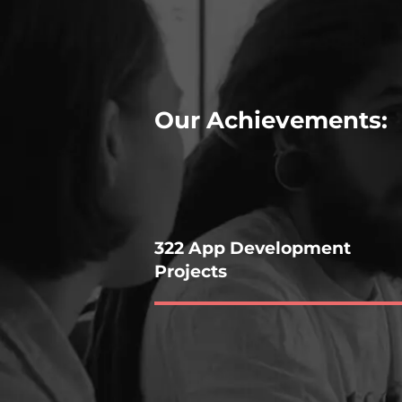
Our Achievements:
322 App Development
Projects