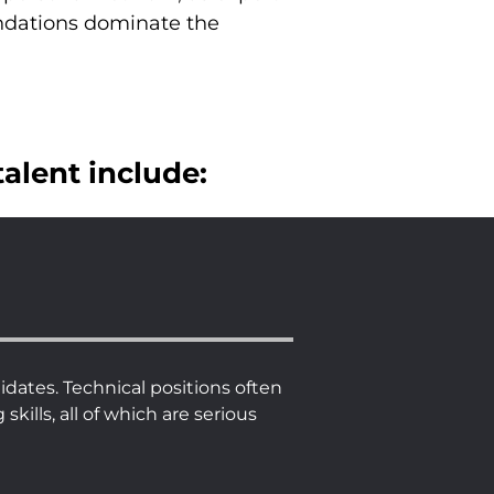
ndations dominate the
talent include:
dates. Technical positions often
ills, all of which are serious