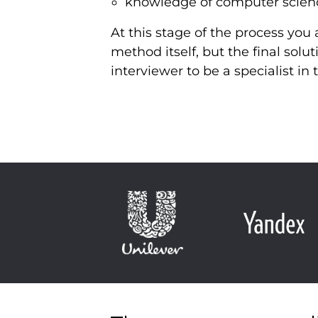
knowledge of computer scien
At this stage of the process yo
method itself, but the final solut
interviewer to be a specialist i