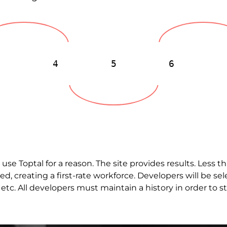
3
4
5
6
b use
Toptal
for a reason. The site provides results. Less 
ed, creating a first-rate workforce. Developers will be 
etc. All developers must maintain a history in order to st