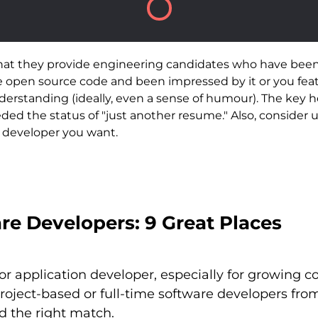
that they provide engineering candidates who have been
he open source code and been impressed by it or you fea
erstanding (ideally, even a sense of humour). The key h
ded the status of "just another resume." Also, consider 
f developer you want.
re Developers: 9 Great Places
e or application developer, especially for growing
project-based or full-time software developers 
nd the right match.