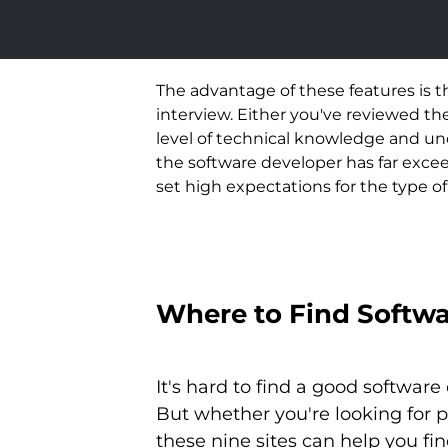
The advantage of these features is 
interview. Either you've reviewed t
level of technical knowledge and und
the software developer has far excee
set high expectations for the type o
Where to Find Softwa
It's hard to find a good softwar
But whether you're looking for 
these nine sites can help you fi