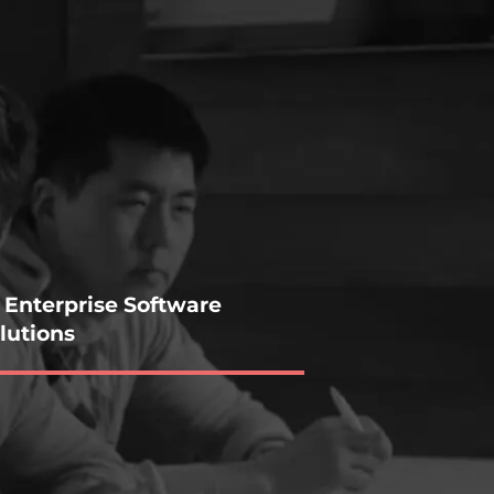
 Enterprise Software
lutions