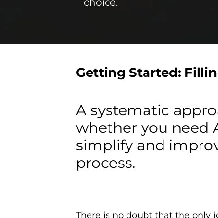
choice.
Getting Started: Filli
A systematic approa
whether you need An
simplify and improv
process.
There is no doubt that the only 