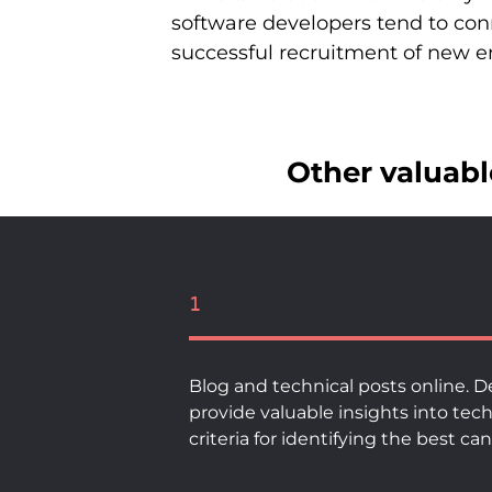
software developers tend to co
successful recruitment of new 
Other valuable
1
Blog and technical posts online. D
provide valuable insights into tec
criteria for identifying the best c