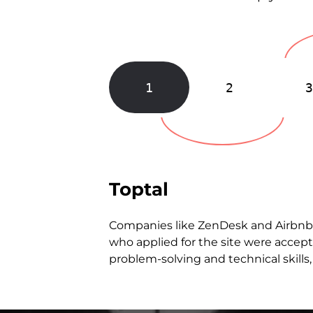
1
2
Toptal
Companies like ZenDesk and Airbn
who applied for the site were accept
problem-solving and technical skills, 