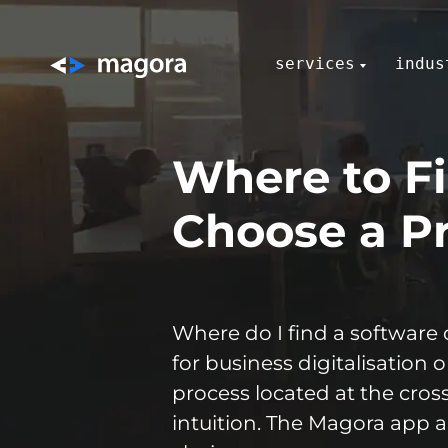
services
indus
Where to Fi
Choose a Pr
Where do I find a software 
for business digitalisation 
process located at the cro
intuition. The Magora app 