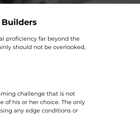
 Builders
l proficiency far beyond the
inly should not be overlooked,
ming challenge that is not
 of his or her choice. The only
ssing any edge conditions or