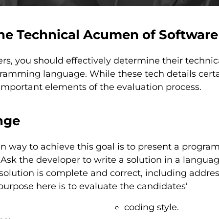
he Technical Acumen of Software
, you should effectively determine their technica
ramming language. While these tech details certa
 important elements of the evaluation process.
nge
way to achieve this goal is to present a program
Ask the developer to write a solution in a language
solution is complete and correct, including addre
purpose here is to evaluate the candidates’
coding style.