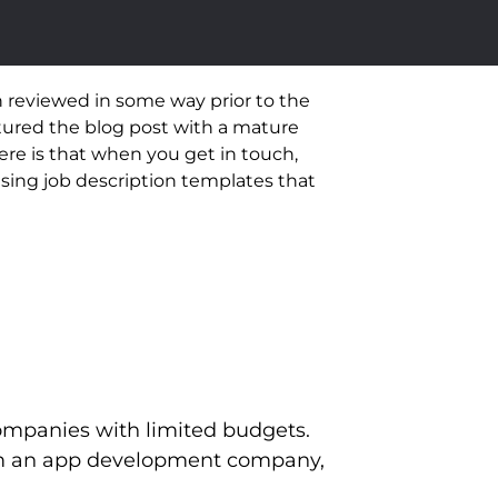
 reviewed in some way prior to the
tured the blog post with a mature
ere is that when you get in touch,
using job description templates that
 companies with limited budgets.
from an app development company,