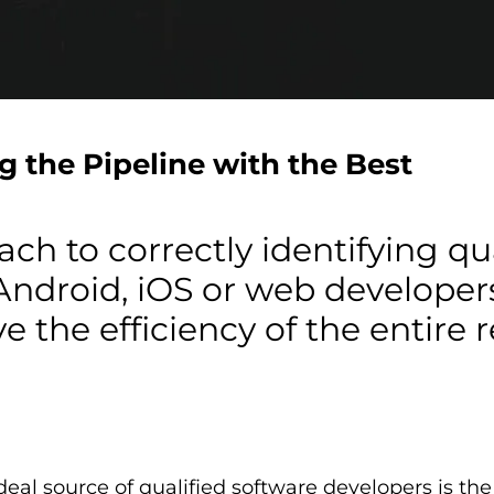
ng the Pipeline with the Best
ch to correctly identifying qu
droid, iOS or web developers,
e the efficiency of the entire
ideal source of qualified software developers is th