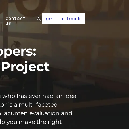
contact
get in touch
us
opers:
 Project
ne who has ever had an idea
or is a multi-faceted
cal acumen evaluation and
lp you make the right