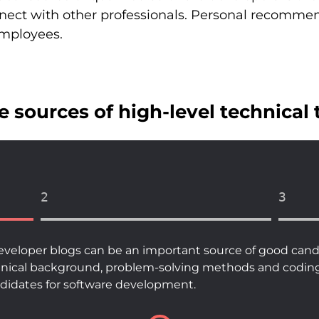
nnect with other professionals. Personal recomme
employees.
 sources of high-level technical 
2
3
eveloper blogs can be an important source of good candi
hnical background, problem-solving methods and coding sk
andidates for software development.