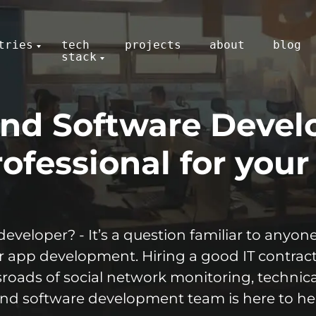
tries
tech
projects
about
blog
stack
nd Software Devel
ofessional for your
developer? - It’s a question familiar to anyo
or app development. Hiring a good IT contract
ssroads of social network monitoring, techni
and software development team is here to he