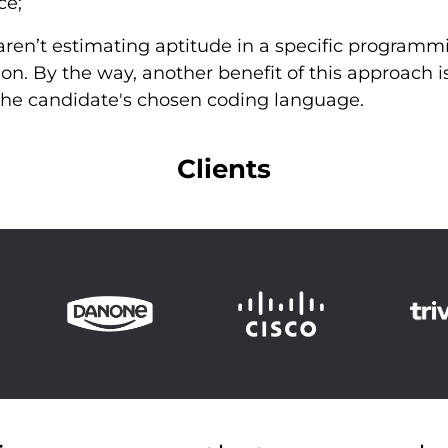
ce;
u aren’t estimating aptitude in a specific progra
ion. By the way, another benefit of this approach is
n the candidate's chosen coding language.
Clients