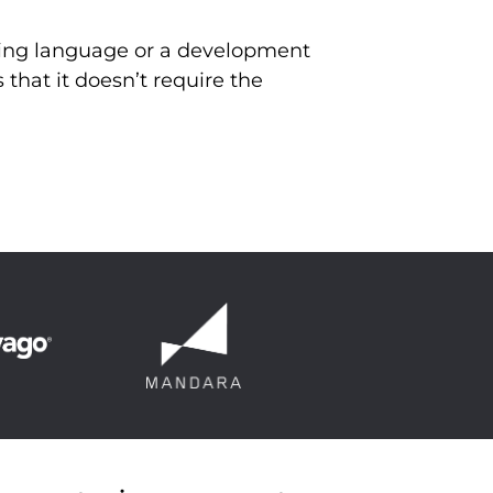
mming language or a development
 that it doesn’t require the