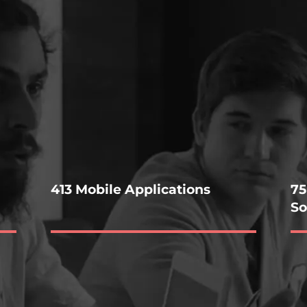
413 Mobile Applications
75
So