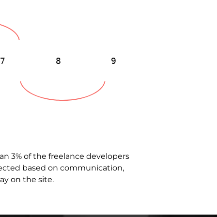
7
8
9
than 3% of the freelance developers
selected based on communication,
ay on the site.