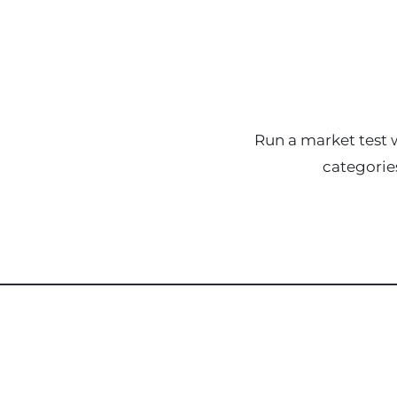
Run a market test w
categorie