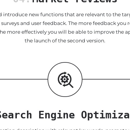
 introduce new functions that are relevant to the tar
he surveys and user feedback. The more feedback you re
the more effectively you will be able to improve the ap
the launch of the second version.
Search Engine Optimiza