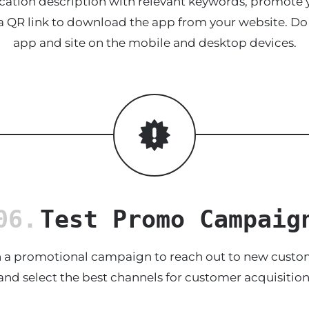
cation description with relevant keywords, promote
 a QR link to download the app from your website. Do
app and site on the mobile and desktop devices.
06.
Test Promo Campaig
a promotional campaign to reach out to new custome
and select the best channels for customer acquisition