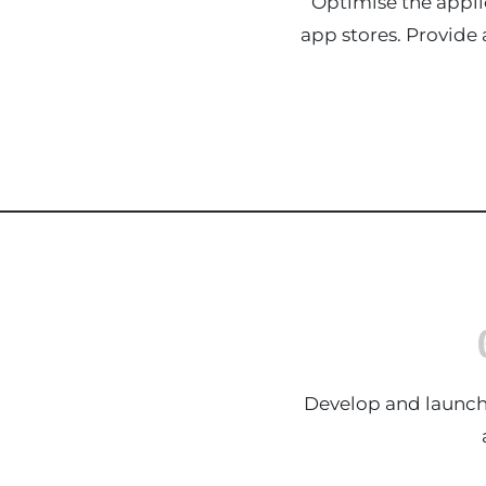
Optimise the appli
app stores. Provide
Develop and launch 