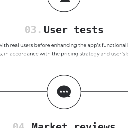
03.
User tests
ith real users before enhancing the app’s functionalit
s, in accordance with the pricing strategy and user’s 
04.
Market reviews