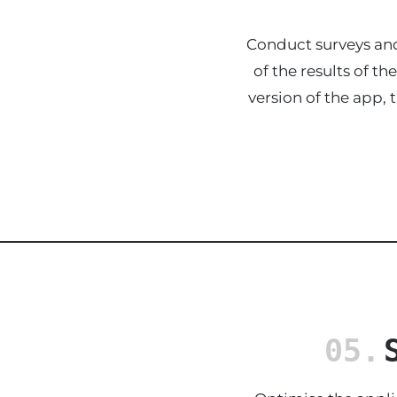
Conduct surveys and
of the results of t
version of the app, 
05.