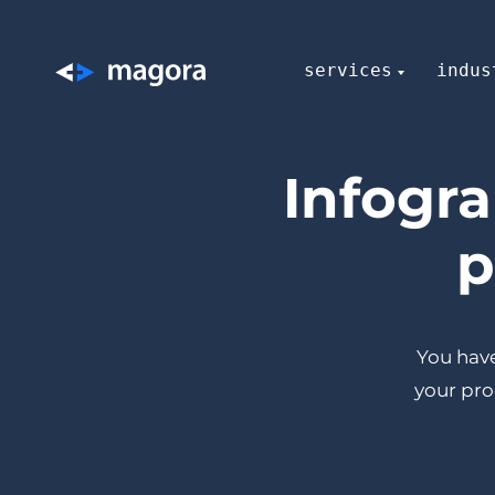
services
indus
Infogr
p
You have
your pro