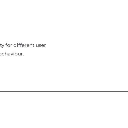
y for different user
behaviour.