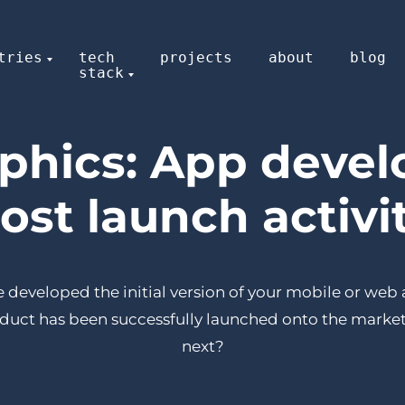
tries
tech
projects
about
blog
stack
aphics: App deve
ost launch activi
 developed the initial version of your mobile or web
duct has been successfully launched onto the market
next?