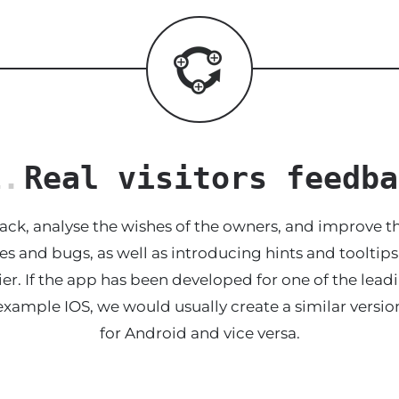
1.
Real visitors feedba
ack, analyse the wishes of the owners, and improve th
es and bugs, as well as introducing hints and tooltip
er. If the app has been developed for one of the lead
example IOS, we would usually create a similar versio
for Android and vice versa.