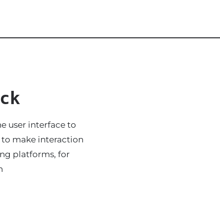
ck
e user interface to
s to make interaction
ing platforms, for
n