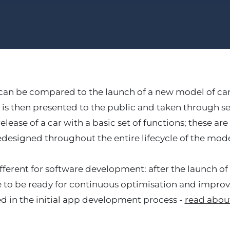
n be compared to the launch of a new model of car: 
 is then presented to the public and taken through 
elease of a car with a basic set of functions; these a
edesigned throughout the entire lifecycle of the mode
fferent for software development: after the launch of t
 to be ready for continuous optimisation and improv
ed in the initial app development process -
read about