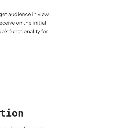
get audience in view
ceive on the initial
p’s functionality for
tion