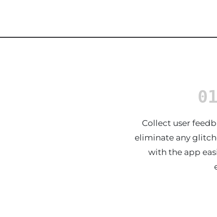
0
Collect user feedb
eliminate any glitch
with the app easi