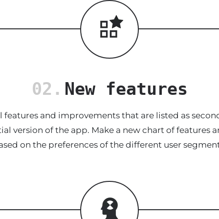
02.
New features
 features and improvements that are listed as second
tial version of the app. Make a new chart of feature
ased on the preferences of the different user segment