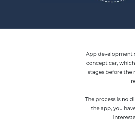
App development ca
concept car, which
stages before the r
r
The process is no di
the app, you have
interest