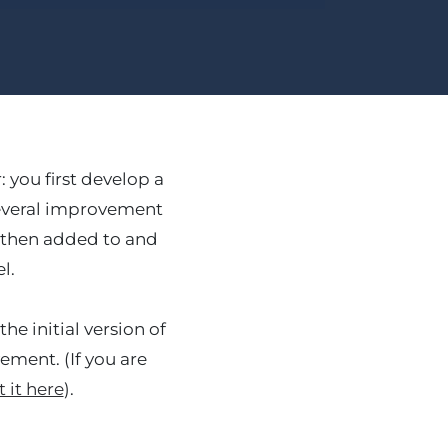
you first develop a
several improvement
re then added to and
l.
he initial version of
ement. (If you are
 it here
).