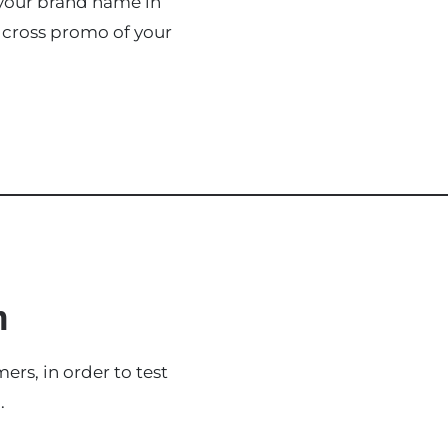
 your brand name in
 cross promo of your
n
rs, in order to test
.