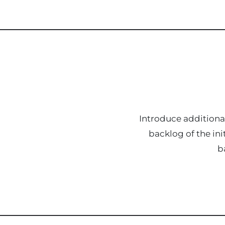
Introduce additional
backlog of the ini
b