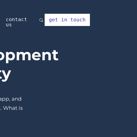
contact
get in touch
us
lopment
ty
 app, and
. What is