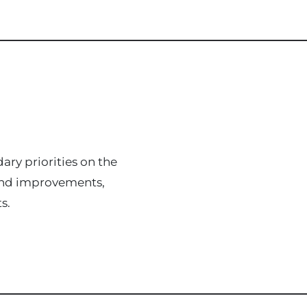
ary priorities on the
s and improvements,
s.