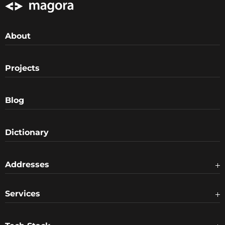
About
Projects
Blog
Dictionary
Addresses
Services