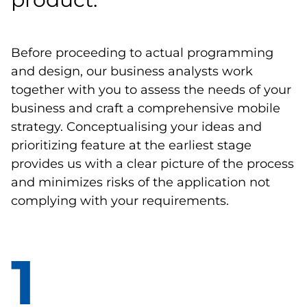
Before proceeding to actual programming
and design, our business analysts work
together with you to assess the needs of your
business and craft a comprehensive mobile
strategy. Conceptualising your ideas and
prioritizing feature at the earliest stage
provides us with a clear picture of the process
and minimizes risks of the application not
complying with your requirements.
1