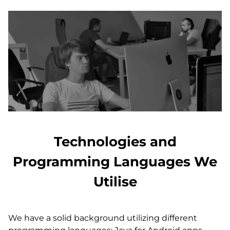
Technologies and
Programming Languages We
Utilise
We have a solid background utilizing different