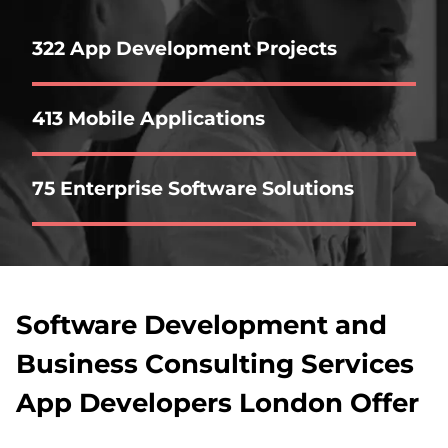
322 App Development Projects
413 Mobile Applications
75 Enterprise Software Solutions
Software Development and
Business Consulting Services
App Developers London Offer