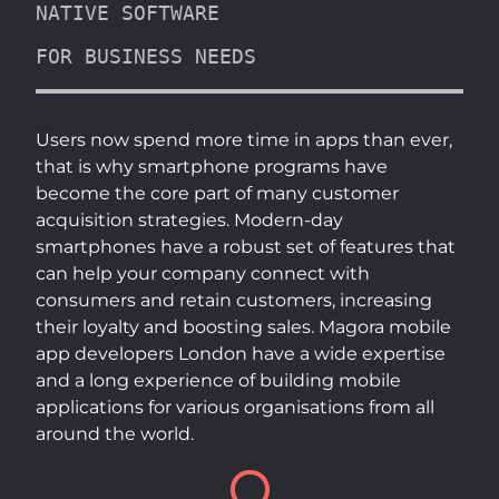
NATIVE SOFTWARE
FOR BUSINESS NEEDS
Users now spend more time in apps than ever,
that is why smartphone programs have
become the core part of many customer
acquisition strategies. Modern-day
smartphones have a robust set of features that
can help your company connect with
consumers and retain customers, increasing
their loyalty and boosting sales. Magora mobile
app developers London have a wide expertise
and a long experience of building mobile
applications for various organisations from all
around the world.