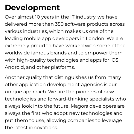
Development
Over almost 10 years in the IT industry, we have
delivered more than 350 software products across
various industries, which makes us one of the
leading mobile app developers in London. We are
extremely proud to have worked with some of the
worldwide famous brands and to empower them
with high-quality technologies and apps for iOS,
Android, and other platforms.
Another quality that distinguishes us from many
other application development agencies is our
unique approach. We are the pioneers of new
technologies and forward-thinking specialists who
always look into the future. Magora developers are
always the first who adopt new technologies and
put them to use, allowing companies to leverage
the latest innovations.