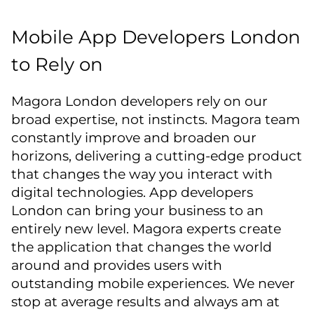
Mobile App Developers London
to Rely on
Magora London developers rely on our
broad expertise, not instincts. Magora team
constantly improve and broaden our
horizons, delivering a cutting-edge product
that changes the way you interact with
digital technologies. App developers
London can bring your business to an
entirely new level. Magora experts create
the application that changes the world
around and provides users with
outstanding mobile experiences. We never
stop at average results and always am at