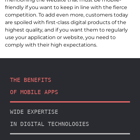
friendly if you want to keep in line with the fierce
competition. To add even more, customers today
are spoiled with first-class digital products of the
highest quality, and if you want them to regularly
use your application or website, you need to
comply with their high expectations.
THE BENEFITS
OF MOBILE APPS
WIDE EXPERTISE
IN DIGITAL TECHNOLOGIES