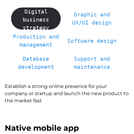
Digital
Graphic and
business
UX/UI design
strategy
Production and
Software design
management
Database
Support and
development
maintenance
Establish a strong online presence for your
company or startup and launch the new product to
the market fast
Native mobile app