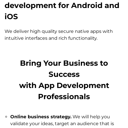
development for Android and
iOS
We deliver high quality secure native apps with
intuitive interfaces and rich functionality.
Bring Your Business to
Success
with App Development
Professionals
Online business strategy.
We will help you
validate your ideas, target an audience that is