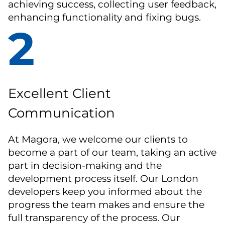
achieving success, collecting user feedback,
enhancing functionality and fixing bugs.
2
Excellent Client
Communication
At Magora, we welcome our clients to
become a part of our team, taking an active
part in decision-making and the
development process itself. Our London
developers keep you informed about the
progress the team makes and ensure the
full transparency of the process. Our