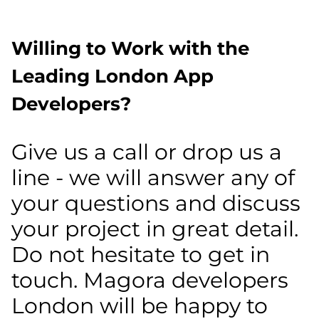
Willing to Work with the
Leading London App
Developers?
Give us a call or drop us a
line - we will answer any of
your questions and discuss
your project in great detail.
Do not hesitate to get in
touch. Magora developers
London will be happy to