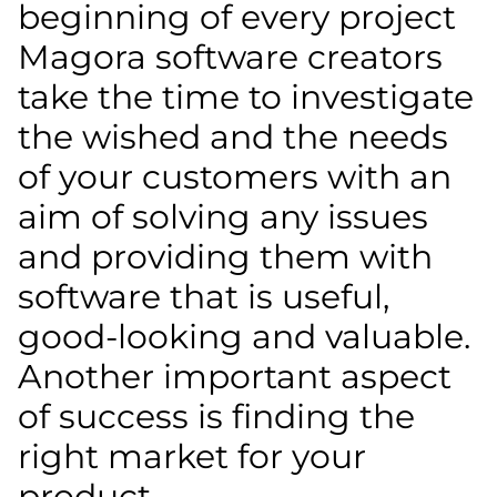
beginning of every project
Magora software creators
take the time to investigate
the wished and the needs
of your customers with an
aim of solving any issues
and providing them with
software that is useful,
good-looking and valuable.
Another important aspect
of success is finding the
right market for your
product.