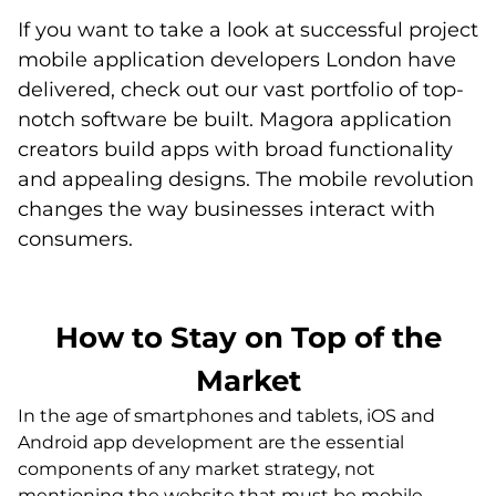
If you want to take a look at successful project
mobile application developers London have
delivered, check out our vast portfolio of top-
notch software be built. Magora application
creators build apps with broad functionality
and appealing designs. The mobile revolution
changes the way businesses interact with
consumers.
How to Stay on Top of the
Market
In the age of smartphones and tablets, iOS and
Android app development are the essential
components of any market strategy, not
mentioning the website that must be mobile-