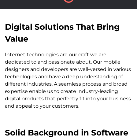
Digital Solutions That Bring
Value
Internet technologies are our craft we are
dedicated to and passionate about. Our mobile
designers and developers are well-versed in various
technologies and have a deep understanding of
different industries. A seamless process and broad
expertise enable us to create industry-leading
digital products that perfectly fit into your business
and appeal to your customers.
Solid Background in Software