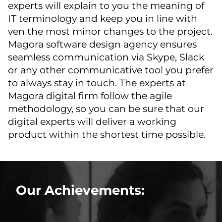
experts will explain to you the meaning of
IT terminology and keep you in line with
ven the most minor changes to the project.
Magora software design agency ensures
seamless communication via Skype, Slack
or any other communicative tool you prefer
to always stay in touch. The experts at
Magora digital firm follow the agile
methodology, so you can be sure that our
digital experts will deliver a working
product within the shortest time possible.
Our Achievements: