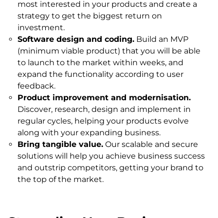
most interested in your products and create a
strategy to get the biggest return on
investment.
Software design and coding.
Build an MVP
(minimum viable product) that you will be able
to launch to the market within weeks, and
expand the functionality according to user
feedback.
Product improvement and modernisation.
Discover, research, design and implement in
regular cycles, helping your products evolve
along with your expanding business.
Bring tangible value.
Our scalable and secure
solutions will help you achieve business success
and outstrip competitors, getting your brand to
the top of the market.