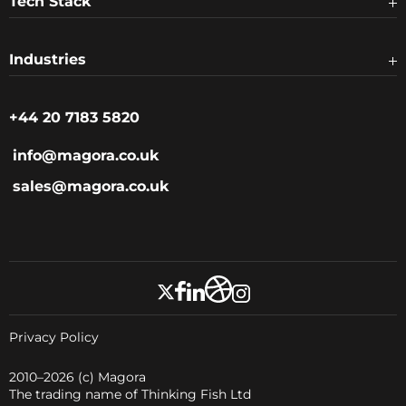
Tech Stack
Industries
+44 20 7183 5820
info@magora.co.uk
sales@magora.co.uk
Privacy Policy
2010–2026
(c) Magora
The trading name of Thinking Fish Ltd