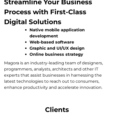
Streamline Your Business
Process with First-Class
Digital Solutions
Native mobile application
development
Web-based software
Graphic and UI/UX design
Online business strategy
Magora is an industry-leading team of designers,
programmers, analysts, architects and other IT
experts that assist businesses in harnessing the
latest technologies to reach out to consumers,
enhance productivity and accelerate innovation.
Clients