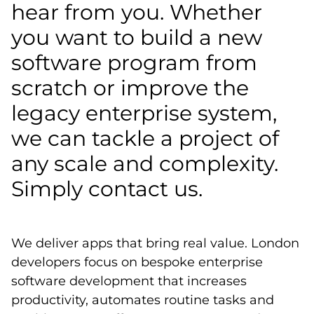
hear from you. Whether
you want to build a new
software program from
scratch or improve the
legacy enterprise system,
we can tackle a project of
any scale and complexity.
Simply contact us.
We deliver apps that bring real value. London
developers focus on bespoke enterprise
software development that increases
productivity, automates routine tasks and