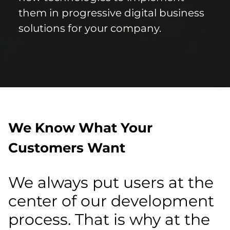
them in progressive digital business
solutions for your company.
We Know What Your
Customers Want
We always put users at the
center of our development
process. That is why at the