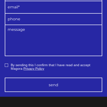
By sending this I confirm that I have read and accept
Magora
Privacy Policy
send