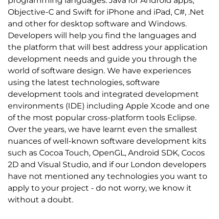
programming languages: Java for Android apps,
Objective-C and Swift for iPhone and iPad, C#, .Net
and other for desktop software and Windows.
Developers will help you find the languages and
the platform that will best address your application
development needs and guide you through the
world of software design. We have experiences
using the latest technologies, software
development tools and integrated development
environments (IDE) including Apple Xcode and one
of the most popular cross-platform tools Eclipse.
Over the years, we have learnt even the smallest
nuances of well-known software development kits
such as Cocoa Touch, OpenGL, Android SDK, Cocos
2D and Visual Studio, and if our London developers
have not mentioned any technologies you want to
apply to your project - do not worry, we know it
without a doubt.