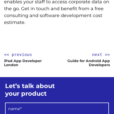
enables your staff to access corporate data on
the go. Get in touch and benefit from a free
consulting and software development cost
estimate.
<< previous
next >>
iPad App Developer
Guide for Android App
London
Developers
Let’s talk about
your product