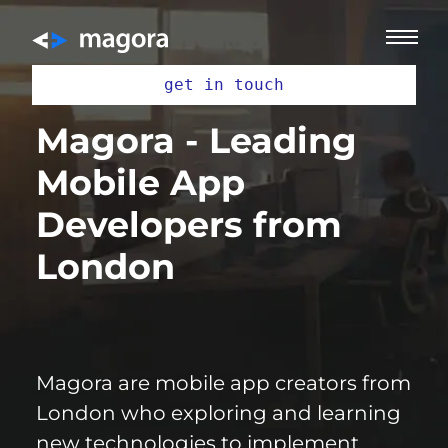
get in touch
Magora - Leading
Mobile App
Developers from
London
Magora are mobile
app creators
from
London who exploring and learning
new technologies to implement