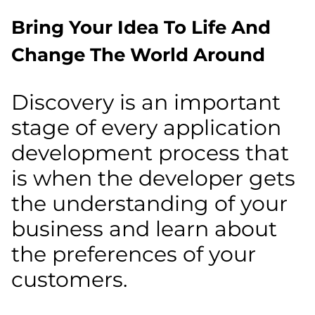
Bring Your Idea To Life And
Change The World Around
Discovery is an important
stage of every application
development process that
is when the developer gets
the understanding of your
business and learn about
the preferences of your
customers.