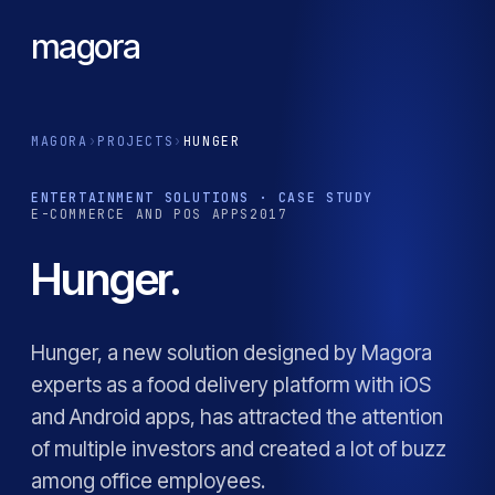
magora
MAGORA
›
PROJECTS
›
HUNGER
ENTERTAINMENT SOLUTIONS · CASE STUDY
E-COMMERCE AND POS APPS
2017
Hunger.
Hunger, a new solution designed by Magora
experts as a food delivery platform with iOS
and Android apps, has attracted the attention
of multiple investors and created a lot of buzz
among office employees.