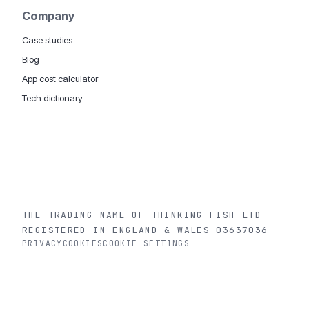
Company
Case studies
Blog
App cost calculator
Tech dictionary
MOBILE APP DEVELOPMENT WORLDWIDE:
London
USA
Dubai & UAE
Sydney AU
iOS companies
·
INSIGHTS:
HealthTech
PropTech
Big Data
THE TRADING NAME OF THINKING FISH LTD
REGISTERED IN ENGLAND & WALES 03637036
PRIVACY
COOKIES
COOKIE SETTINGS