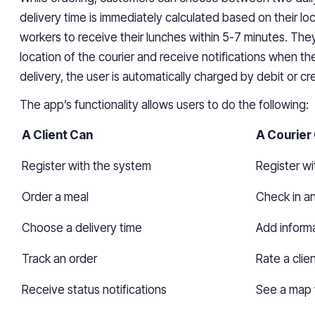
delivery time is immediately calculated based on their lo
workers to receive their lunches within 5-7 minutes. The
location of the courier and receive notifications when th
delivery, the user is automatically charged by debit or cre
The app’s functionality allows users to do the following:
A Client Can
A Courier
Register with the system
Register w
Order a meal
Check in a
Choose a delivery time
Add informa
Track an order
Rate a clie
Receive status
notifications
See a map w