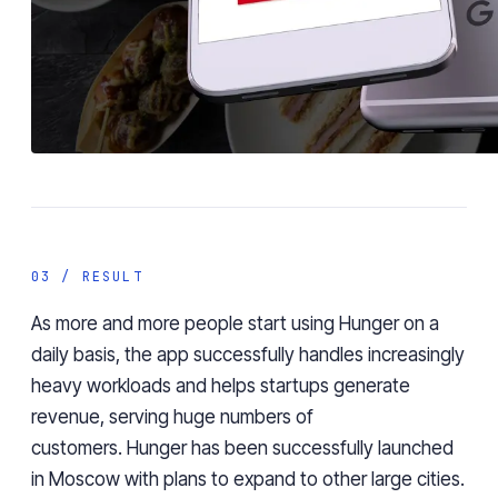
03 / RESULT
As more and more people start using Hunger on a
daily basis, the app successfully handles increasingly
heavy workloads and helps startups generate
revenue, serving huge numbers of
customers.
Hunger has been successfully launched
in Moscow with plans to expand to other large cities.