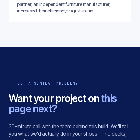
partner, an independent furniture manufacturer,
increased their efficiency via just-in-tim...
GOT A SIMILAR PROBLEM?
Want your project on
this
page next?
30-minute call with the team behind this build. We'll tell
you what we'd actually do in your shoes — no decks,