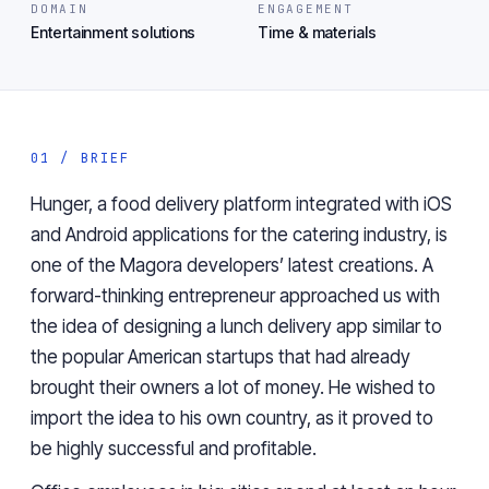
DOMAIN
ENGAGEMENT
Entertainment solutions
Time & materials
01 / BRIEF
Hunger, a food delivery platform integrated with iOS
and Android applications for the catering industry, is
one of the Magora developers’ latest creations. A
forward-thinking entrepreneur approached us with
the idea of designing a lunch delivery app similar to
the popular American startups that had already
brought their owners a lot of money. He wished to
import the idea to his own country, as it proved to
be highly successful and profitable.