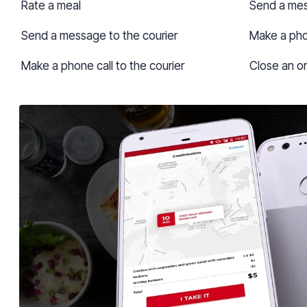
Rate a meal
Send a mes
Send a message to the courier
Make a phon
Make a phone call to the courier
Close an o