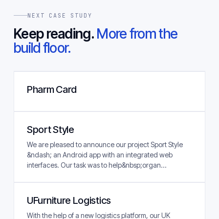
NEXT CASE STUDY
Keep reading.
More from the
build floor.
Pharm Card
Sport Style
We are pleased to announce our project Sport Style
&ndash; an Android app with an integrated web
interfaces. Our task was to help&nbsp;organ...
UFurniture Logistics
With the help of a new logistics platform, our UK