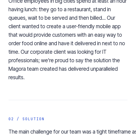
Office employees in big cities spend at least an hour
having lunch: they go to a restaurant, stand in
queues, wait to be served and then billed... Our
client wanted to create a user-friendly mobile app
that would provide customers with an easy way to
order food online and have it delivered in next to no
time. Our corporate client was looking for IT
professionals; we’re proud to say the solution the
Magora team created has delivered unparalleled
results.
02 / SOLUTION
The main challenge for our team was a tight timeframe as