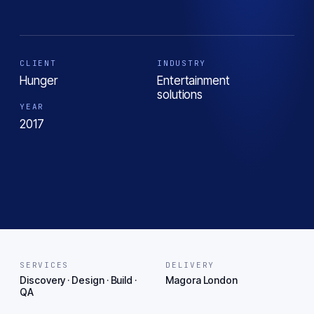
CLIENT
INDUSTRY
Hunger
Entertainment
solutions
YEAR
2017
SERVICES
DELIVERY
Discovery · Design · Build ·
Magora London
QA