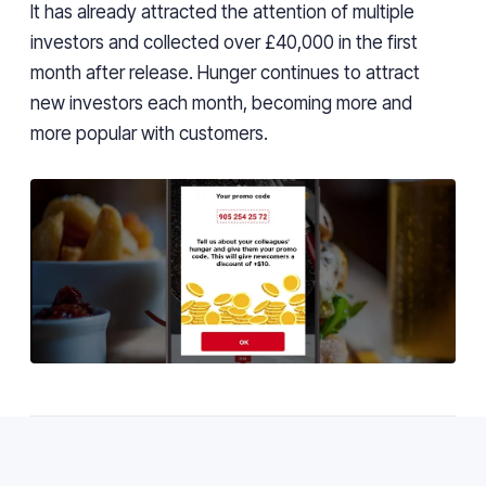
It has already attracted the attention of multiple
investors and collected over £40,000 in the first
month after release. Hunger continues to attract
new investors each month, becoming more and
more popular with customers.