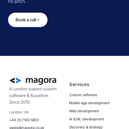
no pitch.
Book a call
Services
A London-based custom
Custom software
software & AI partner.
Since 2010.
Mobile app development
Web development
London, UK
AI & ML development
+44 20 7183 5820
Discovery & strategy
sales@magora.co.uk