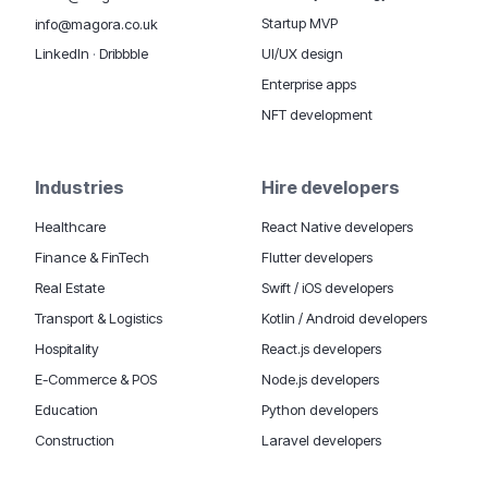
Startup MVP
info@magora.co.uk
UI/UX design
LinkedIn
·
Dribbble
Enterprise apps
NFT development
Industries
Hire developers
Healthcare
React Native developers
Finance & FinTech
Flutter developers
Real Estate
Swift / iOS developers
Transport & Logistics
Kotlin / Android developers
Hospitality
React.js developers
E-Commerce & POS
Node.js developers
Education
Python developers
Construction
Laravel developers