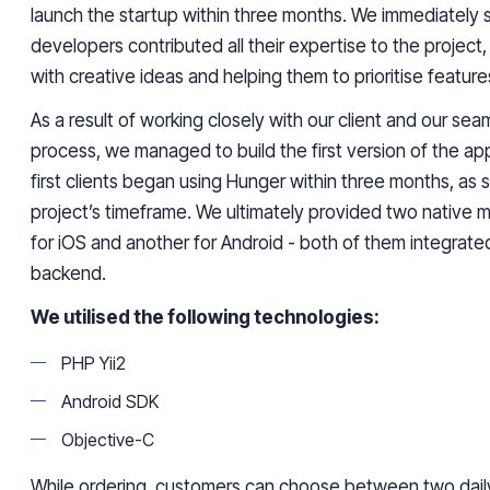
launch the startup within three months. We immediately s
developers contributed all their expertise to the project
with creative ideas and helping them to prioritise feature
As a result of working closely with our client and our s
process, we managed to build the first version of the app
first clients began using Hunger within three months, as 
project’s timeframe. We ultimately provided two native m
for iOS and another for Android - both of them integrat
backend.
We utilised the following technologies:
PHP Yii2
Android SDK
Objective-C
While ordering, customers can choose between two dail