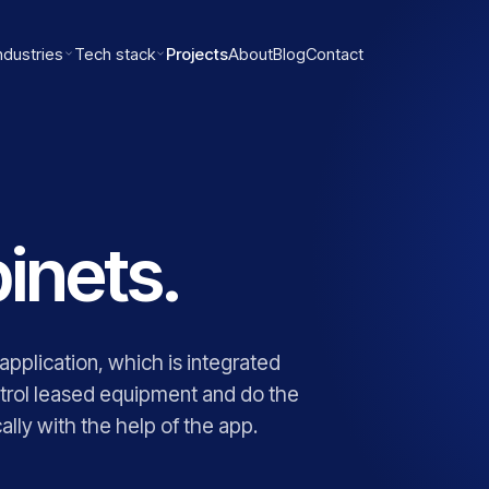
ndustries
Tech stack
Projects
About
Blog
Contact
inets.
plication, which is integrated
trol leased equipment and do the
lly with the help of the app.