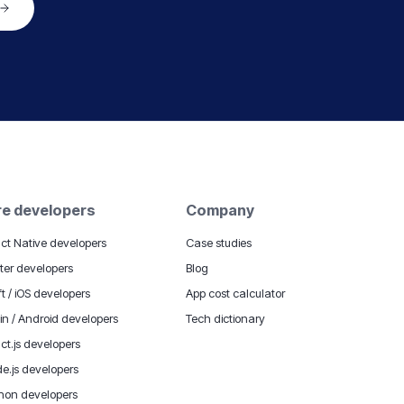
re developers
Company
ct Native developers
Case studies
tter developers
Blog
ft / iOS developers
App cost calculator
lin / Android developers
Tech dictionary
ct.js developers
e.js developers
hon developers