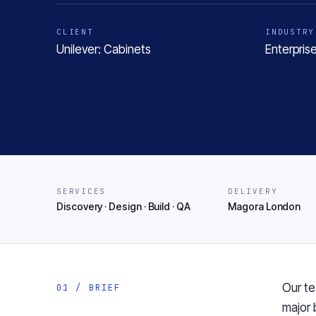
CLIENT
INDUSTRY
Unilever: Cabinets
Enterpris
SERVICES
DELIVERY
Discovery · Design · Build · QA
Magora London
Our te
01 / BRIEF
major 