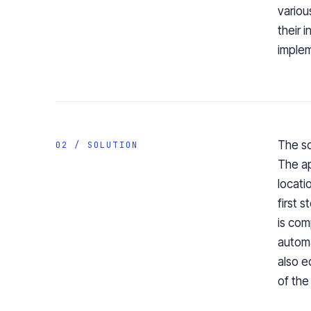
variou
their 
implem
The so
02 / SOLUTION
The ap
locati
first 
is com
automa
also e
of the