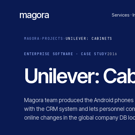
magora
Services
I
MAGORA
›
PROJECTS
›
UNILEVER: CABINETS
ENTERPRISE SOFTWARE · CASE STUDY
2016
Unilever: Cab
Magora team produced the Android phones ap
with the CRM system and lets personnel con
online changes in the global company DB loca