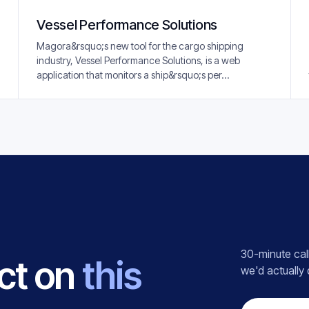
Vessel Performance Solutions
Magora&rsquo;s new tool for the cargo shipping
industry, Vessel Performance Solutions, is a web
application that monitors a ship&rsquo;s per...
30-minute call
ct on
this
we'd actually