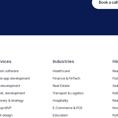
Book a call
vices
Industries
Hi
om software
Healthcare
Rea
le app development
Finance & FinTech
Flu
 development
Real Estate
Swi
 ML development
Transport & Logistics
Kot
overy & strategy
Hospitality
Rea
tup MVP
E-Commerce & POS
Nod
X design
Education
Pyt