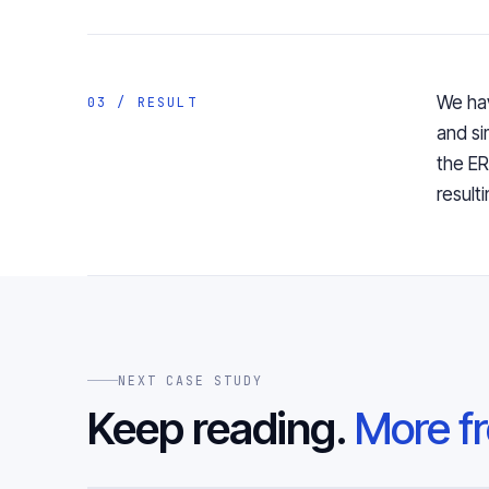
We hav
03 / RESULT
and si
the E
result
NEXT CASE STUDY
Keep reading.
More fr