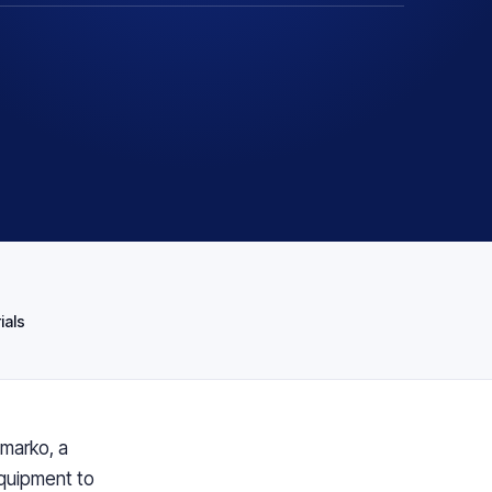
T
ials
nmarko, a
equipment to