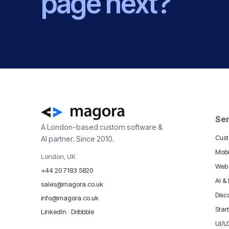
page next?
Ser
A London-based custom software &
Cust
AI partner. Since 2010.
Mobi
London, UK
Web
+44 20 7183 5820
AI &
sales@magora.co.uk
Disc
info@magora.co.uk
Star
LinkedIn
·
Dribbble
UI/U