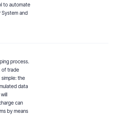
ol to automate
RP System and
ping process.
 of trade
 simple: the
umulated data
will
 charge can
tems by means