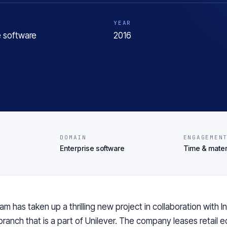
YEAR
e software
2016
DOMAIN
ENGAGEMEN
Enterprise software
Time & mater
am has taken up a thrilling new project in collaboration with I
branch that is a part of Unilever. The company leases retail 