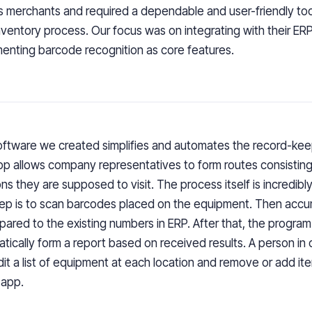
s merchants and required a dependable and user-friendly to
inventory process. Our focus was on integrating with their E
enting barcode recognition as core features.
ftware we created simplifies and automates the record-kee
p allows company representatives to form routes consisting
ons they are supposed to visit. The process itself is incredibly
step is to scan barcodes placed on the equipment. Then acc
pared to the existing numbers in ERP. After that, the program 
tically form a report based on received results. A person in
dit a list of equipment at each location and remove or add i
 app.