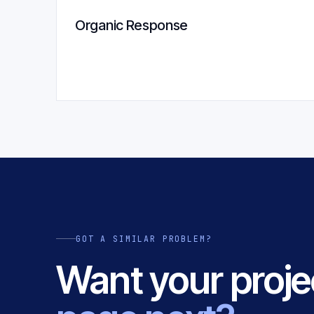
Organic Response
GOT A SIMILAR PROBLEM?
Want your proje