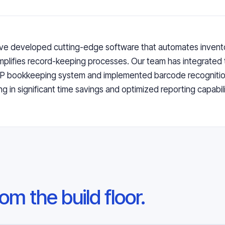
e developed cutting-edge software that automates invento
mplifies record-keeping processes. Our team has integrated 
RP bookkeeping system and implemented barcode recognitio
ing in significant time savings and optimized reporting capabilit
om the build floor.