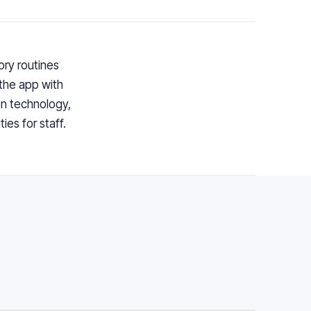
ry routines
the app with
n technology,
ies for staff.