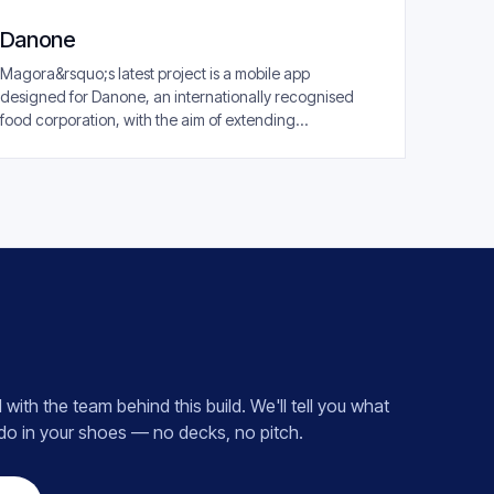
Danone
Magora&rsquo;s latest project is a mobile app
designed for Danone, an internationally recognised
food corporation, with the aim of extending...
 with the team behind this build. We'll tell you what
 do in your shoes — no decks, no pitch.