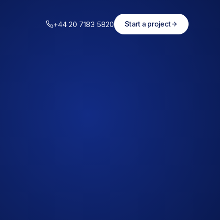
+44 20 7183 5820
Start a project