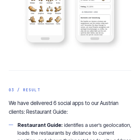
03 / RESULT
We have delivered 6 social apps to our Austrian
clients: Restaurant Guide:
Restaurant Guide:
identifies a user’s geolocation,
loads the restaurants by distance to current