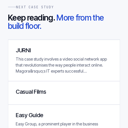
NEXT CASE STUDY
Keep reading.
More from the
build floor.
JURNI
This case study involves a video social network app
that revolutionises the way people interact online.
Magora&rsquo;s IT experts successful...
Casual Films
Easy Guide
Easy Group, a prominent player in the business