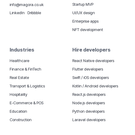
Startup MVP
info@magora.co.uk
UI/UX design
LinkedIn
·
Dribbble
Enterprise apps
NFT development
Industries
Hire developers
Healthcare
React Native developers
Finance & FinTech
Flutter developers
Real Estate
Swift / iOS developers
Transport & Logistics
Kotlin / Android developers
Hospitality
React.js developers
E-Commerce & POS
Node.js developers
Education
Python developers
Construction
Laravel developers