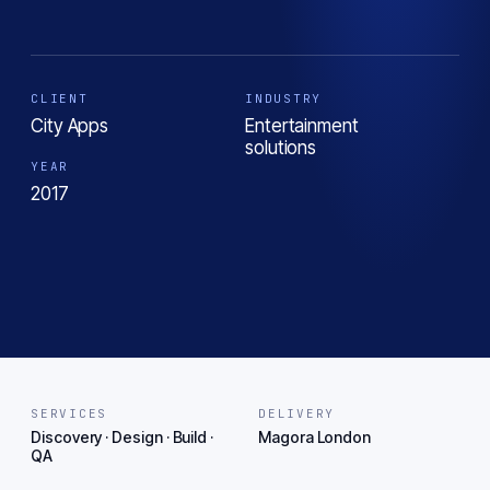
CLIENT
INDUSTRY
City Apps
Entertainment
solutions
YEAR
2017
SERVICES
DELIVERY
Discovery · Design · Build ·
Magora London
QA