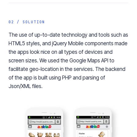
02 / SOLUTION
The use of up-to-date technology and tools such as
HTML5 styles, and jQuery Mobile components made
the apps look nice on all types of devices and
screen sizes. We used the Google Maps API to
facilitate geo-location in the services. The backend
of the app is built using PHP and parsing of
Json/XML files.