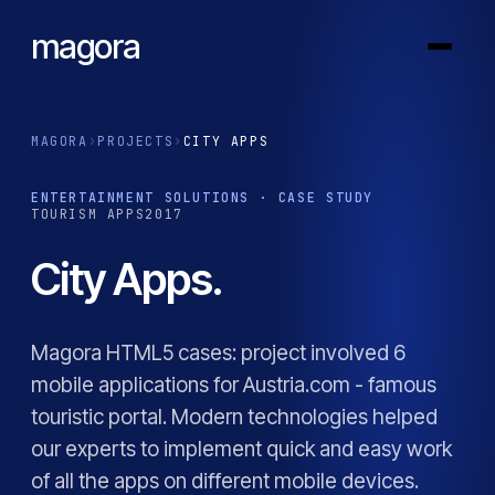
magora
MAGORA
›
PROJECTS
›
CITY APPS
ENTERTAINMENT SOLUTIONS · CASE STUDY
TOURISM APPS
2017
City Apps.
Magora HTML5 cases: project involved 6
mobile applications for Austria.com - famous
touristic portal. Modern technologies helped
our experts to implement quick and easy work
of all the apps on different mobile devices.