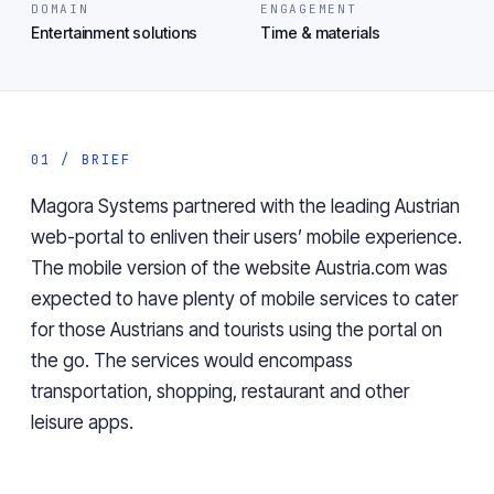
DOMAIN
ENGAGEMENT
Entertainment solutions
Time & materials
01 / BRIEF
Magora Systems partnered with the leading Austrian
web-portal to enliven their users’ mobile experience.
The mobile version of the website Austria.com was
expected to have plenty of mobile services to cater
for those Austrians and tourists using the portal on
the go. The services would encompass
transportation, shopping, restaurant and other
leisure apps.