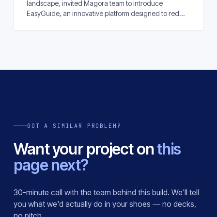
landscape, invited Magora team to introduce
EasyGuide, an innovative platform designed to red...
GOT A SIMILAR PROBLEM?
Want your project on
this
page next?
30-minute call with the team behind this build. We'll tell
you what we'd actually do in your shoes — no decks,
no pitch.