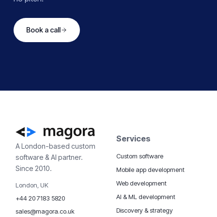
Book a call
Services
A London-based custom
Custom software
software & AI partner.
Since 2010.
Mobile app development
Web development
London, UK
AI & ML development
+44 20 7183 5820
Discovery & strategy
sales@magora.co.uk