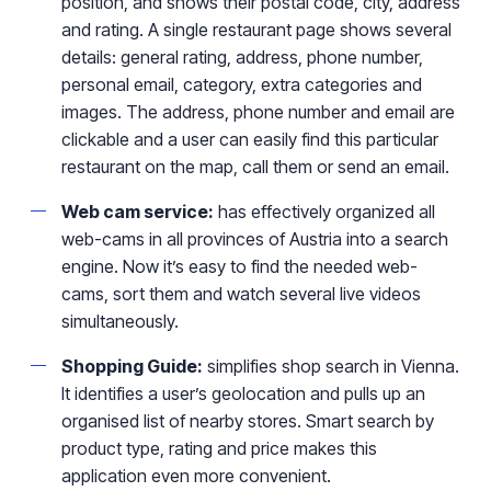
position, and shows their postal code, city, address
and rating. A single restaurant page shows several
details: general rating, address, phone number,
personal email, category, extra categories and
images. The address, phone number and email are
clickable and a user can easily find this particular
restaurant on the map, call them or send an email.
Web cam service:
has effectively organized all
web-cams in all provinces of Austria into a search
engine. Now it’s easy to find the needed web-
cams, sort them and watch several live videos
simultaneously.
Shopping Guide:
simplifies shop search in Vienna.
It identifies a user’s geolocation and pulls up an
organised list of nearby stores. Smart search by
product type, rating and price makes this
application even more convenient.