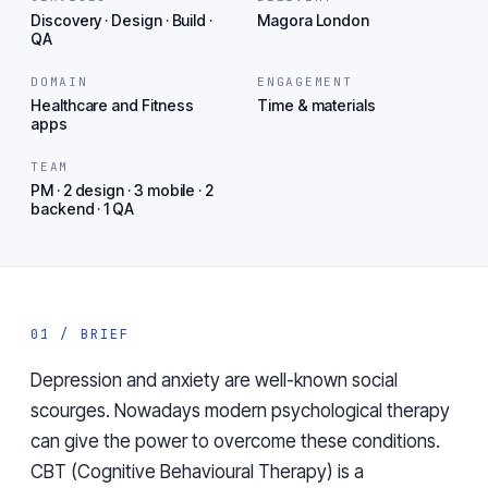
Discovery · Design · Build ·
Magora London
QA
DOMAIN
ENGAGEMENT
Healthcare and Fitness
Time & materials
apps
TEAM
PM · 2 design · 3 mobile · 2
backend · 1 QA
01 / BRIEF
Depression and anxiety are well-known social
scourges. Nowadays modern psychological therapy
can give the power to overcome these conditions.
CBT (Cognitive Behavioural Therapy) is a