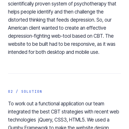
scientifically proven system of psychotherapy that
helps people identify and then challenge the
distorted thinking that feeds depression. So, our
American client wanted to create an effective
depression-fighting web-tool based on CBT. The
website to be built had to be responsive, as it was
intended for both desktop and mobile use.
02 / SOLUTION
To work out a functional application our team
integrated the best CBT strategies with recent web
technologies jQuery, CSS3, HTML5. We used a
Gumby Framework to make the website design