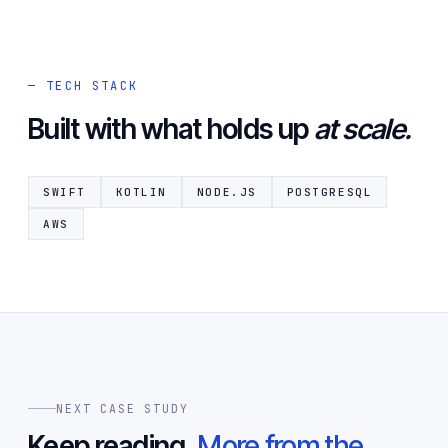
— TECH STACK
Built with what holds up
at scale.
SWIFT
KOTLIN
NODE.JS
POSTGRESQL
AWS
NEXT CASE STUDY
Keep reading.
More from the