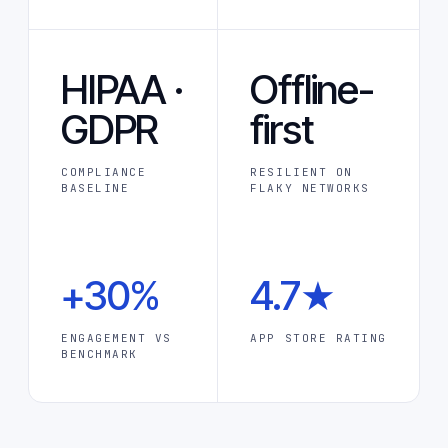
HIPAA ·
Offline-
GDPR
first
COMPLIANCE
RESILIENT ON
BASELINE
FLAKY NETWORKS
+30%
4.7★
ENGAGEMENT VS
APP STORE RATING
BENCHMARK