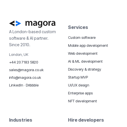
Services
A London-based custom
Custom software
software & AI partner.
Since 2010.
Mobile app development
Web development
London, UK
AI & ML development
+44 20 7183 5820
Discovery & strategy
sales@magora.co.uk
Startup MVP
info@magora.co.uk
UI/UX design
LinkedIn
·
Dribbble
Enterprise apps
NFT development
Industries
Hire developers