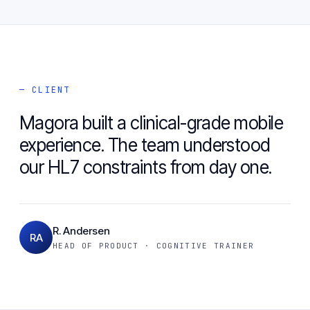
— CLIENT
Magora built a clinical-grade mobile
experience. The team understood
our HL7 constraints from day one.
R. Andersen
RA
HEAD OF PRODUCT · COGNITIVE TRAINER