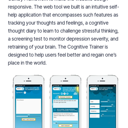
responsive. The web tool we built is an intuitive self-
help application that encompasses such features as
tracking your thoughts and feelings, a cognitive
thought diary to learn to challenge stressful thinking,
a screening test to monitor depression severity, and
retraining of your brain. The Cognitive Trainer is
designed to help users feel better and regain one’s
place in the world.