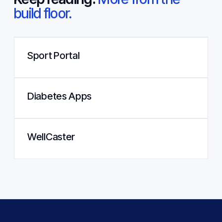
build floor.
Sport Portal
Diabetes Apps
WellCaster