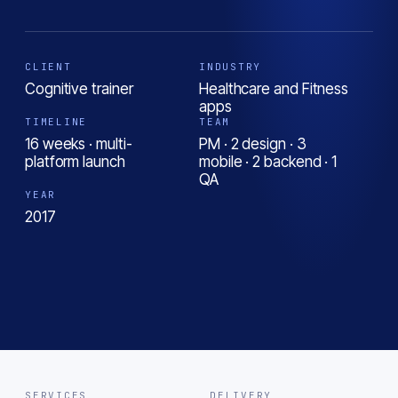
CLIENT
INDUSTRY
Cognitive trainer
Healthcare and Fitness
apps
TIMELINE
TEAM
16 weeks · multi-
PM · 2 design · 3
platform launch
mobile · 2 backend · 1
QA
YEAR
2017
SERVICES
DELIVERY