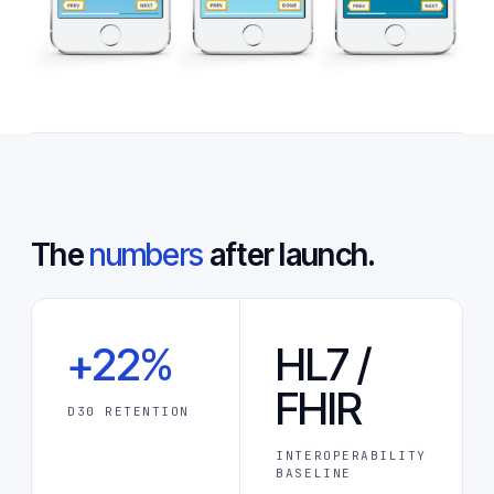
The
numbers
after launch.
+22%
HL7 /
FHIR
D30 RETENTION
INTEROPERABILITY
BASELINE