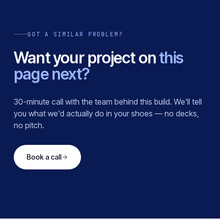
GOT A SIMILAR PROBLEM?
Want your project on
this
page next?
30-minute call with the team behind this build. We'll tell
you what we'd actually do in your shoes — no decks,
no pitch.
Book a call