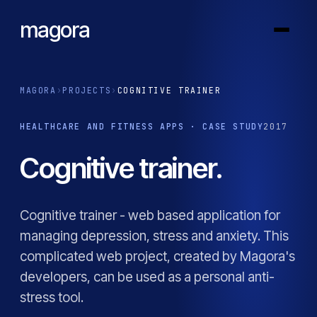
magora
MAGORA
›
PROJECTS
›
COGNITIVE TRAINER
HEALTHCARE AND FITNESS APPS · CASE STUDY
2017
Cognitive trainer.
Cognitive trainer - web based application for
managing depression, stress and anxiety. This
complicated web project, created by Magora's
developers, can be used as a personal anti-
stress tool.