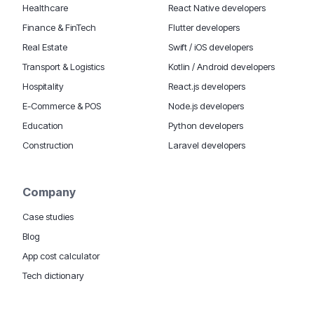
Healthcare
React Native developers
Finance & FinTech
Flutter developers
Real Estate
Swift / iOS developers
Transport & Logistics
Kotlin / Android developers
Hospitality
React.js developers
E-Commerce & POS
Node.js developers
Education
Python developers
Construction
Laravel developers
Company
Case studies
Blog
App cost calculator
Tech dictionary