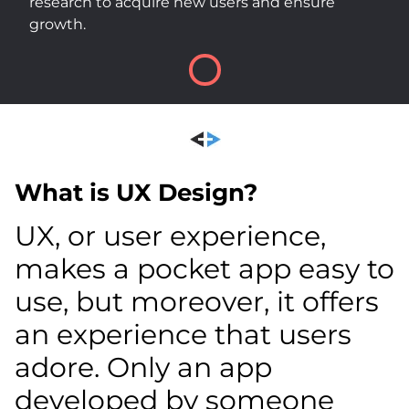
research to acquire new users and ensure
growth.
What is UX Design?
UX, or user experience,
makes a pocket app easy to
use, but moreover, it offers
an experience that users
adore. Only an app
developed by someone