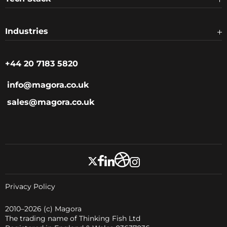
Industries
+44 20 7183 5820
info@magora.co.uk
sales@magora.co.uk
Privacy Policy
2010–2026
(c) Magora
The trading name of Thinking Fish Ltd