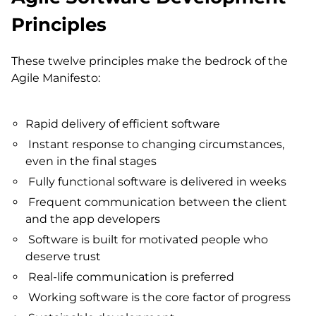
Principles
These twelve principles make the bedrock of the
Agile Manifesto:
Rapid delivery of efficient software
Instant response to changing circumstances,
even in the final stages
Fully functional software is delivered in weeks
Frequent communication between the client
and the app developers
Software is built for motivated people who
deserve trust
Real-life communication is preferred
Working software is the core factor of progress