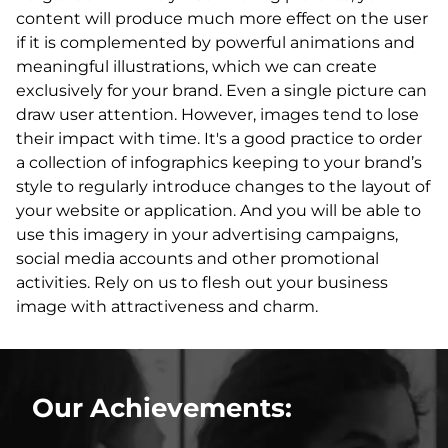
content will produce much more effect on the user
if it is complemented by powerful animations and
meaningful illustrations, which we can create
exclusively for your brand. Even a single picture can
draw user attention. However, images tend to lose
their impact with time. It's a good practice to order
a collection of infographics keeping to your brand’s
style to regularly introduce changes to the layout of
your website or application. And you will be able to
use this imagery in your advertising campaigns,
social media accounts and other promotional
activities. Rely on us to flesh out your business
image with attractiveness and charm.
Our Achievements: