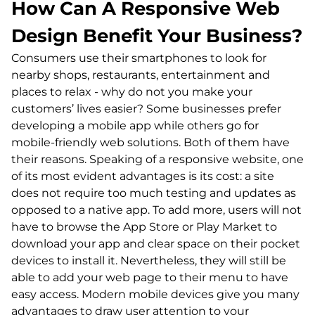
How Can A Responsive Web
Design Benefit Your Business?
Consumers use their smartphones to look for
nearby shops, restaurants, entertainment and
places to relax - why do not you make your
customers’ lives easier? Some businesses prefer
developing a mobile app while others go for
mobile-friendly web solutions. Both of them have
their reasons. Speaking of a responsive website, one
of its most evident advantages is its cost: a site
does not require too much testing and updates as
opposed to a native app. To add more, users will not
have to browse the App Store or Play Market to
download your app and clear space on their pocket
devices to install it. Nevertheless, they will still be
able to add your web page to their menu to have
easy access. Modern mobile devices give you many
advantages to draw user attention to your