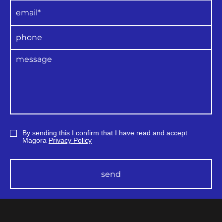
By sending this I confirm that I have read and accept
Magora
Privacy Policy
send