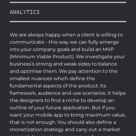
ANALYTICS
We are always happy when a client is willing to
communicate - this way we can fully emerge
into your company goals and build an MVP
(Minimum Viable Product). We investigate your
business’s strong and weak sides to balance
and optimise them. We pay attention to the
smallest nuances which define the
fundamental aspects of the product: its
framework, audience and use scenarios. It helps
the designers to find a niche to develop an
outline of your future application. But if you
want your mobile app to bring maximum value,
that is not enough. You should also define a
monetization strategy and carry out a market