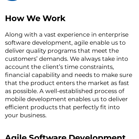
How We Work
Along with a vast experience in enterprise
software development, agile enable us to
deliver quality programs that meet the
customers’ demands. We always take into
account the client’s time constraints,
financial capability and needs to make sure
that the product enters the market as fast
as possible. A well-established process of
mobile development enables us to deliver
efficient products that perfectly fit into
your business.
Agile Software Development