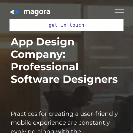
get in touch
App Design
Company:
Professional
Software Designers
Practices for creating a user-friendly
mobile
experience are constantly
evolving along with the