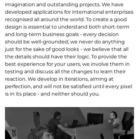
imagination and outstanding projects. We have
developed applications for international enterprises
recognised all around the world. To create a good
design is essential to understand both short-term
and long-term business goals - every decision
should be well-grounded; we never do anything
just for the sake of good looks - we believe that all
the details should have their logic. To provide the
best experience for your users, we involve them in
testing and discuss all the changes to learn their
reaction. We develop in iterations, aiming at
perfection, and will not be satisfied until every pixel
is in its place - and neither should you.