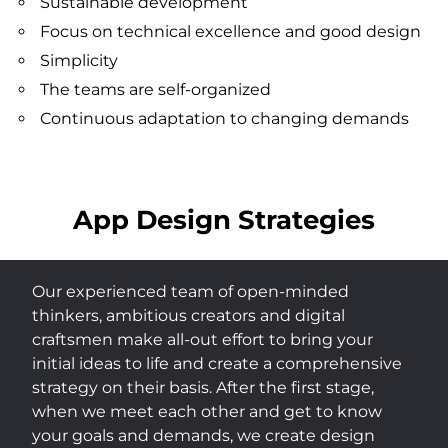
Sustainable development
Focus on technical excellence and good design
Simplicity
The teams are self-organized
Continuous adaptation to changing demands
App Design Strategies
Our experienced team of open-minded
thinkers, ambitious creators and digital
craftsmen make all-out effort to bring your
initial ideas to life and create a comprehensive
strategy on their basis. After the first stage,
when we meet each other and get to know
your goals and demands, we create design