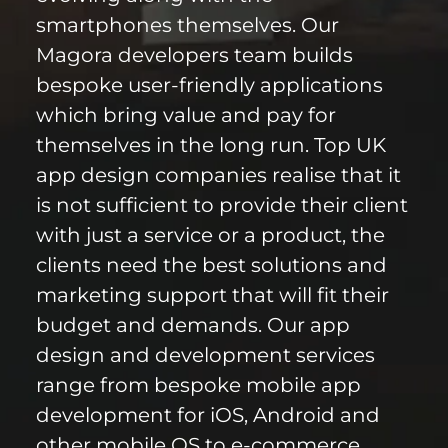
smartphones themselves. Our
Magora developers team builds
bespoke user-friendly applications
which bring value and pay for
themselves in the long run. Top UK
app design companies realise that it
is not sufficient to provide their client
with just a service or a product, the
clients need the best solutions and
marketing support that will fit their
budget and demands. Our app
design and development services
range from bespoke mobile app
development for iOS, Android and
other mobile OS to e-commerce