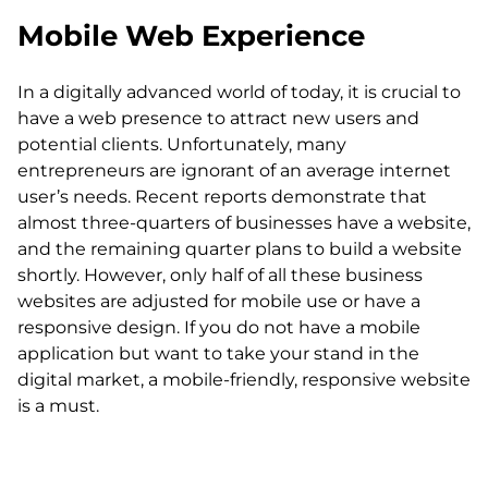
Mobile Web Experience
In a digitally advanced world of today, it is crucial to
have a web presence to attract new users and
potential clients. Unfortunately, many
entrepreneurs are ignorant of an average internet
user’s needs. Recent reports demonstrate that
almost three-quarters of businesses have a website,
and the remaining quarter plans to build a website
shortly. However, only half of all these business
websites are adjusted for mobile use or have a
responsive design. If you do not have a mobile
application but want to take your stand in the
digital market, a mobile-friendly, responsive website
is a must.