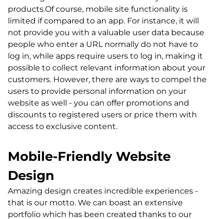
products.Of course, mobile site functionality is
limited if compared to an app. For instance, it will
not provide you with a valuable user data because
people who enter a URL normally do not have to
log in, while apps require users to log in, making it
possible to collect relevant information about your
customers. However, there are ways to compel the
users to provide personal information on your
website as well - you can offer promotions and
discounts to registered users or price them with
access to exclusive content.
Mobile-Friendly Website
Design
Amazing design creates incredible experiences -
that is our motto. We can boast an extensive
portfolio which has been created thanks to our