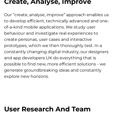
Create, Analyse, Improve
Our “create, analyse, improve” approach enables us
to develop efficient, technically advanced and one-
of-a-kind mobile applications. We study user
behaviour and investigate real experiences to
create personas, user cases and interactive
prototypes, which we then thoroughly test. In a
constantly changing digital industry, our designers
and app developers UK do everything that is
possible to find new, more efficient solutions - we
generate groundbreaking ideas and constantly
explore new horizons.
User Research And Team