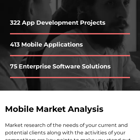
322 App Development Projects
413 Mobile Applications
75 Enterprise Software Solutions
Mobile Market Analysis
Market research of the needs of your current and
potential clients along with the activities of your