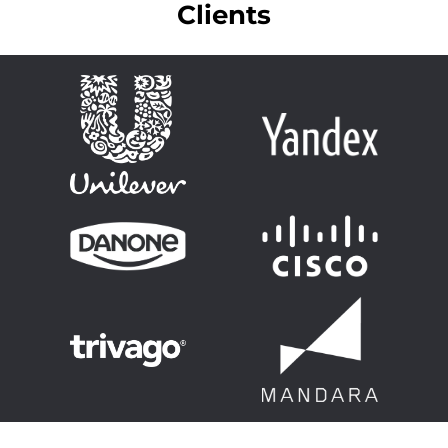
Clients