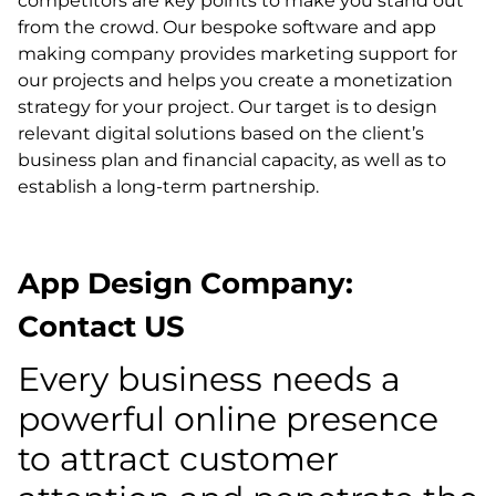
competitors are key points to make you stand out
from the crowd. Our bespoke software and app
making company provides marketing support for
our projects and helps you create a monetization
strategy for your project. Our target is to design
relevant digital solutions based on the client’s
business plan and financial capacity, as well as to
establish a long-term partnership.
App Design Company:
Contact US
Every business needs a
powerful online presence
to attract customer