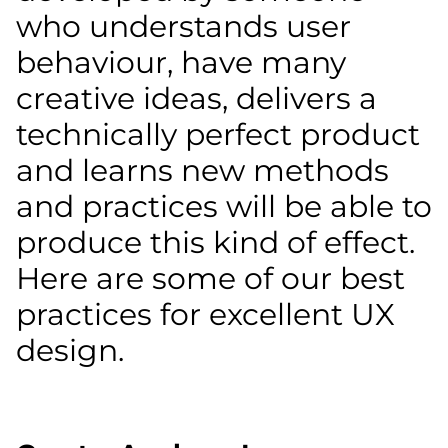
who understands user
behaviour, have many
creative ideas, delivers a
technically perfect product
and learns new methods
and practices will be able to
produce this kind of effect.
Here are some of our best
practices for excellent UX
design.