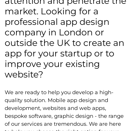
attention and penetrate the
market. Looking for a
professional app design
company in London or
outside the UK to create an
app for your startup or to
improve your existing
website?
We are ready to help you develop a high-
quality solution. Mobile app design and
development, websites and web apps,
bespoke software, graphic design - the range
of our services are tremendous. We are here