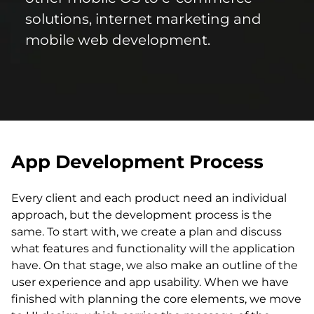
solutions, internet marketing and
mobile web development.
App Development Process
Every client and each product need an individual
approach, but the development process is the
same. To start with, we create a plan and discuss
what features and functionality will the application
have. On that stage, we also make an outline of the
user experience and app usability. When we have
finished with planning the core elements, we move