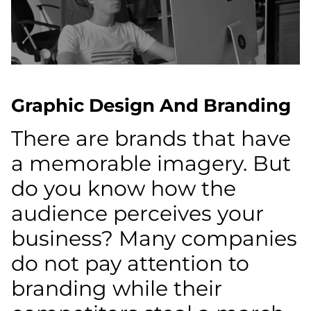
Graphic Design And Branding
There are brands that have
a memorable imagery. But
do you know how the
audience perceives your
business? Many companies
do not pay attention to
branding while their