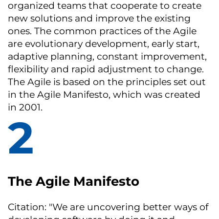
organized teams that cooperate to create
new solutions and improve the existing
ones. The common practices of the Agile
are evolutionary development, early start,
adaptive planning, constant improvement,
flexibility and rapid adjustment to change.
The Agile is based on the principles set out
in the Agile Manifesto, which was created
in 2001.
2
The Agile Manifesto
Citation: "We are uncovering better ways of