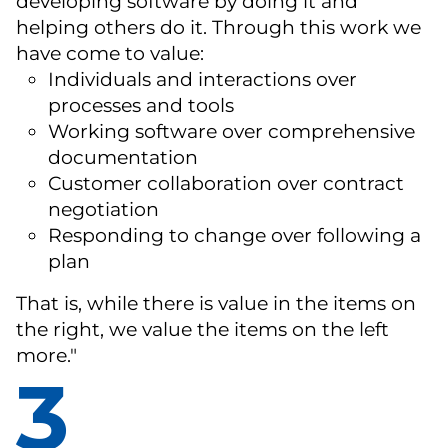
developing software by doing it and
helping others do it. Through this work we
have come to value:
Individuals and interactions over
processes and tools
Working software over comprehensive
documentation
Customer collaboration over contract
negotiation
Responding to change over following a
plan
That is, while there is value in the items on
the right, we value the items on the left
more."
3