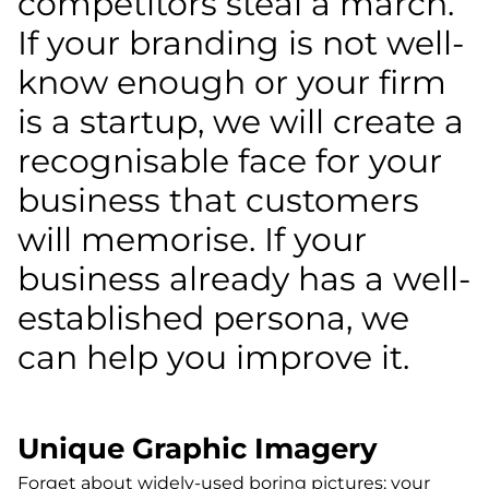
competitors steal a march.
If your branding is not well-
know enough or your firm
is a startup, we will create a
recognisable face for your
business that customers
will memorise. If your
business already has a well-
established persona, we
can help you improve it.
Unique Graphic Imagery
Forget about widely-used boring pictures; your