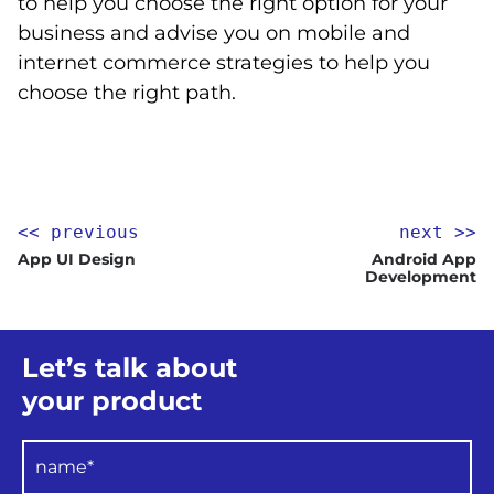
to help you choose the right option for your
business and advise you on mobile and
internet commerce strategies to help you
choose the right path.
<< previous
next >>
App UI Design
Android App
Development
Let’s talk about
your product