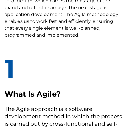
to UI design, which carries the message of the
brand and reflect its image. The next stage is
application development. The Agile methodology
enables us to work fast and efficiently, ensuring
that every single element is well-planned,
programmed and implemented.
1
What Is Agile?
The Agile approach is a software
development method in which the process
is carried out by cross-functional and self-