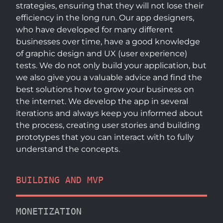
strategies, ensuring that they will not lose their
efficiency in the long run. Our app designers,
who have developed for many different
businesses over time, have a good knowledge
of graphic design and UX (user experience)
tests. We do not only build your application, but
we also give you a valuable advice and find the
best solutions how to grow your business on
the internet. We develop the app in several
iterations and always keep you informed about
the process, creating user stories and building
prototypes that you can interact with to fully
understand the concepts.
BUILDING AND MVP
MONETIZATION