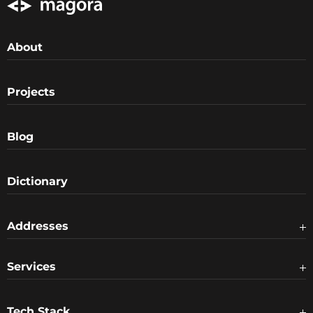
About
Projects
Blog
Dictionary
Addresses
Services
Tech Stack