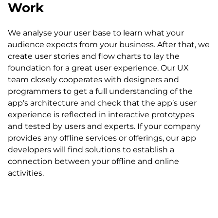
Work
We analyse your user base to learn what your
audience expects from your business. After that, we
create user stories and flow charts to lay the
foundation for a great user experience. Our UX
team closely cooperates with designers and
programmers to get a full understanding of the
app’s architecture and check that the app’s user
experience is reflected in interactive prototypes
and tested by users and experts. If your company
provides any offline services or offerings, our app
developers will find solutions to establish a
connection between your offline and online
activities.