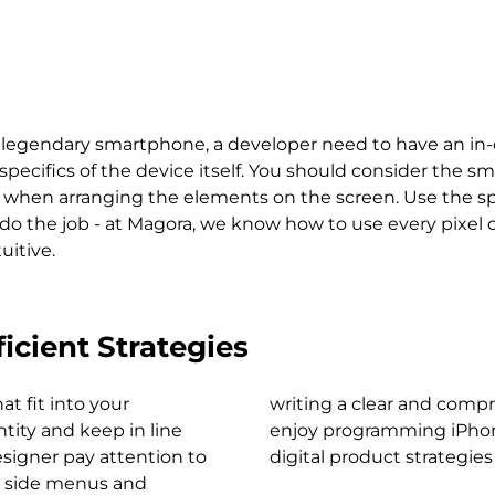
's legendary smartphone, a developer need to have an i
ifics of the device itself. You should consider the sma
ys when arranging the elements on the screen. Use the sp
 do the job - at Magora, we know how to use every pixel 
uitive.
icient Strategies
at fit into your
Because we really
keep in line
 developing
esigner pay attention to
digital product strategies