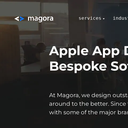
services
indus
Apple App 
Bespoke Sof
At Magora, we design outsta
around to the better. Since
with some of the major bran