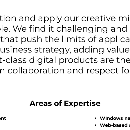
ction and apply our creative mi
le. We find it challenging and
 that push the limits of appli
usiness strategy, adding valu
t-class digital products are the
 collaboration and respect for
Areas of Expertise
ent
WIndows na
Web-based s