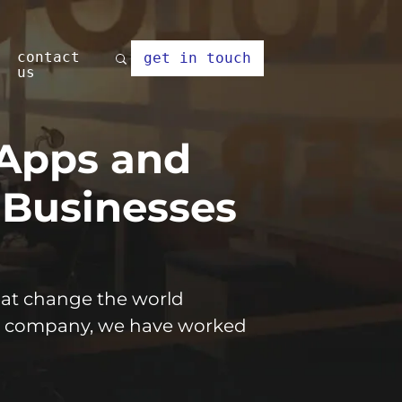
contact
get in touch
us
 Apps and
 Businesses
that change the world
 company, we have worked