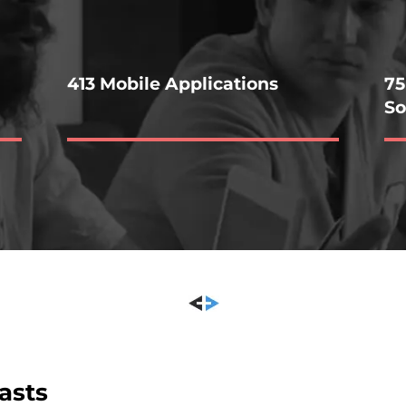
413 Mobile Applications
75
So
asts