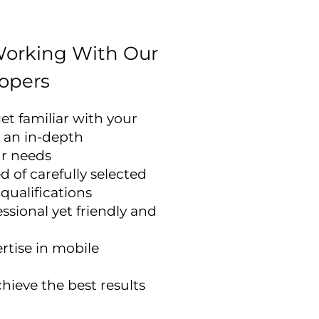
Working With Our
opers
et familiar with your
 an in-depth
ur needs
 of carefully selected
 qualifications
ssional yet friendly and
rtise in mobile
hieve the best results