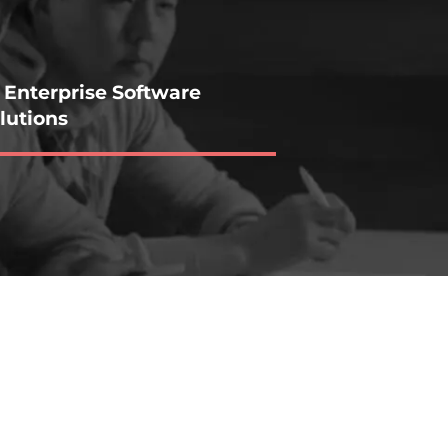
 Enterprise Software
lutions