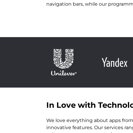
navigation bars, while our programm
In Love with Technol
We love everything about apps from 
innovative features. Our services ra