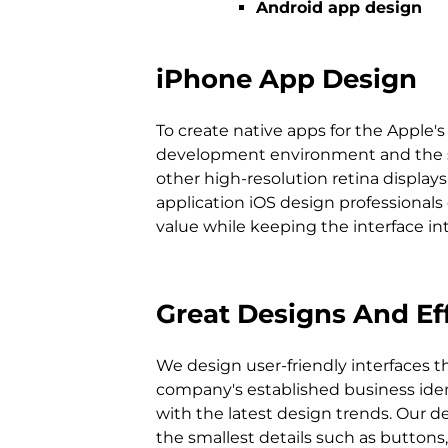
Android app design
iPhone App Design
To create native apps for the Apple
development environment and the spec
other high-resolution retina displa
application iOS design professionals
value while keeping the interface int
Great Designs And Eff
We design user-friendly interfaces th
writing a clear and comprehensible code. 
company's established business identity and 
enjoy programming iPhone apps, we also enjoy
with the latest design trends. Our d
the smallest details such as buttons, side menus and