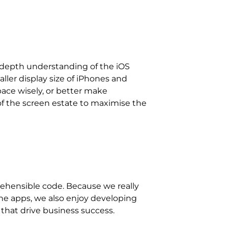
n-depth understanding of the iOS
ller display size of iPhones and
ace wisely, or better make
of the screen estate to maximise the
 that drive business success.