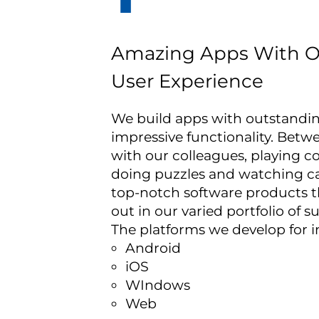
Amazing Apps With O
User Experience
We build apps with outstandi
impressive functionality. Betw
with our colleagues, playing 
doing puzzles and watching c
top-notch software products t
out in our varied portfolio of s
The platforms we develop for i
Android
iOS
WIndows
Web