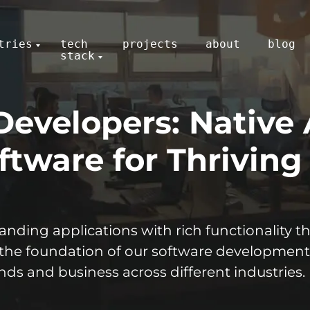
tries
tech
projects
about
blog
stack
Developers: Native
tware for Thriving
nding applications with rich functionality 
 the foundation of our
software
development
ds and business across different industries.