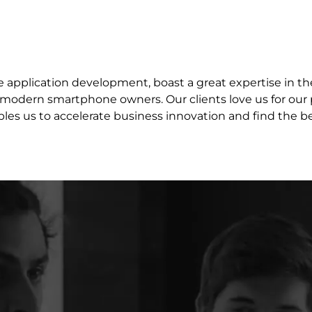
e application development, boast a great expertise in th
modern smartphone owners. Our clients love us for our p
les us to accelerate business innovation and find the 