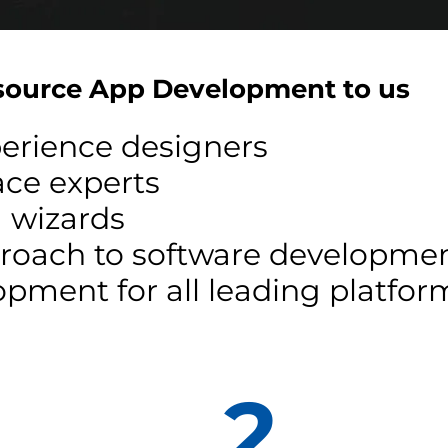
ource App Development to us
perience designers
face experts
 wizards
pproach to software developme
pment for all leading platfor
2