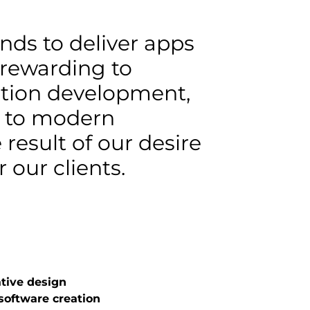
nds to deliver apps
 rewarding to
cation development,
e to modern
 result of our desire
 our clients.
tive design
oftware creation