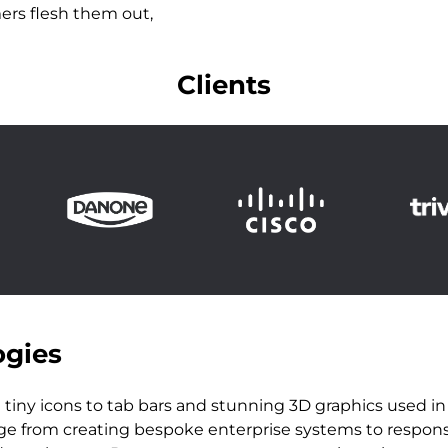
ers flesh them out,
Clients
ogies
tiny icons to tab bars and stunning 3D graphics used i
nge from creating bespoke enterprise systems to responsiv