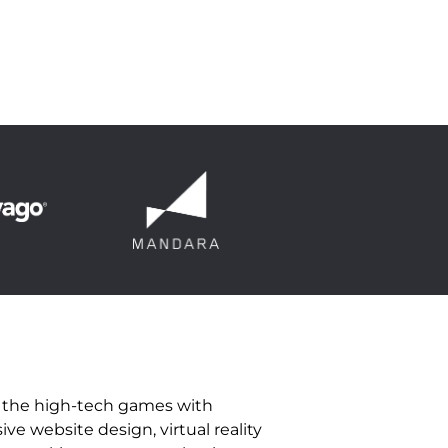
n the high-tech games with
e website design, virtual reality