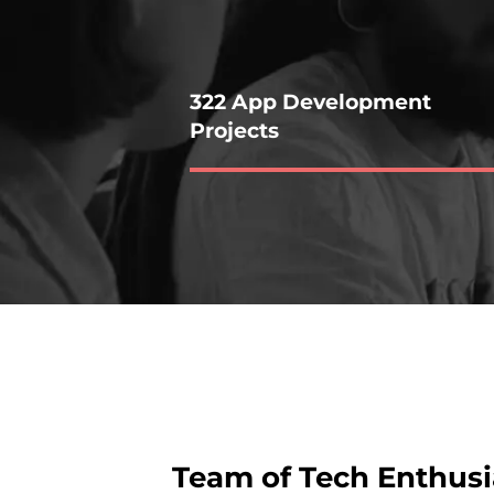
322 App Development
Projects
Team of Tech Enthusi