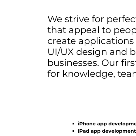
We strive for perfe
that appeal to peop
create applications
UI/UX design and b
businesses. Our firs
for knowledge, team
iPhone app developm
iPad app development