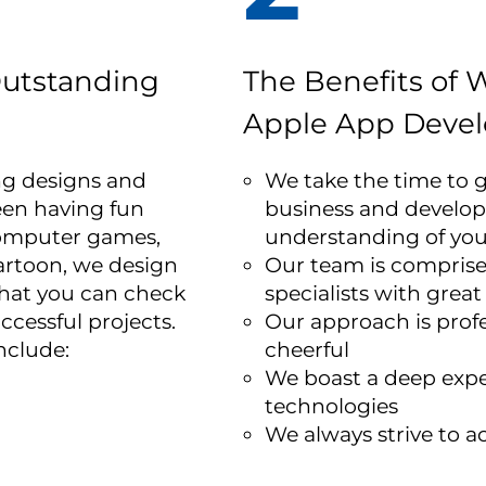
utstanding
The Benefits of 
Apple App
Devel
ng designs and
We take the time to g
een having fun
business and develop
computer games,
understanding of yo
artoon, we design
Our team is comprised
hat you can check
specialists with great
uccessful projects.
Our approach is profe
nclude:
cheerful
We boast a deep expe
technologies
We always strive to ac