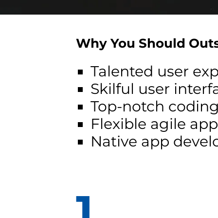
Why You Should Outs
Talented user ex
Skilful user inter
Top-notch coding
Flexible agile a
Native app develo
1