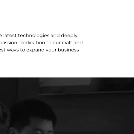
e latest technologies and deeply
assion, dedication to our craft and
best ways to expand your business