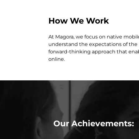
How We Work
At Magora, we focus on native mobil
understand the expectations of the 
forward-thinking approach that enab
online.
Our Achievements: