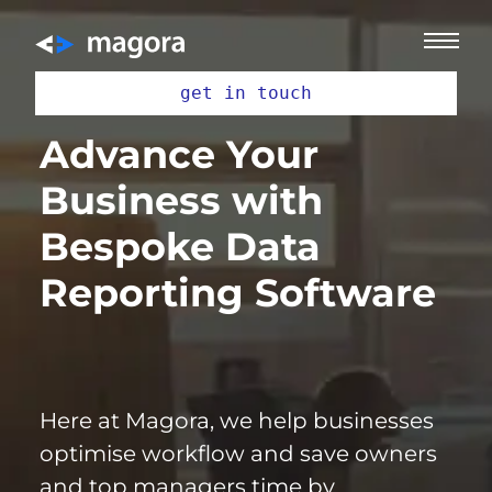
get in touch
Advance Your
Business with
Bespoke Data
Reporting Software
Here at Magora, we help businesses
optimise workflow and save owners
and top managers time by