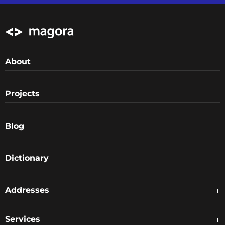
About
Projects
Blog
Dictionary
Addresses
Services