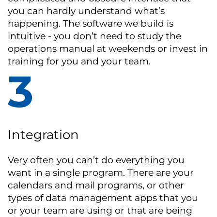
you can hardly understand what’s
happening. The software we build is
intuitive - you don’t need to study the
operations manual at weekends or invest in
training for you and your team.
3
Integration
Very often you can’t do everything you
want in a single program. There are your
calendars and mail programs, or other
types of data management apps that you
or your team are using or that are being