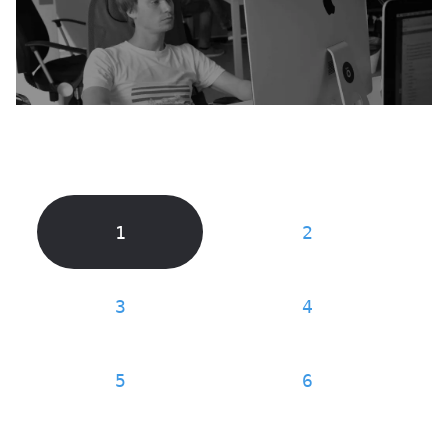
1
2
3
4
5
6