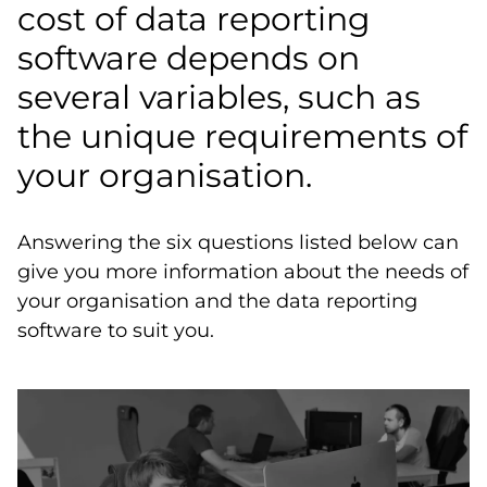
cost of data reporting
software depends on
several variables, such as
the unique requirements of
your organisation.
Answering the six questions listed below can
give you more information about the needs of
your organisation and the data reporting
software to suit you.