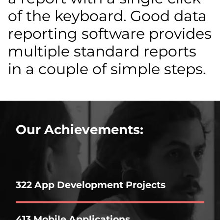
of the keyboard. Good data
reporting software provides
multiple standard reports
in a couple of simple steps.
Our Achievements:
322 App Development Projects
413 Mobile Applications