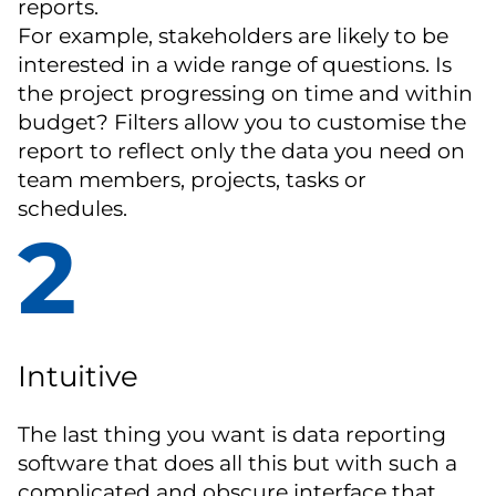
reports.
For example, stakeholders are likely to be
interested in a wide range of questions. Is
the project progressing on time and within
budget? Filters allow you to customise the
report to reflect only the data you need on
team members, projects, tasks or
schedules.
2
Intuitive
The last thing you want is data reporting
software that does all this but with such a
complicated and obscure interface that