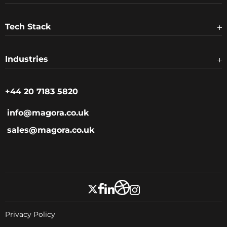
Tech Stack
Industries
+44 20 7183 5820
info@magora.co.uk
sales@magora.co.uk
Privacy Policy