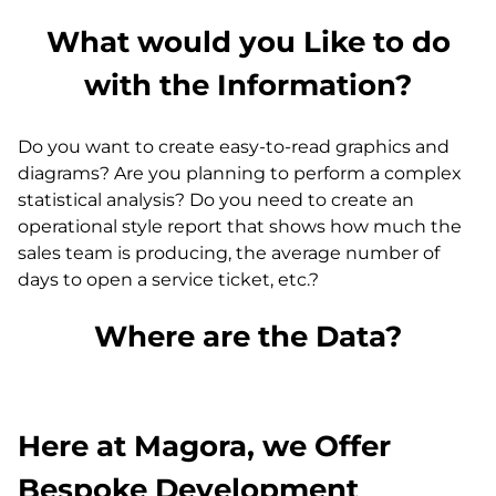
What would you Like to do
with the Information?
Do you want to create easy-to-read graphics and
diagrams? Are you planning to perform a complex
statistical analysis? Do you need to create an
operational style report that shows how much the
sales team is producing, the average number of
days to open a service ticket, etc.?
Where are the Data?
Here at Magora, we Offer
Bespoke Development