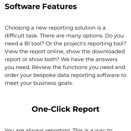
Software Features
Choosing a new reporting solution is a
difficult task. There are many options. Do you
need a BI tool? Or the project's reporting tool?
View the report online, show the downloaded
report or show both? We have the answers
you need. Review the functions you need and
order your bespoke data reporting software to
meet your business goals.
One-Click Report
You are always reporting. This is a way to