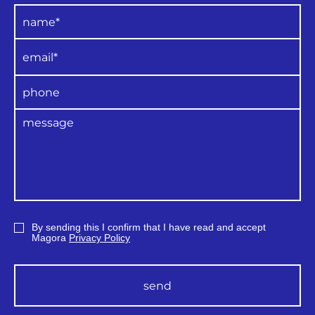
By sending this I confirm that I have read and accept
Magora
Privacy Policy
send