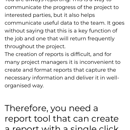
communicate the progress of the project to
interested parties, but it also helps
communicate useful data to the team. It goes
without saying that this is a key function of
the job and one that will return frequently
throughout the project.
The creation of reports is difficult, and for
many project managers it is inconvenient to
create and format reports that capture the
necessary information and deliver it in well-
organised way.
Therefore, you need a
report tool that can create
a report with a single click