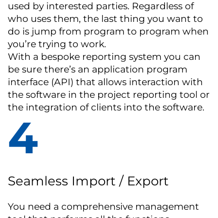
used by interested parties. Regardless of
who uses them, the last thing you want to
do is jump from program to program when
you’re trying to work.
With a bespoke reporting system you can
be sure there’s an application program
interface (API) that allows interaction with
the software in the project reporting tool or
the integration of clients into the software.
4
Seamless Import / Export
You need a comprehensive management