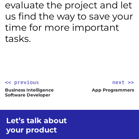
evaluate the project and let
us find the way to save your
time for more important
tasks.
<< previous
next >>
Business Intelligence
App Programmers
Software Developer
Let’s talk about
your product