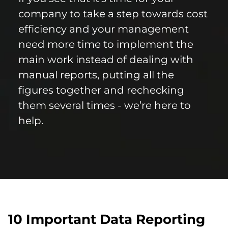
company to take a step towards cost
efficiency and your management
need more time to implement the
main work instead of dealing with
manual reports, putting all the
figures together and rechecking
them several times - we’re here to
help.
10 Important Data Reporting