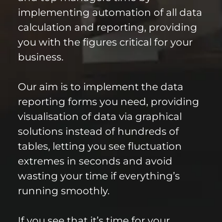
implementing automation of all data
calculation and reporting, providing
you with the figures critical for your
business.
Our aim is to implement the data
reporting forms you need, providing
visualisation of data via graphical
solutions instead of hundreds of
tables, letting you see fluctuation
extremes in seconds and avoid
wasting your time if everything’s
running smoothly.
If you see that it’s time for your