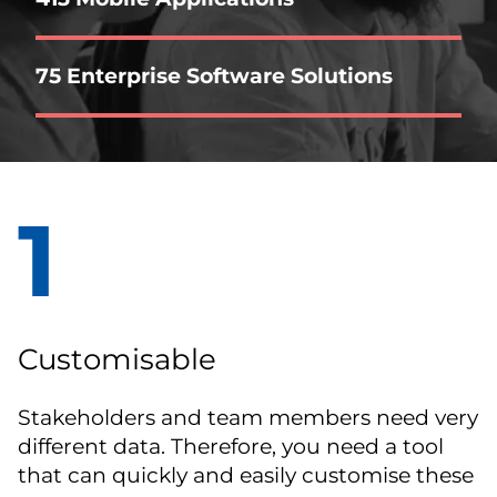
75 Enterprise Software Solutions
1
Customisable
Stakeholders and team members need very
different data. Therefore, you need a tool
that can quickly and easily customise these