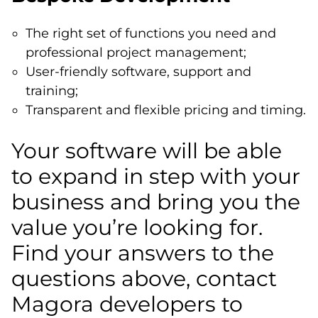
The right set of functions you need and
professional project management;
User-friendly software, support and
training;
Transparent and flexible pricing and timing.
Your software will be able
to expand in step with your
business and bring you the
value you’re looking for.
Find your answers to the
questions above, contact
Magora developers to