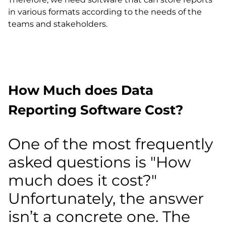
in various formats according to the needs of the
teams and stakeholders.
How Much does Data
Reporting Software Cost?
One of the most frequently
asked questions is "How
much does it cost?"
Unfortunately, the answer
isn’t a concrete one. The