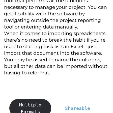
tool that performs all the functions
necessary to manage your project. You can
get flexibility with the software by
navigating outside the project reporting
tool or entering data manually.
When it comes to importing spreadsheets,
there’s no need to break the habit if you're
used to starting task lists in Excel - just
import that document into the software.
You may be asked to name the columns,
but all other data can be imported without
having to reformat.
Multiple
Shareable
Formats