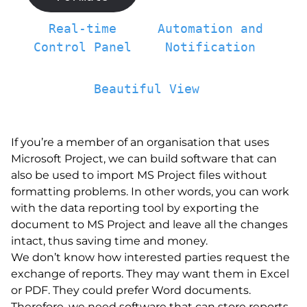
Real-time
Automation and
Control Panel
Notification
Beautiful View
If you’re a member of an organisation that uses
Microsoft Project, we can build software that can
also be used to import MS Project files without
formatting problems. In other words, you can work
with the data reporting tool by exporting the
document to MS Project and leave all the changes
intact, thus saving time and money.
We don’t know how interested parties request the
exchange of reports. They may want them in Excel
or PDF. They could prefer Word documents.
Therefore, we need software that can store reports