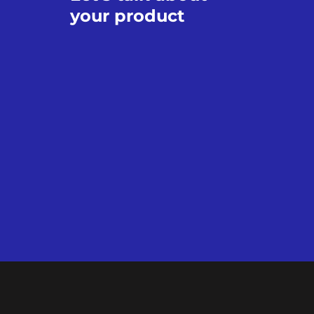
your product