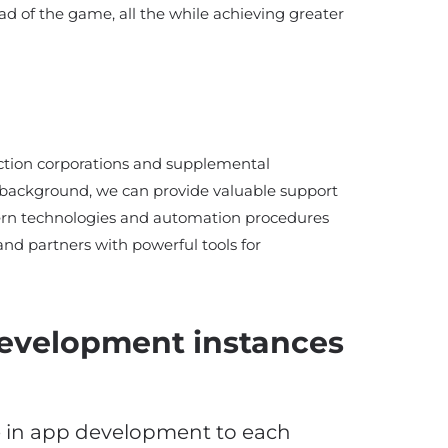
ad of the game, all the while achieving greater
uction corporations and supplemental
is background, we can provide valuable support
rn technologies and automation procedures
and partners with powerful tools for
development instances
e in app development to each