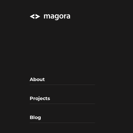
About
Projects
Blog