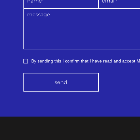
By sending this I confirm that I have read and accept
send