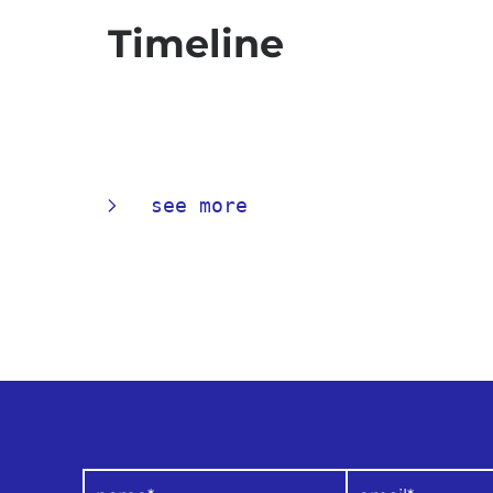
Timeline
see more