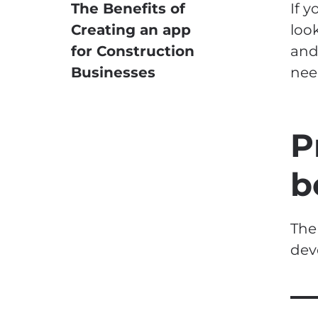
The Benefits of
If 
Creating an app
loo
for Construction
and
Businesses
nee
P
b
The
dev