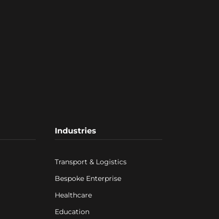
Industries
Transport & Logistics
Bespoke Enterprise
Healthcare
Education