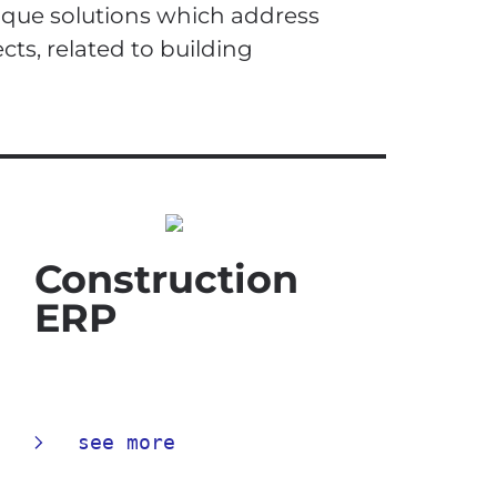
ique solutions which address
cts, related to building
Construction
ERP
see more