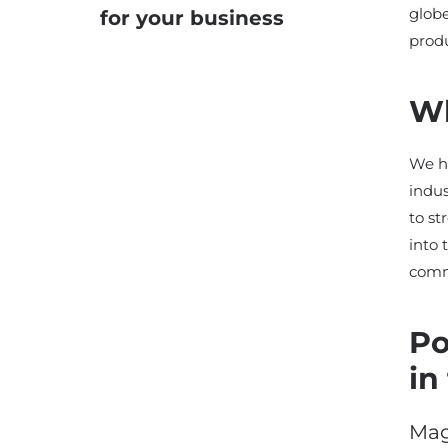
globe
for your business
produ
Wh
We ha
indus
to s
into 
comm
Po
in
Mag