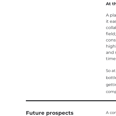
At t
A pl
it ea
colla
field
cons
high
and 
time
So at
bottl
getti
compl
Future prospects
A con