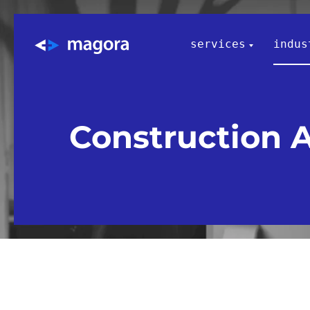
services
indus
Construction 