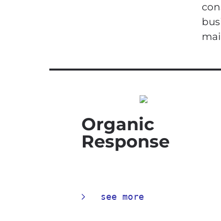
con
bus
mai
Organic
Response
see more