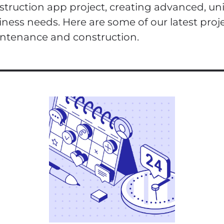
struction app project, creating advanced, un
iness needs. Here are some of our latest proje
ntenance and construction.