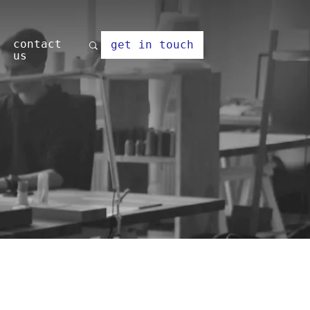
contact
get in touch
us