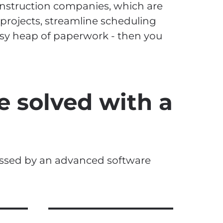
nstruction companies, which are
 projects, streamline scheduling
sy heap of paperwork - then you
e solved with a
essed by an advanced software