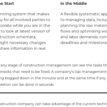
he Start
In the Middle
anning system that makes
A flexible systematic a
sy for all involved parties to
to managing data, inclu
borate while you are in the
planning the raw materi
; to look at latest version of
flows and optimising w
truction schemata,
and labor demands; cont
light necessary changes
deadlines and milestone
share information in real
.
 any stage of construction management can see the tasks t
enecks that need to be fixed. A company's top management 
ng bogged down in the minutia and at the same time if any of t
etion can be done in seconds.
struction company can take advantage of the current techno