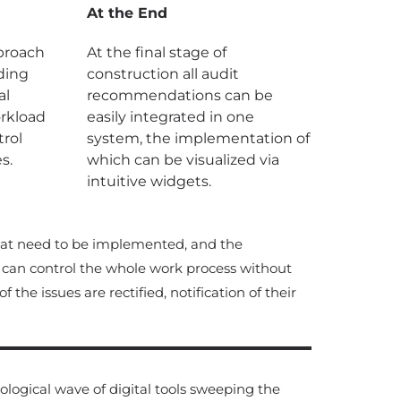
At the End
pproach
At the final stage of
ding
construction all audit
al
recommendations can be
orkload
easily integrated in one
rol
system, the implementation of
s.
which can be visualized via
intuitive widgets.
hat need to be implemented, and the
can control the whole work process without
he issues are rectified, notification of their
logical wave of digital tools sweeping the