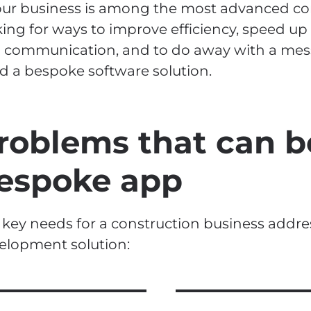
your business is among the most advanced co
king for ways to improve efficiency, speed up
 communication, and to do away with a mes
d a bespoke software solution.
roblems that can b
espoke app
 key needs for a construction business addr
elopment solution: