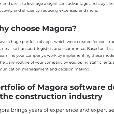
, and use it to leverage a significant advantage and stay ahe
ctivity and efficiency, reducing expenses, and more.
y choose Magora?
ve a huge portfolio of apps, which were created for constr
tries, like transport, logistics, and ecommerce. Based on th
treamline your company’s work by implementing these mode
the daily routine of your company by equipping staff, clients 
unication, management and decision making.
rtfolio of Magora software 
 the construction industry
ora brings years of experience and expertis