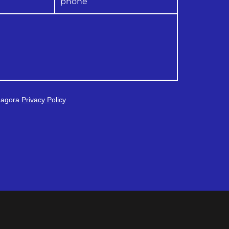
 Magora
Privacy Policy