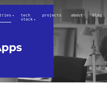
tries
tech
projects
about
blog
stack
Apps