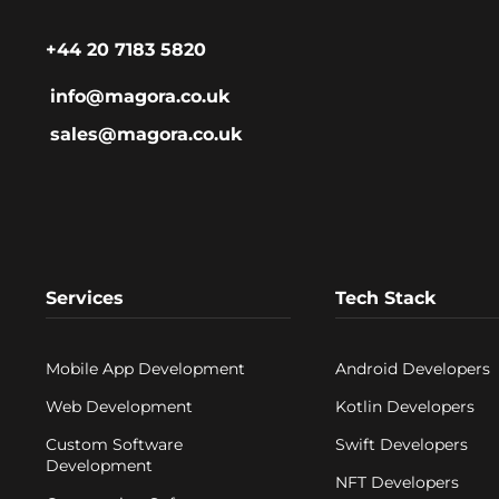
+44 20 7183 5820
info@magora.co.uk
sales@magora.co.uk
Services
Tech Stack
Mobile App Development
Android Developers
Web Development
Kotlin Developers
Custom Software
Swift Developers
Development
NFT Developers