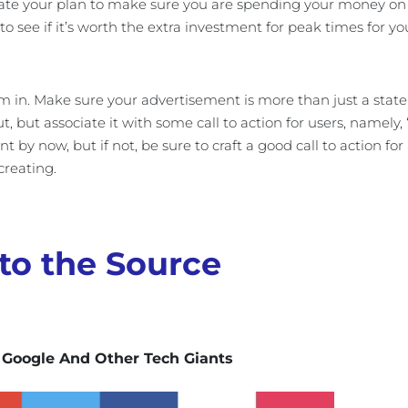
te your plan to make sure you are spending your money on t
 to see if it’s worth the extra investment for peak times for yo
m in. Make sure your advertisement is more than just a statem
, but associate it with some call to action for users, namel
t by now, but if not, be sure to craft a good call to action fo
creating.
to the Source
 Google And Other Tech Giants