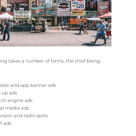
ing takes a number of forms, the chief being:
site and app banner ads
-up ads
rch engine ads
ial media ads
vision and radio spots
t ads