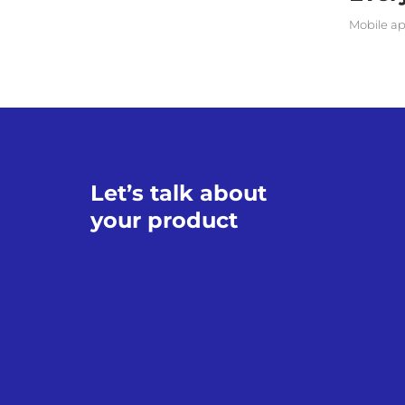
Mobile ap
Let’s talk about
your product