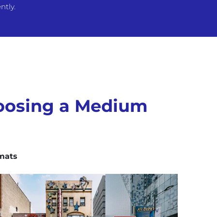
ntly.
oosing a Medium
mats