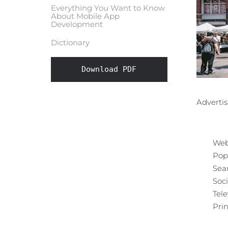
Everything You Want to Know
About Mobile App
Development
Dictionary
Download PDF
Advertis
Web
Pop
Sea
Soc
Tele
Prin