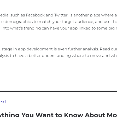
edia, such as Facebook and Twitter, is another place where a
e demographics to match your target audience, and use the w
 into what’s trending can have your app linked to some big
 stage in app development is even further analysis. Read our a
lysis to have a better understanding where to move and wha
ext
ything You Want to Know About Mo