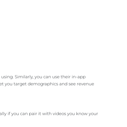
sing. Similarly, you can use their in-app
meet you target demographics and see revenue
lly if you can pair it with videos you know your