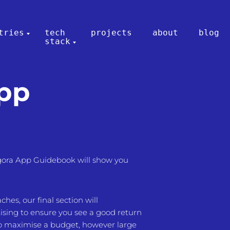
tries
tech
projects
about
blog
stack
App
ora App Guidebook will show you
es, our final section will
ising to ensure you see a good return
to maximise a budget, however large