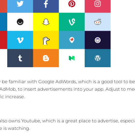
be familiar with Google AdWords, which is a good tool to be u
 AdMob, to insert advertisements into your app. Adjust to 
ic increase.
lso owns Youtube, which is a great place to advertise, especia
 is watching.