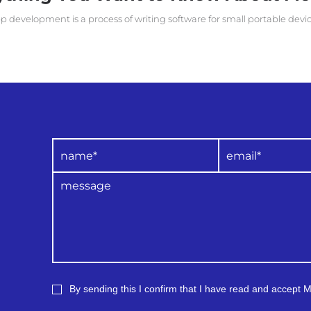
p development is a process of writing software for small portable devi
By sending this I confirm that I have read and accept