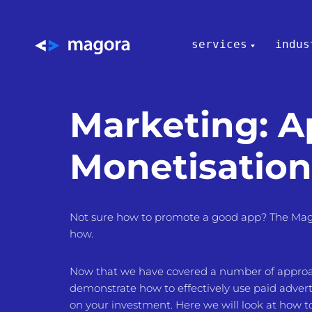
services
indus
Marketing: 
Monetisation
Not sure how to promote a good app? The Mag
how.
Now that we have covered a number of approach
demonstrate how to effectively use paid advert
on your investment. Here we will look at how 