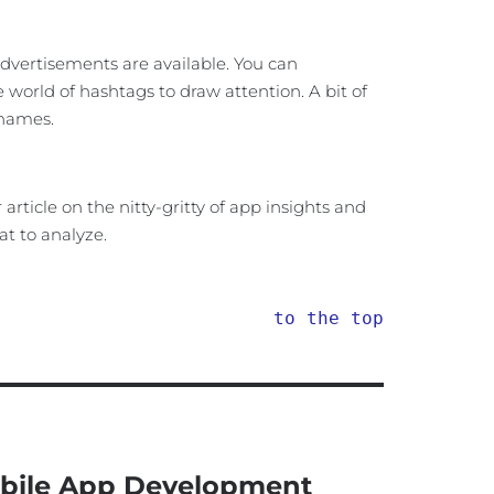
dvertisements are available. You can
orld of hashtags to draw attention. A bit of
 names.
rticle on the nitty-gritty of app insights and
t to analyze.
to the top
bile App Development