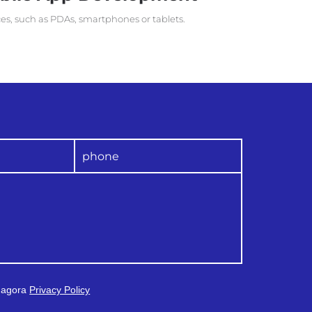
ces, such as PDAs, smartphones or tablets.
 Magora
Privacy Policy