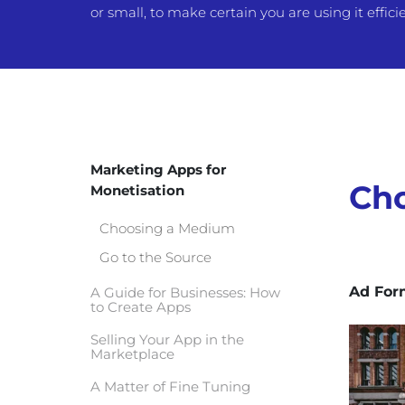
or small, to make certain you are using it efficie
Marketing Apps for
Ch
Monetisation
Choosing a Medium
Go to the Source
Ad For
A Guide for Businesses: How
to Create Apps
Selling Your App in the
Marketplace
A Matter of Fine Tuning