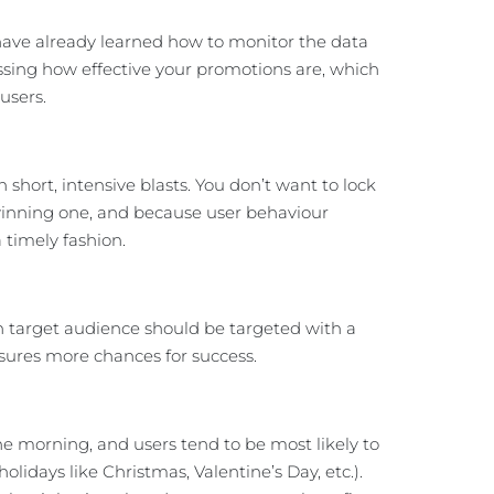
have already learned how to monitor the data
ssing how effective your promotions are, which
users.
short, intensive blasts. You don’t want to lock
 winning one, and because user behaviour
 timely fashion.
ch target audience should be targeted with a
ensures more chances for success.
e morning, and users tend to be most likely to
days like Christmas, Valentine’s Day, etc.).