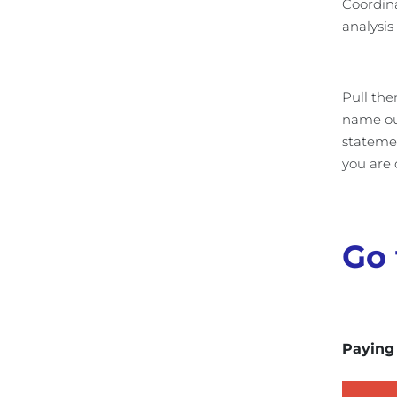
Coordina
analysis
Pull the
name out
statemen
you are 
Go 
Paying