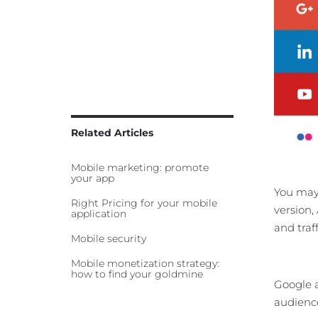
Related Articles
Mobile marketing: promote
your app
You may 
Right Pricing for your mobile
version,
application
and traff
Mobile security
Mobile monetization strategy:
how to find your goldmine
Google a
audience