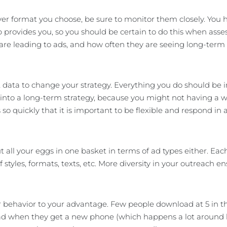
r format you choose, be sure to monitor them closely. You 
 provides you, so you should be certain to do this when asse
are leading to ads, and how often they are seeing long-term 
 data to change your strategy. Everything you do should be in 
 into a long-term strategy, because you might not having a
so quickly that it is important to be flexible and respond in a
t all your eggs in one basket in terms of ad types either. Ea
of styles, formats, texts, etc. More diversity in your outreach 
 behavior to your advantage. Few people download at 5 in th
 when they get a new phone (which happens a lot around holi