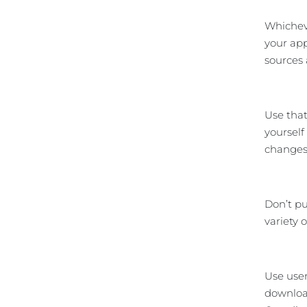
Whicheve
your app
sources 
Use that
yourself
changes 
Don’t pu
variety 
Use user
download