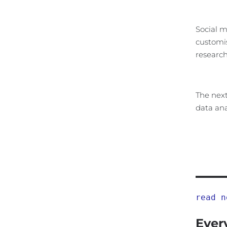
Social m
customis
research
The next
data ana
read n
Ever