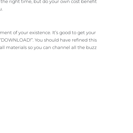
he right time, but do your own cost benefit
u.
ent of your existence. It’s good to get your
y, “DOWNLOAD!”. You should have refined this
r all materials so you can channel all the buzz