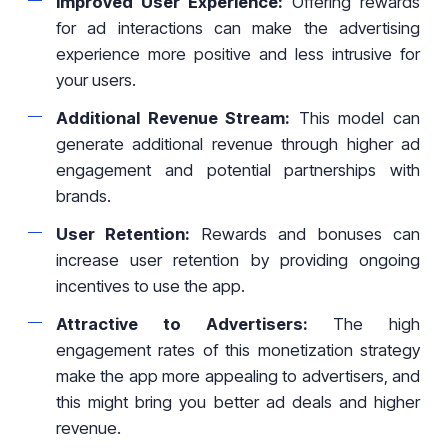
Improved User Experience:
Offering rewards
for ad interactions can make the advertising
experience more positive and less intrusive for
your users.
Additional Revenue Stream:
This model can
generate additional revenue through higher ad
engagement and potential partnerships with
brands.
User Retention:
Rewards and bonuses can
increase user retention by providing ongoing
incentives to use the app.
Attractive to Advertisers:
The high
engagement rates of this monetization strategy
make the app more appealing to advertisers, and
this might bring you better ad deals and higher
revenue.