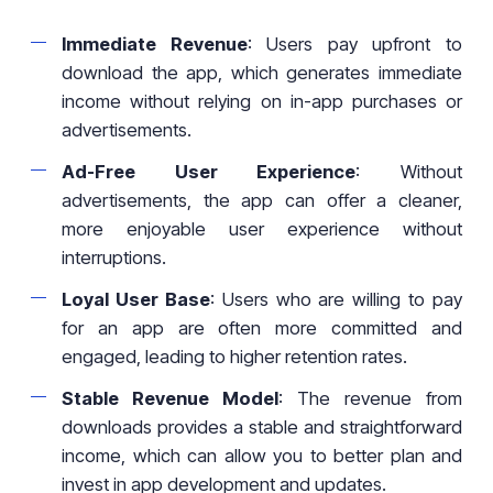
Immediate Revenue
: Users pay upfront to
download the app, which generates immediate
income without relying on in-app purchases or
advertisements.
Ad-Free User Experience
: Without
advertisements, the app can offer a cleaner,
more enjoyable user experience without
interruptions.
Loyal User Base
: Users who are willing to pay
for an app are often more committed and
engaged, leading to higher retention rates.
Stable Revenue Model
: The revenue from
downloads provides a stable and straightforward
income, which can allow you to better plan and
invest in app development and updates.