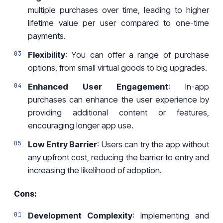
multiple purchases over time, leading to higher
lifetime value per user compared to one-time
payments.
Flexibility
: You can offer a range of purchase
options, from small virtual goods to big upgrades.
Enhanced User Engagement
: In-app
purchases can enhance the user experience by
providing additional content or features,
encouraging longer app use.
Low Entry Barrier
: Users can try the app without
any upfront cost, reducing the barrier to entry and
increasing the likelihood of adoption.
Cons:
Development Complexity
: Implementing and