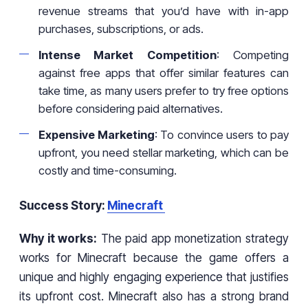
revenue streams that you’d have with in-app
purchases, subscriptions, or ads.
Intense Market Competition
: Competing
against free apps that offer similar features can
take time, as many users prefer to try free options
before considering paid alternatives.
Expensive Marketing
: To convince users to pay
upfront, you need stellar marketing, which can be
costly and time-consuming.
Success Story:
Minecraft
Why it works:
The paid app monetization strategy
works for Minecraft because the game offers a
unique and highly engaging experience that justifies
its upfront cost. Minecraft also has a strong brand