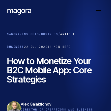
magora
MAGORA
/
INSIGHTS
/
BUSINESS
/
ARTICLE
BUSINESS
22 JUL 2024
14 MIN READ
How to Monetize Your
B2C Mobile App: Core
Strategies
Alex Galaktionov
DIRECTOR OF OPERATIONS AND BUSINESS