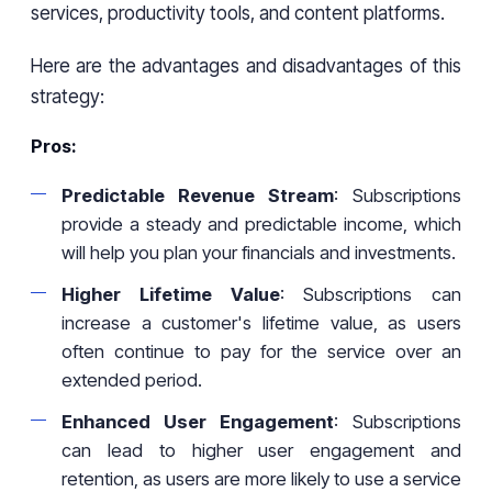
services, productivity tools, and content platforms.
Here are the advantages and disadvantages of this
strategy:
Pros:
Predictable Revenue Stream
: Subscriptions
provide a steady and predictable income, which
will help you plan your financials and investments.
Higher Lifetime Value
: Subscriptions can
increase a customer's lifetime value, as users
often continue to pay for the service over an
extended period.
Enhanced User Engagement
: Subscriptions
can lead to higher user engagement and
retention, as users are more likely to use a service