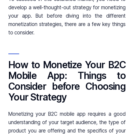
develop a well-thought-out strategy for monetizing
your app. But before diving into the different
monetization strategies, there are a few key things
to consider.
How to Monetize Your B2C
Mobile App: Things to
Consider before Choosing
Your Strategy
Monetizing your B2C mobile app requires a good
understanding of your target audience, the type of
product you are offering and the specifics of your