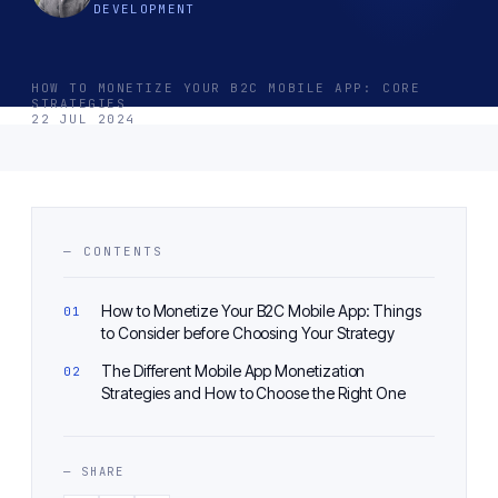
DEVELOPMENT
HOW TO MONETIZE YOUR B2C MOBILE APP: CORE
STRATEGIES
22 JUL 2024
— CONTENTS
How to Monetize Your B2C Mobile App: Things
to Consider before Choosing Your Strategy
The Different Mobile App Monetization
Strategies and How to Choose the Right One
— SHARE