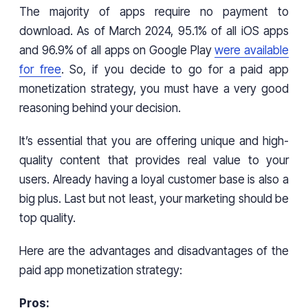
The majority of apps require no payment to
download. As of March 2024, 95.1% of all iOS apps
and 96.9% of all apps on Google Play
were available
for free
. So, if you decide to go for a paid app
monetization strategy, you must have a very good
reasoning behind your decision.
It’s essential that you are offering unique and high-
quality content that provides real value to your
users. Already having a loyal customer base is also a
big plus. Last but not least, your marketing should be
top quality.
Here are the advantages and disadvantages of the
paid app monetization strategy:
Pros: