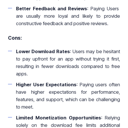
Better Feedback and Reviews
: Paying Users
are usually more loyal and likely to provide
constructive feedback and positive reviews.
Cons:
Lower Download Rates
: Users may be hesitant
to pay upfront for an app without trying it first,
resulting in fewer downloads compared to free
apps.
Higher User Expectations
: Paying users often
have higher expectations for performance,
features, and support, which can be challenging
to meet.
Limited Monetization Opportunities
: Relying
solely on the download fee limits additional