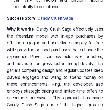
can vary by region and platform, adding
complexity to compliance.
Success Story:
Candy Crush Saga
Why it works
: Candy Crush Saga effectively uses
the freemium model with in-app purchases by
offering engaging and addictive gameplay for free
while providing optional purchases that enhance the
experience. Players can buy extra lives, boosters,
and moves to progress faster through levels. The
game's compelling design and regular updates keep
players engaged and willing to spend money on
these enhancements. King, the developer, also
employs strategic pricing and limited-time offers to
encourage purchases. This approach has made
Candy Crush Saga one of the highest-grossing