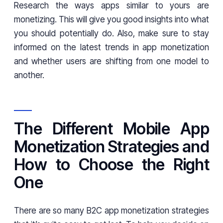
Research the ways apps similar to yours are
monetizing. This will give you good insights into what
you should potentially do. Also, make sure to stay
informed on the latest trends in app monetization
and whether users are shifting from one model to
another.
The Different Mobile App
Monetization Strategies and
How to Choose the Right
One
There are so many B2C app monetization strategies