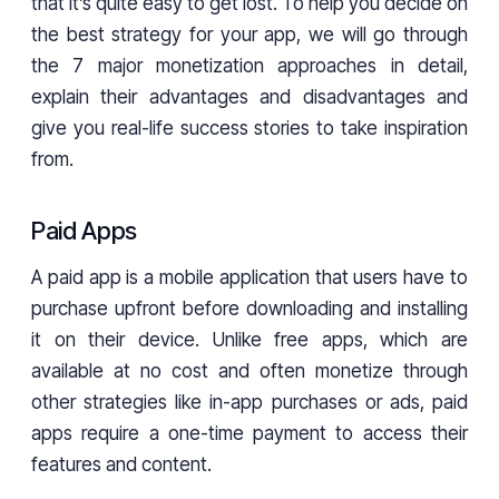
that it’s quite easy to get lost. To help you decide on
the best strategy for your app, we will go through
the 7 major monetization approaches in detail,
explain their advantages and disadvantages and
give you real-life success stories to take inspiration
from.
Paid Apps
A paid app is a mobile application that users have to
purchase upfront before downloading and installing
it on their device. Unlike free apps, which are
available at no cost and often monetize through
other strategies like in-app purchases or ads, paid
apps require a one-time payment to access their
features and content.