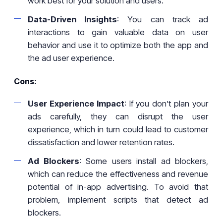
work best for your solution and users.
Data-Driven Insights
: You can track ad
interactions to gain valuable data on user
behavior and use it to optimize both the app and
the ad user experience.
Cons:
User Experience Impact
: If you don’t plan your
ads carefully, they can disrupt the user
experience, which in turn could lead to customer
dissatisfaction and lower retention rates.
Ad Blockers
: Some users install ad blockers,
which can reduce the effectiveness and revenue
potential of in-app advertising. To avoid that
problem, implement scripts that detect ad
blockers.