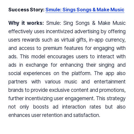
Success Story:
Smule: Sings Songs & Make Music
Why it works:
Smule: Sing Songs & Make Music
effectively uses incentivized advertising by offering
users rewards such as virtual gifts, in-app currency,
and access to premium features for engaging with
ads. This model encourages users to interact with
ads in exchange for enhancing their singing and
social experiences on the platform. The app also
partners with various music and entertainment
brands to provide exclusive content and promotions,
further incentivizing user engagement. This strategy
not only boosts ad interaction rates but also
enhances user retention and satisfaction.