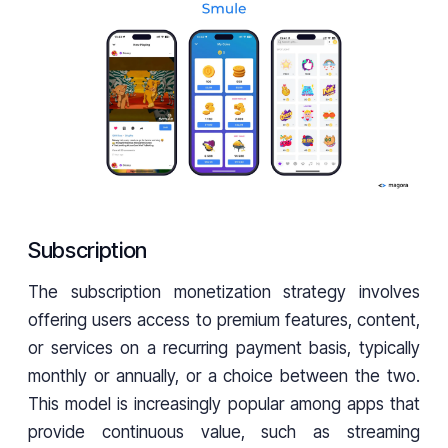
Subscription
The subscription monetization strategy involves
offering users access to premium features, content,
or services on a recurring payment basis, typically
monthly or annually, or a choice between the two.
This model is increasingly popular among apps that
provide continuous value, such as streaming