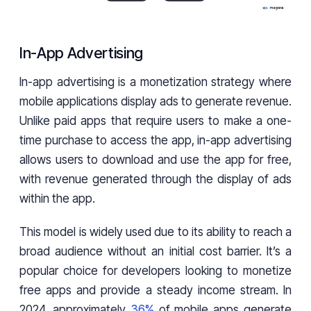
In-App Advertising
In-app advertising is a monetization strategy where
mobile applications display ads to generate revenue.
Unlike paid apps that require users to make a one-
time purchase to access the app, in-app advertising
allows users to download and use the app for free,
with revenue generated through the display of ads
within the app.
This model is widely used due to its ability to reach a
broad audience without an initial cost barrier. It’s a
popular choice for developers looking to monetize
free apps and provide a steady income stream. In
2024, approximately
36%
of mobile apps generate