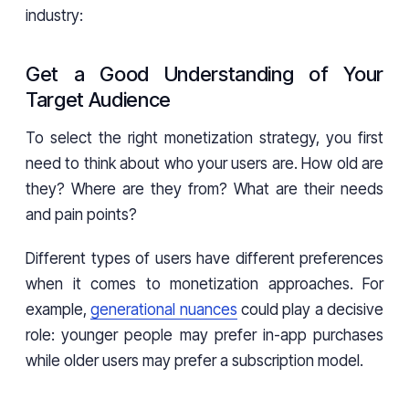
industry:
Get a Good Understanding of Your
Target Audience
To select the right monetization strategy, you first
need to think about who your users are. How old are
they? Where are they from? What are their needs
and pain points?
Different types of users have different preferences
when it comes to monetization approaches. For
example,
generational nuances
could play a decisive
role: younger people may prefer in-app purchases
while older users may prefer a subscription model.