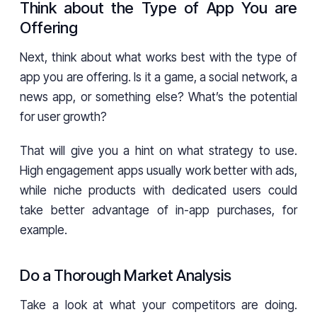
Think about the Type of App You are
Offering
Next, think about what works best with the type of
app you are offering. Is it a game, a social network, a
news app, or something else? What’s the potential
for user growth?
That will give you a hint on what strategy to use.
High engagement apps usually work better with ads,
while niche products with dedicated users could
take better advantage of in-app purchases, for
example.
Do a Thorough Market Analysis
Take a look at what your competitors are doing.