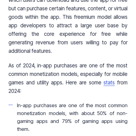
which users can download and use the app for free
but can purchase certain features, content, or virtual
goods within the app. This freemium model allows
app developers to attract a large user base by
offering the core experience for free while
generating revenue from users willing to pay for
additional features.
As of 2024, in-app purchases are one of the most
common monetization models, especially for mobile
games and utility apps. Here are some
stats
from
2024:
In-app purchases are one of the most common
monetization models, with about 50% of non-
gaming apps and 79% of gaming apps using
them.