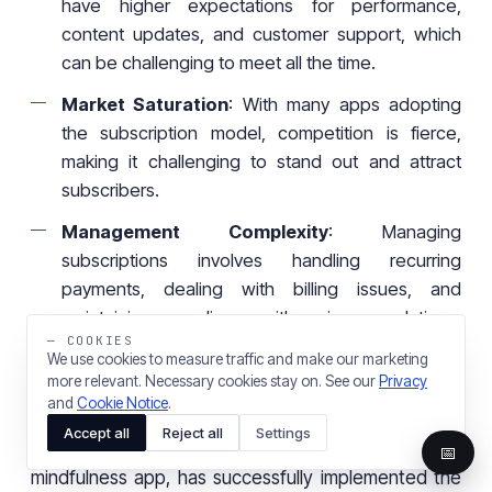
have higher expectations for performance,
content updates, and customer support, which
can be challenging to meet all the time.
Market Saturation
: With many apps adopting
the subscription model, competition is fierce,
making it challenging to stand out and attract
subscribers.
Management Complexity
: Managing
subscriptions involves handling recurring
payments, dealing with billing issues, and
maintaining compliance with various regulations,
— COOKIES
adding to operational complexity.
We use cookies to measure traffic and make our marketing
more relevant. Necessary cookies stay on. See our
Privacy
Success Story:
Headspace
and
Cookie Notice
.
Accept all
Reject all
Settings
Why it works
: Headspace, a meditation and
📅
mindfulness app, has successfully implemented the