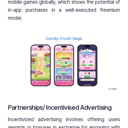
mobile games globally, which shows the potential of
in-app purchases in a well-executed freemium
model.
Partnerships/ Incentivised Advertising
Incentivized advertising involves offering users
rewards or bonuses in exchange for engaging with