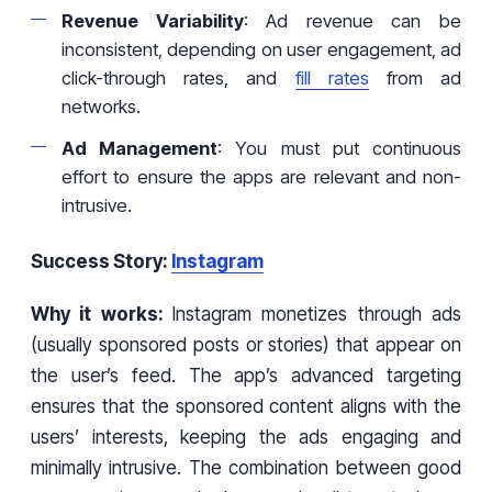
Revenue Variability
: Ad revenue can be
inconsistent, depending on user engagement, ad
click-through rates, and
fill rates
from ad
networks.
Ad Management
: You must put continuous
effort to ensure the apps are relevant and non-
intrusive.
Success Story:
Instagram
Why it works:
Instagram monetizes through ads
(usually sponsored posts or stories) that appear on
the user’s feed. The app’s advanced targeting
ensures that the sponsored content aligns with the
users’ interests, keeping the ads engaging and
minimally intrusive. The combination between good