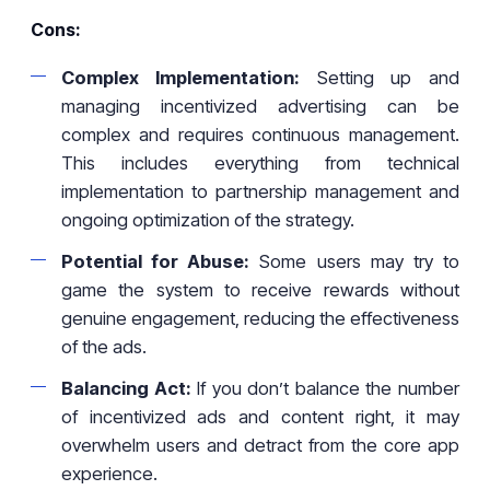
Cons:
Complex Implementation:
Setting up and
managing incentivized advertising can be
complex and requires continuous management.
This includes everything from technical
implementation to partnership management and
ongoing optimization of the strategy.
Potential for Abuse:
Some users may try to
game the system to receive rewards without
genuine engagement, reducing the effectiveness
of the ads.
Balancing Act:
If you don’t balance the number
of incentivized ads and content right, it may
overwhelm users and detract from the core app
experience.