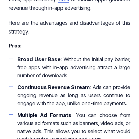
revenue through in-app advertising.
Here are the advantages and disadvantages of this
strategy:
Pros:
Broad User Base
: Without the initial pay barrier,
free apps with in-app advertising attract a large
number of downloads.
Continuous Revenue Stream
: Ads can provide
ongoing revenue as long as users continue to
engage with the app, unlike one-time payments.
Multiple Ad Formats
: You can choose from
various ad formats such as banners, video ads, or
native ads. This allows you to select what would