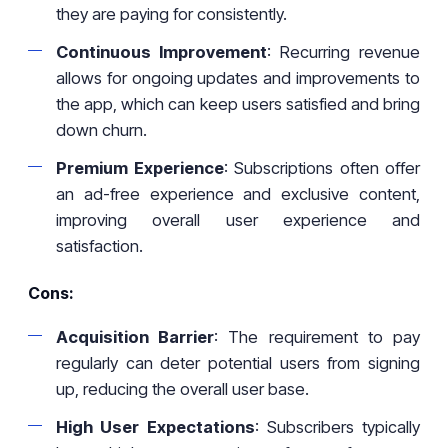
they are paying for consistently.
Continuous Improvement
: Recurring revenue
allows for ongoing updates and improvements to
the app, which can keep users satisfied and bring
down churn.
Premium Experience
: Subscriptions often offer
an ad-free experience and exclusive content,
improving overall user experience and
satisfaction.
Cons:
Acquisition Barrier
: The requirement to pay
regularly can deter potential users from signing
up, reducing the overall user base.
High User Expectations
: Subscribers typically