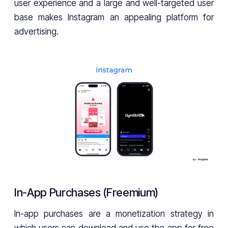
user experience and a large and well-targeted user
base makes Instagram an appealing platform for
advertising.
In-App Purchases (Freemium)
In-app purchases are a monetization strategy in