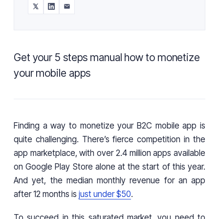
Get your 5 steps manual how to monetize
your mobile apps
Finding a way to monetize your B2C mobile app is
quite challenging. There’s fierce competition in the
app marketplace, with over 2.4 million apps available
on Google Play Store alone at the start of this year.
And yet, the median monthly revenue for an app
after 12 months is
just under $50
.
To succeed in this saturated market, you need to