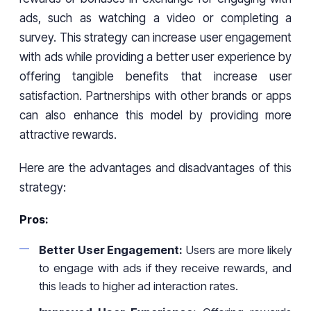
ads, such as watching a video or completing a
survey. This strategy can increase user engagement
with ads while providing a better user experience by
offering tangible benefits that increase user
satisfaction. Partnerships with other brands or apps
can also enhance this model by providing more
attractive rewards.
Here are the advantages and disadvantages of this
strategy:
Pros:
Better User Engagement:
Users are more likely
to engage with ads if they receive rewards, and
this leads to higher ad interaction rates.