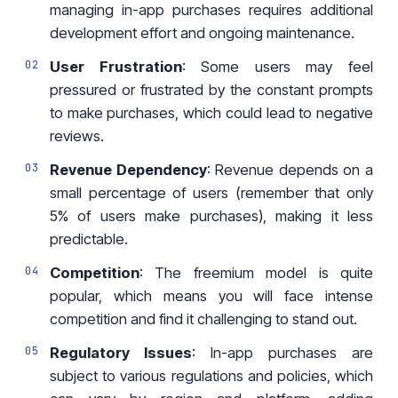
managing in-app purchases requires additional
development effort and ongoing maintenance.
User Frustration
: Some users may feel
pressured or frustrated by the constant prompts
to make purchases, which could lead to negative
reviews.
Revenue Dependency
: Revenue depends on a
small percentage of users (remember that only
5% of users make purchases), making it less
predictable.
Competition
: The freemium model is quite
popular, which means you will face intense
competition and find it challenging to stand out.
Regulatory Issues
: In-app purchases are
subject to various regulations and policies, which