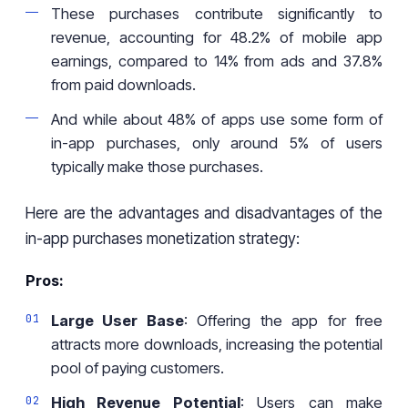
These purchases contribute significantly to
revenue, accounting for 48.2% of mobile app
earnings, compared to 14% from ads and 37.8%
from paid downloads.
And while about 48% of apps use some form of
in-app purchases, only around 5% of users
typically make those purchases.
Here are the advantages and disadvantages of the
in-app purchases monetization strategy:
Pros:
Large User Base
: Offering the app for free
attracts more downloads, increasing the potential
pool of paying customers.
High Revenue Potential
: Users can make