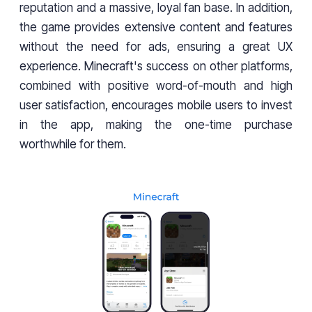
reputation and a massive, loyal fan base. In addition,
the game provides extensive content and features
without the need for ads, ensuring a great UX
experience. Minecraft's success on other platforms,
combined with positive word-of-mouth and high
user satisfaction, encourages mobile users to invest
in the app, making the one-time purchase
worthwhile for them.