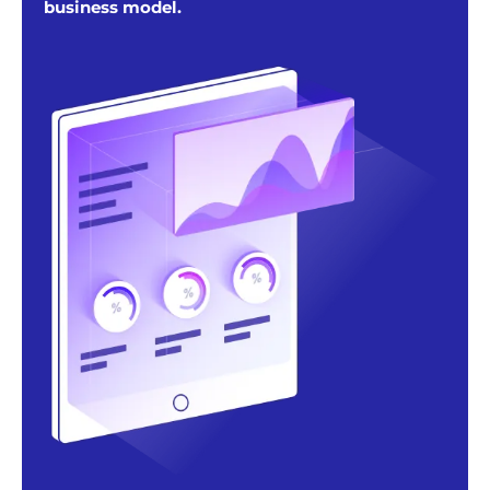
business model.