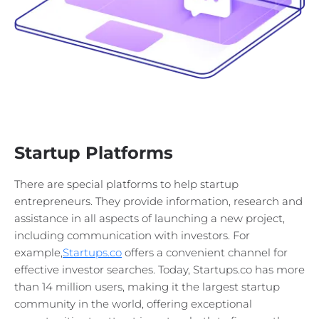
Startup Platforms
There are special platforms to help startup
entrepreneurs. They provide information, research and
assistance in all aspects of launching a new project,
including communication with investors. For
example,
Startups.co
offers a convenient channel for
effective investor searches. Today, Startups.co has more
than 14 million users, making it the largest startup
community in the world, offering exceptional