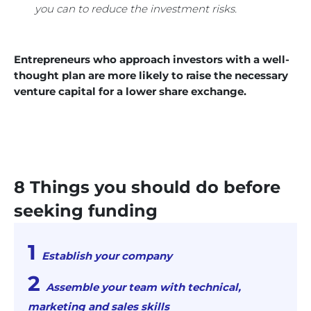
you can to reduce the investment risks.
Entrepreneurs who approach investors with a well-
thought plan are more likely to raise the necessary
venture capital for a lower share exchange.
8 Things you should do before
seeking funding
Establish your company
Assemble your team with technical,
marketing and sales skills