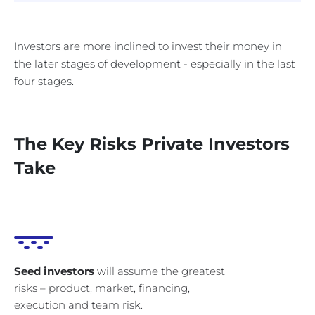
Investors are more inclined to invest their money in
the later stages of development - especially in the last
four stages.
The Key Risks Private Investors
Take
Seed investors
will assume the greatest
risks – product, market, financing,
execution and team risk.