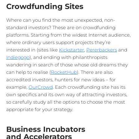
Crowdfunding Sites
Where can you find the most unexpected, non-
standard investors? These are on crowdfunding
platforms. Starting from the widest Internet audience,
where ordinary users support projects they’re
interested in (sites like
Kickstarter
,
Pererbackers
and
Indiegogo
), and ending with philanthropists
wandering in search of those whose old dreams they
can help to realise (
RocketHub
). There are also
accredited investors, hunters for new ideas – for
example,
OurCrowd
. Each crowdfunding site has its
own specifics and its own way of attracting investors,
so carefully study all the options to choose the most
appropriate for your strategy.
Business Incubators
and Accelerators