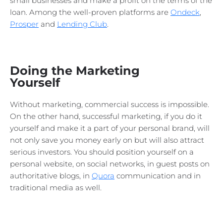
small businesses and make a profit on the terms of the
loan. Among the well-proven platforms are
Ondeck
,
Prosper
and
Lending Club
.
Doing the Marketing
Yourself
Without marketing, commercial success is impossible.
On the other hand, successful marketing, if you do it
yourself and make it a part of your personal brand, will
not only save you money early on but will also attract
serious investors. You should position yourself on a
personal website, on social networks, in guest posts on
authoritative blogs, in
Quora
communication and in
traditional media as well.