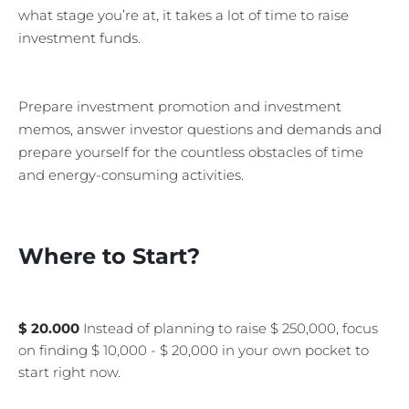
what stage you’re at, it takes a lot of time to raise
investment funds.
Prepare investment promotion and investment
memos, answer investor questions and demands and
prepare yourself for the countless obstacles of time
and energy-consuming activities.
Where to Start?
$ 20.000
Instead of planning to raise $ 250,000, focus
on finding $ 10,000 - $ 20,000 in your own pocket to
start right now.