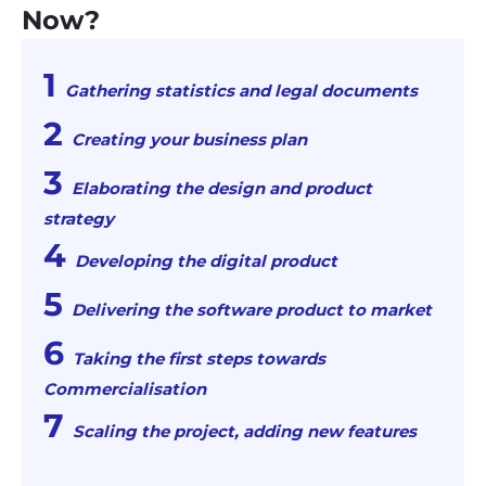
Now?
Gathering statistics and legal documents
Creating your business plan
Elaborating the design and product
strategy
Developing the digital product
Delivering the software product to market
Taking the first steps towards
Commercialisation
Scaling the project, adding new features