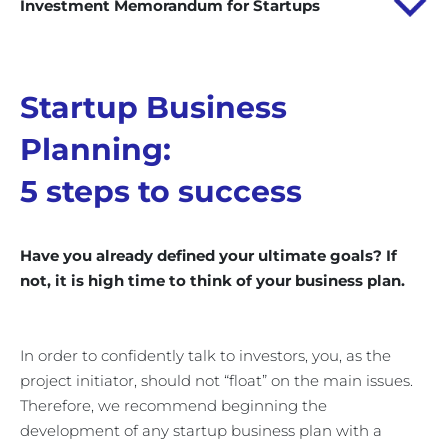
Investment Memorandum for Startups
Startup Business
Planning:
5 steps to success
Have you already defined your ultimate goals? If
not, it is high time to think of your business plan.
In order to confidently talk to investors, you, as the
project initiator, should not “float” on the main issues.
Therefore, we recommend beginning the
development of any startup business plan with a