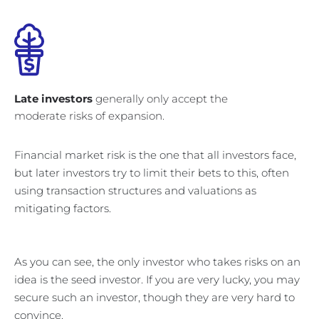
Late investors
generally only accept the
moderate risks of expansion.
Financial market risk is the one that all investors face,
but later investors try to limit their bets to this, often
using transaction structures and valuations as
mitigating factors.
As you can see, the only investor who takes risks on an
idea is the seed investor. If you are very lucky, you may
secure such an investor, though they are very hard to
convince.