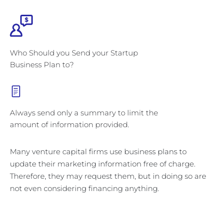
Who Should you Send your Startup
Business Plan to?
Always send only a summary to limit the
amount of information provided.
Many venture capital firms use business plans to
update their marketing information free of charge.
Therefore, they may request them, but in doing so are
not even considering financing anything.