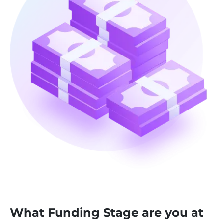
What Funding Stage are you at