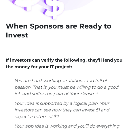
When Sponsors are Ready to
Invest
If investors can verify the following, they’ll lend you
the money for your IT project:
You are hard-working, ambitious and full of
passion. That is, you must be willing to do a good
job and suffer the pain of "founderism."
Your idea is supported by a logical plan. Your
investors can see how they can invest $1 and
expect a return of $2.
Your app idea is working and you’ll do everything