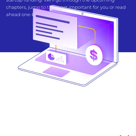
chapters, jump to the most important for you or read
ahead one-by-one.