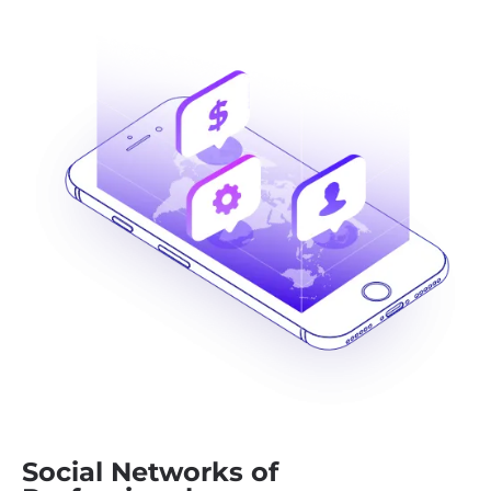
Social Networks of