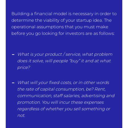
Building a financial model is necessary in order to
determine the viability of your startup idea. The
operational assumptions that you must make
before you go looking for investors are as follows:
What is your product / service, what problem
does it solve, will people “buy” it and at what
price?
What will your fixed costs, or in other words
the rate of capital consumption, be? Rent,
communication, staff salaries, advertising and
promotion. You will incur these expenses
regardless of whether you sell something or
not.