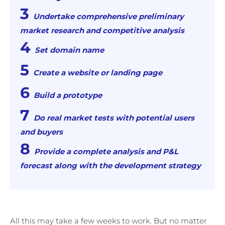
Undertake comprehensive preliminary
market research and competitive analysis
Set domain name
Create a website or landing page
Build a prototype
Do real market tests with potential users
and buyers
Provide a complete analysis and P&L
forecast along with the development strategy
All this may take a few weeks to work. But no matter