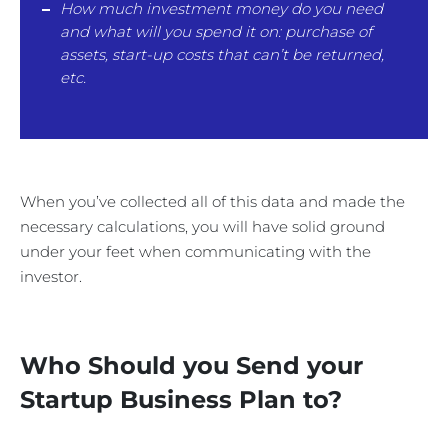
How much investment money do you need
and what will you spend it on: purchase of
assets, start-up costs that can’t be returned,
etc.
When you’ve collected all of this data and made the
necessary calculations, you will have solid ground
under your feet when communicating with the
investor.
Who Should you Send your
Startup Business Plan to?