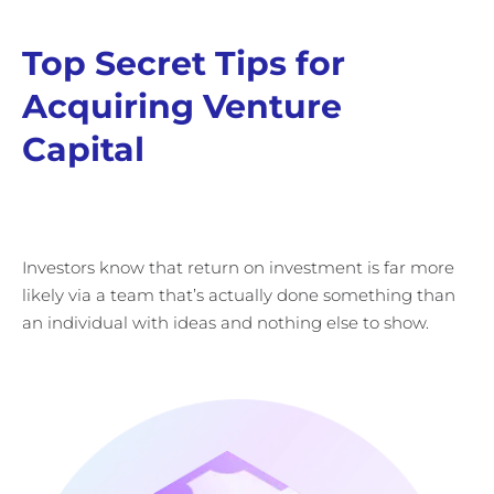
Top Secret Tips for
Acquiring Venture
Capital
Investors know that return on investment is far more
likely via a team that’s actually done something than
an individual with ideas and nothing else to show.