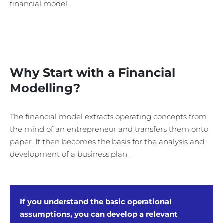
financial model.
Why Start with a Financial
Modelling?
The financial model extracts operating concepts from
the mind of an entrepreneur and transfers them onto
paper. It then becomes the basis for the analysis and
development of a business plan.
If you understand the basic operational
assumptions, you can develop a relevant