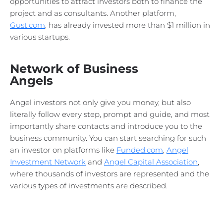
opportunities to attract investors both to finance the
project and as consultants. Another platform,
Gust.com
, has already invested more than $1 million in
various startups.
Network of Business
Angels
Angel investors not only give you money, but also
literally follow every step, prompt and guide, and most
importantly share contacts and introduce you to the
business community. You can start searching for such
an investor on platforms like
Funded.com
,
Angel
Investment Network
and
Angel Capital Association
,
where thousands of investors are represented and the
various types of investments are described.