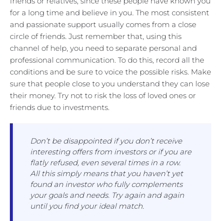
friends or relatives, since these people have known you
for a long time and believe in you. The most consistent
and passionate support usually comes from a close
circle of friends. Just remember that, using this
channel of help, you need to separate personal and
professional communication. To do this, record all the
conditions and be sure to voice the possible risks. Make
sure that people close to you understand they can lose
their money. Try not to risk the loss of loved ones or
friends due to investments.
Don’t be disappointed if you don’t receive
interesting offers from investors or if you are
flatly refused, even several times in a row.
All this simply means that you haven’t yet
found an investor who fully complements
your goals and needs. Try again and again
until you find your ideal match.