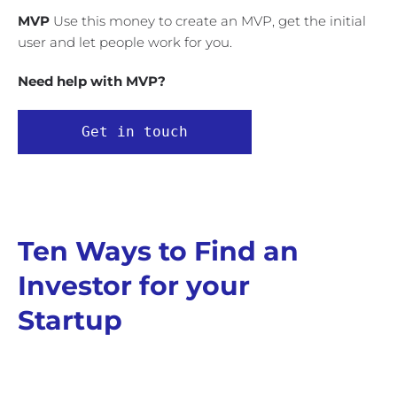
MVP
Use this money to create an MVP, get the initial
user and let people work for you.
Need help with MVP?
Get in touch
Ten Ways to Find an
Investor for your
Startup