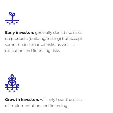
Early investors
generally don’t take risks
on products (building/testing) but accept
some modest market risks, as well as
execution and financing risks.
Growth Investors
will only bear the risks
of implementation and financing.