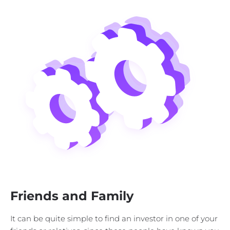
Friends and Family
It can be quite simple to find an investor in one of your