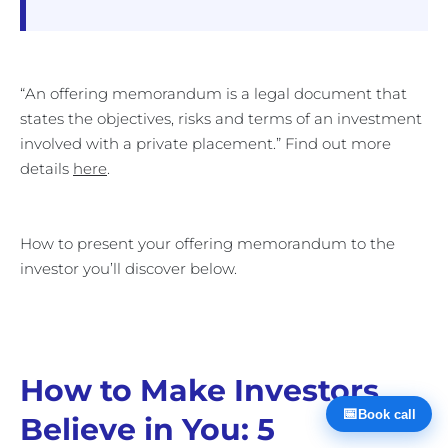
“An offering memorandum is a legal document that
states the objectives, risks and terms of an investment
involved with a private placement.” Find out more
details
here
.
How to present your offering memorandum to the
investor you’ll discover below.
How to Make Investors
📅
Book call
Believe in You: 5