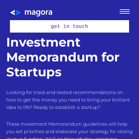
get in touch
Investment
Memorandum for
Startups
Looking for tried-and-tested recommendations on
how to get the money you need to bring your brilliant
idea to life? Ready to establish a startup?
These Investment Memorandum guidelines will help
you set priorities and elaborate your strategy for raising
startup funding. We’ll go through the upcoming