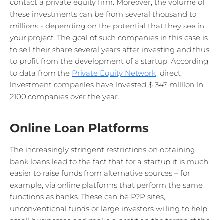
contact a private equity firm. Moreover, the volume of
these investments can be from several thousand to
millions - depending on the potential that they see in
your project. The goal of such companies in this case is
to sell their share several years after investing and thus
to profit from the development of a startup. According
to data from the
Private Equity Network
, direct
investment companies have invested $ 347 million in
2100 companies over the year.
Online Loan Platforms
The increasingly stringent restrictions on obtaining
bank loans lead to the fact that for a startup it is much
easier to raise funds from alternative sources – for
example, via online platforms that perform the same
functions as banks. These can be P2P sites,
unconventional funds or large investors willing to help