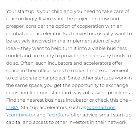
Your startup is your child and you need to take care of
it accordingly. If you want the project to grow and
prosper, consider the option of cooperation with an
incubator or accelerator. Such investors usually want to
be actively involved in the implementation of your
idea – they want to help turn it into a viable business
model and are ready to provide the necessary funds to
do so. Often, such incubators and accelerators offer
space in their office, so as to make it more convenient
to collaborate on a project. Since other startups work in
the same space, you get the opportunity to exchange
ideas and find non-standard ways of solving problems.
Find the nearest business incubator or check this one –
InBIA
. Startup accelerators, such as
500Startups
,
Ycombinator
and
TechStars
, offer advice, small start-up
capital and access to other investors in their network.