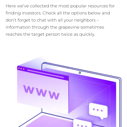
Here we’ve collected the most popular resources for
finding investors. Check all the options below and
don’t forget to chat with all your neighbors –
information through the grapevine sometimes
reaches the target person twice as quickly.