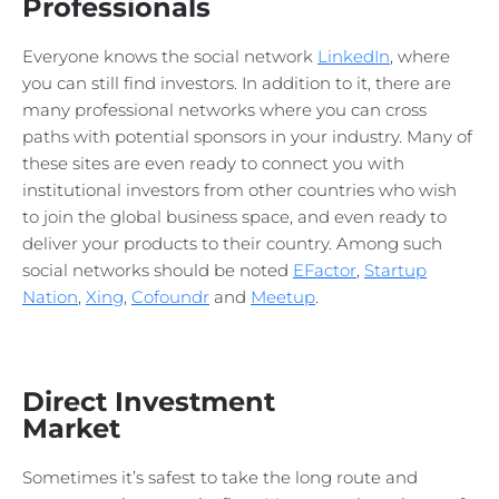
Professionals
Everyone knows the social network
LinkedIn
, where
you can still find investors. In addition to it, there are
many professional networks where you can cross
paths with potential sponsors in your industry. Many of
these sites are even ready to connect you with
institutional investors from other countries who wish
to join the global business space, and even ready to
deliver your products to their country. Among such
social networks should be noted
EFactor
,
Startup
Nation
,
Xing
,
Cofoundr
and
Meetup
.
Direct Investment
Market
Sometimes it’s safest to take the long route and