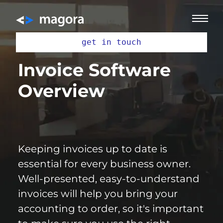
get in touch
Invoice Software
Overview
Keeping invoices up to date is
essential for every business owner.
Well-presented, easy-to-understand
invoices will help you bring your
accounting to order, so it's important