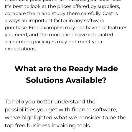
It’s best to look at the prices offered by suppliers,
compare them and study them carefully. Cost is
always an important factor in any software
purchase. Free examples may not have the features
you need, and the more expensive integrated
accounting packages may not meet your
expectations.
What are the Ready Made
Solutions Available?
To help you better understand the
possibilities you get with finance software,
we've highlighted what we consider to be the
top free business invoicing tools.