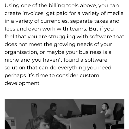
Using one of the billing tools above, you can
create invoices, get paid for a variety of media
in a variety of currencies, separate taxes and
fees and even work with teams. But if you
feel that you are struggling with software that
does not meet the growing needs of your
organisation, or maybe your business is a
niche and you haven’t found a software
solution that can do everything you need,
perhaps it’s time to consider custom
development.