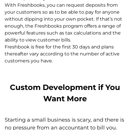
With Freshbooks, you can request deposits from
your customers so as to be able to pay for anyone
without dipping into your own pocket. If that’s not
enough, the Freshbooks program offers a range of
powerful features such as tax calculations and the
ability to view customer bills.
Freshbook is free for the first 30 days and plans
thereafter vary according to the number of active
customers you have.
Custom Development if You
Want More
Starting a small business is scary, and there is
no pressure from an accountant to bill you.