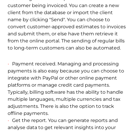
customer being invoiced. You can create a new
client from the database or import the client
name by clicking "Send". You can choose to
convert customer-approved estimates to invoices
and submit them, or else have them retrieve it
from the online portal. The sending of regular bills
to long-term customers can also be automated.
Payment received. Managing and processing
payments is also easy because you can choose to
integrate with PayPal or other online payment
platforms or manage credit card payments.
Typically, billing software has the ability to handle
multiple languages, multiple currencies and tax
adjustments. There is also the option to track
offline payments.
Get the report. You can generate reports and
analyse data to get relevant insights into your