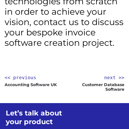
technologies from scratch
in order to achieve your
vision, contact us to discuss
your bespoke invoice
software creation project.
<< previous
next >>
Accounting Software UK
Customer Database
Software
Let’s talk about
your product