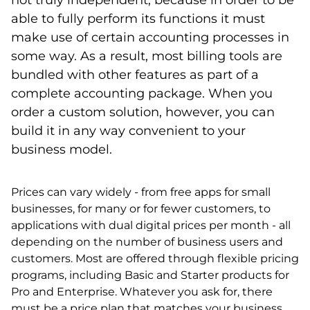
not truly independent, because in order to be
able to fully perform its functions it must
make use of certain accounting processes in
some way. As a result, most billing tools are
bundled with other features as part of a
complete accounting package. When you
order a custom solution, however, you can
build it in any way convenient to your
business model.
Prices can vary widely - from free apps for small
businesses, for many or for fewer customers, to
applications with dual digital prices per month - all
depending on the number of business users and
customers. Most are offered through flexible pricing
programs, including Basic and Starter products for
Pro and Enterprise. Whatever you ask for, there
must be a price plan that matches your business.