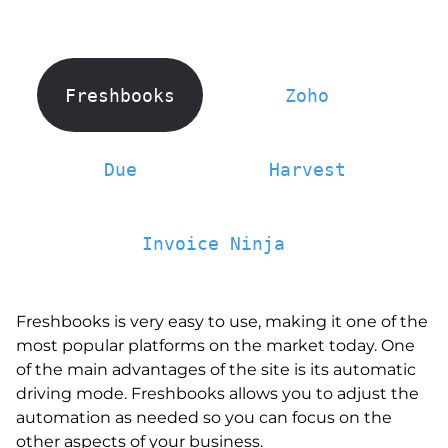
Freshbooks
Zoho
Due
Harvest
Invoice Ninja
Freshbooks is very easy to use, making it one of the
most popular platforms on the market today. One
of the main advantages of the site is its automatic
driving mode. Freshbooks allows you to adjust the
automation as needed so you can focus on the
other aspects of your business.