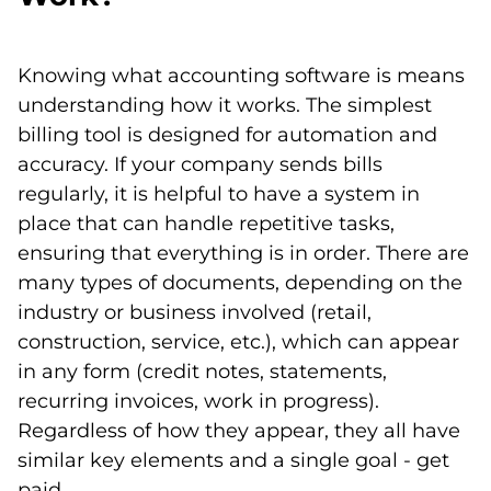
Knowing what accounting software is means
understanding how it works. The simplest
billing tool is designed for automation and
accuracy. If your company sends bills
regularly, it is helpful to have a system in
place that can handle repetitive tasks,
ensuring that everything is in order. There are
many types of documents, depending on the
industry or business involved (retail,
construction, service, etc.), which can appear
in any form (credit notes, statements,
recurring invoices, work in progress).
Regardless of how they appear, they all have
similar key elements and a single goal - get
paid.