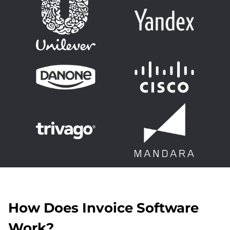
How Does Invoice Software
Work?