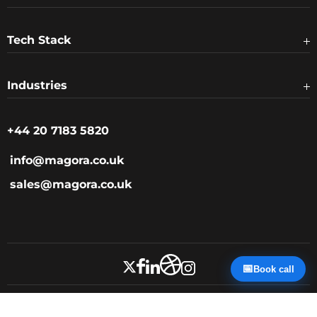
Tech Stack
Industries
+44 20 7183 5820
info@magora.co.uk
sales@magora.co.uk
📅
Book call
Privacy Policy