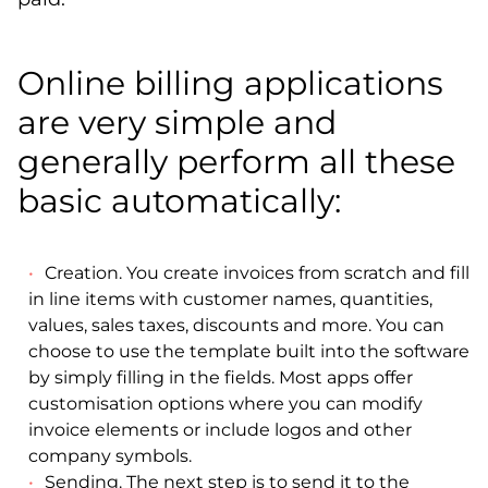
Online billing applications
are very simple and
generally perform all these
basic automatically:
Creation. You create invoices from scratch and fill
in line items with customer names, quantities,
values, sales taxes, discounts and more. You can
choose to use the template built into the software
by simply filling in the fields. Most apps offer
customisation options where you can modify
invoice elements or include logos and other
company symbols.
Sending. The next step is to send it to the