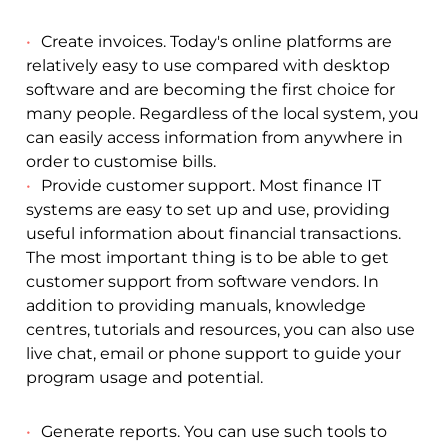
Create invoices. Today's online platforms are
relatively easy to use compared with desktop
software and are becoming the first choice for
many people. Regardless of the local system, you
can easily access information from anywhere in
order to customise bills.
Provide customer support. Most finance IT
systems are easy to set up and use, providing
useful information about financial transactions.
The most important thing is to be able to get
customer support from software vendors. In
addition to providing manuals, knowledge
centres, tutorials and resources, you can also use
live chat, email or phone support to guide your
program usage and potential.
Generate reports. You can use such tools to