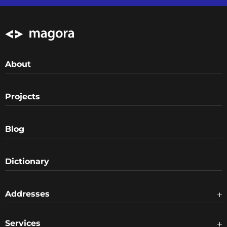
About
Projects
Blog
Dictionary
Addresses
Services