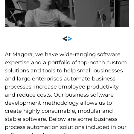
At Magora, we have wide-ranging software
expertise and a portfolio of top-notch custom
solutions and tools to help small businesses
and large enterprises automate business
processes, increase employee productivity
and reduce costs. Our business software
development methodology allows us to
create highly consumable, modular and
stable software. Below are some business
process automation solutions included in our