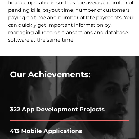
finance operations, such as the average number of
pending bills, payout time, number of customers
paying on time and number of late payments. You
can quickly get important information by
managing all records, transactions and database
software at the same time.
Our Achievements:
322 App Development Projects
413 Mobile Applications