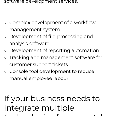
software development services.
Complex development of a workflow
management system
Development of file-processing and
analysis software
Development of reporting automation
Tracking and management software for
customer support tickets
Console tool development to reduce
manual employee labour
If your business needs to
integrate multiple