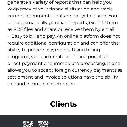
generate a variety of reports that can help you
keep track of your financial situation and track
current documents that are not yet cleared. You
can automatically generate reports, export them
as PDF files and share or receive them by email.
Easy to bill and pay. An online platform does not
require additional configuration and can offer the
ability to process payments. Using billing
programs, you can create an online portal for
direct payment and immediate processing. It also
allows you to accept foreign currency payments as
settlement and invoice solutions have the ability
to handle multiple currencies.
Clients