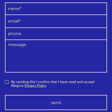
By sending this I confirm that I have read and accept
Magora
Privacy Policy
send