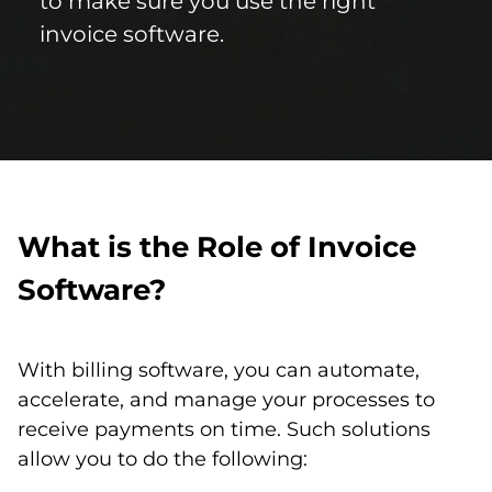
to make sure you use the right
invoice software.
What is the Role of Invoice
Software?
With billing software, you can automate,
accelerate, and manage your processes to
receive payments on time. Such solutions
allow you to do the following: