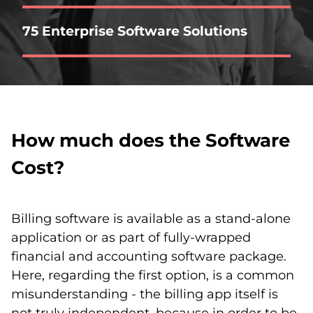
75 Enterprise Software Solutions
How much does the Software
Cost?
Billing software is available as a stand-alone
application or as part of fully-wrapped
financial and accounting software package.
Here, regarding the first option, is a common
misunderstanding - the billing app itself is