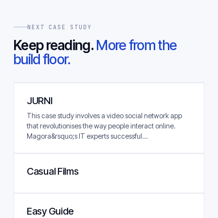
NEXT CASE STUDY
Keep reading.
More from the
build floor.
JURNI
This case study involves a video social network app
that revolutionises the way people interact online.
Magora&rsquo;s IT experts successful...
Casual Films
Easy Guide