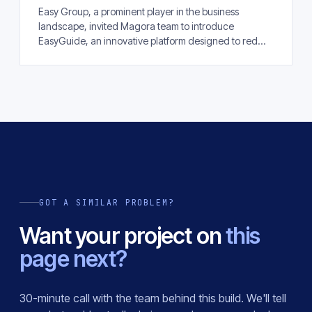
Easy Group, a prominent player in the business
landscape, invited Magora team to introduce
EasyGuide, an innovative platform designed to red...
GOT A SIMILAR PROBLEM?
Want your project on
this
page next?
30-minute call with the team behind this build. We'll tell