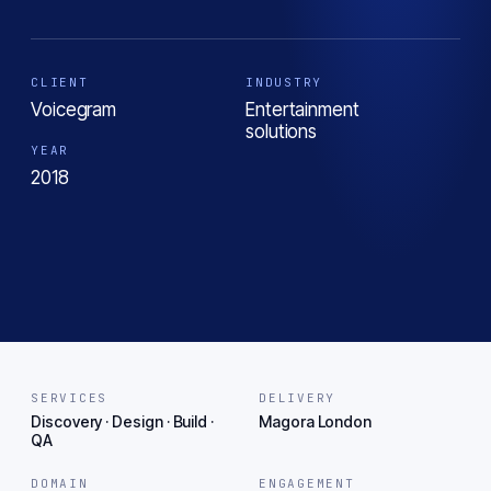
CLIENT
INDUSTRY
Voicegram
Entertainment
solutions
YEAR
2018
SERVICES
DELIVERY
Discovery · Design · Build ·
Magora London
QA
DOMAIN
ENGAGEMENT