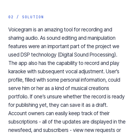
02 / SOLUTION
Voicegram is an amazing tool for recording and
sharing audio. As sound editing and manipulation
features were an important part of the project we
used DSP technology (Digital Sound Processing).
The app also has the capability to record and play
karaoke with subsequent vocal adjustment. User’s
profile, filled with some personal information, could
serve him or her as a kind of musical creations
portfolio. If one’s unsure whether the record is ready
for publishing yet, they can save it as a draft.
Account owners can easily keep track of their
subscriptions - all of the updates are displayed in the
newsfeed, and subscribers - view new requests or