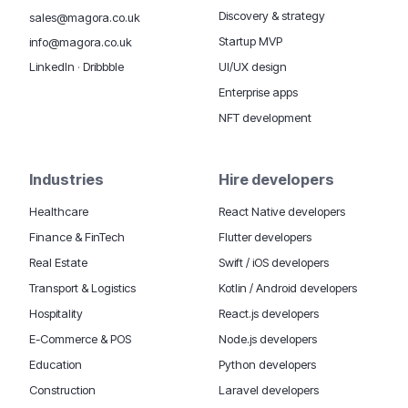
Discovery & strategy
sales@magora.co.uk
Startup MVP
info@magora.co.uk
UI/UX design
LinkedIn
·
Dribbble
Enterprise apps
NFT development
Industries
Hire developers
Healthcare
React Native developers
Finance & FinTech
Flutter developers
Real Estate
Swift / iOS developers
Transport & Logistics
Kotlin / Android developers
Hospitality
React.js developers
E-Commerce & POS
Node.js developers
Education
Python developers
Construction
Laravel developers