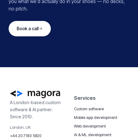
you what we'd actually do in your shoes — no decks,
no pitch.
Book a call
Services
A London-based custom
Custom software
software & AI partner.
Since 2010.
Mobile app development
Web development
London, UK
AI & ML development
+44 20 7183 5820