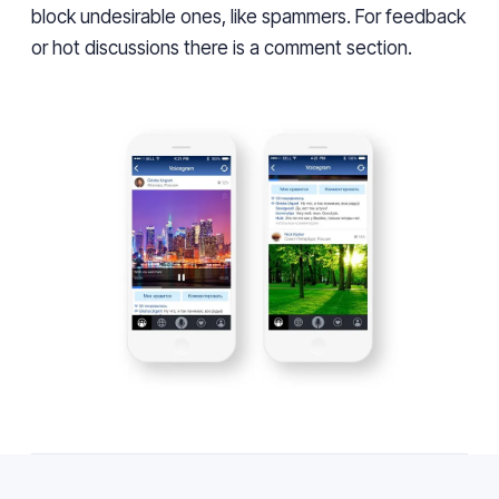
block undesirable ones, like spammers. For feedback
or hot discussions there is a comment section.