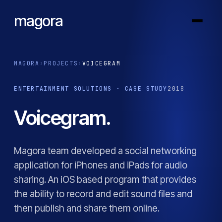
magora
MAGORA
›
PROJECTS
›
VOICEGRAM
ENTERTAINMENT SOLUTIONS · CASE STUDY
2018
Voicegram.
Magora team developed a social networking
application for iPhones and iPads for audio
sharing. An iOS based program that provides
the ability to record and edit sound files and
then publish and share them online.