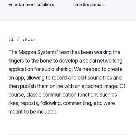
Entertainment solutions
Time & materials
01 / BRIEF
The Magora Systems’ team has been working the
fingers to the bone to develop a social networking
application for audio sharing. We needed to create
an app, allowing to record and edit sound files and
then publish them online with an attached image. Of
course, classic communication functions such as
likes, reposts, following, commenting, etc. were
meant to be included.