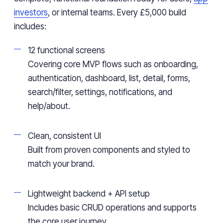
investors
, or internal teams. Every £5,000 build
includes:
12 functional screens
Covering core MVP flows such as onboarding,
authentication, dashboard, list, detail, forms,
search/filter, settings, notifications, and
help/about.
Clean, consistent UI
Built from proven components and styled to
match your brand.
Lightweight backend + API setup
Includes basic CRUD operations and supports
the core user journey.