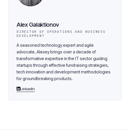
Alex Galaktionov
DIRECTOR OF OPERATIONS AND BUSINESS
DEVELOPMENT
A seasoned technology expert and agile
advocate, Alexey brings over a decade of
transformative expertise in the IT sector guiding
startups through effective fundraising strategies,
tech innovation and development methodologies
for groundbreaking products.
LinkedIn