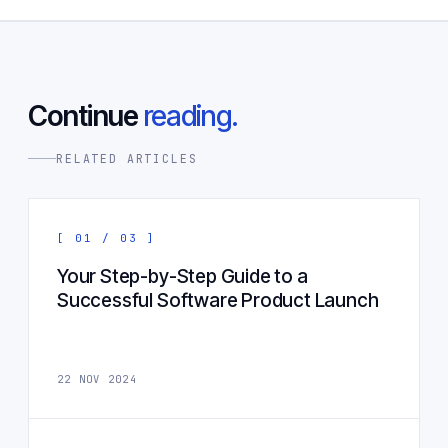
Continue
reading.
RELATED ARTICLES
[ 01 / 03 ]
Your Step-by-Step Guide to a
Successful Software Product Launch
22 NOV 2024