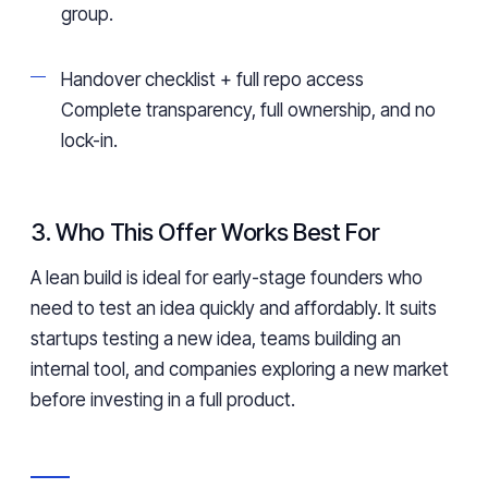
group.
Handover checklist + full repo access
Complete transparency, full ownership, and no
lock-in.
3. Who This Offer Works Best For
A lean build is ideal for early-stage founders who
need to test an idea quickly and affordably. It suits
startups testing a new idea, teams building an
internal tool, and companies exploring a new market
before investing in a full product.