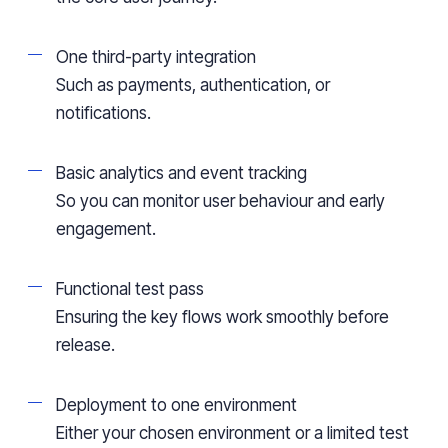
One third-party integration
Such as payments, authentication, or
notifications.
Basic analytics and event tracking
So you can monitor user behaviour and early
engagement.
Functional test pass
Ensuring the key flows work smoothly before
release.
Deployment to one environment
Either your chosen environment or a limited test