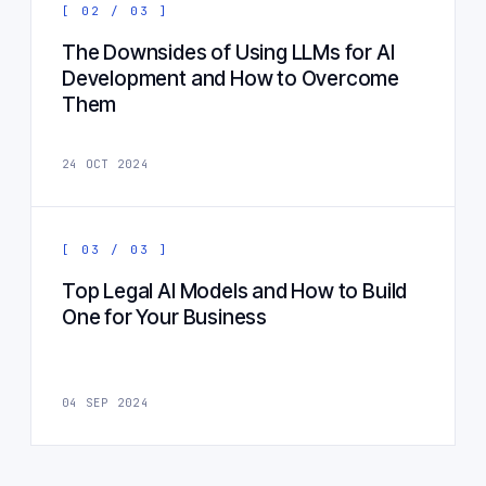
[ 02 / 03 ]
The Downsides of Using LLMs for AI
Development and How to Overcome
Them
24 OCT 2024
[ 03 / 03 ]
Top Legal AI Models and How to Build
One for Your Business
04 SEP 2024