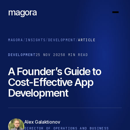
magora
MAGORA
/
INSIGHTS
/
DEVELOPMENT
/
ARTICLE
DEVELOPMENT
25 NOV 2025
8 MIN READ
A Founder’s Guide to
Cost-Effective App
Development
Alex Galaktionov
DIRECTOR OF OPERATIONS AND BUSINESS