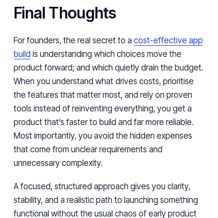
Final Thoughts
For founders, the real secret to a
cost-effective app
build
is understanding which choices move the
product forward; and which quietly drain the budget.
When you understand what drives costs, prioritise
the features that matter most, and rely on proven
tools instead of reinventing everything, you get a
product that’s faster to build and far more reliable.
Most importantly, you avoid the hidden expenses
that come from unclear requirements and
unnecessary complexity.
A focused, structured approach gives you clarity,
stability, and a realistic path to launching something
functional without the usual chaos of early product