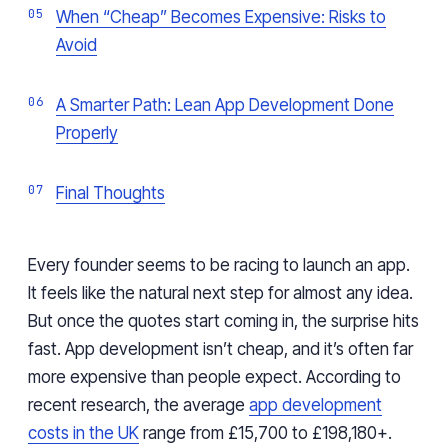
When “Cheap” Becomes Expensive: Risks to
Avoid
A Smarter Path: Lean App Development Done
Properly
Final Thoughts
Every founder seems to be racing to launch an app.
It feels like the natural next step for almost any idea.
But once the quotes start coming in, the surprise hits
fast. App development isn’t cheap, and it’s often far
more expensive than people expect. According to
recent research, the average
app development
costs in the UK
range from £15,700 to £198,180+.