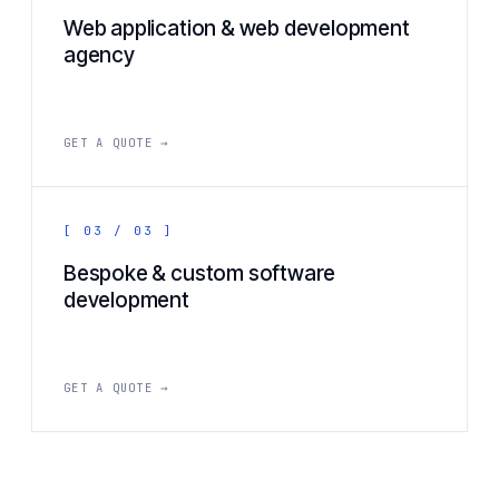
Web application & web development
agency
GET A QUOTE →
[ 03 / 03 ]
Bespoke & custom software
development
GET A QUOTE →