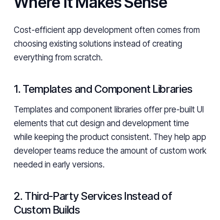
Where It Makes Sense
Cost-efficient app development often comes from
choosing existing solutions instead of creating
everything from scratch.
1. Templates and Component Libraries
Templates and component libraries offer pre-built UI
elements that cut design and development time
while keeping the product consistent. They help app
developer teams reduce the amount of custom work
needed in early versions.
2. Third-Party Services Instead of
Custom Builds