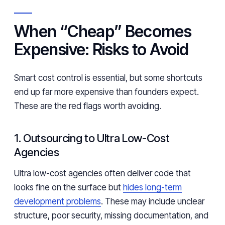
When “Cheap” Becomes
Expensive: Risks to Avoid
Smart cost control is essential, but some shortcuts
end up far more expensive than founders expect.
These are the red flags worth avoiding.
1. Outsourcing to Ultra Low-Cost
Agencies
Ultra low-cost agencies often deliver code that
looks fine on the surface but
hides long-term
development problems
. These may include unclear
structure, poor security, missing documentation, and