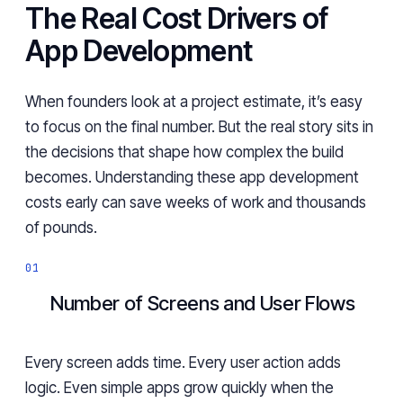
The Real Cost Drivers of
App Development
When founders look at a project estimate, it’s easy
to focus on the final number. But the real story sits in
the decisions that shape how complex the build
becomes. Understanding these app development
costs early can save weeks of work and thousands
of pounds.
Number of Screens and User Flows
Every screen adds time. Every user action adds
logic. Even simple apps grow quickly when the