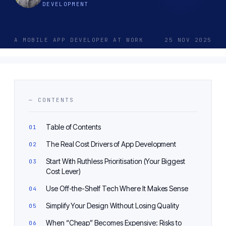
DEVELOPMENT
A MOBILE APP DEVELOPER AT WORK
25 NOV 2025
— CONTENTS
Table of Contents
The Real Cost Drivers of App Development
Start With Ruthless Prioritisation (Your Biggest
Cost Lever)
Use Off-the-Shelf Tech Where It Makes Sense
Simplify Your Design Without Losing Quality
When “Cheap” Becomes Expensive: Risks to