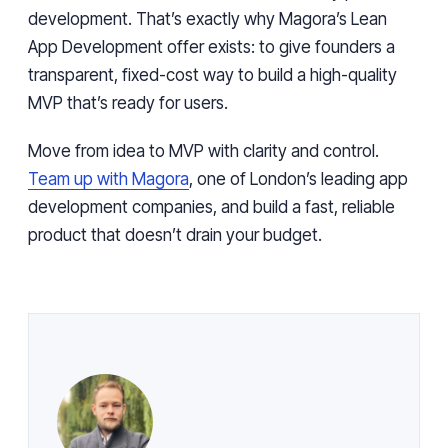
development. That’s exactly why Magora’s Lean
App Development offer exists: to give founders a
transparent, fixed-cost way to build a high-quality
MVP that’s ready for users.
Move from idea to MVP with clarity and control.
Team up with Magora
, one of London’s leading app
development companies, and build a fast, reliable
product that doesn’t drain your budget.