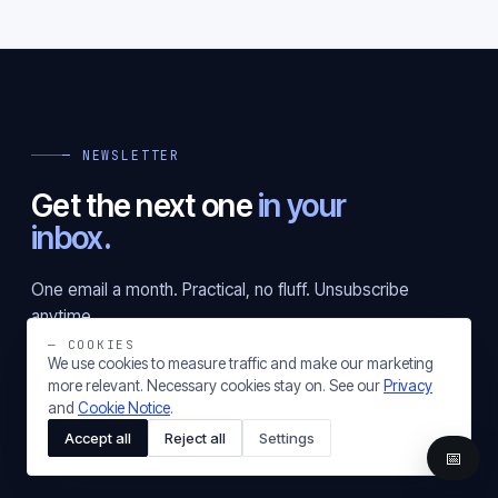
— NEWSLETTER
Get the next one
in your
inbox.
One email a month. Practical, no fluff. Unsubscribe
anytime.
— COOKIES
We use cookies to measure traffic and make our marketing
more relevant. Necessary cookies stay on. See our
Privacy
Subscribe
and
Cookie Notice
.
Accept all
Reject all
Settings
📅