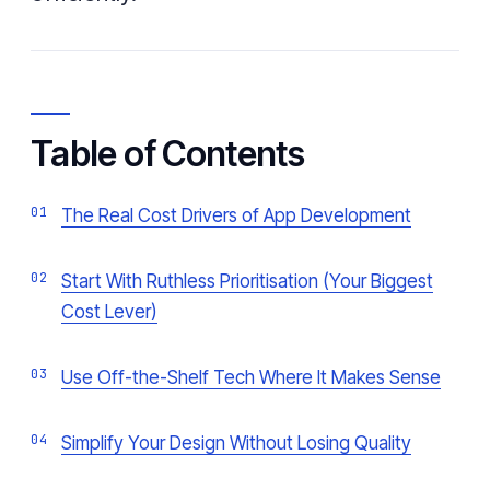
Table of Contents
The Real Cost Drivers of App Development
Start With Ruthless Prioritisation (Your Biggest
Cost Lever)
Use Off-the-Shelf Tech Where It Makes Sense
Simplify Your Design Without Losing Quality