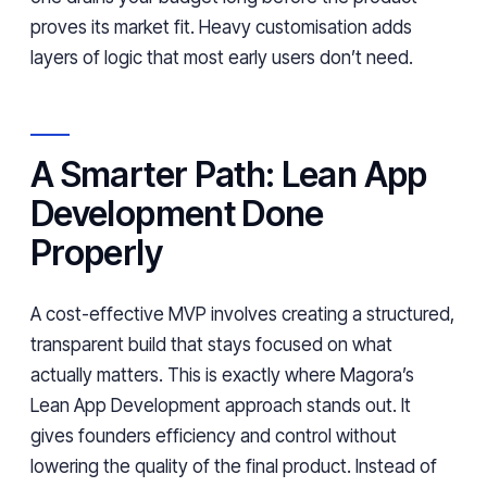
proves its market fit. Heavy customisation adds
layers of logic that most early users don’t need.
A Smarter Path: Lean App
Development Done
Properly
A cost-effective MVP involves creating a structured,
transparent build that stays focused on what
actually matters. This is exactly where Magora’s
Lean App Development approach stands out. It
gives founders efficiency and control without
lowering the quality of the final product. Instead of