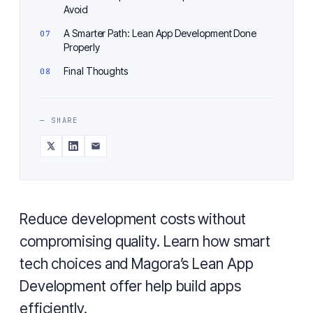
Avoid
A Smarter Path: Lean App Development Done
Properly
Final Thoughts
— SHARE
Reduce development costs without
compromising quality. Learn how smart
tech choices and Magora’s Lean App
Development offer help build apps
efficiently.