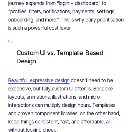
journey expands from “login + dashboard” to
“profiles, filters, notifications, payments, settings,
onboarding, and more.” This is why early prioritisation
is such a powerful cost lever.
Custom UI vs. Template-Based
Design
Beautiful, expressive design
doesn’t need to be
expensive, but fully custom UI often is. Bespoke
layouts, animations, illustrations, and micro-
interactions can multiply design hours. Templates
and proven component libraries, on the other hand,
keep things consistent, fast, and affordable, all
without looking cheap.