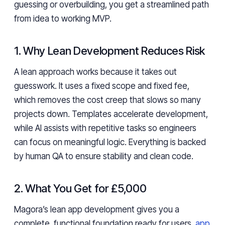
guessing or overbuilding, you get a streamlined path
from idea to working MVP.
1. Why Lean Development Reduces Risk
A lean approach works because it takes out
guesswork. It uses a fixed scope and fixed fee,
which removes the cost creep that slows so many
projects down. Templates accelerate development,
while AI assists with repetitive tasks so engineers
can focus on meaningful logic. Everything is backed
by human QA to ensure stability and clean code.
2. What You Get for £5,000
Magora’s lean app development gives you a
complete, functional foundation ready for users,
app