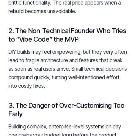
brittle functionality. The real price appears when a
rebuild becomes unavoidable.
2. The Non-Technical Founder Who Tries
to “Vibe Code” the MVP
DIY builds may feel empowering, but they very often
lead to fragile architecture and features that break
as soon as real users arrive. Small technical decisions
compound quickly, turning well-intentioned effort
into costly fixes.
3. The Danger of Over-Customising Too
Early
Building complex, enterprise-level systems on day
one drains your budget long before the product