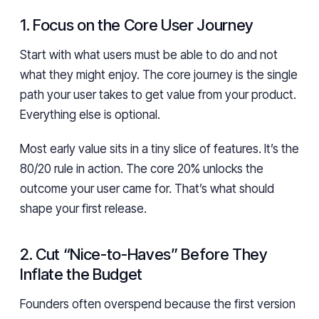
1. Focus on the Core User Journey
Start with what users must be able to do and not
what they might enjoy. The core journey is the single
path your user takes to get value from your product.
Everything else is optional.
Most early value sits in a tiny slice of features. It’s the
80/20 rule in action. The core 20% unlocks the
outcome your user came for. That’s what should
shape your first release.
2. Cut “Nice-to-Haves” Before They
Inflate the Budget
Founders often overspend because the first version