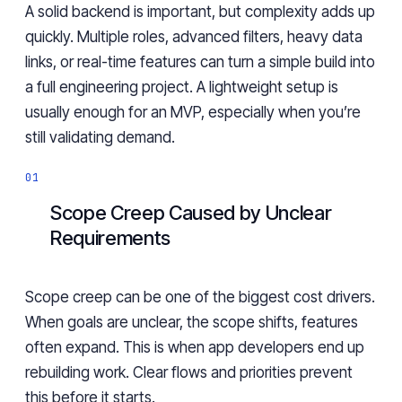
A solid backend is important, but complexity adds up
quickly. Multiple roles, advanced filters, heavy data
links, or real-time features can turn a simple build into
a full engineering project. A lightweight setup is
usually enough for an MVP, especially when you’re
still validating demand.
Scope Creep Caused by Unclear
Requirements
Scope creep can be one of the biggest cost drivers.
When goals are unclear, the scope shifts, features
often expand. This is when app developers end up
rebuilding work. Clear flows and priorities prevent
this before it starts.