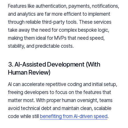
Features like authentication, payments, notifications,
and analytics are far more efficient to implement
through reliable third-party tools. These services
take away the need for complex bespoke logic,
making them ideal for MVPs that need speed,
stability, and predictable costs.
3. AI-Assisted Development (With
Human Review)
AI can accelerate repetitive coding and initial setup,
freeing developers to focus on the features that
matter most. With proper human oversight, teams
avoid technical debt and maintain clean, scalable
code while still
benefiting from AI-driven speed
.