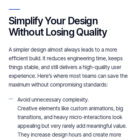
Simplify Your Design
Without Losing Quality
A simpler design almost always leads to a more
efficient build. It reduces engineering time, keeps
things stable, and still delivers a high-quality user
experience. Here’s where most teams can save the
maximum without compromising standards:
Avoid unnecessary complexity.
Creative elements like custom animations, big
transitions, and heavy micro-interactions look
appealing but very rarely add meaningful value.
They increase design hours and create more