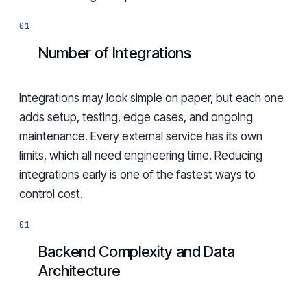
Number of Integrations
Integrations may look simple on paper, but each one
adds setup, testing, edge cases, and ongoing
maintenance. Every external service has its own
limits, which all need engineering time. Reducing
integrations early is one of the fastest ways to
control cost.
Backend Complexity and Data
Architecture