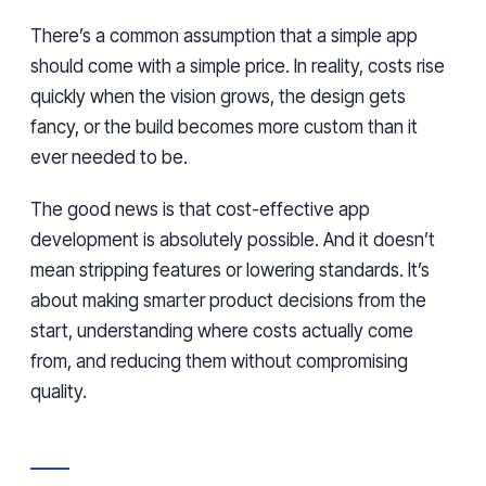
There’s a common assumption that a simple app
should come with a simple price. In reality, costs rise
quickly when the vision grows, the design gets
fancy, or the build becomes more custom than it
ever needed to be.
The good news is that cost-effective app
development is absolutely possible. And it doesn’t
mean stripping features or lowering standards. It’s
about making smarter product decisions from the
start, understanding where costs actually come
from, and reducing them without compromising
quality.