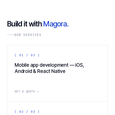
Build it with
Magora.
OUR SERVICES
[ 01 / 03 ]
Mobile app development — iOS,
Android & React Native
GET A QUOTE →
[ 02 / 03 ]