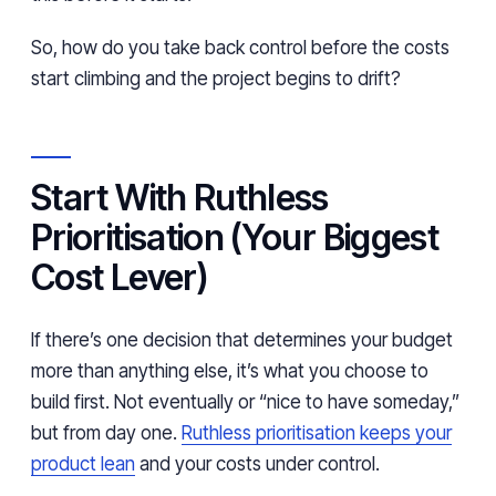
So, how do you take back control before the costs
start climbing and the project begins to drift?
Start With Ruthless
Prioritisation (Your Biggest
Cost Lever)
If there’s one decision that determines your budget
more than anything else, it’s what you choose to
build first. Not eventually or “nice to have someday,”
but from day one.
Ruthless prioritisation keeps your
product lean
and your costs under control.