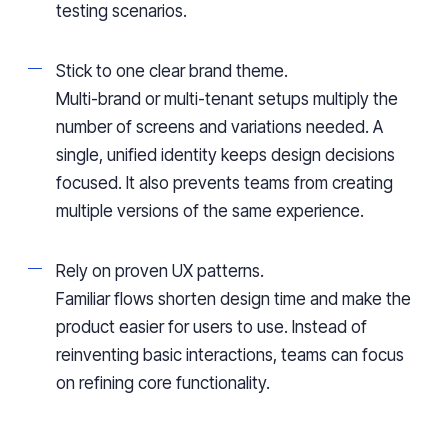
testing scenarios.
Stick to one clear brand theme.
Multi-brand or multi-tenant setups multiply the
number of screens and variations needed. A
single, unified identity keeps design decisions
focused. It also prevents teams from creating
multiple versions of the same experience.
Rely on proven UX patterns.
Familiar flows shorten design time and make the
product easier for users to use. Instead of
reinventing basic interactions, teams can focus
on refining core functionality.