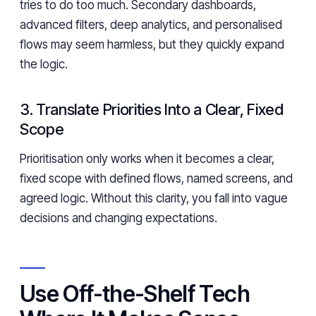
tries to do too much. Secondary dashboards,
advanced filters, deep analytics, and personalised
flows may seem harmless, but they quickly expand
the logic.
3. Translate Priorities Into a Clear, Fixed
Scope
Prioritisation only works when it becomes a clear,
fixed scope with defined flows, named screens, and
agreed logic. Without this clarity, you fall into vague
decisions and changing expectations.
Use Off-the-Shelf Tech