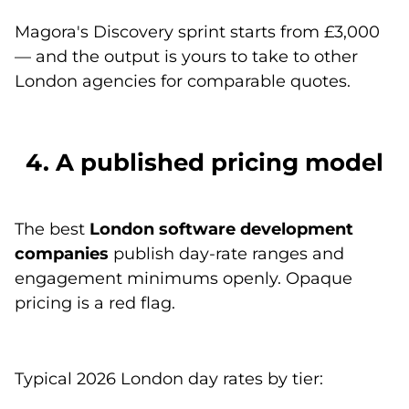
Magora's
Discovery sprint
starts from £3,000
— and the output is yours to take to other
London agencies for comparable quotes.
4. A published pricing model
The best
London software development
companies
publish day-rate ranges and
engagement minimums openly. Opaque
pricing is a red flag.
Typical 2026 London day rates by tier: