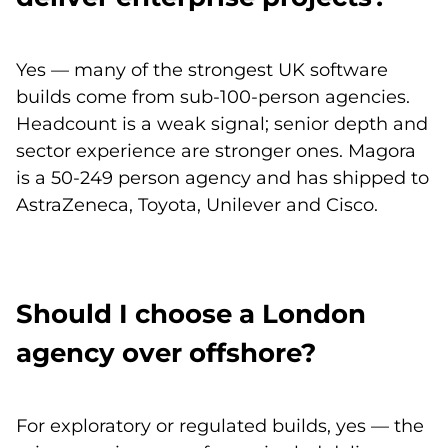
Yes — many of the strongest UK software
builds come from sub-100-person agencies.
Headcount is a weak signal; senior depth and
sector experience are stronger ones. Magora
is a 50-249 person agency and has shipped to
AstraZeneca, Toyota, Unilever and Cisco.
Should I choose a London
agency over offshore?
For exploratory or regulated builds, yes — the