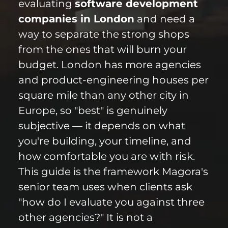
evaluating
software development
companies in London
and need a
way to separate the strong shops
from the ones that will burn your
budget. London has more agencies
and product-engineering houses per
square mile than any other city in
Europe, so "best" is genuinely
subjective — it depends on what
you're building, your timeline, and
how comfortable you are with risk.
This guide is the framework Magora's
senior team uses when clients ask
"how do I evaluate you against three
other agencies?" It is not a