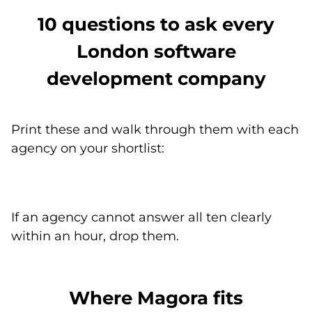
10 questions to ask every
London software
development company
Print these and walk through them with each
agency on your shortlist:
If an agency cannot answer all ten clearly
within an hour, drop them.
Where Magora fits