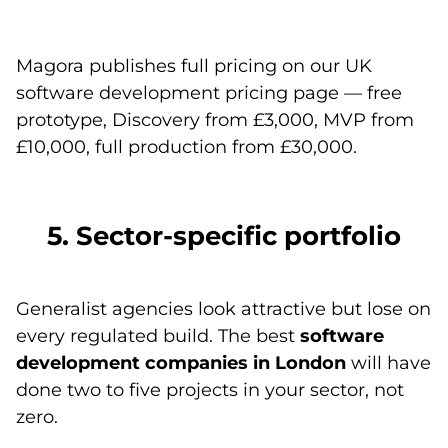
Magora publishes full pricing on
our UK
software development pricing page
— free
prototype, Discovery from £3,000, MVP from
£10,000, full production from £30,000.
5. Sector-specific portfolio
Generalist agencies look attractive but lose on
every regulated build. The best
software
development companies in London
will have
done two to five projects in your sector, not
zero.