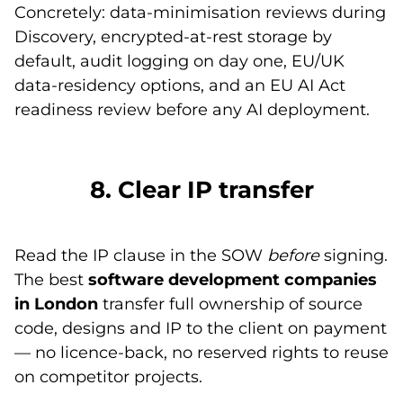
Concretely: data-minimisation reviews during
Discovery, encrypted-at-rest storage by
default, audit logging on day one, EU/UK
data-residency options, and an EU AI Act
readiness review before any AI deployment.
8. Clear IP transfer
Read the IP clause in the SOW
before
signing.
The best
software development companies
in London
transfer full ownership of source
code, designs and IP to the client on payment
— no licence-back, no reserved rights to reuse
on competitor projects.