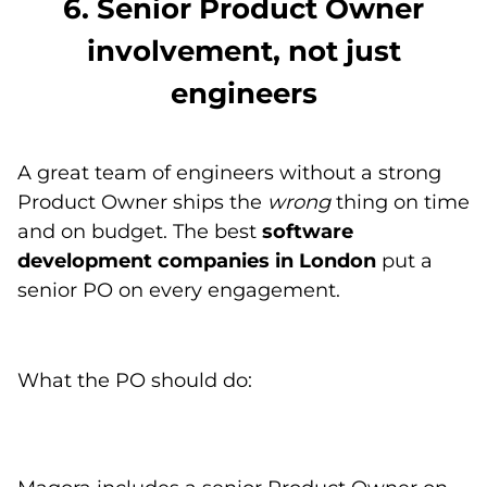
6. Senior Product Owner
involvement, not just
engineers
A great team of engineers without a strong
Product Owner ships the
wrong
thing on time
and on budget. The best
software
development companies in London
put a
senior PO on every engagement.
What the PO should do: