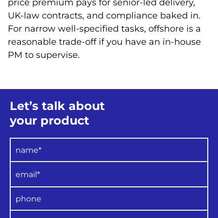
price premium pays for senior-led delivery,
UK-law contracts, and compliance baked in.
For narrow well-specified tasks, offshore is a
reasonable trade-off if you have an in-house
PM to supervise.
Let’s talk about
your product