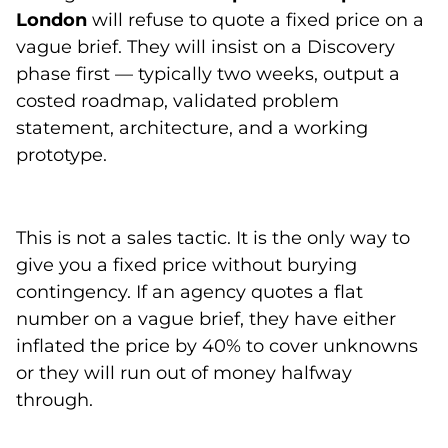
London
will refuse to quote a fixed price on a
vague brief. They will insist on a Discovery
phase first — typically two weeks, output a
costed roadmap, validated problem
statement, architecture, and a working
prototype.
This is not a sales tactic. It is the only way to
give you a fixed price without burying
contingency. If an agency quotes a flat
number on a vague brief, they have either
inflated the price by 40% to cover unknowns
or they will run out of money halfway
through.