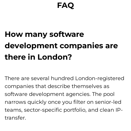
FAQ
How many software
development companies are
there in London?
There are several hundred London-registered
companies that describe themselves as
software development agencies. The pool
narrows quickly once you filter on senior-led
teams, sector-specific portfolio, and clean IP-
transfer.