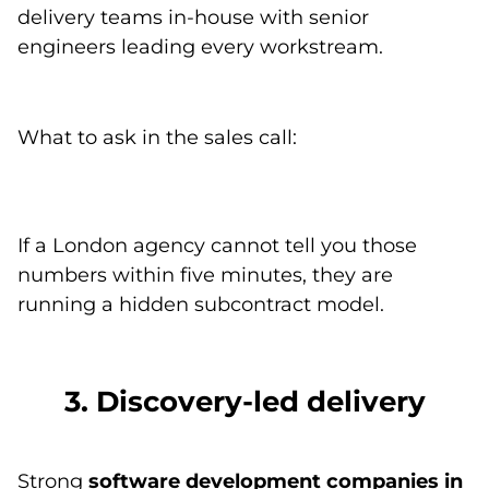
delivery teams in-house with senior
engineers leading every workstream.
What to ask in the sales call:
If a London agency cannot tell you those
numbers within five minutes, they are
running a hidden subcontract model.
3. Discovery-led delivery
Strong
software development companies in