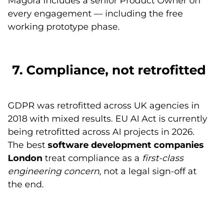
Magora includes a senior Product Owner on
every engagement — including the free
working prototype phase.
7. Compliance, not retrofitted
GDPR was retrofitted across UK agencies in
2018 with mixed results. EU AI Act is currently
being retrofitted across AI projects in 2026.
The best
software development companies
London
treat compliance as a
first-class
engineering concern
, not a legal sign-off at
the end.