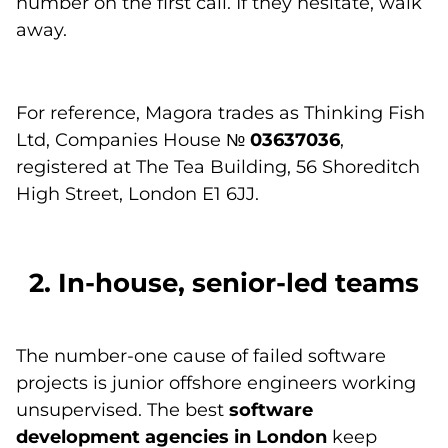
number on the first call. If they hesitate, walk
away.
For reference, Magora trades as Thinking Fish
Ltd, Companies House №
03637036
,
registered at The Tea Building, 56 Shoreditch
High Street, London E1 6JJ.
2. In-house, senior-led teams
The number-one cause of failed software
projects is junior offshore engineers working
unsupervised. The best
software
development agencies in London
keep