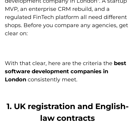
development company in London". A startup
MVP, an enterprise CRM rebuild, and a
regulated FinTech platform all need different
shops. Before you compare any agencies, get
clear on:
With that clear, here are the criteria the
best
software development companies in
London
consistently meet.
1. UK registration and English-
law contracts