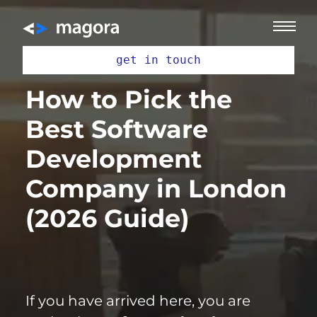
get in touch
How to Pick the
Best Software
Development
Company in London
(2026 Guide)
If you have arrived here, you are