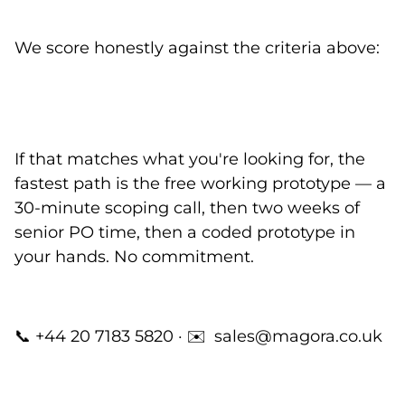
We score honestly against the criteria above:
If that matches what you're looking for, the
fastest path is the
free working prototype
— a
30-minute scoping call, then two weeks of
senior PO time, then a coded prototype in
your hands. No commitment.
📞
+44 20 7183 5820
· ✉️
sales@magora.co.uk