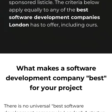
sponsored listicle. The criteria below
apply equally to any of the
best
software development companies
London
has to offer, including ours.
What makes a software
development company "best"
for your project
There is no universal "best software