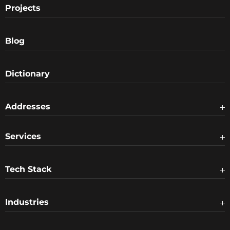
Projects
Blog
Dictionary
Addresses
Services
Tech Stack
Industries