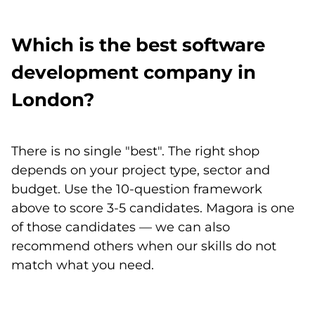
Which is the best software
development company in
London?
There is no single "best". The right shop
depends on your project type, sector and
budget. Use the 10-question framework
above to score 3-5 candidates. Magora is one
of those candidates — we can also
recommend others when our skills do not
match what you need.