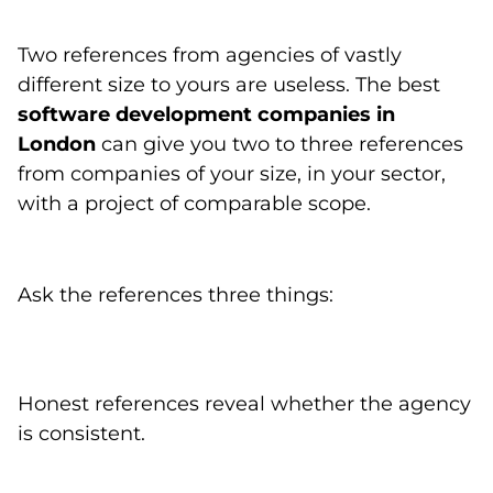
Two references from agencies of vastly
different size to yours are useless. The best
software development companies in
London
can give you two to three references
from companies of your size, in your sector,
with a project of comparable scope.
Ask the references three things:
Honest references reveal whether the agency
is consistent.