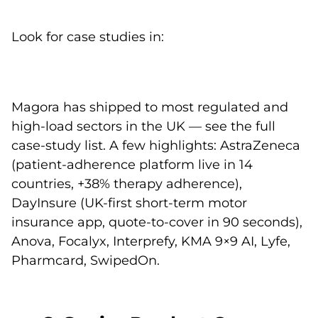
Look for case studies in:
Magora has shipped to most regulated and
high-load sectors in the UK — see the
full
case-study list
. A few highlights: AstraZeneca
(patient-adherence platform live in 14
countries, +38% therapy adherence),
DayInsure (UK-first short-term motor
insurance app, quote-to-cover in 90 seconds),
Anova
,
Focalyx
,
Interprefy
,
KMA 9×9 AI
,
Lyfe
,
Pharmcard
,
SwipedOn
.