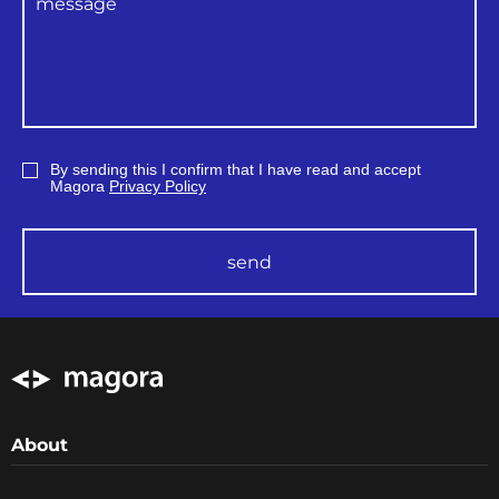
By sending this I confirm that I have read and accept
Magora
Privacy Policy
send
About