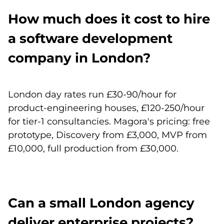
How much does it cost to hire
a software development
company in London?
London day rates run £30-90/hour for
product-engineering houses, £120-250/hour
for tier-1 consultancies. Magora's pricing: free
prototype, Discovery from £3,000, MVP from
£10,000, full production from £30,000.
Can a small London agency
deliver enterprise projects?