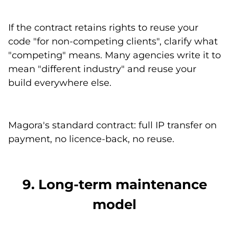
If the contract retains rights to reuse your
code "for non-competing clients", clarify what
"competing" means. Many agencies write it to
mean "different industry" and reuse your
build everywhere else.
Magora's standard contract: full IP transfer on
payment, no licence-back, no reuse.
9. Long-term maintenance
model