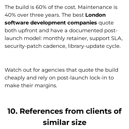
The build is 60% of the cost. Maintenance is
40% over three years. The best
London
software development companies
quote
both upfront and have a documented post-
launch model: monthly retainer, support SLA,
security-patch cadence, library-update cycle.
Watch out for agencies that quote the build
cheaply and rely on post-launch lock-in to
make their margins.
10. References from clients of
similar size