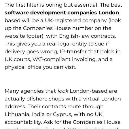
The first filter is boring but essential. The best
software development companies London
-
based will be a UK-registered company (look
up the Companies House number on the
website footer), with English-law contracts.
This gives you a real legal entity to sue if
delivery goes wrong, IP-transfer that holds in
UK courts, VAT-compliant invoicing, and a
physical office you can visit.
Many agencies that
look
London-based are
actually offshore shops with a virtual London
address. Their contracts route through
Lithuania, India or Cyprus, with no UK
accountability. Ask for the Companies House