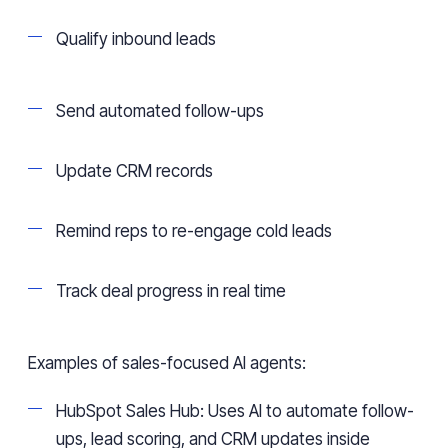
Qualify inbound leads
Send automated follow-ups
Update CRM records
Remind reps to re-engage cold leads
Track deal progress in real time
Examples of sales-focused AI agents:
HubSpot Sales Hub: Uses AI to automate follow-
ups, lead scoring, and CRM updates inside