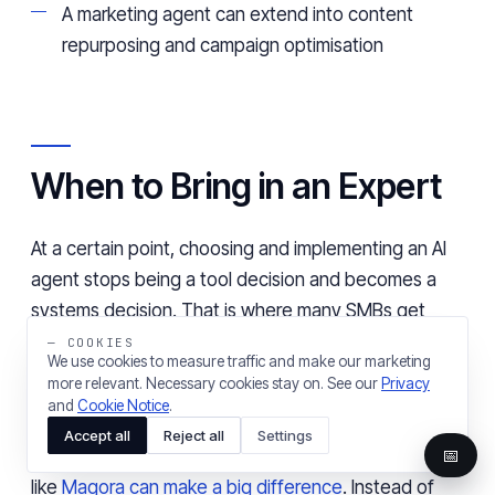
A marketing agent can extend into content
repurposing and campaign optimisation
When to Bring in an Expert
At a certain point, choosing and implementing an AI
agent stops being a tool decision and becomes a
systems decision. That is where many SMBs get
stuck. The challenge is making sure it fits into
— COOKIES
We use cookies to measure traffic and make our marketing
existing workflows without creating any new layers
more relevant. Necessary cookies stay on. See our
Privacy
of complexity.
and
Cookie Notice
.
Accept all
Reject all
Settings
📅
This is where working with an experienced partner
like
Magora can make a big difference
. Instead of