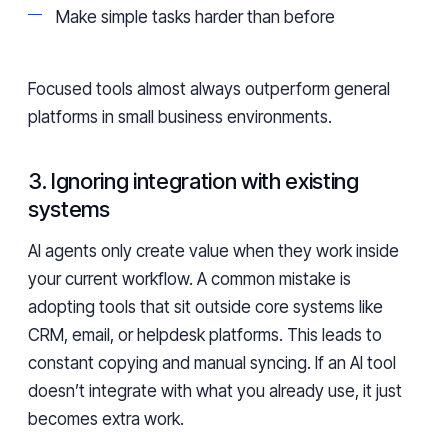
Make simple tasks harder than before
Focused tools almost always outperform general
platforms in small business environments.
3. Ignoring integration with existing
systems
AI agents only create value when they work inside
your current workflow. A common mistake is
adopting tools that sit outside core systems like
CRM, email, or helpdesk platforms. This leads to
constant copying and manual syncing. If an AI tool
doesn’t integrate with what you already use, it just
becomes extra work.