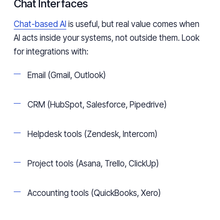
Chat Interfaces
Chat-based AI
is useful, but real value comes when
AI acts inside your systems, not outside them. Look
for integrations with:
Email (Gmail, Outlook)
CRM (HubSpot, Salesforce, Pipedrive)
Helpdesk tools (Zendesk, Intercom)
Project tools (Asana, Trello, ClickUp)
Accounting tools (QuickBooks, Xero)