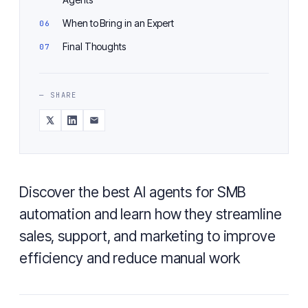
When to Bring in an Expert
Final Thoughts
— SHARE
Discover the best AI agents for SMB
automation and learn how they streamline
sales, support, and marketing to improve
efficiency and reduce manual work