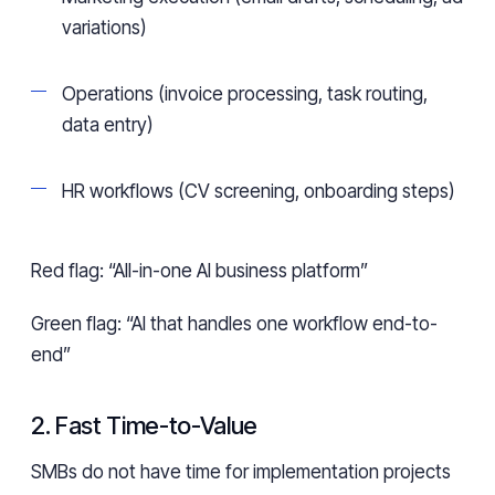
variations)
Operations (invoice processing, task routing,
data entry)
HR workflows (CV screening, onboarding steps)
Red flag: “All-in-one AI business platform”
Green flag: “AI that handles one workflow end-to-
end”
2. Fast Time-to-Value
SMBs do not have time for implementation projects