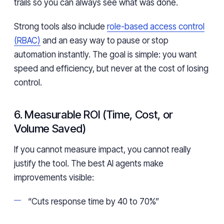
trails so you can always see what was done.
Strong tools also include
role-based access control
(RBAC)
and an easy way to pause or stop
automation instantly. The goal is simple: you want
speed and efficiency, but never at the cost of losing
control.
6. Measurable ROI (Time, Cost, or
Volume Saved)
If you cannot measure impact, you cannot really
justify the tool. The best AI agents make
improvements visible:
“Cuts response time by 40 to 70%”