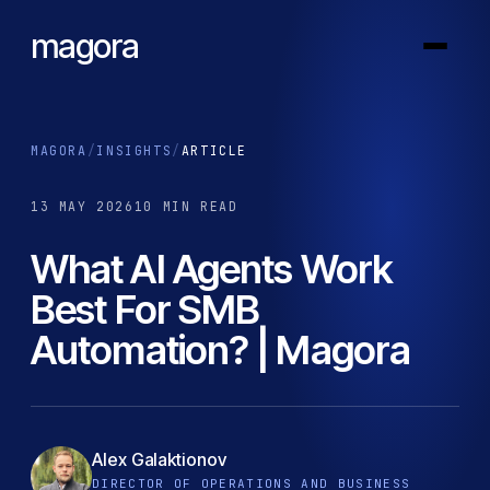
magora
MAGORA
/
INSIGHTS
/
ARTICLE
13 MAY 2026
10 MIN READ
What AI Agents Work
Best For SMB
Automation? | Magora
Alex Galaktionov
DIRECTOR OF OPERATIONS AND BUSINESS