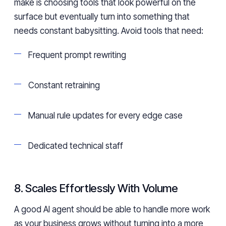
make is choosing tools that look powerful on the
surface but eventually turn into something that
needs constant babysitting. Avoid tools that need:
Frequent prompt rewriting
Constant retraining
Manual rule updates for every edge case
Dedicated technical staff
8. Scales Effortlessly With Volume
A good AI agent should be able to handle more work
as your business grows without turning into a more