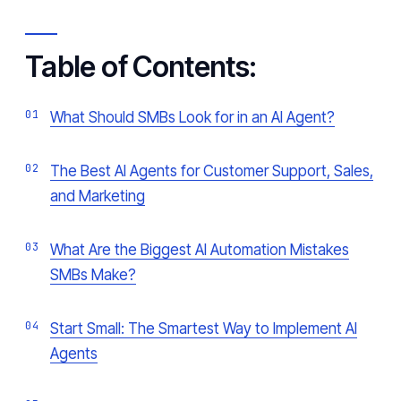
Table of Contents:
What Should SMBs Look for in an AI Agent?
The Best AI Agents for Customer Support, Sales,
and Marketing
What Are the Biggest AI Automation Mistakes
SMBs Make?
Start Small: The Smartest Way to Implement AI
Agents