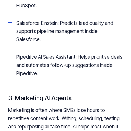
HubSpot.
Salesforce Einstein: Predicts lead quality and
supports pipeline management inside
Salesforce.
Pipedrive AI Sales Assistant: Helps prioritise deals
and automates follow-up suggestions inside
Pipedrive.
3. Marketing AI Agents
Marketing is often where SMBs lose hours to
repetitive content work. Writing, scheduling, testing,
and repurposing all take time. AI helps most when it