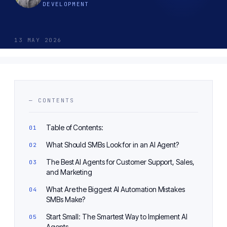
DEVELOPMENT
13 MAY 2026
— CONTENTS
Table of Contents:
What Should SMBs Look for in an AI Agent?
The Best AI Agents for Customer Support, Sales,
and Marketing
What Are the Biggest AI Automation Mistakes
SMBs Make?
Start Small: The Smartest Way to Implement AI
Agents