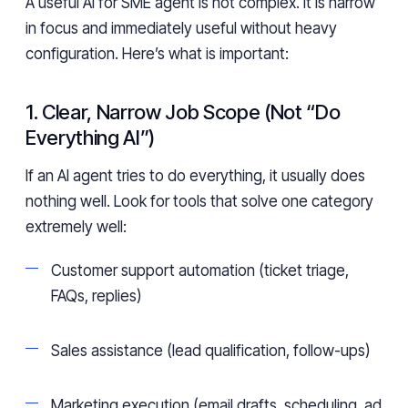
A useful AI for SME agent is not complex. It is narrow
in focus and immediately useful without heavy
configuration. Here’s what is important:
1. Clear, Narrow Job Scope (Not “Do
Everything AI”)
If an AI agent tries to do everything, it usually does
nothing well. Look for tools that solve one category
extremely well:
Customer support automation (ticket triage,
FAQs, replies)
Sales assistance (lead qualification, follow-ups)
Marketing execution (email drafts, scheduling, ad