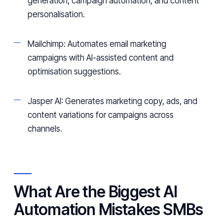
generation, campaign automation, and content
personalisation.
Mailchimp: Automates email marketing
campaigns with AI-assisted content and
optimisation suggestions.
Jasper AI: Generates marketing copy, ads, and
content variations for campaigns across
channels.
What Are the Biggest AI
Automation Mistakes SMBs