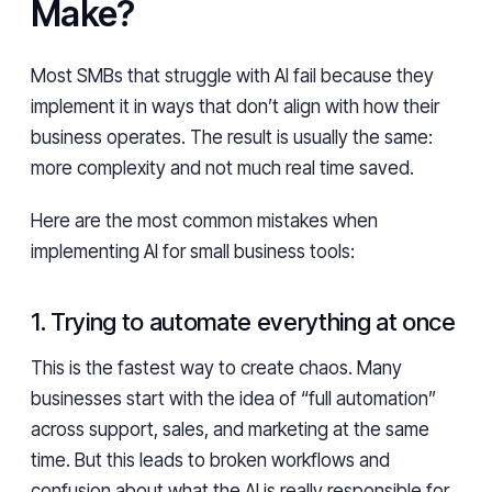
Make?
Most SMBs that struggle with AI fail because they
implement it in ways that don’t align with how their
business operates. The result is usually the same:
more complexity and not much real time saved.
Here are the most common mistakes when
implementing AI for small business tools:
1. Trying to automate everything at once
This is the fastest way to create chaos. Many
businesses start with the idea of “full automation”
across support, sales, and marketing at the same
time. But this leads to broken workflows and
confusion about what the AI is really responsible for.