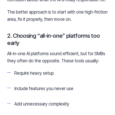
The better approach is to start with one high-friction
area, fix it properly, then move on.
2. Choosing “all-in-one” platforms too
early
All-in-one AI platforms sound efficient, but for SMBs
they often do the opposite. These tools usually:
Require heavy setup
Include features you never use
Add unnecessary complexity