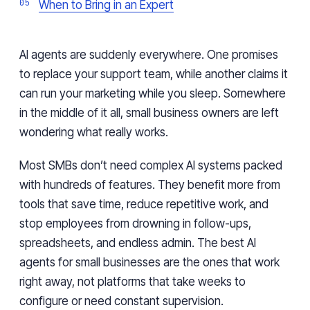
When to Bring in an Expert
AI agents are suddenly everywhere. One promises
to replace your support team, while another claims it
can run your marketing while you sleep. Somewhere
in the middle of it all, small business owners are left
wondering what really works.
Most SMBs don’t need complex AI systems packed
with hundreds of features. They benefit more from
tools that save time, reduce repetitive work, and
stop employees from drowning in follow-ups,
spreadsheets, and endless admin. The best AI
agents for small businesses are the ones that work
right away, not platforms that take weeks to
configure or need constant supervision.