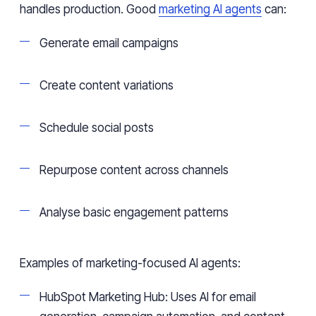
handles production. Good
marketing AI agents
can:
Generate email campaigns
Create content variations
Schedule social posts
Repurpose content across channels
Analyse basic engagement patterns
Examples of marketing-focused AI agents:
HubSpot Marketing Hub: Uses AI for email