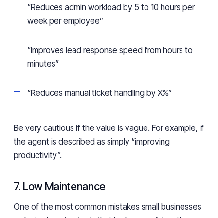
“Reduces admin workload by 5 to 10 hours per
week per employee”
“Improves lead response speed from hours to
minutes”
“Reduces manual ticket handling by X%”
Be very cautious if the value is vague. For example, if
the agent is described as simply “improving
productivity”.
7. Low Maintenance
One of the most common mistakes small businesses