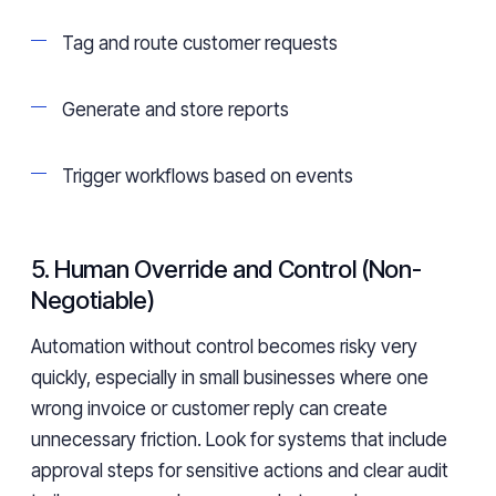
Tag and route customer requests
Generate and store reports
Trigger workflows based on events
5. Human Override and Control (Non-
Negotiable)
Automation without control becomes risky very
quickly, especially in small businesses where one
wrong invoice or customer reply can create
unnecessary friction. Look for systems that include
approval steps for sensitive actions and clear audit