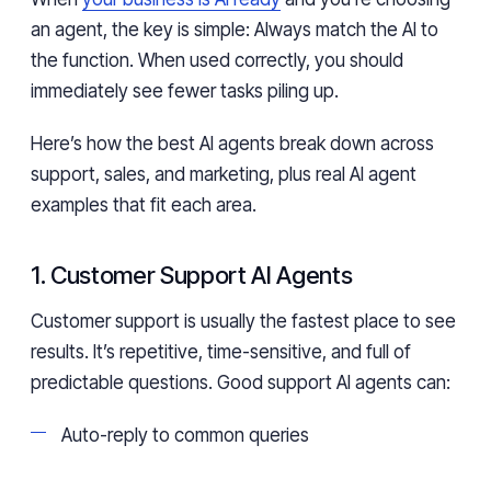
an agent, the key is simple: Always match the AI to
the function. When used correctly, you should
immediately see fewer tasks piling up.
Here’s how the best AI agents break down across
support, sales, and marketing, plus real AI agent
examples that fit each area.
1. Customer Support AI Agents
Customer support is usually the fastest place to see
results. It’s repetitive, time-sensitive, and full of
predictable questions. Good support AI agents can:
Auto-reply to common queries