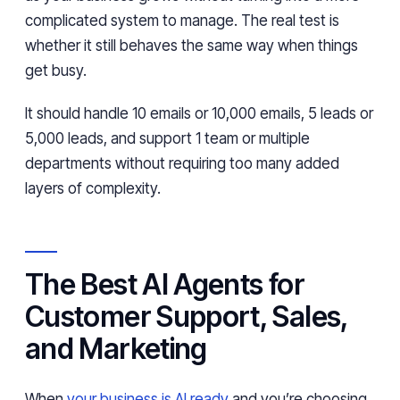
complicated system to manage. The real test is
whether it still behaves the same way when things
get busy.
It should handle 10 emails or 10,000 emails, 5 leads or
5,000 leads, and support 1 team or multiple
departments without requiring too many added
layers of complexity.
The Best AI Agents for
Customer Support, Sales,
and Marketing
When
your business is AI ready
and you’re choosing