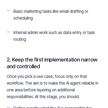
Basic marketing tasks like email drafting or
scheduling
Internal admin work such as data entry or task
routing
2. Keep the first implementation narrow
and controlled
Once you pick a use case, focus only on that
workflow. The aim is to make the AI agent reliable in
one area before layering on additional
responsibilities. At this stage, you should: