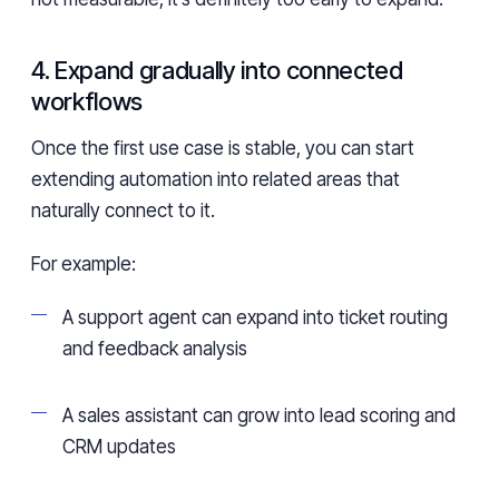
4. Expand gradually into connected
workflows
Once the first use case is stable, you can start
extending automation into related areas that
naturally connect to it.
For example:
A support agent can expand into ticket routing
and feedback analysis
A sales assistant can grow into lead scoring and
CRM updates