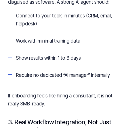
disguised as software. A strong AI agent should:
Connect to your tools in minutes (CRM, email,
helpdesk)
Work with minimal training data
Show results within 1 to 3 days
Require no dedicated “AI manager” internally
If onboarding feels like hiring a consultant, it is not
really SMB-ready.
3. Real Workflow Integration, Not Just