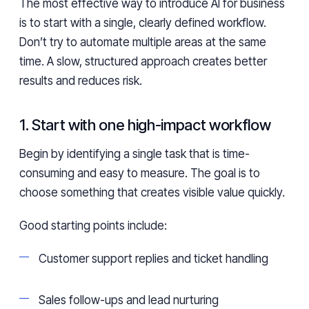
The most effective way to introduce AI for business
is to start with a single, clearly defined workflow.
Don’t try to automate multiple areas at the same
time. A slow, structured approach creates better
results and reduces risk.
1. Start with one high-impact workflow
Begin by identifying a single task that is time-
consuming and easy to measure. The goal is to
choose something that creates visible value quickly.
Good starting points include:
Customer support replies and ticket handling
Sales follow-ups and lead nurturing