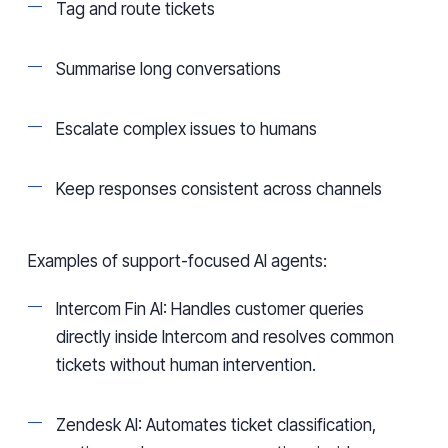
Tag and route tickets
Summarise long conversations
Escalate complex issues to humans
Keep responses consistent across channels
Examples of support-focused AI agents:
Intercom Fin AI: Handles customer queries
directly inside Intercom and resolves common
tickets without human intervention.
Zendesk AI: Automates ticket classification,