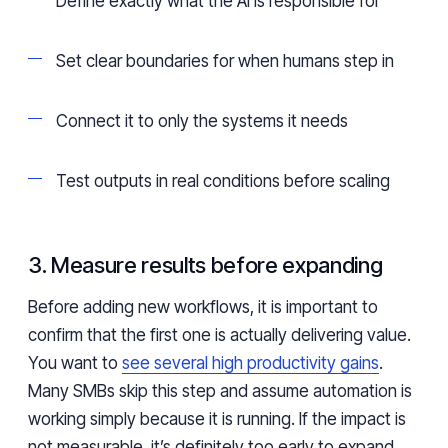
Define exactly what the AI is responsible for
Set clear boundaries for when humans step in
Connect it to only the systems it needs
Test outputs in real conditions before scaling
3. Measure results before expanding
Before adding new workflows, it is important to
confirm that the first one is actually delivering value.
You want to
see several high productivity gains
.
Many SMBs skip this step and assume automation is
working simply because it is running. If the impact is
not measurable, it’s definitely too early to expand.