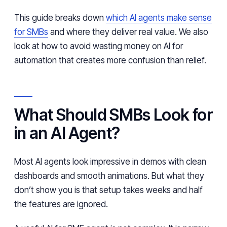
This guide breaks down
which AI agents make sense
for SMBs
and where they deliver real value. We also
look at how to avoid wasting money on AI for
automation that creates more confusion than relief.
What Should SMBs Look for
in an AI Agent?
Most AI agents look impressive in demos with clean
dashboards and smooth animations. But what they
don’t show you is that setup takes weeks and half
the features are ignored.