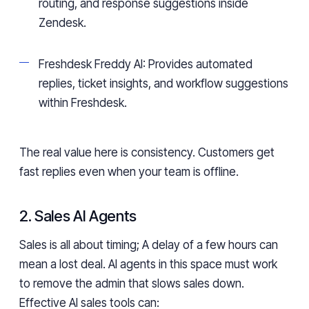
routing, and response suggestions inside
Zendesk.
Freshdesk Freddy AI: Provides automated
replies, ticket insights, and workflow suggestions
within Freshdesk.
The real value here is consistency. Customers get
fast replies even when your team is offline.
2. Sales AI Agents
Sales is all about timing; A delay of a few hours can
mean a lost deal. AI agents in this space must work
to remove the admin that slows sales down.
Effective AI sales tools can: