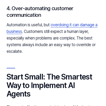
4. Over-automating customer
communication
Automation is useful, but
overdoing it can damage a
business
. Customers still expect a human layer,
especially when problems are complex. The best
systems always include an easy way to override or
escalate.
Start Small: The Smartest
Way to Implement AI
Agents