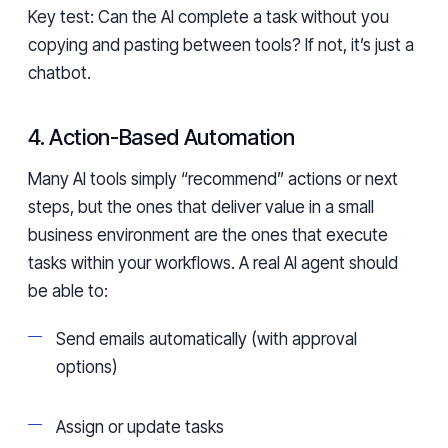
Key test: Can the AI complete a task without you
copying and pasting between tools? If not, it’s just a
chatbot.
4. Action-Based Automation
Many AI tools simply “recommend” actions or next
steps, but the ones that deliver value in a small
business environment are the ones that execute
tasks within your workflows. A real AI agent should
be able to:
Send emails automatically (with approval
options)
Assign or update tasks