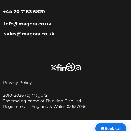
+44 20 7183 5820
info@magora.co.uk
sales@magora.co.uk
Privacy Policy
2010–2026
(c) Magora
The trading name of Thinking Fish Ltd
Registered in England & Wales 03637036
📅
Book call