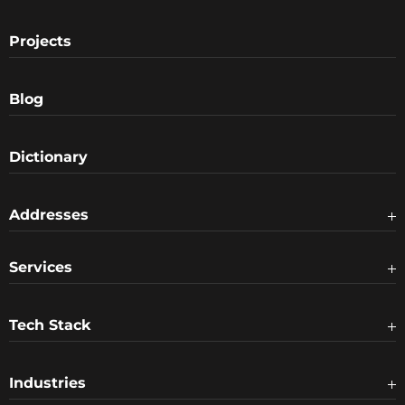
Projects
Blog
Dictionary
Addresses
Services
Tech Stack
Industries