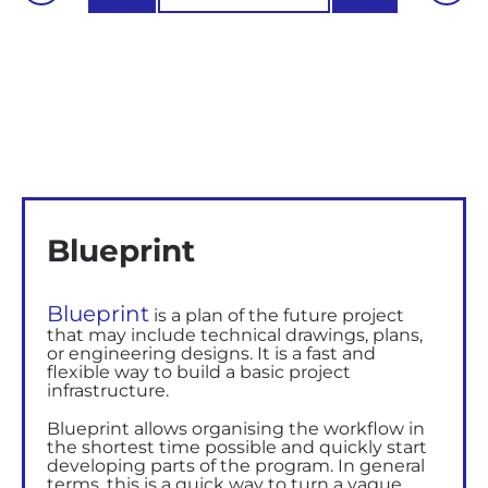
Blueprint
Blueprint
is a plan of the future project
that may include technical drawings, plans,
or engineering designs. It is a fast and
flexible way to build a basic project
infrastructure.
Blueprint allows organising the workflow in
the shortest time possible and quickly start
developing
parts of the program
. In general
terms, this is a quick way to turn a vague