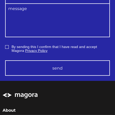
By sending this I confirm that I have read and accept
Magora
Privacy Policy
send
About