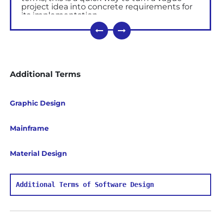
project idea into concrete requirements for
its implementation.
Why Use Blueprints in
Software Development
The goal of blueprint is to give developers an
opportunity to optimize the process and set
Additional Terms
up the infrastructure so that they can spend
more time on the realization of ideas and
projects.
Graphic Design
Blueprint can be the basis of a project or
component of the initial planning.
Mainframe
What Blueprint Implies
Material Design
Interactive
wireframes
in the form of
clickable prototypes;
Concept design that allows you to see
and feel the future product, to bring it
Additional Terms of Software Design
color and style;
A document describing the product, key
values and achievable goals.