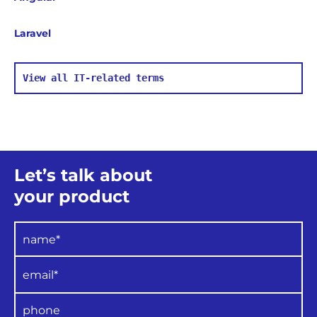
Laravel
View all IT-related terms
Let’s talk about
your product