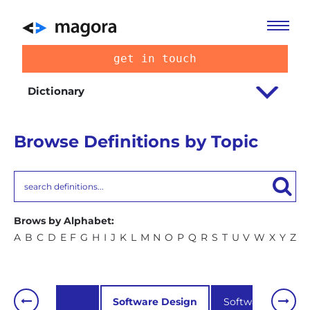
get in touch
Dictionary
Browse Definitions by Topic
Brows by Alphabet:
A
B
C
D
E
F
G
H
I
J
K
L
M
N
O
P
Q
R
S
T
U
V
W
X
Y
Z
SEO
Software Design
Software develo